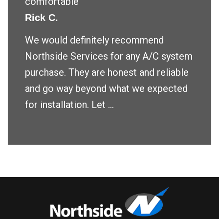
comfortable
Rick C.
We would definitely recommend
Northside Services for any A/C system
purchase. They are honest and reliable
and go way beyond what we expected
for installation. Let ...