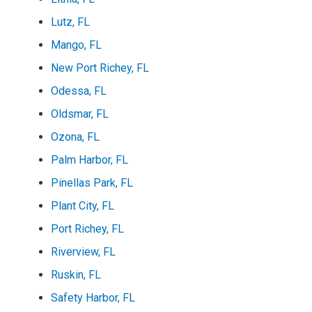
Lutz, FL
Mango, FL
New Port Richey, FL
Odessa, FL
Oldsmar, FL
Ozona, FL
Palm Harbor, FL
Pinellas Park, FL
Plant City, FL
Port Richey, FL
Riverview, FL
Ruskin, FL
Safety Harbor, FL