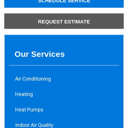
SCHEDULE SERVICE
REQUEST ESTIMATE
Our Services
Air Conditioning
Heating
Heat Pumps
Indoor Air Quality