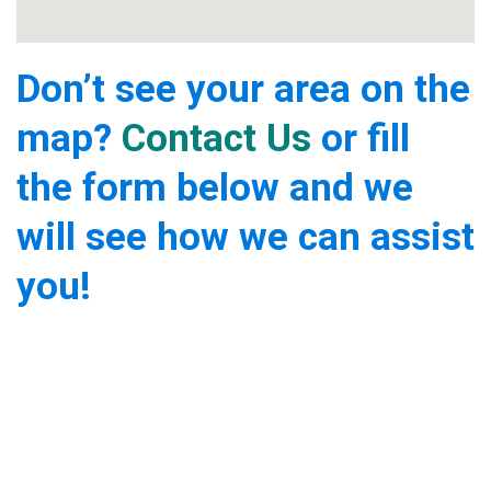
Don’t see your area on the
map?
Contact Us
or fill
the form below and we
will see how we can assist
you!