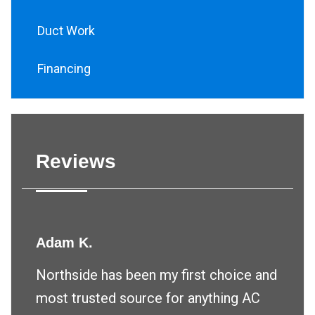
Duct Work
Financing
Reviews
Adam K.
Northside has been my first choice and
most trusted source for anything AC