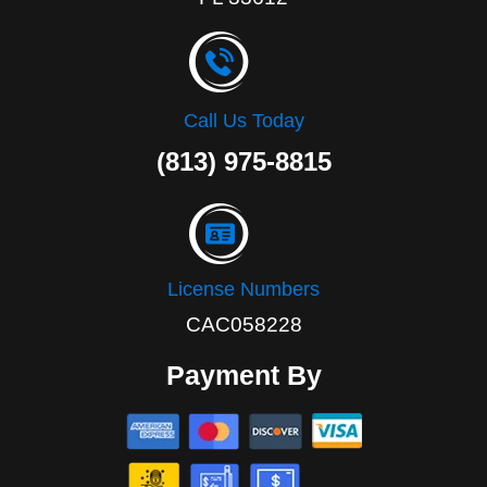
Call Us Today
(813) 975-8815
License Numbers
CAC058228
Payment By