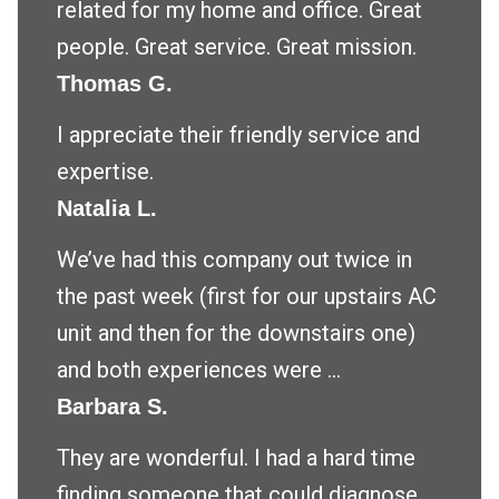
related for my home and office. Great
people. Great service. Great mission.
Thomas G.
I appreciate their friendly service and
expertise.
Natalia L.
We’ve had this company out twice in
the past week (first for our upstairs AC
unit and then for the downstairs one)
and both experiences were ...
Barbara S.
They are wonderful. I had a hard time
finding someone that could diagnose