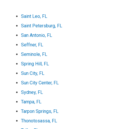
Saint Leo, FL
Saint Petersburg, FL
San Antonio, FL
Seffner, FL
Seminole, FL
Spring Hill, FL
Sun City, FL
Sun City Center, FL
Sydney, FL
Tampa, FL
Tarpon Springs, FL
Thonotosassa, FL