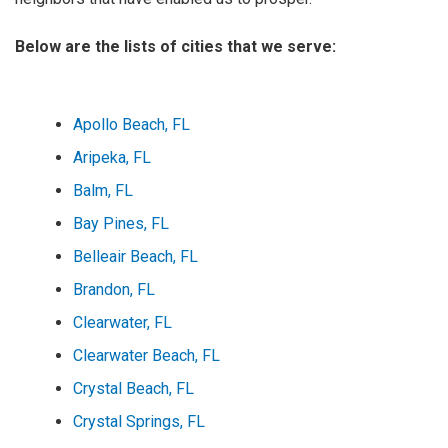
Below are the lists of cities that we serve:
Apollo Beach, FL
Aripeka, FL
Balm, FL
Bay Pines, FL
Belleair Beach, FL
Brandon, FL
Clearwater, FL
Clearwater Beach, FL
Crystal Beach, FL
Crystal Springs, FL