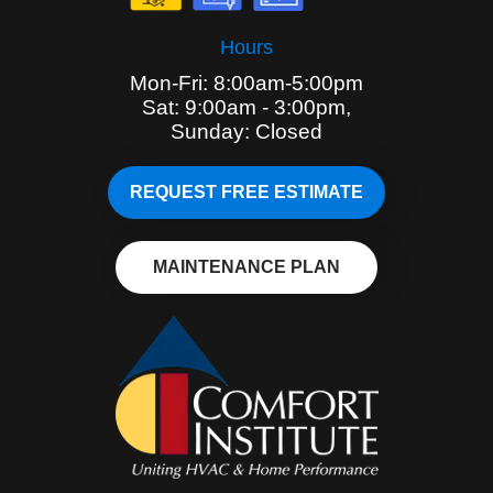
Hours
Mon-Fri: 8:00am-5:00pm
Sat: 9:00am - 3:00pm,
Sunday: Closed
REQUEST FREE ESTIMATE
MAINTENANCE PLAN