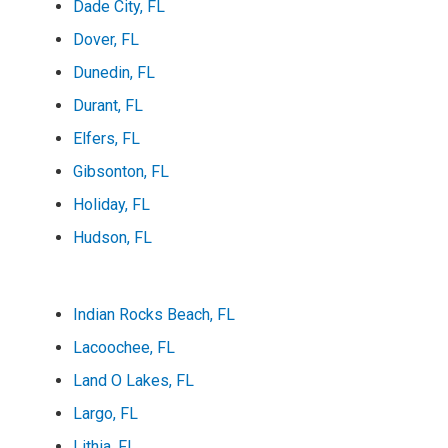
Dade City, FL
Dover, FL
Dunedin, FL
Durant, FL
Elfers, FL
Gibsonton, FL
Holiday, FL
Hudson, FL
Indian Rocks Beach, FL
Lacoochee, FL
Land O Lakes, FL
Largo, FL
Lithia, FL