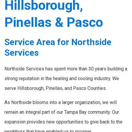
Hillsborough,
Pinellas & Pasco
Service Area for Northside
Services
Northside Services has spent more than 30 years building a
strong reputation in the heating and cooling industry. We
serve Hillsborough, Pinellas, and Pasco Counties.
As Northside blooms into a larger organization, we will
remain an integral part of our Tampa Bay community. Our
expansion provides new opportunities to give back to the
neighbors that have enabled us to prosper.