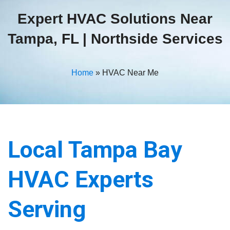
Expert HVAC Solutions Near
Tampa, FL | Northside Services
Home
»
HVAC Near Me
Local Tampa Bay
HVAC Experts
Serving