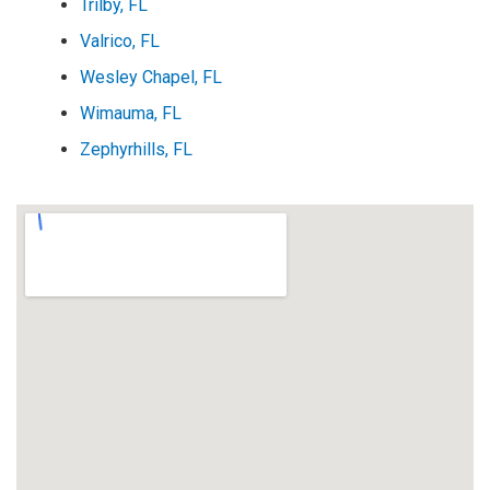
Trilby, FL
Valrico, FL
Wesley Chapel, FL
Wimauma, FL
Zephyrhills, FL