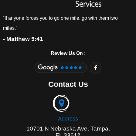
“If anyone forces you to go one mile, go with them two
miles.”
- Matthew 5:41
Review Us On :
F
a
c
e
Contact Us
b
o
o
k
-
f
Address
10701 N Nebraska Ave, Tampa,
FL 33612