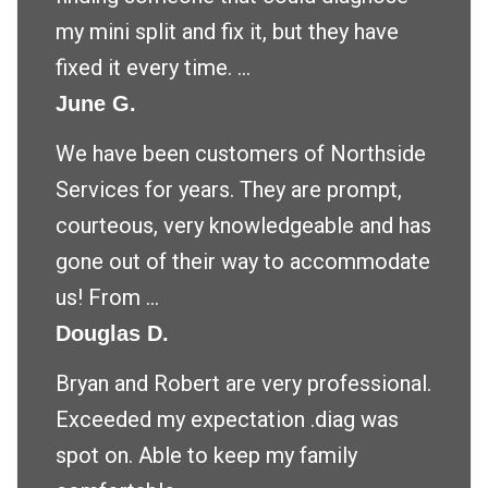
my mini split and fix it, but they have
fixed it every time. ...
June G.
We have been customers of Northside
Services for years. They are prompt,
courteous, very knowledgeable and has
gone out of their way to accommodate
us! From ...
Douglas D.
Bryan and Robert are very professional.
Exceeded my expectation .diag was
spot on. Able to keep my family