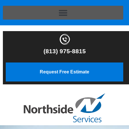
(813) 975-8815
Request Free Estimate