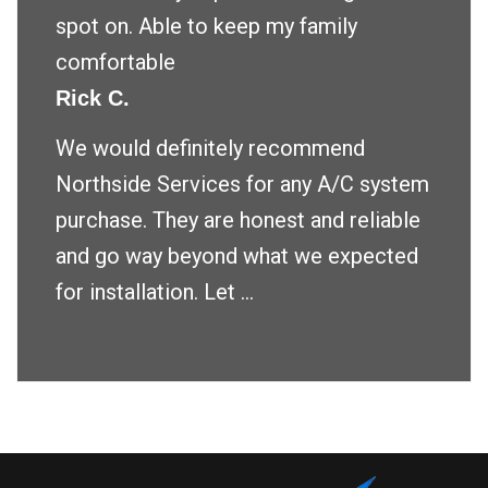
spot on. Able to keep my family
comfortable
Rick C.
We would definitely recommend
Northside Services for any A/C system
purchase. They are honest and reliable
and go way beyond what we expected
for installation. Let ...