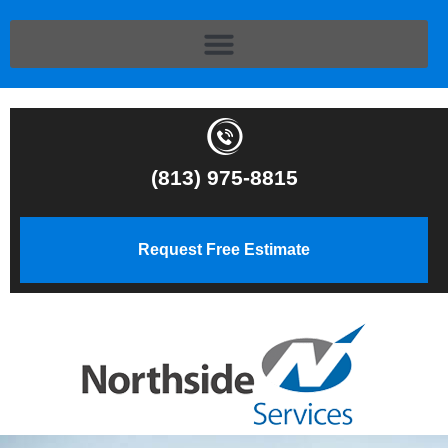
(813) 975-8815
Request Free Estimate