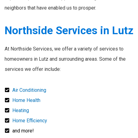
neighbors that have enabled us to prosper.
Northside Services in Lutz
At Northside Services, we offer a variety of services to
homeowners in Lutz and surrounding areas. Some of the
services we offer include:
Air Conditioning
Home Health
Heating
Home Efficiency
and more!