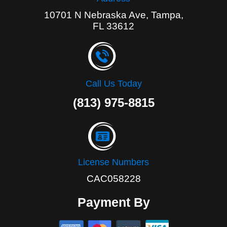
10701 N Nebraska Ave, Tampa,
FL 33612
Call Us Today
(813) 975-8815
License Numbers
CAC058228
Payment By