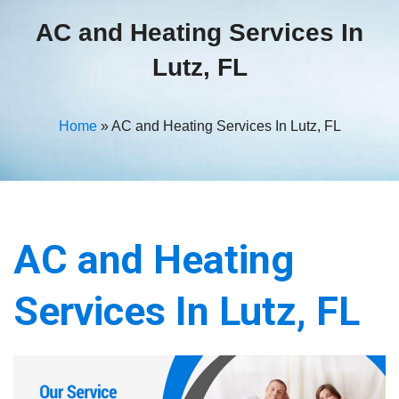
AC and Heating Services In
Lutz, FL
Home
»
AC and Heating Services In Lutz, FL
AC and Heating
Services In Lutz, FL