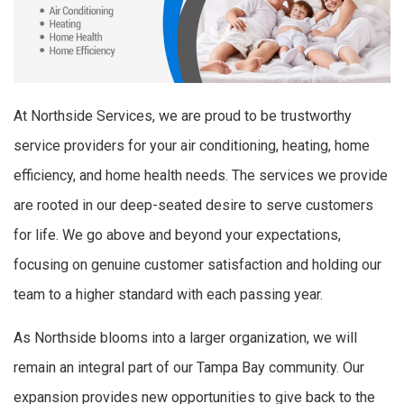
At Northside Services, we are proud to be trustworthy
service providers for your air conditioning, heating, home
efficiency, and home health needs. The services we provide
are rooted in our deep-seated desire to serve customers
for life. We go above and beyond your expectations,
focusing on genuine customer satisfaction and holding our
team to a higher standard with each passing year.
As Northside blooms into a larger organization, we will
remain an integral part of our Tampa Bay community. Our
expansion provides new opportunities to give back to the