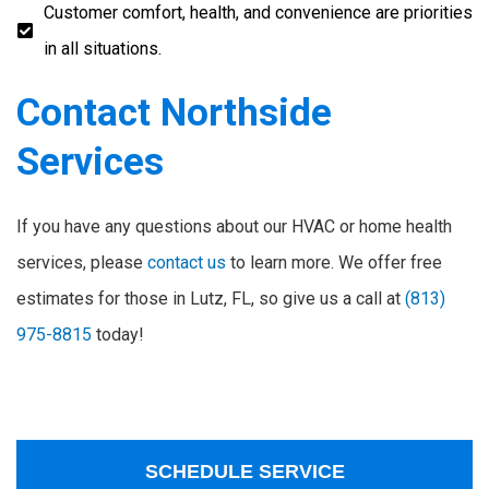
Customer comfort, health, and convenience are priorities
in all situations.
Contact Northside
Services
If you have any questions about our HVAC or home health
services, please
contact us
to learn more. We offer free
estimates for those in Lutz, FL, so give us a call at
(813)
975-8815
today!
SCHEDULE SERVICE