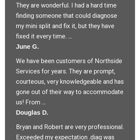
They are wonderful. I had a hard time
finding someone that could diagnose
my mini split and fix it, but they have
fixed it every time. ...
June G.
We have been customers of Northside
Services for years. They are prompt,
courteous, very knowledgeable and has
gone out of their way to accommodate
us! From ...
Douglas D.
Bryan and Robert are very professional.
Exceeded my expectation .diag was