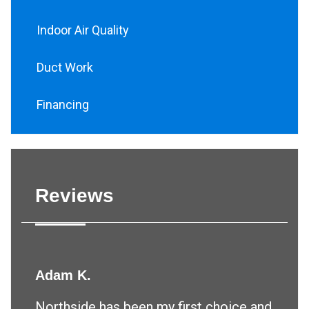
Indoor Air Quality
Duct Work
Financing
Reviews
Adam K.
Northside has been my first choice and