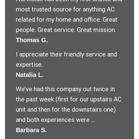
most trusted source for anything AC
related for my home and office. Great
people. Great service. Great mission.
Thomas G.
I appreciate their friendly service and
expertise.
Natalia L.
We’ve had this company out twice in
the past week (first for our upstairs AC
unit and then for the downstairs one)
and both experiences were ...
Barbara S.