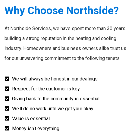
Why Choose Northside?
At Northside Services, we have spent more than 30 years
building a strong reputation in the heating and cooling
industry. Homeowners and business owners alike trust us
for our unwavering commitment to the following tenets.
We will always be honest in our dealings.
Respect for the customer is key.
Giving back to the community is essential.
We’ll do no work until we get your okay.
Value is essential.
Money isn’t everything.