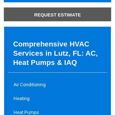
REQUEST ESTIMATE
Comprehensive HVAC
Services in Lutz, FL: AC,
Heat Pumps & IAQ
Air Conditioning
Heating
Heat Pumps