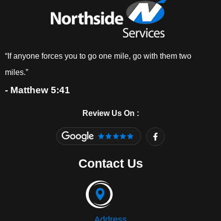
“If anyone forces you to go one mile, go with them two
miles.”
- Matthew 5:41
Review Us On :
F
a
c
e
Contact Us
b
o
o
k
-
f
Address