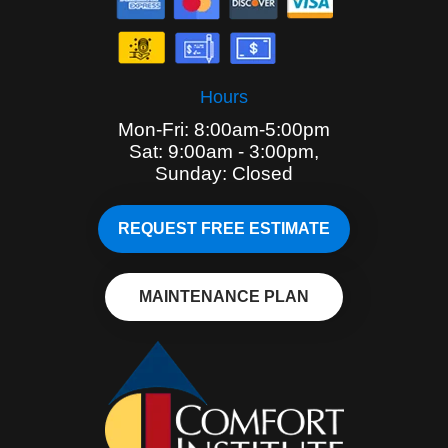
Hours
Mon-Fri: 8:00am-5:00pm
Sat: 9:00am - 3:00pm,
Sunday: Closed
REQUEST FREE ESTIMATE
MAINTENANCE PLAN