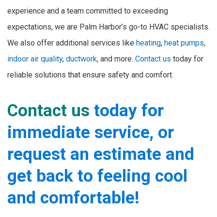
experience and a team committed to exceeding
expectations, we are Palm Harbor’s go-to HVAC specialists.
We also offer additional services like
heating
,
heat pumps
,
indoor air quality
,
ductwork
, and more.
Contact us
today for
reliable solutions that ensure safety and comfort.
Contact us
today for
immediate service, or
request an estimate and
get back to feeling cool
and comfortable!