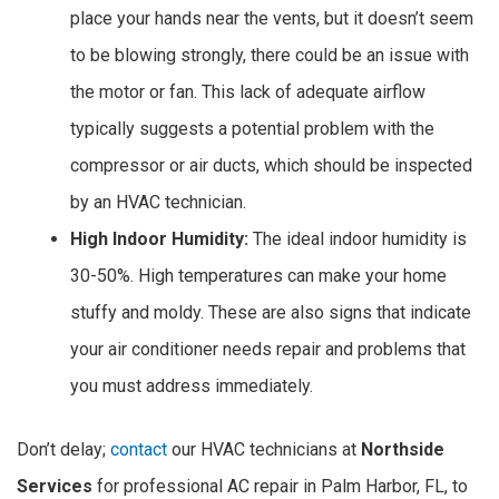
place your hands near the vents, but it doesn’t seem
to be blowing strongly, there could be an issue with
the motor or fan. This lack of adequate airflow
typically suggests a potential problem with the
compressor or air ducts, which should be inspected
by an HVAC technician.
High Indoor Humidity:
The ideal indoor humidity is
30-50%. High temperatures can make your home
stuffy and moldy. These are also signs that indicate
your air conditioner needs repair and problems that
you must address immediately.
Don’t delay;
contact
our HVAC technicians at
Northside
Services
for professional AC repair in Palm Harbor, FL, to