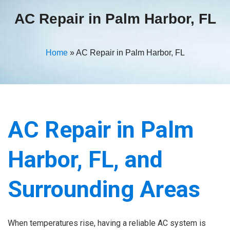
AC Repair in Palm Harbor, FL
Home
»
AC Repair in Palm Harbor, FL
AC Repair in Palm
Harbor, FL, and
Surrounding Areas
When temperatures rise, having a reliable AC system is