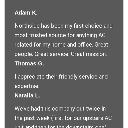
Adam K.
Northside has been my first choice and
most trusted source for anything AC
related for my home and office. Great
people. Great service. Great mission.
Thomas G.
I appreciate their friendly service and
expertise.
Natalia L.
We’ve had this company out twice in
the past week (first for our upstairs AC
unit and then for the downstairs one)