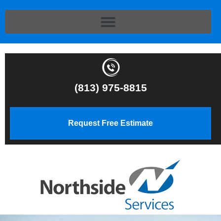
(813) 975-8815
Request Free Estimate