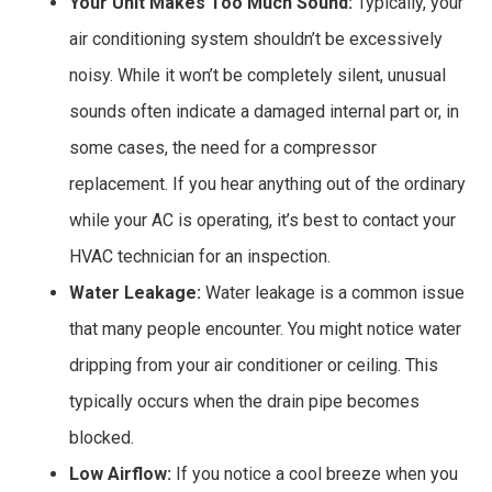
Your Unit Makes Too Much Sound:
Typically, your
air conditioning system shouldn’t be excessively
noisy. While it won’t be completely silent, unusual
sounds often indicate a damaged internal part or, in
some cases, the need for a compressor
replacement. If you hear anything out of the ordinary
while your AC is operating, it’s best to contact your
HVAC technician for an inspection.
Water Leakage:
Water leakage is a common issue
that many people encounter. You might notice water
dripping from your air conditioner or ceiling. This
typically occurs when the drain pipe becomes
blocked.
Low Airflow:
If you notice a cool breeze when you