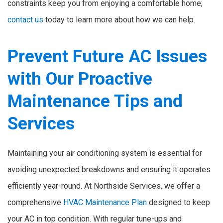
constraints keep you from enjoying a comfortable home;
contact us
today to learn more about how we can help.
Prevent Future AC Issues
with Our Proactive
Maintenance Tips and
Services
Maintaining your air conditioning system is essential for
avoiding unexpected breakdowns and ensuring it operates
efficiently year-round. At Northside Services, we offer a
comprehensive
HVAC Maintenance Plan
designed to keep
your AC in top condition. With regular tune-ups and