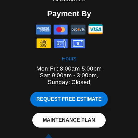
Payment By
Hours
Mon-Fri: 8:00am-5:00pm
Sat: 9:00am - 3:00pm,
Sunday: Closed
REQUEST FREE ESTIMATE
MAINTENANCE PLAN