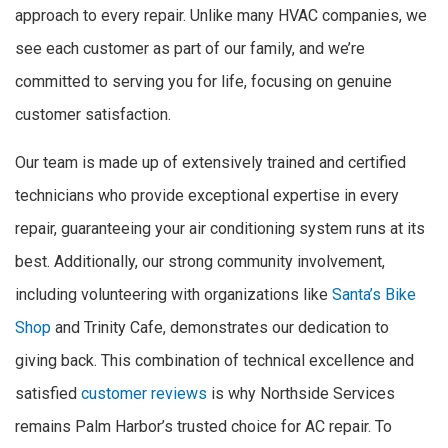
approach to every repair. Unlike many HVAC companies, we
see each customer as part of our family, and we’re
committed to serving you for life, focusing on genuine
customer satisfaction.
Our team is made up of extensively trained and certified
technicians who provide exceptional expertise in every
repair, guaranteeing your air conditioning system runs at its
best. Additionally, our strong community involvement,
including volunteering with organizations like
Santa’s Bike
Shop
and Trinity Cafe, demonstrates our dedication to
giving back. This combination of technical excellence and
satisfied
customer reviews
is why Northside Services
remains Palm Harbor’s trusted choice for AC repair. To