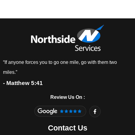
“If anyone forces you to go one mile, go with them two
miles.”
- Matthew 5:41
Review Us On :
F
a
c
e
Contact Us
b
o