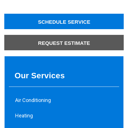
SCHEDULE SERVICE
REQUEST ESTIMATE
Our Services
Air Conditioning
Heating