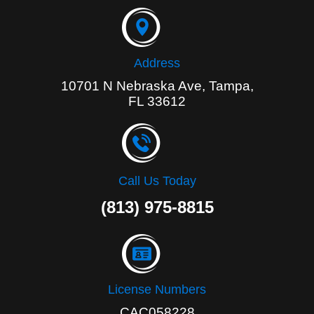
o
k
-
f
Address
10701 N Nebraska Ave, Tampa,
FL 33612
Call Us Today
(813) 975-8815
License Numbers
CAC058228