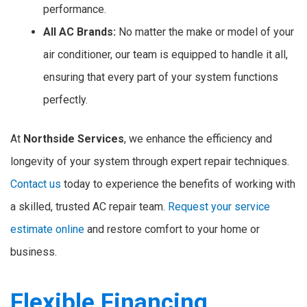
performance.
All AC Brands:
No matter the make or model of your
air conditioner, our team is equipped to handle it all,
ensuring that every part of your system functions
perfectly.
At
Northside Services
, we enhance the efficiency and
longevity of your system through expert repair techniques.
Contact us
today to experience the benefits of working with
a skilled, trusted AC repair team.
Request your service
estimate online
and restore comfort to your home or
business.
Flexible Financing