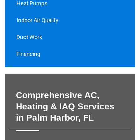
Heat Pumps
Indoor Air Quality
Duct Work
Financing
Comprehensive AC,
Heating & IAQ Services
in Palm Harbor, FL