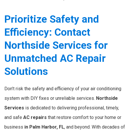
Prioritize Safety and
Efficiency: Contact
Northside Services for
Unmatched AC Repair
Solutions
Don’t risk the safety and efficiency of your air conditioning
system with DIY fixes or unreliable services.
Northside
Services
is dedicated to delivering professional, timely,
and safe
AC repairs
that restore comfort to your home or
business
in Palm Harbor, FL
, and beyond. With decades of