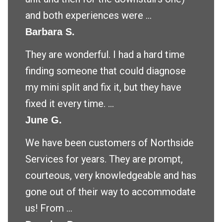
and both experiences were ...
Barbara S.
They are wonderful. I had a hard time
finding someone that could diagnose
my mini split and fix it, but they have
fixed it every time. ...
June G.
We have been customers of Northside
Services for years. They are prompt,
courteous, very knowledgeable and has
gone out of their way to accommodate
us! From ...