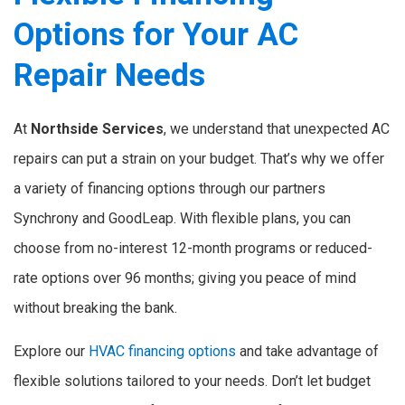
Options for Your AC
Repair Needs
At
Northside Services
, we understand that unexpected AC
repairs can put a strain on your budget. That’s why we offer
a variety of financing options through our partners
Synchrony and GoodLeap. With flexible plans, you can
choose from no-interest 12-month programs or reduced-
rate options over 96 months; giving you peace of mind
without breaking the bank.
Explore our
HVAC financing options
and take advantage of
flexible solutions tailored to your needs. Don’t let budget