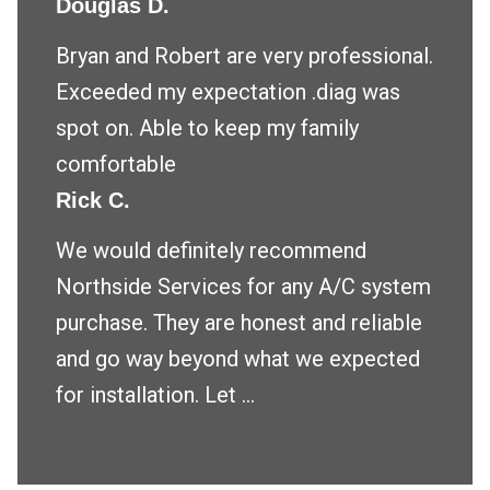
Douglas D.
Bryan and Robert are very professional.
Exceeded my expectation .diag was
spot on. Able to keep my family
comfortable
Rick C.
We would definitely recommend
Northside Services for any A/C system
purchase. They are honest and reliable
and go way beyond what we expected
for installation. Let ...