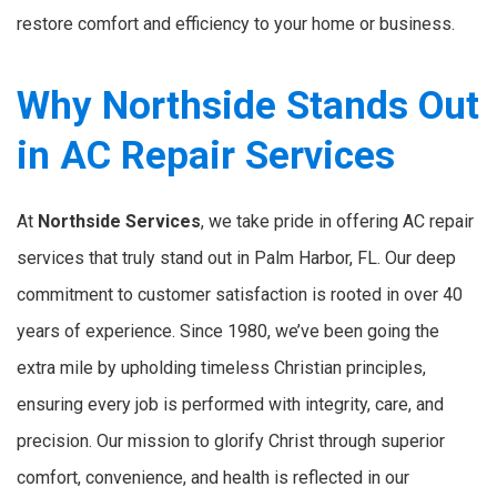
restore comfort and efficiency to your home or business.
Why Northside Stands Out
in AC Repair Services
At
Northside Services
, we take pride in offering AC repair
services that truly stand out in Palm Harbor, FL. Our deep
commitment to customer satisfaction is rooted in over 40
years of experience. Since 1980, we’ve been going the
extra mile by upholding timeless Christian principles,
ensuring every job is performed with integrity, care, and
precision. Our mission to glorify Christ through superior
comfort, convenience, and health is reflected in our