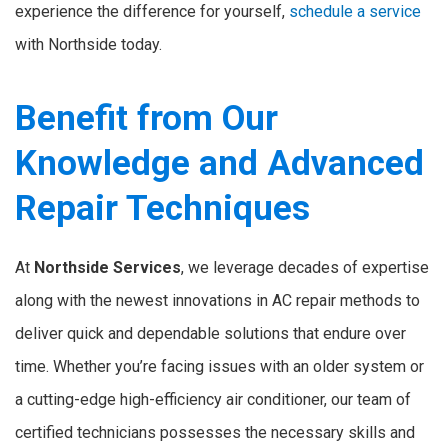
experience the difference for yourself,
schedule a service
with Northside today.
Benefit from Our
Knowledge and Advanced
Repair Techniques
At
Northside Services
, we leverage decades of expertise
along with the newest innovations in AC repair methods to
deliver quick and dependable solutions that endure over
time. Whether you’re facing issues with an older system or
a cutting-edge high-efficiency air conditioner, our team of
certified technicians possesses the necessary skills and