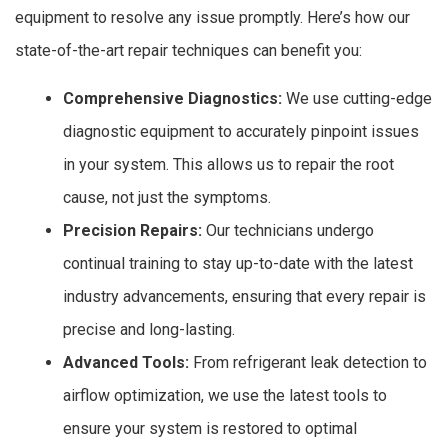
equipment to resolve any issue promptly. Here’s how our
state-of-the-art repair techniques can benefit you:
Comprehensive Diagnostics:
We use cutting-edge
diagnostic equipment to accurately pinpoint issues
in your system. This allows us to repair the root
cause, not just the symptoms.
Precision Repairs:
Our technicians undergo
continual training to stay up-to-date with the latest
industry advancements, ensuring that every repair is
precise and long-lasting.
Advanced Tools:
From refrigerant leak detection to
airflow optimization, we use the latest tools to
ensure your system is restored to optimal