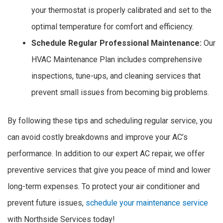
your thermostat is properly calibrated and set to the
optimal temperature for comfort and efficiency.
Schedule Regular Professional Maintenance:
Our
HVAC Maintenance Plan includes comprehensive
inspections, tune-ups, and cleaning services that
prevent small issues from becoming big problems.
By following these tips and scheduling regular service, you
can avoid costly breakdowns and improve your AC’s
performance. In addition to our expert AC repair, we offer
preventive services that give you peace of mind and lower
long-term expenses. To protect your air conditioner and
prevent future issues,
schedule your maintenance service
with Northside Services today!