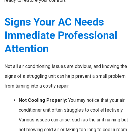
ready to restore your comfort.
Signs Your AC Needs
Immediate Professional
Attention
Not all air conditioning issues are obvious, and knowing the
signs of a struggling unit can help prevent a small problem
from turning into a costly repair.
Not Cooling Properly:
You may notice that your air
conditioner unit often struggles to cool effectively.
Various issues can arise, such as the unit running but
not blowing cold air or taking too long to cool a room.