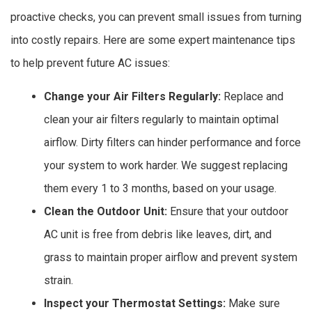
proactive checks, you can prevent small issues from turning
into costly repairs. Here are some expert maintenance tips
to help prevent future AC issues:
Change your Air Filters Regularly:
Replace and
clean your air filters regularly to maintain optimal
airflow. Dirty filters can hinder performance and force
your system to work harder. We suggest replacing
them every 1 to 3 months, based on your usage.
Clean the Outdoor Unit:
Ensure that your outdoor
AC unit is free from debris like leaves, dirt, and
grass to maintain proper airflow and prevent system
strain.
Inspect your Thermostat Settings:
Make sure