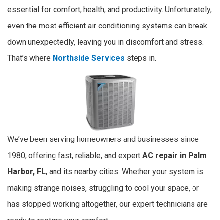
essential for comfort, health, and productivity. Unfortunately,
even the most efficient air conditioning systems can break
down unexpectedly, leaving you in discomfort and stress.
That’s where
Northside Services
steps in.
We’ve been serving homeowners and businesses since
1980, offering fast, reliable, and expert
AC repair in Palm
Harbor, FL
, and its nearby cities. Whether your system is
making strange noises, struggling to cool your space, or
has stopped working altogether, our expert technicians are