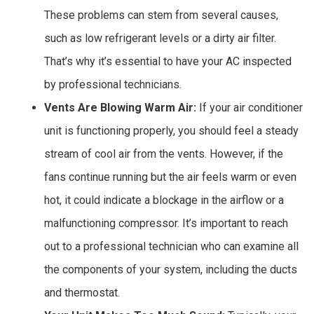
These problems can stem from several causes,
such as low refrigerant levels or a dirty air filter.
That’s why it’s essential to have your AC inspected
by professional technicians.
Vents Are Blowing Warm Air:
If your air conditioner
unit is functioning properly, you should feel a steady
stream of cool air from the vents. However, if the
fans continue running but the air feels warm or even
hot, it could indicate a blockage in the airflow or a
malfunctioning compressor. It’s important to reach
out to a professional technician who can examine all
the components of your system, including the ducts
and thermostat.