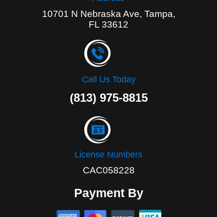
10701 N Nebraska Ave, Tampa,
FL 33612
Call Us Today
(813) 975-8815
License Numbers
CAC058228
Payment By