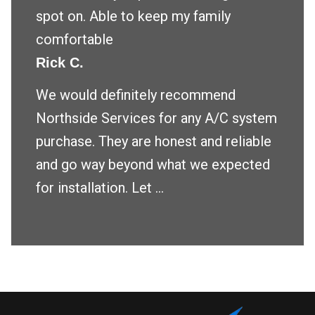
spot on. Able to keep my family
comfortable
Rick C.
We would definitely recommend
Northside Services for any A/C system
purchase. They are honest and reliable
and go way beyond what we expected
for installation. Let ...