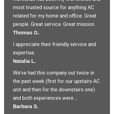
most trusted source for anything AC
related for my home and office. Great
people. Great service. Great mission.
Thomas G.
I appreciate their friendly service and
expertise.
Natalia L.
We’ve had this company out twice in
the past week (first for our upstairs AC
unit and then for the downstairs one)
and both experiences were ...
Barbara S.