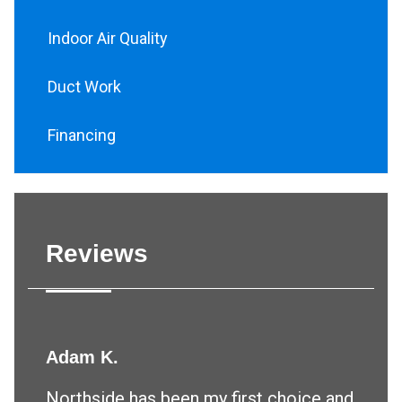
Indoor Air Quality
Duct Work
Financing
Reviews
Adam K.
Northside has been my first choice and