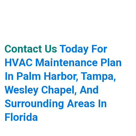
Contact Us
Today For
HVAC Maintenance Plan
In Palm Harbor, Tampa,
Wesley Chapel, And
Surrounding Areas In
Florida