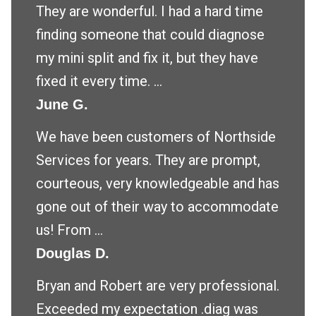
They are wonderful. I had a hard time
finding someone that could diagnose
my mini split and fix it, but they have
fixed it every time. ...
June G.
We have been customers of Northside
Services for years. They are prompt,
courteous, very knowledgeable and has
gone out of their way to accommodate
us! From ...
Douglas D.
Bryan and Robert are very professional.
Exceeded my expectation .diag was