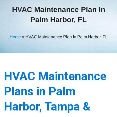
HVAC Maintenance Plan In
Palm Harbor, FL
Home
»
HVAC Maintenance Plan In Palm Harbor, FL
HVAC Maintenance
Plans in Palm
Harbor, Tampa &