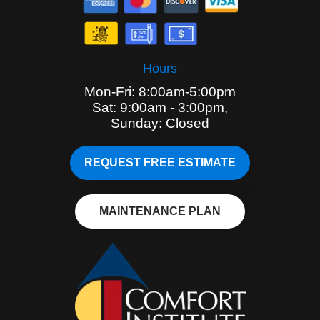
Hours
Mon-Fri: 8:00am-5:00pm
Sat: 9:00am - 3:00pm,
Sunday: Closed
REQUEST FREE ESTIMATE
MAINTENANCE PLAN