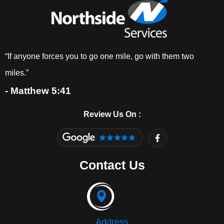
“If anyone forces you to go one mile, go with them two
miles.”
- Matthew 5:41
Review Us On :
F
a
c
e
Contact Us
b
o
o
k
-
f
Address