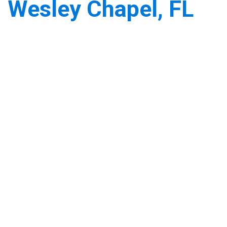
Wesley Chapel, FL