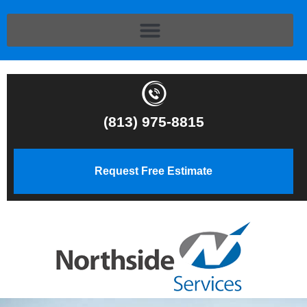
(813) 975-8815
Request Free Estimate