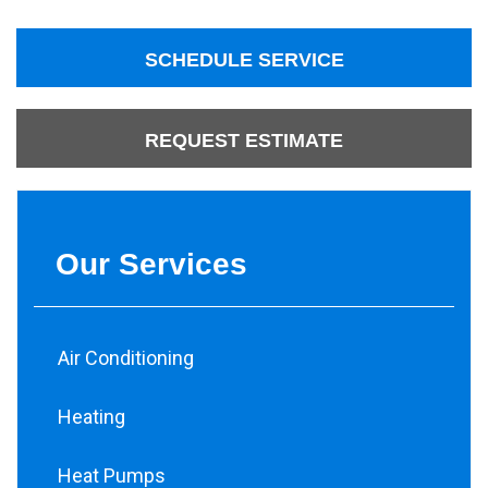
SCHEDULE SERVICE
REQUEST ESTIMATE
Our Services
Air Conditioning
Heating
Heat Pumps