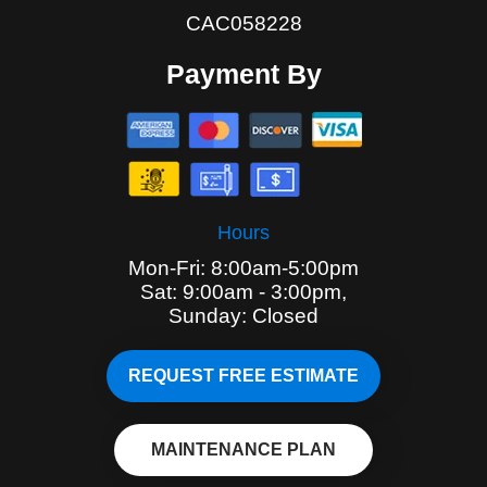
CAC058228
Payment By
Hours
Mon-Fri: 8:00am-5:00pm
Sat: 9:00am - 3:00pm,
Sunday: Closed
REQUEST FREE ESTIMATE
MAINTENANCE PLAN