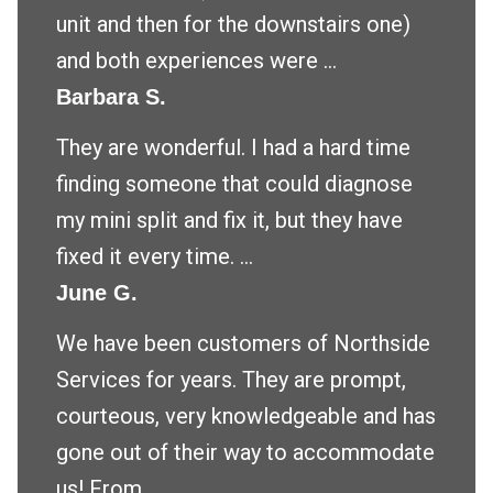
unit and then for the downstairs one)
and both experiences were ...
Barbara S.
They are wonderful. I had a hard time
finding someone that could diagnose
my mini split and fix it, but they have
fixed it every time. ...
June G.
We have been customers of Northside
Services for years. They are prompt,
courteous, very knowledgeable and has
gone out of their way to accommodate
us! From ...