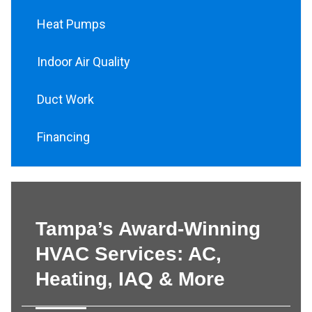
Heat Pumps
Indoor Air Quality
Duct Work
Financing
Tampa’s Award-Winning
HVAC Services: AC,
Heating, IAQ & More