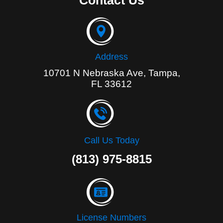
Contact Us
o
o
k
-
f
Address
10701 N Nebraska Ave, Tampa,
FL 33612
Call Us Today
(813) 975-8815
License Numbers