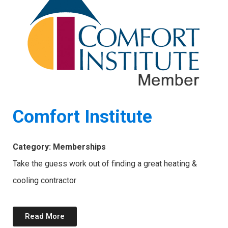
Comfort Institute
Category: Memberships
Take the guess work out of finding a great heating &
cooling contractor
Read More