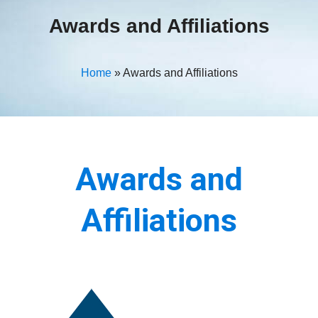
Awards and Affiliations
Home
»
Awards and Affiliations
Awards and
Affiliations