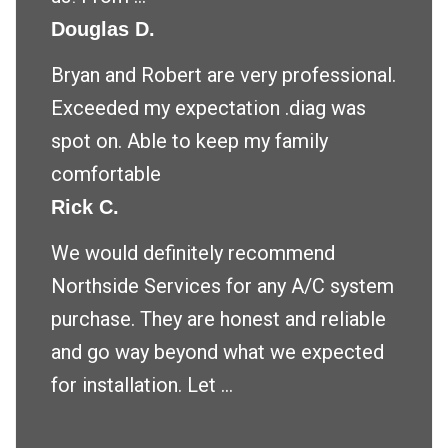
Douglas D.
Bryan and Robert are very professional.
Exceeded my expectation .diag was
spot on. Able to keep my family
comfortable
Rick C.
We would definitely recommend
Northside Services for any A/C system
purchase. They are honest and reliable
and go way beyond what we expected
for installation. Let ...