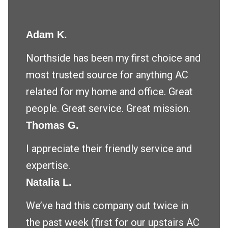
Adam K.
Northside has been my first choice and
most trusted source for anything AC
related for my home and office. Great
people. Great service. Great mission.
Thomas G.
I appreciate their friendly service and
expertise.
Natalia L.
We’ve had this company out twice in
the past week (first for our upstairs AC