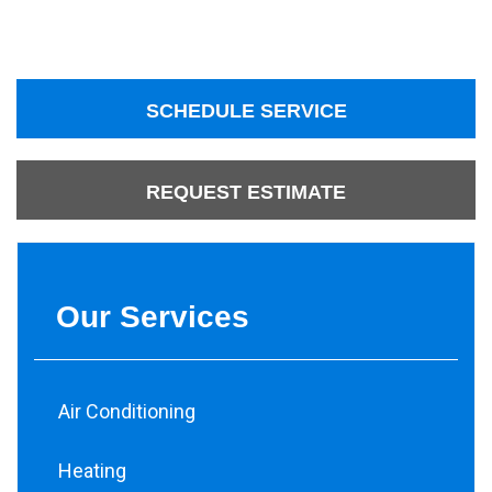
SCHEDULE SERVICE
REQUEST ESTIMATE
Our Services
Air Conditioning
Heating