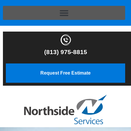
(813) 975-8815
Request Free Estimate