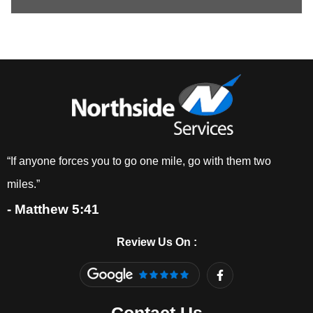
“If anyone forces you to go one mile, go with them two
miles.”
- Matthew 5:41
Review Us On :
F
a
c
e
b