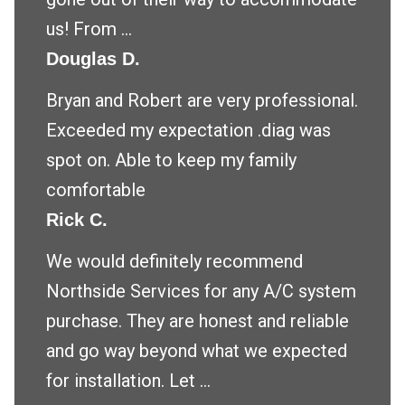
us! From ...
Douglas D.
Bryan and Robert are very professional.
Exceeded my expectation .diag was
spot on. Able to keep my family
comfortable
Rick C.
We would definitely recommend
Northside Services for any A/C system
purchase. They are honest and reliable
and go way beyond what we expected
for installation. Let ...