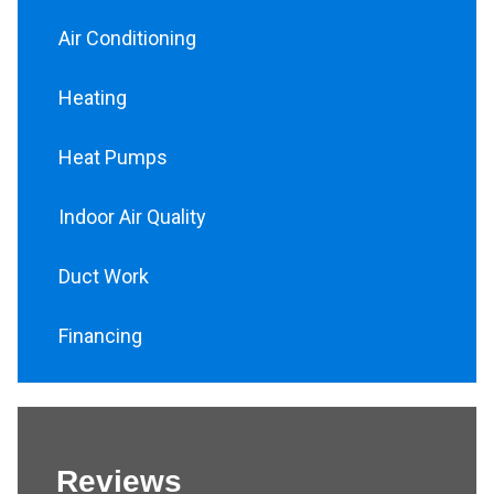
Air Conditioning
Heating
Heat Pumps
Indoor Air Quality
Duct Work
Financing
Reviews