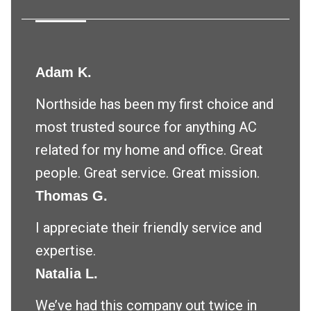
Adam K.
Northside has been my first choice and
most trusted source for anything AC
related for my home and office. Great
people. Great service. Great mission.
Thomas G.
I appreciate their friendly service and
expertise.
Natalia L.
We’ve had this company out twice in