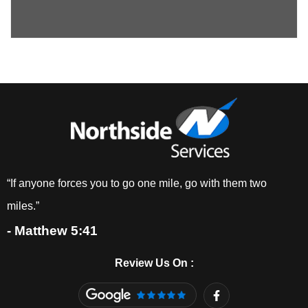
“If anyone forces you to go one mile, go with them two
miles.”
- Matthew 5:41
Review Us On :
F
a