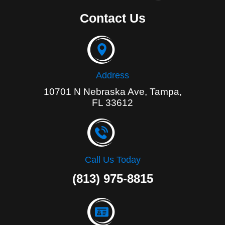
c
e
Contact Us
b
o
o
k
-
f
Address
10701 N Nebraska Ave, Tampa,
FL 33612
Call Us Today
(813) 975-8815