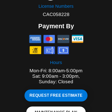
License Numbers
CAC058228
Payment By
Hours
Mon-Fri: 8:00am-5:00pm
Sat: 9:00am - 3:00pm,
Sunday: Closed
REQUEST FREE ESTIMATE