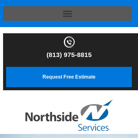
(813) 975-8815
Request Free Estimate