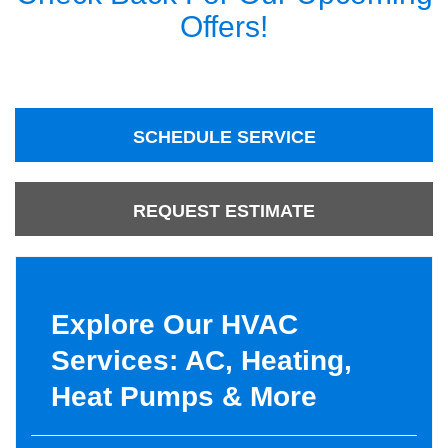
Offers!
SCHEDULE SERVICE
REQUEST ESTIMATE
Explore Our HVAC
Services: AC, Heating,
Heat Pumps & More