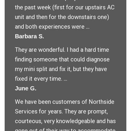
the past week (first for our upstairs AC
unit and then for the downstairs one)
and both experiences were ...
Barbara S.
They are wonderful. I had a hard time
finding someone that could diagnose
my mini split and fix it, but they have
fixed it every time. ...
June G.
We have been customers of Northside
Services for years. They are prompt,
courteous, very knowledgeable and has
gone out of their way to accommodate