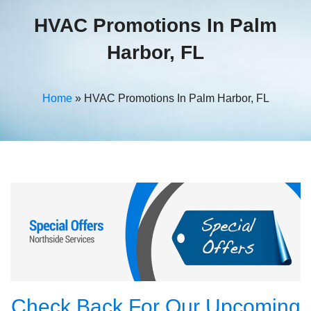
HVAC Promotions In Palm
Harbor, FL
Home
»
HVAC Promotions In Palm Harbor, FL
Check Back For Our Upcoming