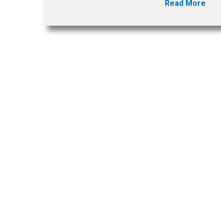
Read More