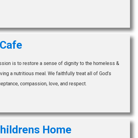
 Cafe
ission is to restore a sense of dignity to the homeless &
ing a nutritious meal. We faithfully treat all of God’s
ceptance, compassion, love, and respect.
hildrens Home