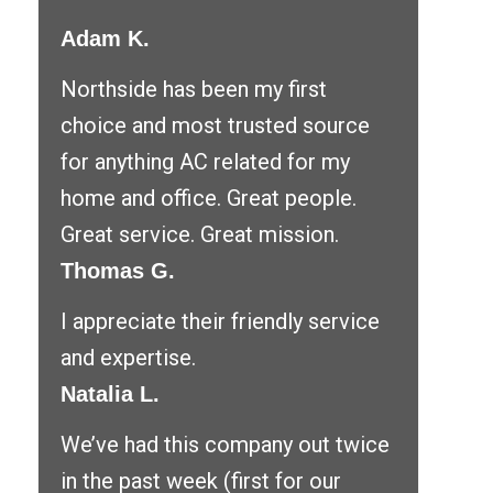
Adam K.
Northside has been my first
choice and most trusted source
for anything AC related for my
home and office. Great people.
Great service. Great mission.
Thomas G.
I appreciate their friendly service
and expertise.
Natalia L.
We’ve had this company out twice
in the past week (first for our