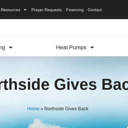
Resources
Prayer Requests
Financing
Contact
ng
Heat Pumps
rthside Gives Ba
Home
»
Northside Gives Back