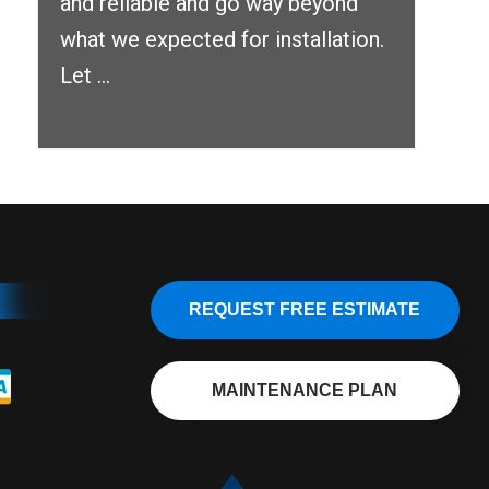
and reliable and go way beyond
what we expected for installation.
Let ...
REQUEST FREE ESTIMATE
MAINTENANCE PLAN