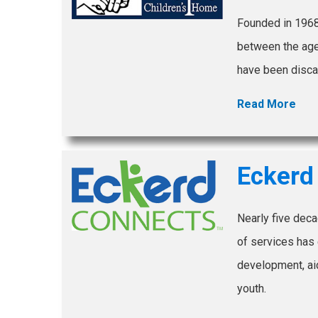
Founded in 1968
between the ages
have been disca
Read More
Eckerd
Nearly five deca
of services has 
development, aid
youth.