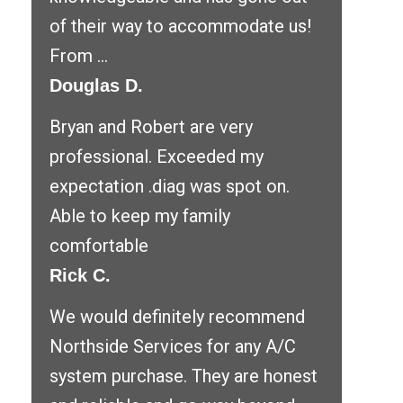
of their way to accommodate us!
From ...
Douglas D.
Bryan and Robert are very
professional. Exceeded my
expectation .diag was spot on.
Able to keep my family
comfortable
Rick C.
We would definitely recommend
Northside Services for any A/C
system purchase. They are honest