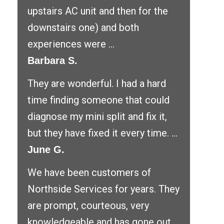
upstairs AC unit and then for the
downstairs one) and both
experiences were ...
Barbara S.
They are wonderful. I had a hard
time finding someone that could
diagnose my mini split and fix it,
but they have fixed it every time. ...
June G.
We have been customers of
Northside Services for years. They
are prompt, courteous, very
knowledgeable and has gone out