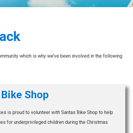
Back
community which is why we’ve been involved in the following
 Bike Shop
es is proud to volunteer with Santas Bike Shop to help
s for underprivileged children during the Christmas