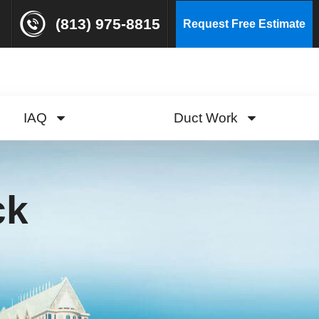
(813) 975-8815
Request Free Estimate
IAQ
Duct Work
ck