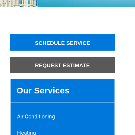
SCHEDULE SERVICE
REQUEST ESTIMATE
Our Services
Air Conditioning
Heating