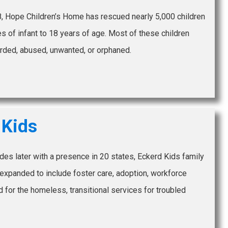
, Hope Children’s Home has rescued nearly 5,000 children
 of infant to 18 years of age. Most of these children
rded, abused, unwanted, or orphaned.
 Kids
des later with a presence in 20 states, Eckerd Kids family
expanded to include foster care, adoption, workforce
 for the homeless, transitional services for troubled