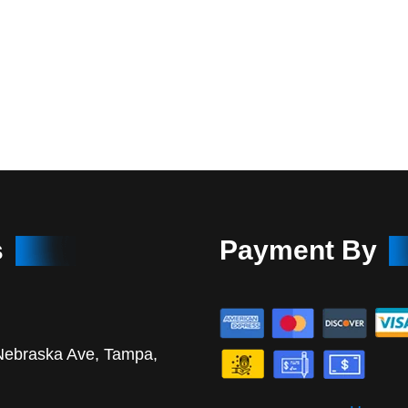
s
Payment By
Nebraska Ave, Tampa,