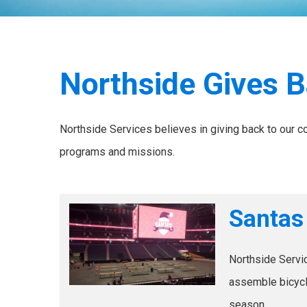
Northside Gives 
Northside Services believes in giving back to our 
programs and missions.
Santas
Northside Servic
assemble bicycle
season.