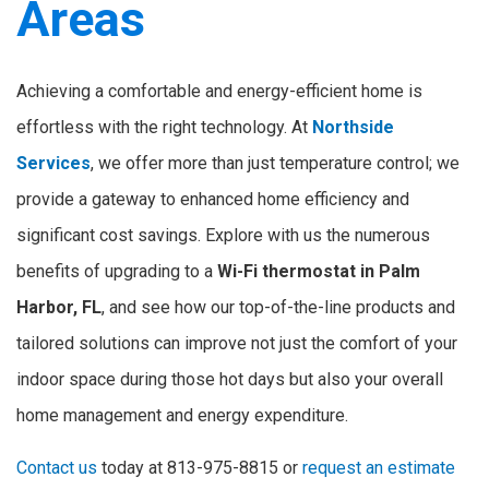
Areas
Achieving a comfortable and energy-efficient home is
effortless with the right technology. At
Northside
Services
, we offer more than just temperature control; we
provide a gateway to enhanced home efficiency and
significant cost savings. Explore with us the numerous
benefits of upgrading to a
Wi-Fi thermostat in Palm
Harbor, FL
, and see how our top-of-the-line products and
tailored solutions can improve not just the comfort of your
indoor space during those hot days but also your overall
home management and energy expenditure.
Contact us
today at 813-975-8815 or
request an estimate