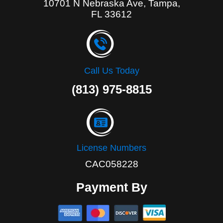
10701 N Nebraska Ave, Tampa,
FL 33612
Call Us Today
(813) 975-8815
License Numbers
CAC058228
Payment By