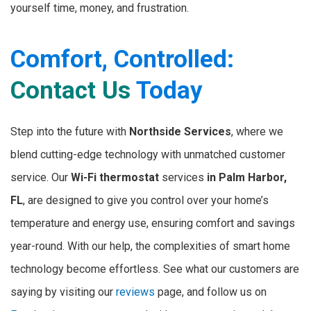
yourself time, money, and frustration.
Comfort, Controlled:
Contact Us
Today
Step into the future with
Northside Services
, where we
blend cutting-edge technology with unmatched customer
service. Our
Wi-Fi thermostat
services
in Palm Harbor,
FL
, are designed to give you control over your home’s
temperature and energy use, ensuring comfort and savings
year-round. With our help, the complexities of smart home
technology become effortless. See what our customers are
saying by visiting our
reviews
page, and follow us on