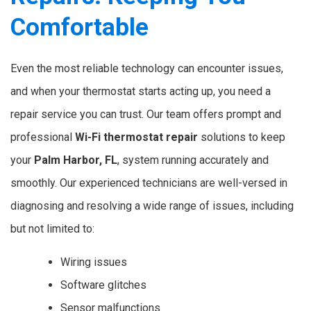
Comfortable
Even the most reliable technology can encounter issues,
and when your thermostat starts acting up, you need a
repair service you can trust. Our team offers prompt and
professional
Wi-Fi thermostat repair
solutions to keep
your
Palm Harbor, FL
, system running accurately and
smoothly. Our experienced technicians are well-versed in
diagnosing and resolving a wide range of issues, including
but not limited to:
Wiring issues
Software glitches
Sensor malfunctions