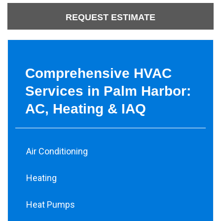
REQUEST ESTIMATE
Comprehensive HVAC
Services in Palm Harbor:
AC, Heating & IAQ
Air Conditioning
Heating
Heat Pumps