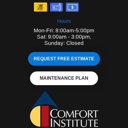
Hours
Mon-Fri: 8:00am-5:00pm
Sat: 9:00am - 3:00pm,
Sunday: Closed
REQUEST FREE ESTIMATE
MAINTENANCE PLAN