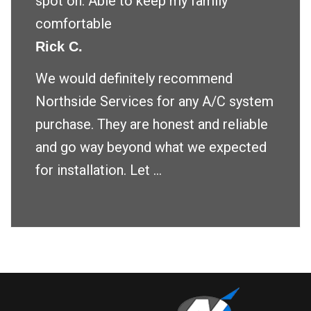
spot on. Able to keep my family
comfortable
Rick C.
We would definitely recommend
Northside Services for any A/C system
purchase. They are honest and reliable
and go way beyond what we expected
for installation. Let ...