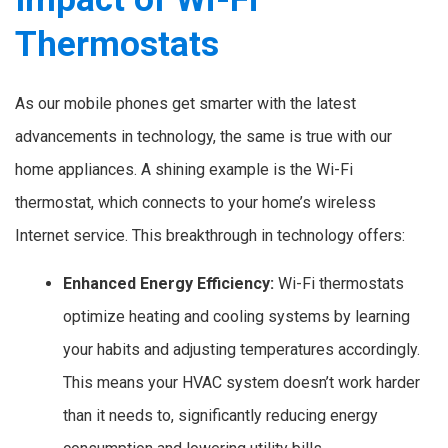
Thermostats
As our mobile phones get smarter with the latest
advancements in technology, the same is true with our
home appliances. A shining example is the Wi-Fi
thermostat, which connects to your home’s wireless
Internet service. This breakthrough in technology offers:
Enhanced Energy Efficiency:
Wi-Fi thermostats
optimize heating and cooling systems by learning
your habits and adjusting temperatures accordingly.
This means your HVAC system doesn’t work harder
than it needs to, significantly reducing energy