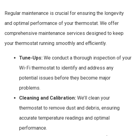
Regular maintenance is crucial for ensuring the longevity
and optimal performance of your thermostat. We offer
comprehensive maintenance services designed to keep
your thermostat running smoothly and efficiently.
Tune-Ups:
We conduct a thorough inspection of your
Wi-Fi thermostat to identify and address any
potential issues before they become major
problems.
Cleaning and Calibration:
We’ll clean your
thermostat to remove dust and debris, ensuring
accurate temperature readings and optimal
performance.