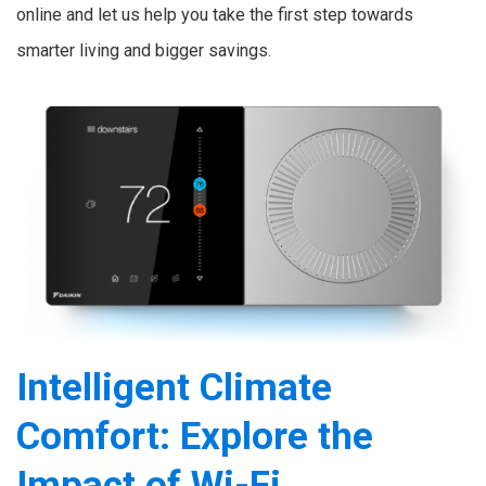
online and let us help you take the first step towards
smarter living and bigger savings.
Intelligent Climate
Comfort: Explore the
Impact of Wi-Fi