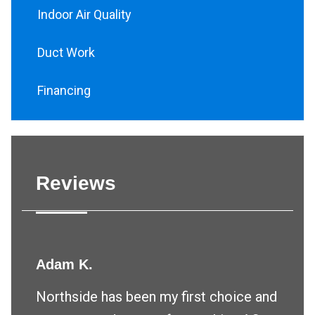
Indoor Air Quality
Duct Work
Financing
Reviews
Adam K.
Northside has been my first choice and