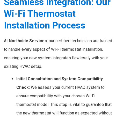
Seamless Integration: Our
Wi-Fi Thermostat
Installation Process
At
Northside Services
, our certified technicians are trained
to handle every aspect of Wi-Fi thermostat installation,
ensuring your new system integrates flawlessly with your
existing HVAC setup.
Initial Consultation and System Compatibility
Check:
We assess your current HVAC system to
ensure compatibility with your chosen Wi-Fi
thermostat model. This step is vital to guarantee that
the new thermostat will function as expected without