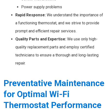
Power supply problems
Rapid Response:
We understand the importance of
a functioning thermostat, and we strive to provide
prompt and efficient repair services.
Quality Parts and Expertise:
We use only high-
quality replacement parts and employ certified
technicians to ensure a thorough and long-lasting
repair.
Preventative Maintenance
for Optimal Wi-Fi
Thermostat Performance