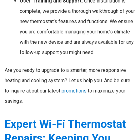
User Training and Support:
Once installation is
complete, we provide a thorough walkthrough of your
new thermostat’s features and functions. We ensure
you are comfortable managing your home’s climate
with the new device and are always available for any
follow-up support you might need.
Are you ready to upgrade to a smarter, more responsive
heating and cooling system? Let us help you. And be sure
to inquire about our latest
promotions
to maximize your
savings.
Expert Wi-Fi Thermostat
Repairs: Keeping You