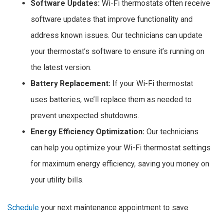
Software Updates:
Wi-Fi thermostats often receive
software updates that improve functionality and
address known issues. Our technicians can update
your thermostat’s software to ensure it’s running on
the latest version.
Battery Replacement:
If your Wi-Fi thermostat
uses batteries, we’ll replace them as needed to
prevent unexpected shutdowns.
Energy Efficiency Optimization:
Our technicians
can help you optimize your Wi-Fi thermostat settings
for maximum energy efficiency, saving you money on
your utility bills.
Schedule
your next maintenance appointment to save