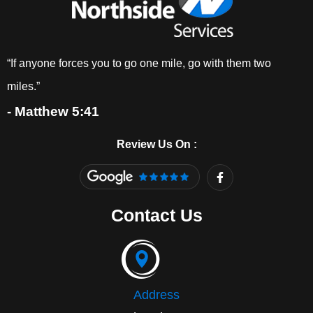
“If anyone forces you to go one mile, go with them two
miles.”
- Matthew 5:41
Review Us On :
F
a
c
e
Contact Us
b
o
o
k
-
f
Address