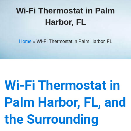
Wi-Fi Thermostat in Palm
Harbor, FL
Home
»
Wi-Fi Thermostat in Palm Harbor, FL
Wi-Fi Thermostat in
Palm Harbor, FL, and
the Surrounding