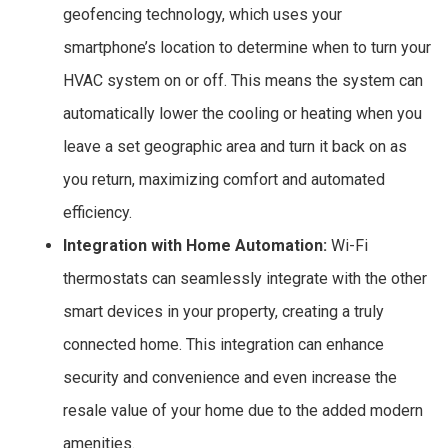
geofencing technology, which uses your
smartphone’s location to determine when to turn your
HVAC system on or off. This means the system can
automatically lower the cooling or heating when you
leave a set geographic area and turn it back on as
you return, maximizing comfort and automated
efficiency.
Integration with Home Automation:
Wi-Fi
thermostats can seamlessly integrate with the other
smart devices in your property, creating a truly
connected home. This integration can enhance
security and convenience and even increase the
resale value of your home due to the added modern
amenities.