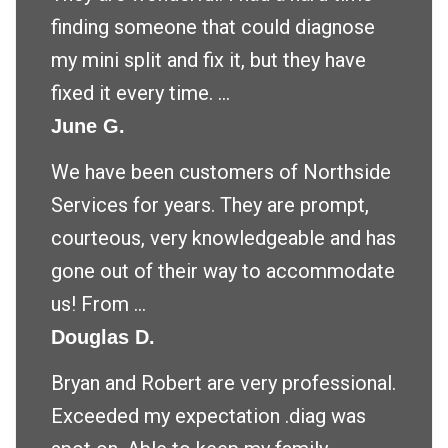
finding someone that could diagnose
my mini split and fix it, but they have
fixed it every time. ...
June G.
We have been customers of Northside
Services for years. They are prompt,
courteous, very knowledgeable and has
gone out of their way to accommodate
us! From ...
Douglas D.
Bryan and Robert are very professional.
Exceeded my expectation .diag was