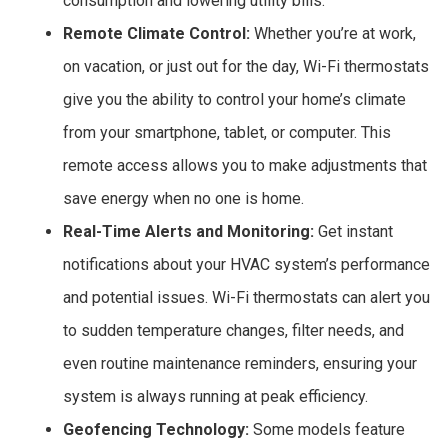
consumption and lowering utility bills.
Remote Climate Control:
Whether you’re at work,
on vacation, or just out for the day, Wi-Fi thermostats
give you the ability to control your home’s climate
from your smartphone, tablet, or computer. This
remote access allows you to make adjustments that
save energy when no one is home.
Real-Time Alerts and Monitoring:
Get instant
notifications about your HVAC system’s performance
and potential issues. Wi-Fi thermostats can alert you
to sudden temperature changes, filter needs, and
even routine maintenance reminders, ensuring your
system is always running at peak efficiency.
Geofencing Technology:
Some models feature