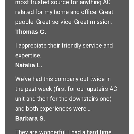
most trusted source for anything AC
related for my home and office. Great
people. Great service. Great mission.
Thomas G.
I appreciate their friendly service and
expertise.
Natalia L.
We’ve had this company out twice in
the past week (first for our upstairs AC
unit and then for the downstairs one)
and both experiences were ...
Barbara S.
They are wonderful. I had a hard time