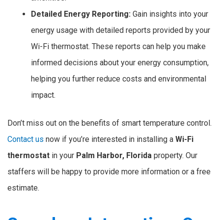
Detailed Energy Reporting:
Gain insights into your
energy usage with detailed reports provided by your
Wi-Fi thermostat. These reports can help you make
informed decisions about your energy consumption,
helping you further reduce costs and environmental
impact.
Don’t miss out on the benefits of smart temperature control.
Contact us
now if you’re interested in installing a
Wi-Fi
thermostat
in your
Palm Harbor, Florida
property. Our
staffers will be happy to provide more information or a free
estimate.