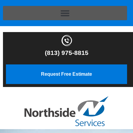
(813) 975-8815
Request Free Estimate