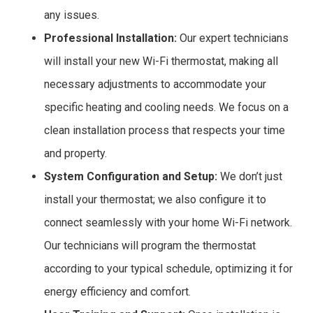
any issues.
Professional Installation:
Our expert technicians
will install your new Wi-Fi thermostat, making all
necessary adjustments to accommodate your
specific heating and cooling needs. We focus on a
clean installation process that respects your time
and property.
System Configuration and Setup:
We don’t just
install your thermostat; we also configure it to
connect seamlessly with your home Wi-Fi network.
Our technicians will program the thermostat
according to your typical schedule, optimizing it for
energy efficiency and comfort.