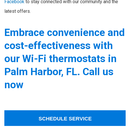
Facebook
to stay connected with our community and the
latest offers.
Embrace convenience and
cost-effectiveness with
our Wi-Fi thermostats in
Palm Harbor, FL. Call us
now
SCHEDULE SERVICE