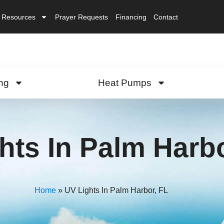
Resources
Prayer Requests
Financing
Contact
ng
Heat Pumps
hts In Palm Harbo
Home
»
UV Lights In Palm Harbor, FL