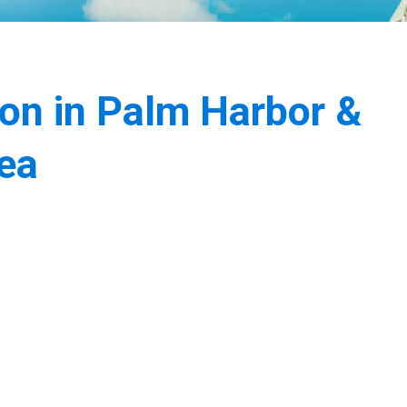
ion in Palm Harbor &
ea