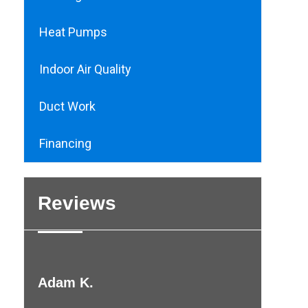
Heat Pumps
Indoor Air Quality
Duct Work
Financing
Reviews
Adam K.