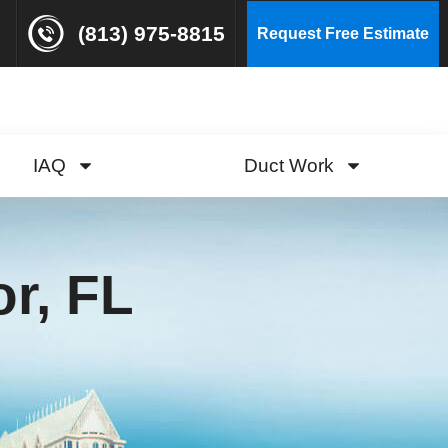
(813) 975-8815
Request Free Estimate
IAQ
Duct Work
r, FL