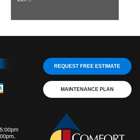
REQUEST FREE ESTIMATE
MAINTENANCE PLAN
-5:00pm
:00pm,