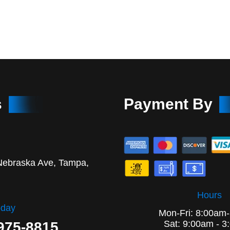
s
Payment By
Nebraska Ave, Tampa,
Hours
oday
Mon-Fri: 8:00am
Sat: 9:00am - 3
 975-8815