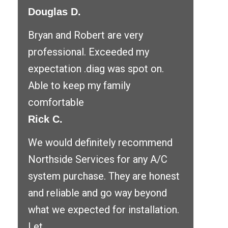
Douglas D.
Bryan and Robert are very
professional. Exceeded my
expectation .diag was spot on.
Able to keep my family
comfortable
Rick C.
We would definitely recommend
Northside Services for any A/C
system purchase. They are honest
and reliable and go way beyond
what we expected for installation.
Let ...