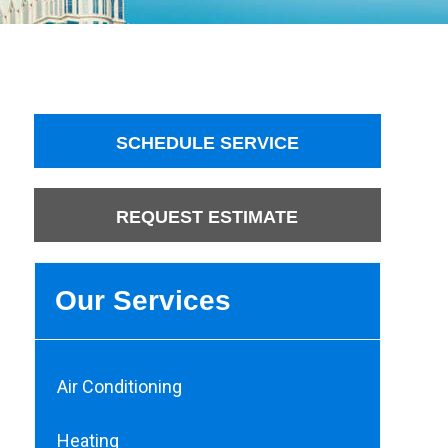
SCHEDULE SERVICE
REQUEST ESTIMATE
Our Services
Air Conditioning
Heating