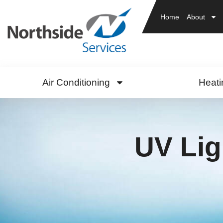
Home
About
Air Conditioning
Heati
UV Lig