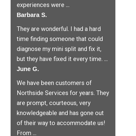
experiences were ...
Barbara S.
They are wonderful. I had a hard
time finding someone that could
diagnose my mini split and fix it,
but they have fixed it every time. ...
June G.
We have been customers of
Northside Services for years. They
are prompt, courteous, very
knowledgeable and has gone out
of their way to accommodate us!
From ...