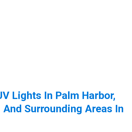
V Lights In Palm Harbor,
 And Surrounding Areas In