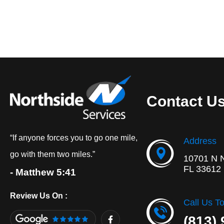
Contact U
“If anyone forces you to go one mile,
Address
go with them two miles.”
10701 N 
FL 33612
- Matthew 5:41
Review Us On :
Call Us T
F
(813)
a