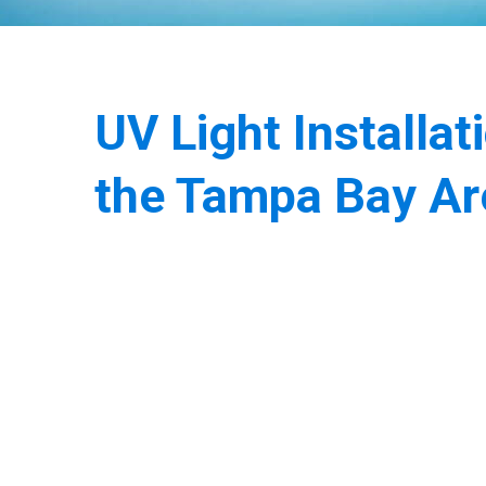
UV Light Installat
the Tampa Bay Ar