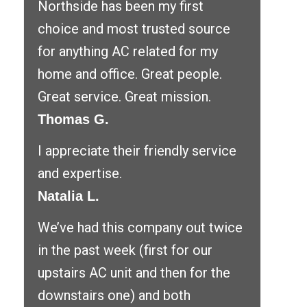
Northside has been my first
choice and most trusted source
for anything AC related for my
home and office. Great people.
Great service. Great mission.
Thomas G.
I appreciate their friendly service
and expertise.
Natalia L.
We’ve had this company out twice
in the past week (first for our
upstairs AC unit and then for the
downstairs one) and both