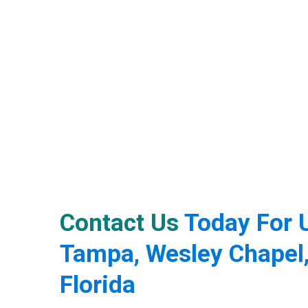
Contact Us
Today For U
Tampa, Wesley Chapel,
Florida