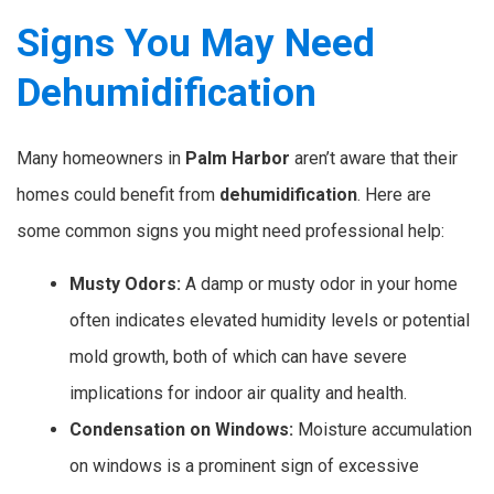
Signs You May Need
Dehumidification
Many homeowners in
Palm Harbor
aren’t aware that their
homes could benefit from
dehumidification
. Here are
some common signs you might need professional help:
Musty Odors:
A damp or musty odor in your home
often indicates elevated humidity levels or potential
mold growth, both of which can have severe
implications for indoor air quality and health.
Condensation on Windows:
Moisture accumulation
on windows is a prominent sign of excessive