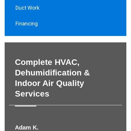
Duct Work
Financing
Complete HVAC,
Dehumidification &
Indoor Air Quality
Services
Adam K.