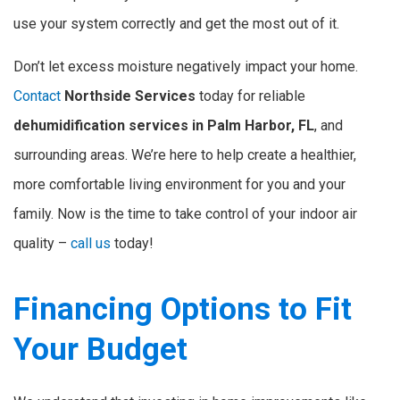
use your system correctly and get the most out of it.
Don’t let excess moisture negatively impact your home.
Contact
Northside Services
today for reliable
dehumidification services in Palm Harbor, FL
, and
surrounding areas. We’re here to help create a healthier,
more comfortable living environment for you and your
family. Now is the time to take control of your indoor air
quality –
call us
today!
Financing Options to Fit
Your Budget