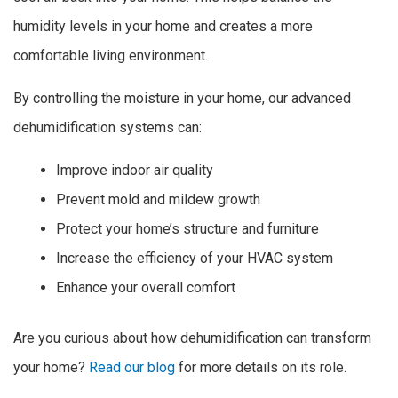
humidity levels in your home and creates a more
comfortable living environment.
By controlling the moisture in your home, our advanced
dehumidification systems can:
Improve indoor air quality
Prevent mold and mildew growth
Protect your home’s structure and furniture
Increase the efficiency of your HVAC system
Enhance your overall comfort
Are you curious about how dehumidification can transform
your home?
Read our blog
for more details on its role.