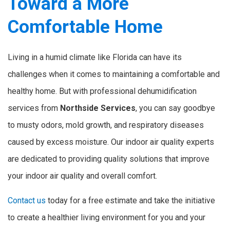
Toward a More
Comfortable Home
Living in a humid climate like Florida can have its
challenges when it comes to maintaining a comfortable and
healthy home. But with professional dehumidification
services from
Northside Services
, you can say goodbye
to musty odors, mold growth, and respiratory diseases
caused by excess moisture. Our indoor air quality experts
are dedicated to providing quality solutions that improve
your indoor air quality and overall comfort.
Contact us
today for a free estimate and take the initiative
to create a healthier living environment for you and your