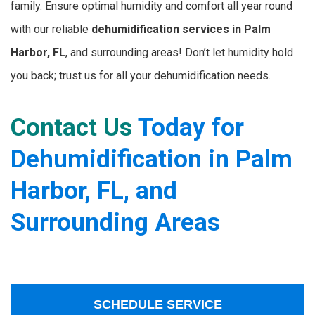
family. Ensure optimal humidity and comfort all year round
with our reliable
dehumidification services in Palm
Harbor, FL
, and surrounding areas! Don’t let humidity hold
you back; trust us for all your dehumidification needs.
Contact Us
Today for
Dehumidification in Palm
Harbor, FL, and
Surrounding Areas
SCHEDULE SERVICE