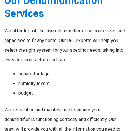
Our Dehumidification
Services
We offer top-of-the-line dehumidifiers in various sizes and
capacities to fit any home. Our IAQ experts will help you
select the right system for your specific needs, taking into
consideration factors such as:
square footage
humidity levels
budget
We installation and maintenance to ensure your
dehumidifier is functioning correctly and efficiently. Our
team will provide you with all the information you need to