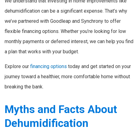
We understand that investing in home improvements like
dehumidification can be a significant expense. That’s why
we’ve partnered with Goodleap and Synchrony to offer
flexible financing options. Whether you’re looking for low
monthly payments or deferred interest, we can help you find
a plan that works with your budget.
Explore our
financing options
today and get started on your
journey toward a healthier, more comfortable home without
breaking the bank.
Myths and Facts About
Dehumidification