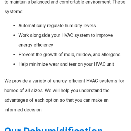
to maintain a balanced and comfortable environment. These
systems:
Automatically regulate humidity levels
Work alongside your HVAC system to improve
energy efficiency
Prevent the growth of mold, mildew, and allergens
Help minimize wear and tear on your HVAC unit
We provide a variety of energy-efficient HVAC systems for
homes of all sizes. We will help you understand the
advantages of each option so that you can make an
informed decision.