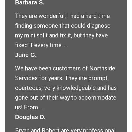
Barbara S.
They are wonderful. I had a hard time
finding someone that could diagnose
my mini split and fix it, but they have
fixed it every time. ...
June G.
We have been customers of Northside
Services for years. They are prompt,
courteous, very knowledgeable and has
gone out of their way to accommodate
us! From ...
Douglas D.
Bryan and Robert are very professional.