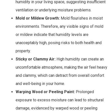
humidity in your living space, suggesting insufficient
ventilation or underlying moisture problems.
Mold or Mildew Growth:
Mold flourishes in moist
environments. Therefore, any visible signs of mold
or mildew indicate that humidity levels are
unacceptably high, posing risks to both health and
property.
Sticky or Clammy Air:
High humidity can create an
uncomfortable atmosphere, making the air feel heavy
and clammy, which can detract from overall comfort
and well-being in your home.
Warping Wood or Peeling Paint:
Prolonged
exposure to excess moisture can lead to structural
damage, evidenced by warped wood or peeling