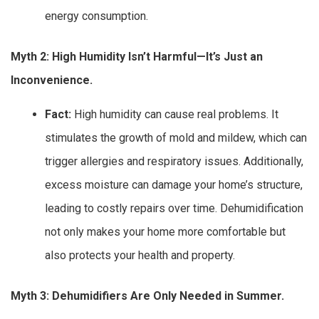
energy consumption.
Myth 2: High Humidity Isn’t Harmful—It’s Just an
Inconvenience.
Fact:
High humidity can cause real problems. It
stimulates the growth of mold and mildew, which can
trigger allergies and respiratory issues. Additionally,
excess moisture can damage your home’s structure,
leading to costly repairs over time. Dehumidification
not only makes your home more comfortable but
also protects your health and property.
Myth 3: Dehumidifiers Are Only Needed in Summer.