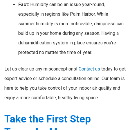
Fact:
Humidity can be an issue year-round,
especially in regions like Palm Harbor. While
summer humidity is more noticeable, dampness can
build up in your home during any season. Having a
dehumidification system in place ensures you’re
protected no matter the time of year.
Let us clear up any misconceptions!
Contact us
today to get
expert advice or schedule a consultation online. Our team is
here to help you take control of your indoor air quality and
enjoy a more comfortable, healthy living space.
Take the First Step