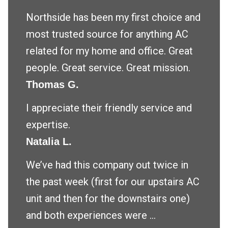
Northside has been my first choice and
most trusted source for anything AC
related for my home and office. Great
people. Great service. Great mission.
Thomas G.
I appreciate their friendly service and
expertise.
Natalia L.
We’ve had this company out twice in
the past week (first for our upstairs AC
unit and then for the downstairs one)
and both experiences were ...