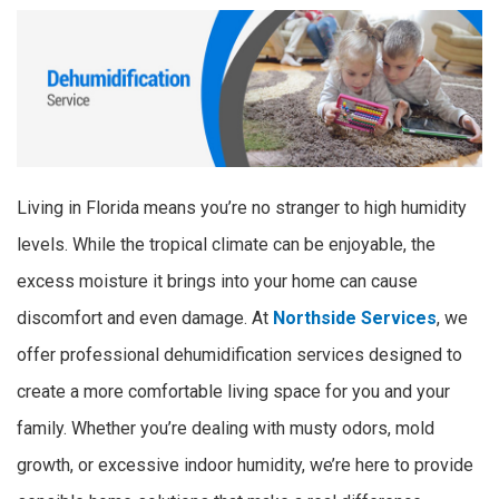
Living in Florida means you’re no stranger to high humidity
levels. While the tropical climate can be enjoyable, the
excess moisture it brings into your home can cause
discomfort and even damage. At
Northside Services
, we
offer professional dehumidification services designed to
create a more comfortable living space for you and your
family. Whether you’re dealing with musty odors, mold
growth, or excessive indoor humidity, we’re here to provide