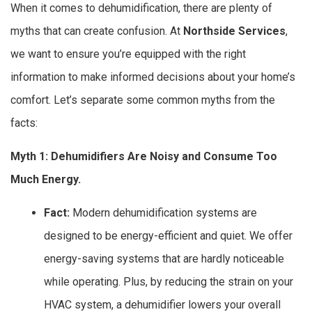
When it comes to dehumidification, there are plenty of
myths that can create confusion. At
Northside Services
,
we want to ensure you’re equipped with the right
information to make informed decisions about your home’s
comfort. Let’s separate some common myths from the
facts:
Myth 1: Dehumidifiers Are Noisy and Consume Too
Much Energy.
Fact:
Modern dehumidification systems are
designed to be energy-efficient and quiet. We offer
energy-saving systems that are hardly noticeable
while operating. Plus, by reducing the strain on your
HVAC system, a dehumidifier lowers your overall