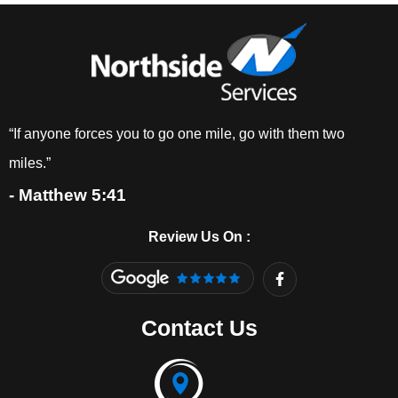
“If anyone forces you to go one mile, go with them two
miles.”
- Matthew 5:41
Review Us On :
F
a
c
e
Contact Us
b
o
o
k
-
f