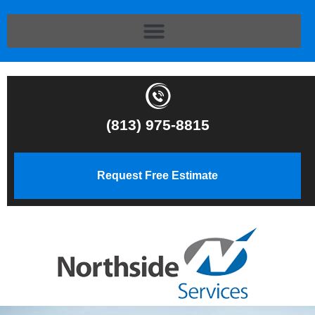
(813) 975-8815
Request Free Estimate