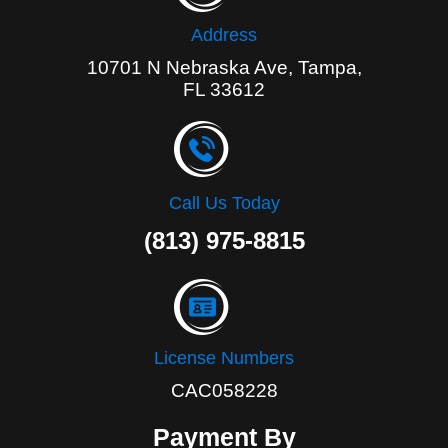
Address
10701 N Nebraska Ave, Tampa,
FL 33612
Call Us Today
(813) 975-8815
License Numbers
CAC058228
Payment By