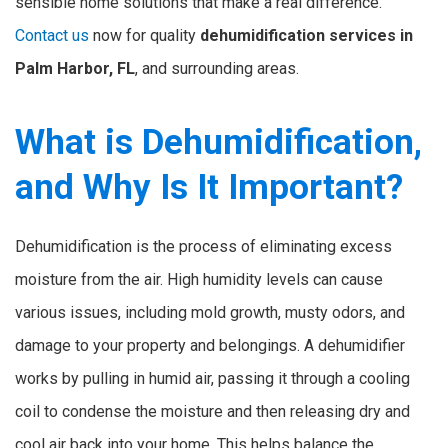
sensible home solutions that make a real difference.
Contact us
now for quality
dehumidification services in
Palm Harbor, FL
, and surrounding areas.
What is Dehumidification,
and Why Is It Important?
Dehumidification is the process of eliminating excess
moisture from the air. High humidity levels can cause
various issues, including mold growth, musty odors, and
damage to your property and belongings. A dehumidifier
works by pulling in humid air, passing it through a cooling
coil to condense the moisture and then releasing dry and
cool air back into your home. This helps balance the