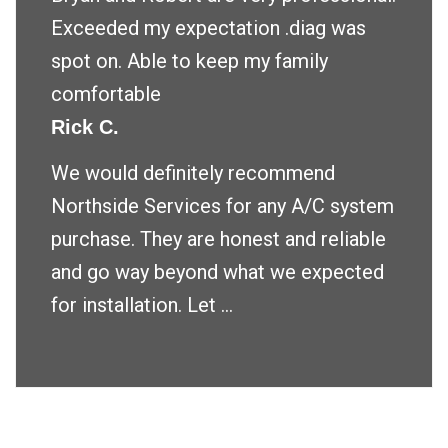
Exceeded my expectation .diag was
spot on. Able to keep my family
comfortable
Rick C.
We would definitely recommend
Northside Services for any A/C system
purchase. They are honest and reliable
and go way beyond what we expected
for installation. Let ...