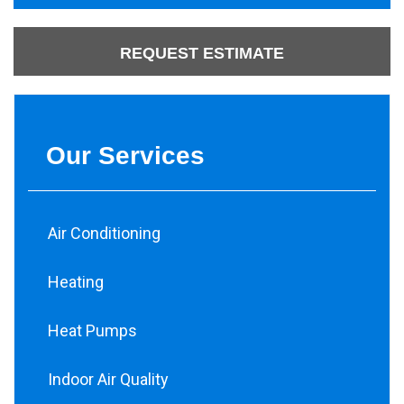
REQUEST ESTIMATE
Our Services
Air Conditioning
Heating
Heat Pumps
Indoor Air Quality