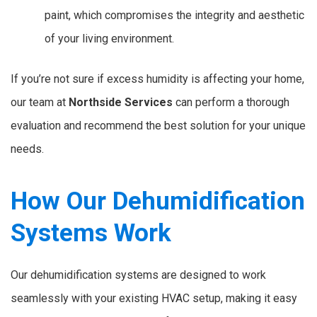
paint, which compromises the integrity and aesthetic
of your living environment.
If you’re not sure if excess humidity is affecting your home,
our team at
Northside Services
can perform a thorough
evaluation and recommend the best solution for your unique
needs.
How Our Dehumidification
Systems Work
Our dehumidification systems are designed to work
seamlessly with your existing HVAC setup, making it easy