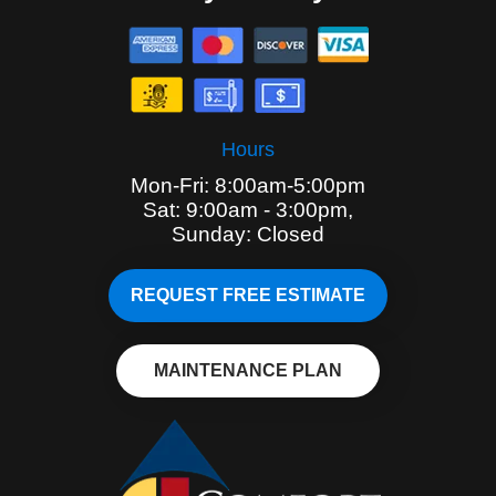
Hours
Mon-Fri: 8:00am-5:00pm
Sat: 9:00am - 3:00pm,
Sunday: Closed
REQUEST FREE ESTIMATE
MAINTENANCE PLAN