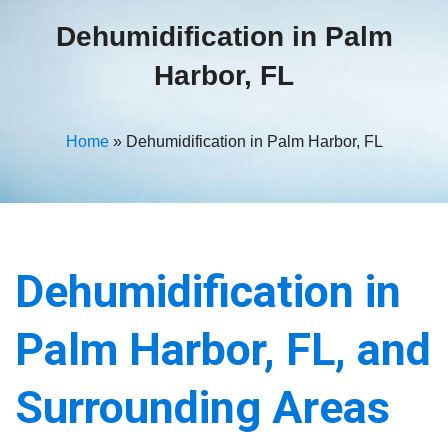
Dehumidification in Palm
Harbor, FL
Home
»
Dehumidification in Palm Harbor, FL
Dehumidification in
Palm Harbor, FL, and
Surrounding Areas