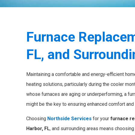
Furnace Replacem
FL, and Surround
Maintaining a comfortable and energy-efficient home
heating solutions, particularly during the cooler m
whose furnaces are aging or underperforming, a fu
might be the key to ensuring enhanced comfort and 
Choosing
Northside Services
for your
furnace re
Harbor, FL
, and surrounding areas means choosing 