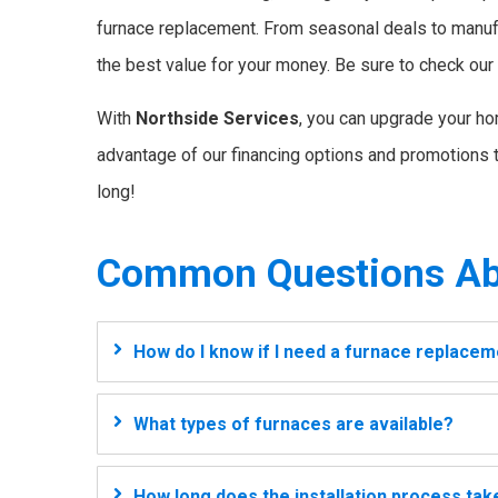
furnace replacement. From seasonal deals to manuf
the best value for your money. Be sure to check ou
With
Northside Services
, you can upgrade your ho
advantage of our financing options and promotions t
long!
Common Questions Ab
How do I know if I need a furnace replace
What types of furnaces are available?
How long does the installation process tak