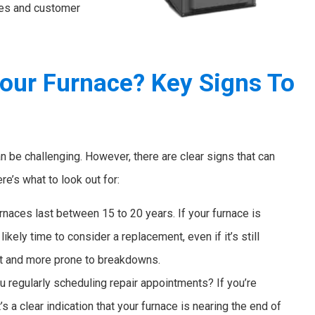
ces and customer
Your Furnace? Key Signs To
an be challenging. However, there are clear signs that can
e’s what to look out for:
naces last between 15 to 20 years. If your furnace is
ikely time to consider a replacement, even if it’s still
nt and more prone to breakdowns.
u regularly scheduling repair appointments? If you’re
’s a clear indication that your furnace is nearing the end of