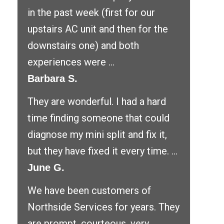
in the past week (first for our
upstairs AC unit and then for the
downstairs one) and both
experiences were ...
Barbara S.
They are wonderful. I had a hard
time finding someone that could
diagnose my mini split and fix it,
but they have fixed it every time. ...
June G.
We have been customers of
Northside Services for years. They
are prompt, courteous, very