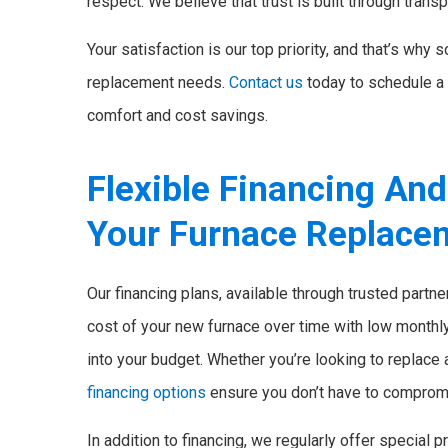
respect. We believe that trust is built through transp
Your satisfaction is our top priority, and that’s why
replacement needs.
Contact us
today to schedule a 
comfort and cost savings.
Flexible Financing An
Your Furnace Replace
Our financing plans, available through trusted partn
cost of your new furnace over time with low monthly 
into your budget. Whether you’re looking to replace
financing options
ensure you don’t have to compromi
In addition to financing, we regularly offer specia