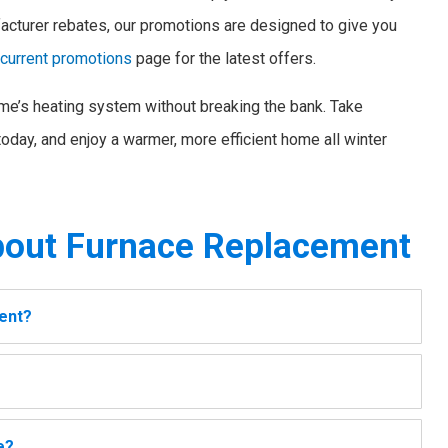
acturer rebates, our promotions are designed to give you
r
current promotions
page for the latest offers.
me’s heating system without breaking the bank. Take
oday, and enjoy a warmer, more efficient home all winter
out Furnace Replacement
ment?
e?