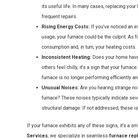
its useful life. In many cases, replacing your
frequent repairs.
Rising Energy Costs:
If you’ve noticed an in
usage, your furnace could be the culprit. As 
consumption and, in turn, your heating costs.
Inconsistent Heating:
Does your home have
others feel chilly, it’s a sign that your furna
furnace is no longer performing efficiently a
Unusual Noises:
Are you hearing strange noi
furnace? These noises typically indicate se
structural damage. If not addressed, these iss
If your furnace exhibits any of these signs, it’s a 
Services
, we specialize in seamless
furnace rep