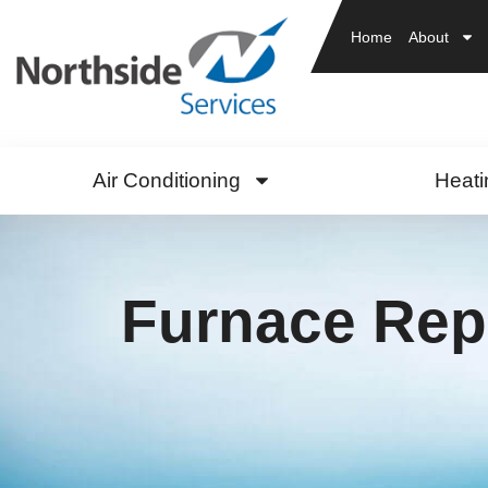
Home
About
Air Conditioning
Heati
Furnace Rep