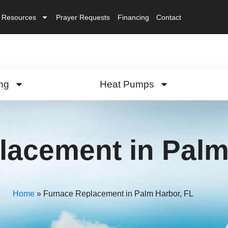
Resources
Prayer Requests
Financing
Contact
ng
Heat Pumps
lacement in Palm
Home
»
Furnace Replacement in Palm Harbor, FL