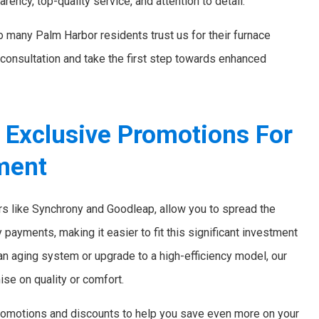
arency, top-quality service, and attention to detail.
 so many Palm Harbor residents trust us for their furnace
consultation and take the first step towards enhanced
d Exclusive Promotions For
ment
ers like Synchrony and Goodleap, allow you to spread the
payments, making it easier to fit this significant investment
 an aging system or upgrade to a high-efficiency model, our
se on quality or comfort.
l promotions and discounts to help you save even more on your