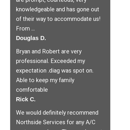
knowledgeable and has gone out
of their way to accommodate us!
From ...
Douglas D.
Bryan and Robert are very
professional. Exceeded my
expectation .diag was spot on.
Able to keep my family
comfortable
Rick C.
We would definitely recommend
Northside Services for any A/C