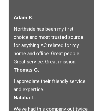
Adam K.
Northside has been my first
choice and most trusted source
for anything AC related for my
home and office. Great people.
Great service. Great mission.
Thomas G.
I appreciate their friendly service
and expertise.
Natalia L.
We’ve had this company out twice