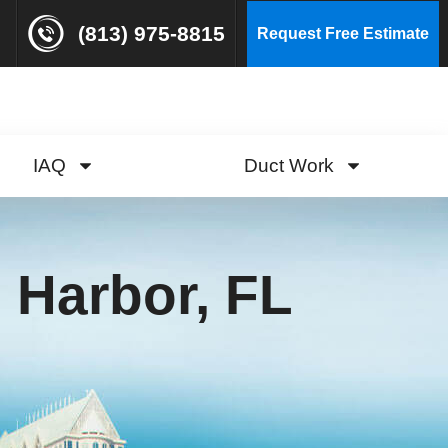
(813) 975-8815
Request Free Estimate
IAQ
Duct Work
 Harbor, FL