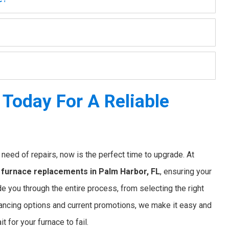
Today For A Reliable
nt need of repairs, now is the perfect time to upgrade. At
e
furnace replacements in Palm Harbor, FL
, ensuring your
e you through the entire process, from selecting the right
financing options and current promotions, we make it easy and
 for your furnace to fail.