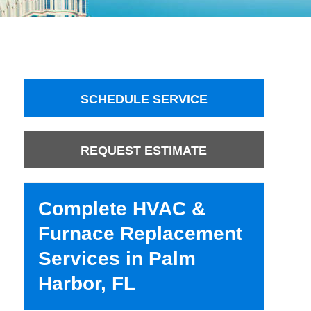
SCHEDULE SERVICE
REQUEST ESTIMATE
Complete HVAC &
Furnace Replacement
Services in Palm
Harbor, FL