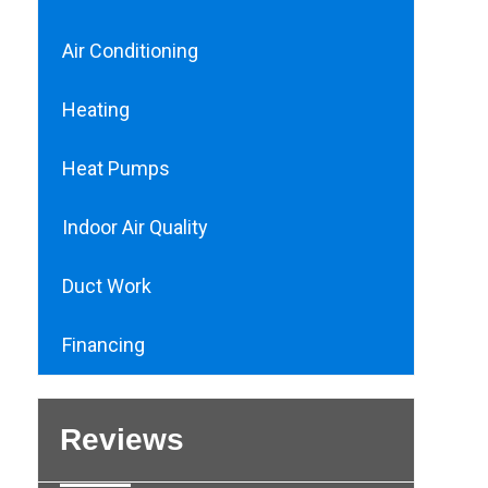
Air Conditioning
Heating
Heat Pumps
Indoor Air Quality
Duct Work
Financing
Reviews