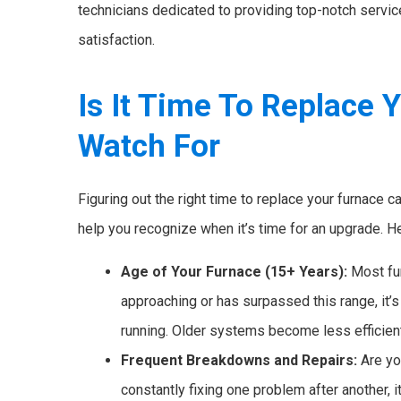
technicians dedicated to providing top-notch servi
satisfaction.
Is It Time To Replace 
Watch For
Figuring out the right time to replace your furnace c
help you recognize when it’s time for an upgrade. Her
Age of Your Furnace (15+ Years):
Most fur
approaching or has surpassed this range, it’s l
running. Older systems become less efficie
Frequent Breakdowns and Repairs:
Are yo
constantly fixing one problem after another, it