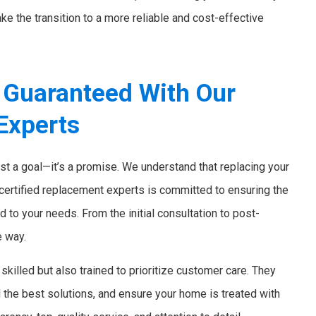
ke the transition to a more reliable and cost-effective
 Guaranteed With Our
Experts
ust a goal—it’s a promise. We understand that replacing your
 certified replacement experts is committed to ensuring the
d to your needs. From the initial consultation to post-
e way.
skilled but also trained to prioritize customer care. They
the best solutions, and ensure your home is treated with