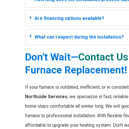
Are financing options available?
What can I expect during the installation?
Don't Wait—
Contact Us
Furnace Replacement!
If your furnace is outdated, inefficient, or in consta
Northside Services
, we specialize in fast, reliabl
home stays comfortable all winter long. We will guid
furnace to professional installation. With flexible 
affordable to upgrade your heating system. Don’t wait