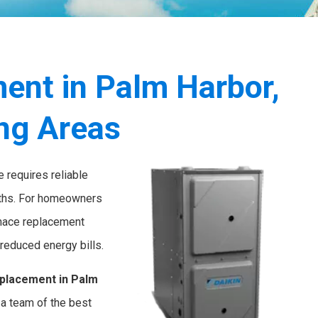
ent in Palm Harbor,
ing Areas
 requires reliable
onths. For homeowners
rnace replacement
reduced energy bills.
placement in Palm
a team of the best