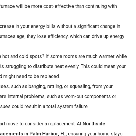
 furnace will be more cost-effective than continuing with
crease in your energy bills without a significant change in
furnaces age, they lose efficiency, which can drive up energy
 hot and cold spots? If some rooms are much warmer while
ce is struggling to distribute heat evenly. This could mean your
nd might need to be replaced.
ses, such as banging, rattling, or squealing, from your
vere internal problems, such as worn-out components or
ues could result in a total system failure.
smart move to consider a replacement. At
Northside
lacements in Palm Harbor, FL
, ensuring your home stays