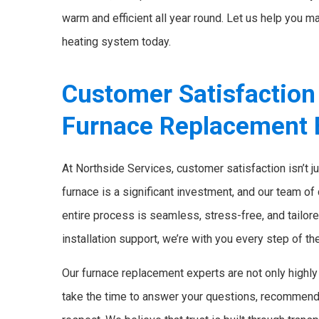
warm and efficient all year round. Let us help you ma
heating system today.
Customer Satisfaction
Furnace Replacement 
At Northside Services, customer satisfaction isn’t j
furnace is a significant investment, and our team of
entire process is seamless, stress-free, and tailore
installation support, we’re with you every step of th
Our furnace replacement experts are not only highly 
take the time to answer your questions, recommend 