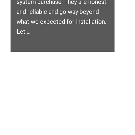
system purchase. They are honest
and reliable and go way beyond
what we expected for installation.
Let ...