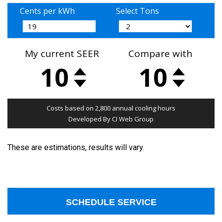
These are estimations, results will vary.
SCHEDULE SERVICE