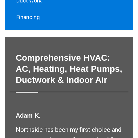
Duct Work
Financing
Comprehensive HVAC:
AC, Heating, Heat Pumps,
Ductwork & Indoor Air
Adam K.
Northside has been my first choice and