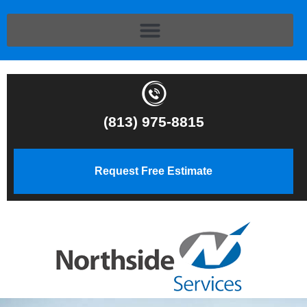
(813) 975-8815
Request Free Estimate