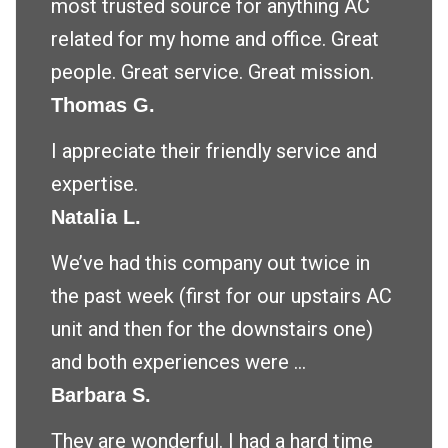
most trusted source for anything AC
related for my home and office. Great
people. Great service. Great mission.
Thomas G.
I appreciate their friendly service and
expertise.
Natalia L.
We’ve had this company out twice in
the past week (first for our upstairs AC
unit and then for the downstairs one)
and both experiences were ...
Barbara S.
They are wonderful. I had a hard time