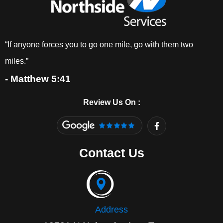
“If anyone forces you to go one mile, go with them two
miles.”
- Matthew 5:41
Review Us On :
F
a
c
e
Contact Us
b
o
o
k
-
f
Address