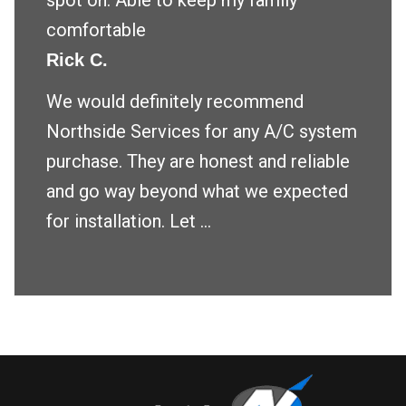
spot on. Able to keep my family
comfortable
Rick C.
We would definitely recommend
Northside Services for any A/C system
purchase. They are honest and reliable
and go way beyond what we expected
for installation. Let ...