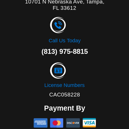
10701 N Nebraska Ave, Tampa,
FL 33612
Call Us Today
(813) 975-8815
License Numbers
CAC058228
Payment By