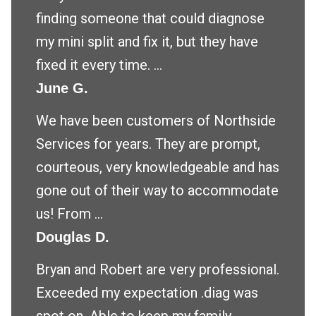
finding someone that could diagnose
my mini split and fix it, but they have
fixed it every time. ...
June G.
We have been customers of Northside
Services for years. They are prompt,
courteous, very knowledgeable and has
gone out of their way to accommodate
us! From ...
Douglas D.
Bryan and Robert are very professional.
Exceeded my expectation .diag was