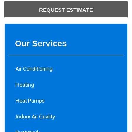
REQUEST ESTIMATE
Our Services
Air Conditioning
Heating
Heat Pumps
Indoor Air Quality