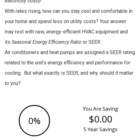
electricity costs!
With rates rising, how can you stay cool and comfortable in
your home and spend less on utility costs? Your answer
may rest with new, energy-efficient HVAC equipment and
its
Seasonal Energy Efficiency Ratio
or SEER.
Air conditioners and heat pumps are assigned a SEER rating
related to the unit’s energy efficiency and performance for
cooling. But what exactly is SEER, and why should it matter
to you?