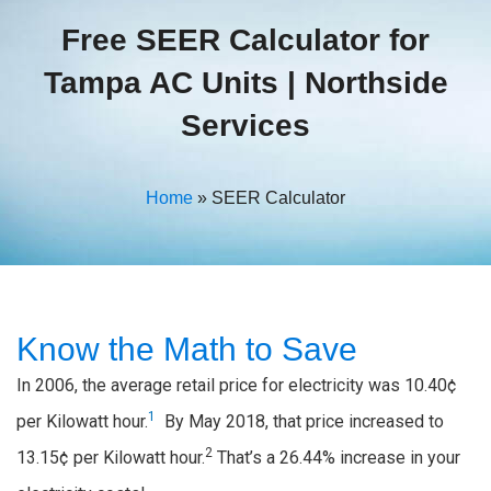
Free SEER Calculator for
Tampa AC Units | Northside
Services
Home
»
SEER Calculator
Know the Math to Save
In 2006, the average retail price for electricity was 10.40¢
1
per Kilowatt hour.
By May 2018, that price increased to
2
13.15¢ per Kilowatt hour.
That’s a 26.44% increase in your