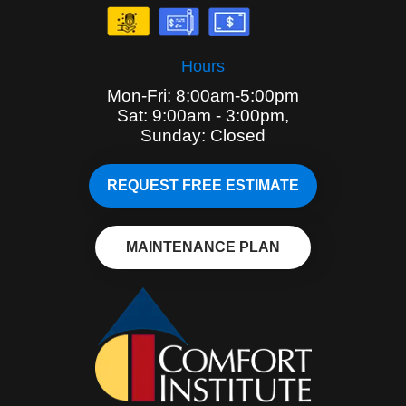
Hours
Mon-Fri: 8:00am-5:00pm
Sat: 9:00am - 3:00pm,
Sunday: Closed
REQUEST FREE ESTIMATE
MAINTENANCE PLAN