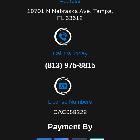
Address
10701 N Nebraska Ave, Tampa,
FL 33612
Call Us Today
(813) 975-8815
License Numbers
CAC058228
Payment By