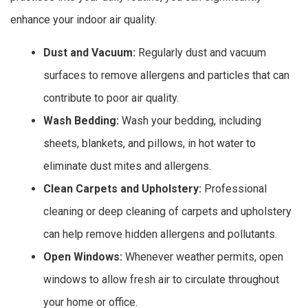
enhance your indoor air quality.
Dust and Vacuum:
Regularly dust and vacuum
surfaces to remove allergens and particles that can
contribute to poor air quality.
Wash Bedding:
Wash your bedding, including
sheets, blankets, and pillows, in hot water to
eliminate dust mites and allergens.
Clean Carpets and Upholstery:
Professional
cleaning or deep cleaning of carpets and upholstery
can help remove hidden allergens and pollutants.
Open Windows:
Whenever weather permits, open
windows to allow fresh air to circulate throughout
your home or office.