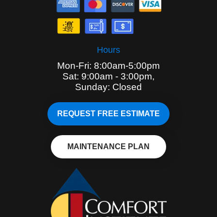
Hours
Mon-Fri: 8:00am-5:00pm
Sat: 9:00am - 3:00pm,
Sunday: Closed
REQUEST FREE ESTIMATE
MAINTENANCE PLAN