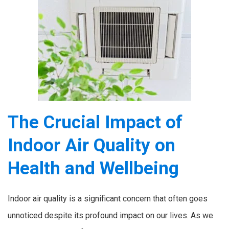
The Crucial Impact of
Indoor Air Quality on
Health and Wellbeing
Indoor air quality is a significant concern that often goes
unnoticed despite its profound impact on our lives. As we