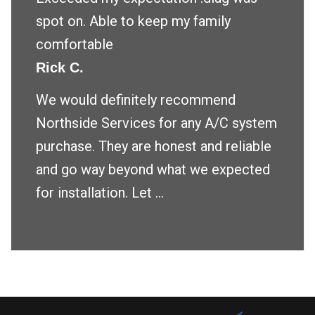
spot on. Able to keep my family
comfortable
Rick C.
We would definitely recommend
Northside Services for any A/C system
purchase. They are honest and reliable
and go way beyond what we expected
for installation. Let ...