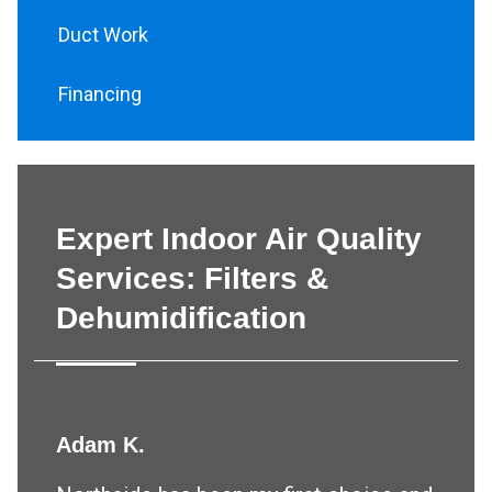
Duct Work
Financing
Expert Indoor Air Quality
Services: Filters &
Dehumidification
Adam K.