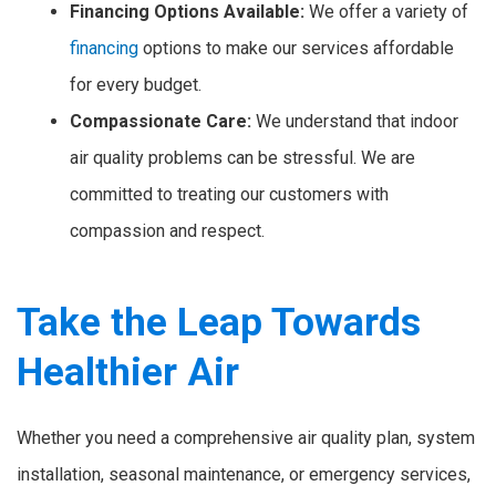
Financing Options Available:
We offer a variety of
financing
options to make our services affordable
for every budget.
Compassionate Care:
We understand that indoor
air quality problems can be stressful. We are
committed to treating our customers with
compassion and respect.
Take the Leap Towards
Healthier Air
Whether you need a comprehensive air quality plan, system
installation, seasonal maintenance, or emergency services,