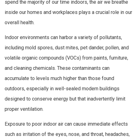
spend the majority of our time indoors, the air we breathe
inside our homes and workplaces plays a crucial role in our
overall health.
Indoor environments can harbor a variety of pollutants,
including mold spores, dust mites, pet dander, pollen, and
volatile organic compounds (VOCs) from paints, furniture,
and cleaning chemicals. These contaminants can
accumulate to levels much higher than those found
outdoors, especially in well-sealed modern buildings
designed to conserve energy but that inadvertently limit
proper ventilation.
Exposure to poor indoor air can cause immediate effects
such as irritation of the eyes, nose, and throat, headaches,