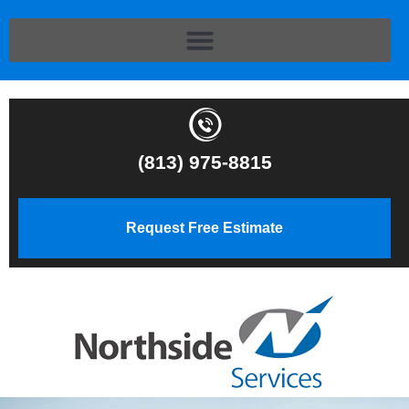
(813) 975-8815
Request Free Estimate