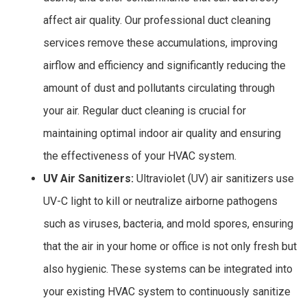
affect air quality. Our professional duct cleaning
services remove these accumulations, improving
airflow and efficiency and significantly reducing the
amount of dust and pollutants circulating through
your air. Regular duct cleaning is crucial for
maintaining optimal indoor air quality and ensuring
the effectiveness of your HVAC system.
UV Air Sanitizers:
Ultraviolet (UV) air sanitizers use
UV-C light to kill or neutralize airborne pathogens
such as viruses, bacteria, and mold spores, ensuring
that the air in your home or office is not only fresh but
also hygienic. These systems can be integrated into
your existing HVAC system to continuously sanitize