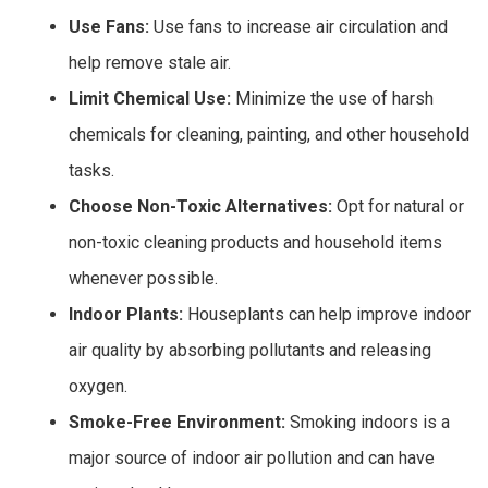
Use Fans:
Use fans to increase air circulation and
help remove stale air.
Limit Chemical Use:
Minimize the use of harsh
chemicals for cleaning, painting, and other household
tasks.
Choose Non-Toxic Alternatives:
Opt for natural or
non-toxic cleaning products and household items
whenever possible.
Indoor Plants:
Houseplants can help improve indoor
air quality by absorbing pollutants and releasing
oxygen.
Smoke-Free Environment:
Smoking indoors is a
major source of indoor air pollution and can have