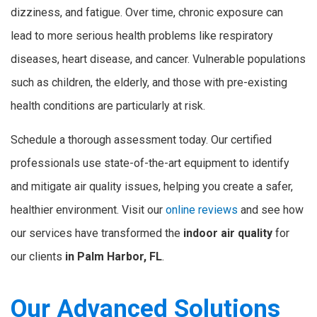
dizziness, and fatigue. Over time, chronic exposure can
lead to more serious health problems like respiratory
diseases, heart disease, and cancer. Vulnerable populations
such as children, the elderly, and those with pre-existing
health conditions are particularly at risk.
Schedule a thorough assessment today. Our certified
professionals use state-of-the-art equipment to identify
and mitigate air quality issues, helping you create a safer,
healthier environment. Visit our
online reviews
and see how
our services have transformed the
indoor air quality
for
our clients
in Palm Harbor, FL
.
Our Advanced Solutions