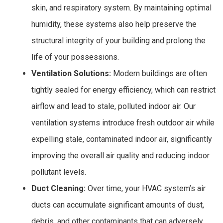
skin, and respiratory system. By maintaining optimal
humidity, these systems also help preserve the
structural integrity of your building and prolong the
life of your possessions.
Ventilation Solutions:
Modern buildings are often
tightly sealed for energy efficiency, which can restrict
airflow and lead to stale, polluted indoor air. Our
ventilation systems introduce fresh outdoor air while
expelling stale, contaminated indoor air, significantly
improving the overall air quality and reducing indoor
pollutant levels.
Duct Cleaning:
Over time, your HVAC system’s air
ducts can accumulate significant amounts of dust,
debris, and other contaminants that can adversely