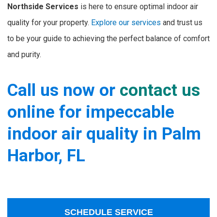
Northside Services
is here to ensure optimal indoor air
quality for your property.
Explore our services
and trust us
to be your guide to achieving the perfect balance of comfort
and purity.
Call us now or
contact us
online for impeccable
indoor air quality in Palm
Harbor, FL
SCHEDULE SERVICE