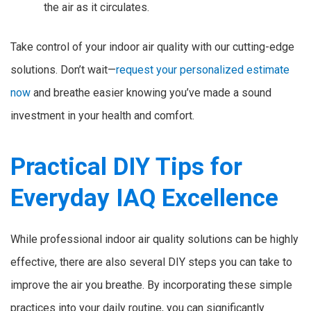
the air as it circulates.
Take control of your indoor air quality with our cutting-edge
solutions. Don’t wait—
request your personalized estimate
now
and breathe easier knowing you’ve made a sound
investment in your health and comfort.
Practical DIY Tips for
Everyday IAQ Excellence
While professional indoor air quality solutions can be highly
effective, there are also several DIY steps you can take to
improve the air you breathe. By incorporating these simple
practices into your daily routine, you can significantly