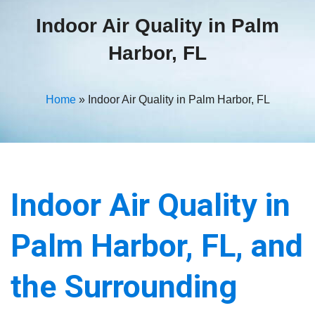
Indoor Air Quality in Palm
Harbor, FL
Home
»
Indoor Air Quality in Palm Harbor, FL
Indoor Air Quality in
Palm Harbor, FL, and
the Surrounding