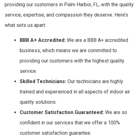
providing our customers in Palm Harbor, FL, with the quality
service, expertise, and compassion they deserve. Here’s
what sets us apart:
BBB A+ Accredited:
We are a BBB A+ accredited
business, which means we are committed to
providing our customers with the highest quality
service.
Skilled Technicians:
Our technicians are highly
trained and experienced in all aspects of indoor air
quality solutions.
Customer Satisfaction Guaranteed:
We are so
confident in our services that we offer a 100%
customer satisfaction guarantee.