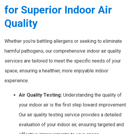
for Superior Indoor Air
Quality
Whether you’re battling allergens or seeking to eliminate
harmful pathogens, our comprehensive indoor air quality
services are tailored to meet the specific needs of your
space, ensuring a healthier, more enjoyable indoor
experience.
Air Quality Testing:
Understanding the quality of
your indoor air is the first step toward improvement.
Our air quality testing service provides a detailed
evaluation of your indoor air, ensuring targeted and