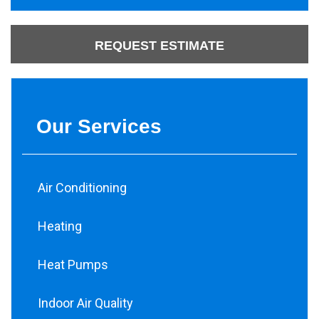
REQUEST ESTIMATE
Our Services
Air Conditioning
Heating
Heat Pumps
Indoor Air Quality