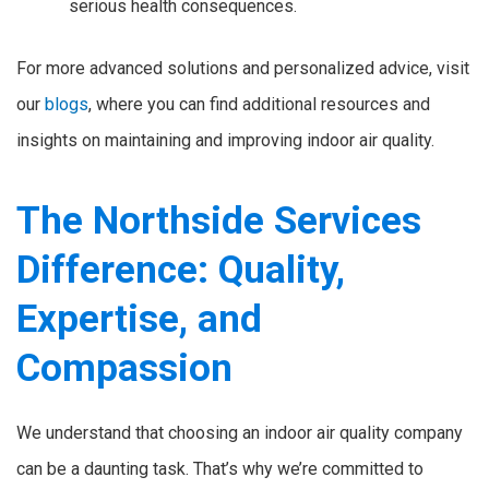
serious health consequences.
For more advanced solutions and personalized advice, visit
our
blogs
, where you can find additional resources and
insights on maintaining and improving indoor air quality.
The Northside Services
Difference: Quality,
Expertise, and
Compassion
We understand that choosing an indoor air quality company
can be a daunting task. That’s why we’re committed to