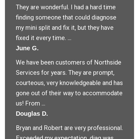
They are wonderful. I had a hard time
finding someone that could diagnose
my mini split and fix it, but they have
fixed it every time. ...
June G.
We have been customers of Northside
Services for years. They are prompt,
courteous, very knowledgeable and has
gone out of their way to accommodate
us! From ...
Douglas D.
Bryan and Robert are very professional.
Exceeded my expectation .diag was