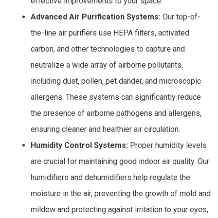
effective improvements to your space.
Advanced Air Purification Systems:
Our top-of-
the-line air purifiers use HEPA filters, activated
carbon, and other technologies to capture and
neutralize a wide array of airborne pollutants,
including dust, pollen, pet dander, and microscopic
allergens. These systems can significantly reduce
the presence of airborne pathogens and allergens,
ensuring cleaner and healthier air circulation.
Humidity Control Systems:
Proper humidity levels
are crucial for maintaining good indoor air quality. Our
humidifiers and dehumidifiers help regulate the
moisture in the air, preventing the growth of mold and
mildew and protecting against irritation to your eyes,