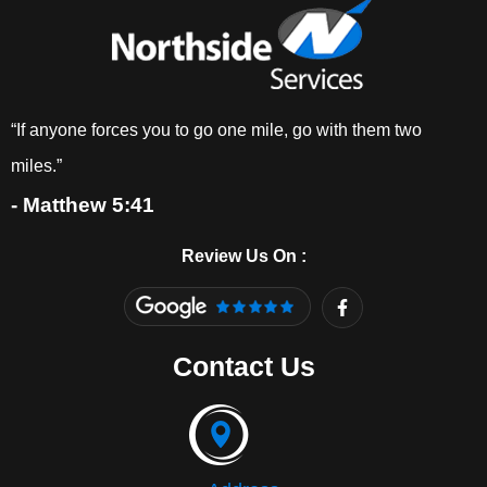
“If anyone forces you to go one mile, go with them two
miles.”
- Matthew 5:41
Review Us On :
F
a
c
e
Contact Us
b
o
o
k
-
f