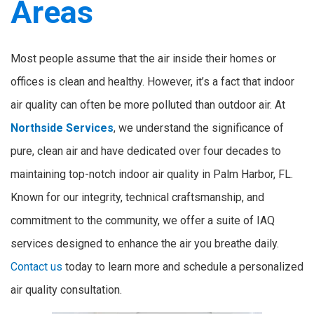
Areas
Most people assume that the air inside their homes or
offices is clean and healthy. However, it’s a fact that indoor
air quality can often be more polluted than outdoor air. At
Northside Services
, we understand the significance of
pure, clean air and have dedicated over four decades to
maintaining top-notch indoor air quality in Palm Harbor, FL.
Known for our integrity, technical craftsmanship, and
commitment to the community, we offer a suite of IAQ
services designed to enhance the air you breathe daily.
Contact us
today to learn more and schedule a personalized
air quality consultation.