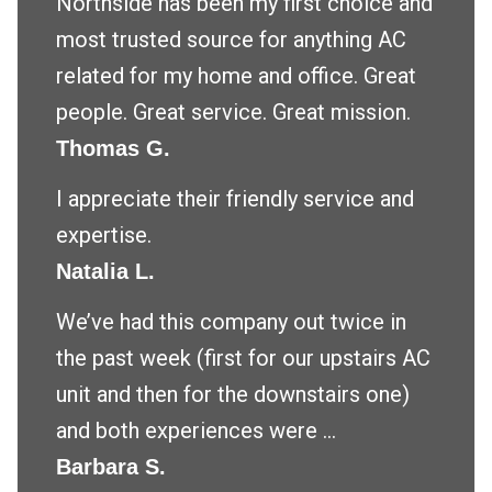
Northside has been my first choice and
most trusted source for anything AC
related for my home and office. Great
people. Great service. Great mission.
Thomas G.
I appreciate their friendly service and
expertise.
Natalia L.
We’ve had this company out twice in
the past week (first for our upstairs AC
unit and then for the downstairs one)
and both experiences were ...
Barbara S.