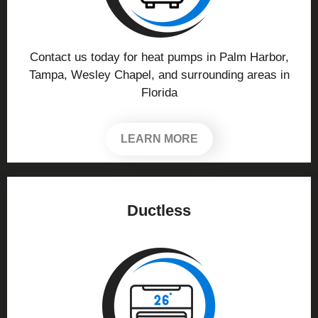
Contact us today for heat pumps in Palm Harbor,
Tampa, Wesley Chapel, and surrounding areas in
Florida
LEARN MORE
Ductless