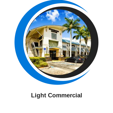
Light Commercial