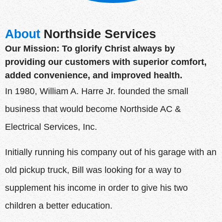
About
Northside Services
Our Mission: To glorify Christ always by
providing our customers with superior comfort,
added convenience, and improved health.
In 1980, William A. Harre Jr. founded the small
business that would become Northside AC &
Electrical Services, Inc.
Initially running his company out of his garage with an
old pickup truck, Bill was looking for a way to
supplement his income in order to give his two
children a better education.