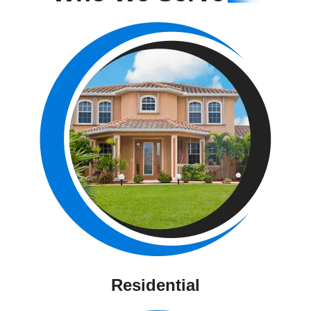
Residential