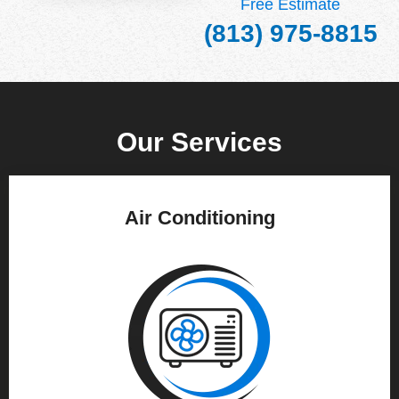
Free Estimate
(813) 975-8815
Our Services
Air Conditioning