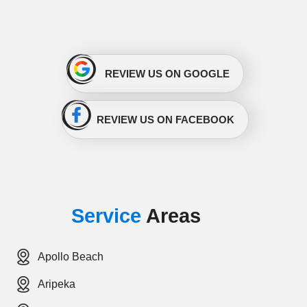
REVIEW US ON GOOGLE
REVIEW US ON FACEBOOK
Service
Areas
Apollo Beach
Aripeka