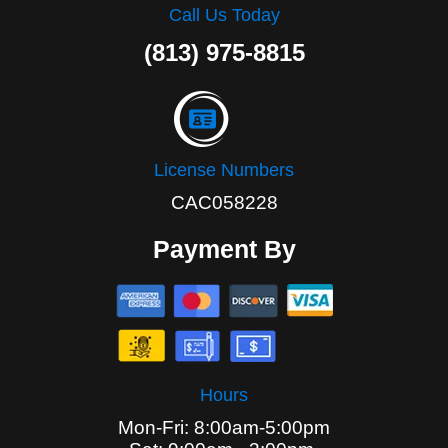
Call Us Today
(813) 975-8815
License Numbers
CAC058228
Payment By
Hours
Mon-Fri: 8:00am-5:00pm