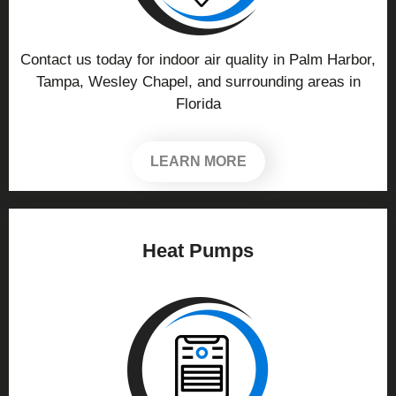
Contact us today for indoor air quality in Palm Harbor,
Tampa, Wesley Chapel, and surrounding areas in
Florida
LEARN MORE
Heat Pumps