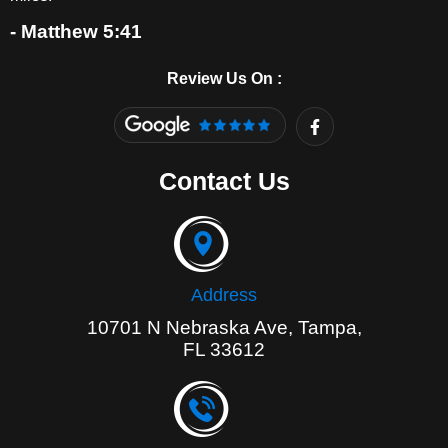
- Matthew 5:41
Review Us On :
F
a
c
e
Contact Us
b
o
o
k
-
f
Address
10701 N Nebraska Ave, Tampa,
FL 33612