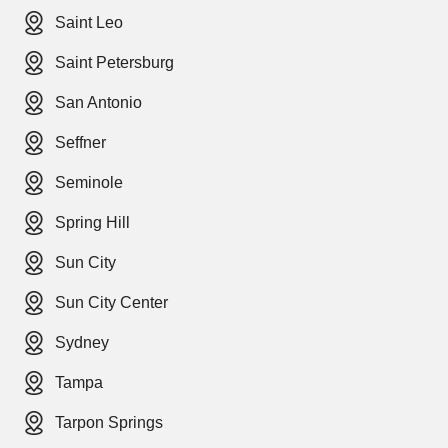
Saint Leo
Saint Petersburg
San Antonio
Seffner
Seminole
Spring Hill
Sun City
Sun City Center
Sydney
Tampa
Tarpon Springs