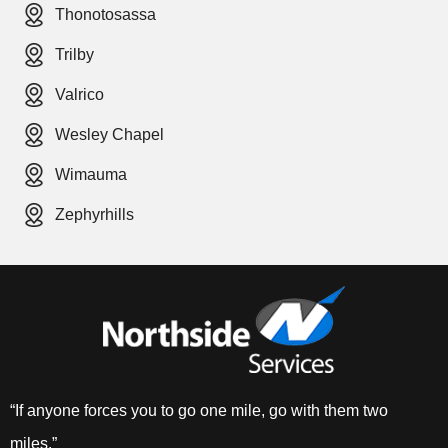
Thonotosassa
Trilby
Valrico
Wesley Chapel
Wimauma
Zephyrhills
“If anyone forces you to go one mile, go with them two
miles.”