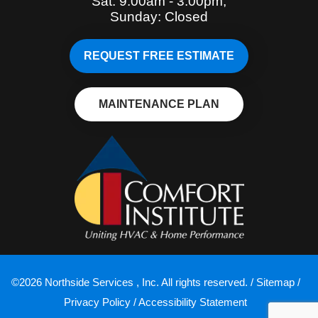
Sat: 9:00am - 3:00pm,
Sunday: Closed
REQUEST FREE ESTIMATE
MAINTENANCE PLAN
©2026 Northside Services , Inc. All rights reserved. /
Sitemap
/
Privacy Policy
/
Accessibility Statement