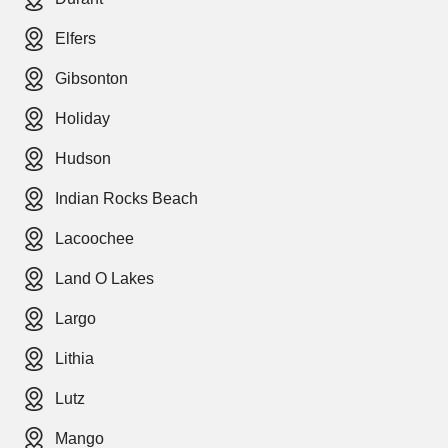
Elfers
Gibsonton
Holiday
Hudson
Indian Rocks Beach
Lacoochee
Land O Lakes
Largo
Lithia
Lutz
Mango