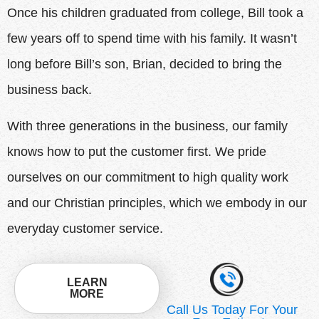
Once his children graduated from college, Bill took a
few years off to spend time with his family. It wasn’t
long before Bill’s son, Brian, decided to bring the
business back.
With three generations in the business, our family
knows how to put the customer first. We pride
ourselves on our commitment to high quality work
and our Christian principles, which we embody in our
everyday customer service.
LEARN
MORE
Call Us Today For Your