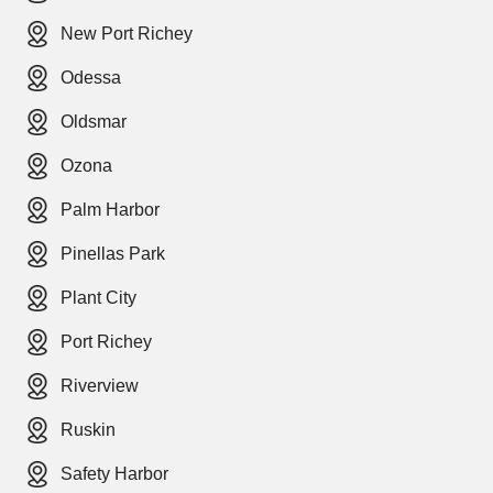
New Port Richey
Odessa
Oldsmar
Ozona
Palm Harbor
Pinellas Park
Plant City
Port Richey
Riverview
Ruskin
Safety Harbor