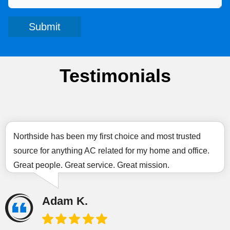
Submit
Testimonials
Northside has been my first choice and most trusted
source for anything AC related for my home and office.
Great people. Great service. Great mission.
Adam K.