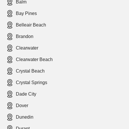
Balm
Bay Pines
Belleair Beach
Brandon
Clearwater
Clearwater Beach
Crystal Beach
Crystal Springs
Dade City
Dover
Dunedin
Durant