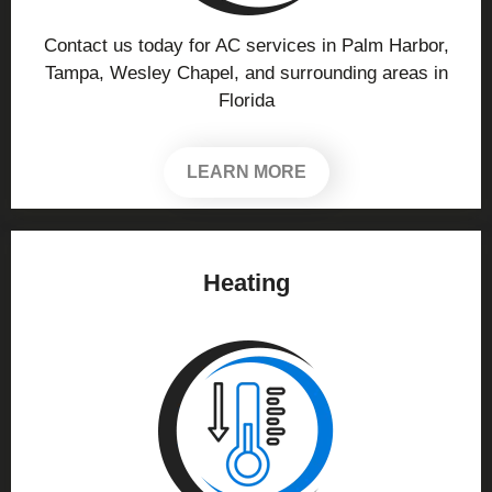
Contact us today for AC services in Palm Harbor,
Tampa, Wesley Chapel, and surrounding areas in
Florida
LEARN MORE
Heating