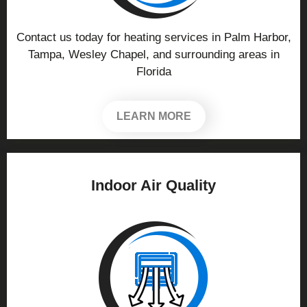
Contact us today for heating services in Palm Harbor,
Tampa, Wesley Chapel, and surrounding areas in
Florida
LEARN MORE
Indoor Air Quality