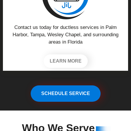
Contact us today for ductless services in Palm
Harbor, Tampa, Wesley Chapel, and surrounding
areas in Florida
LEARN MORE
SCHEDULE SERVICE
Who We
Serve