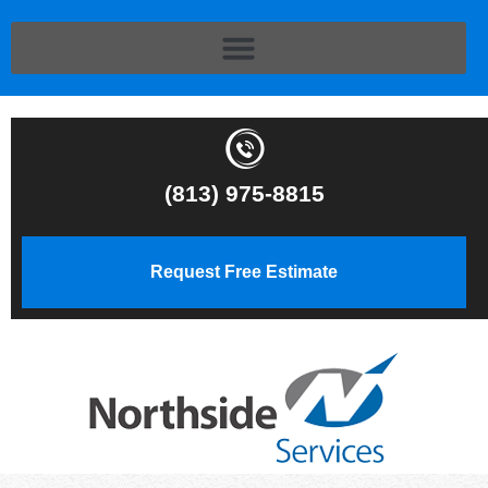
(813) 975-8815
Request Free Estimate