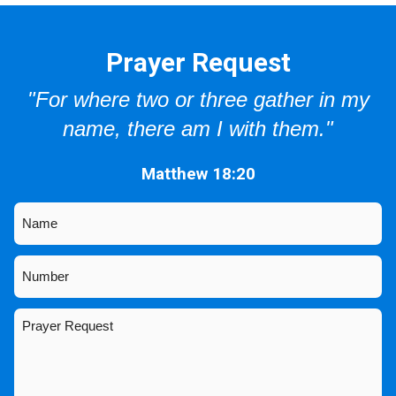
Prayer Request
"For where two or three gather in my
name, there am I with them."
Matthew 18:20