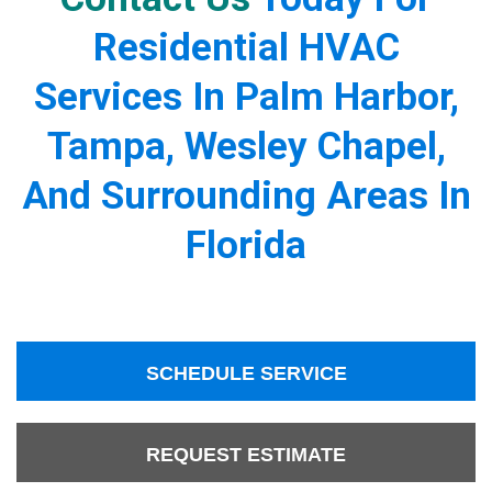
Residential HVAC
Services In Palm Harbor,
Tampa, Wesley Chapel,
And Surrounding Areas In
Florida
SCHEDULE SERVICE
REQUEST ESTIMATE