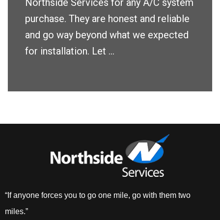
Northside Services for any A/C system
purchase. They are honest and reliable
and go way beyond what we expected
for installation. Let ...
“If anyone forces you to go one mile, go with them two
miles.”