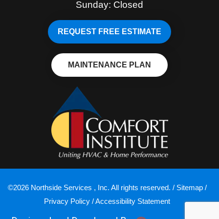
Sunday: Closed
REQUEST FREE ESTIMATE
MAINTENANCE PLAN
©2026 Northside Services , Inc. All rights reserved. /
Sitemap
/
Privacy Policy
/
Accessibility Statement