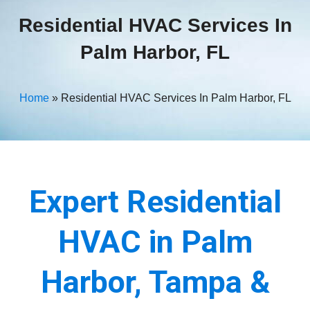
Residential HVAC Services In
Palm Harbor, FL
Home
»
Residential HVAC Services In Palm Harbor, FL
Expert Residential
HVAC in Palm
Harbor, Tampa &