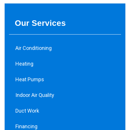
Our Services
Air Conditioning
Heating
Heat Pumps
Indoor Air Quality
Duct Work
Financing