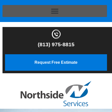
(813) 975-8815
Request Free Estimate