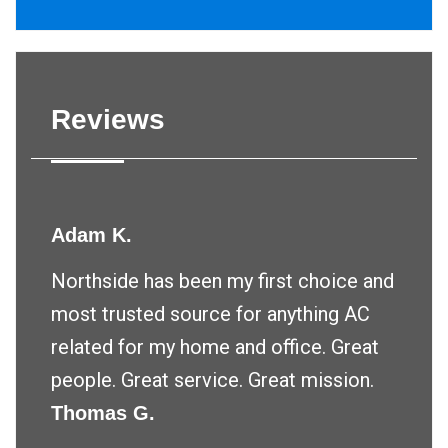
Reviews
Adam K.
Northside has been my first choice and
most trusted source for anything AC
related for my home and office. Great
people. Great service. Great mission.
Thomas G.