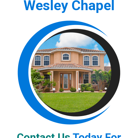
Wesley Chapel
Contact Us
Today For