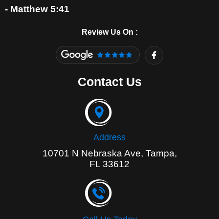
- Matthew 5:41
Review Us On :
F
a
c
e
Contact Us
b
o
o
k
-
f
Address
10701 N Nebraska Ave, Tampa,
FL 33612