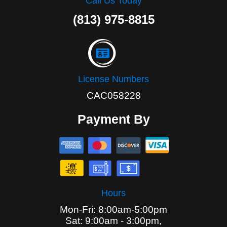
Call Us Today
(813) 975-8815
License Numbers
CAC058228
Payment By
Hours
Mon-Fri: 8:00am-5:00pm
Sat: 9:00am - 3:00pm,