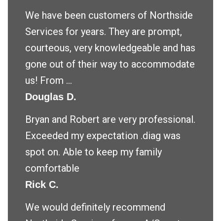
We have been customers of Northside
Services for years. They are prompt,
courteous, very knowledgeable and has
gone out of their way to accommodate
us! From ...
Douglas D.
Bryan and Robert are very professional.
Exceeded my expectation .diag was
spot on. Able to keep my family
comfortable
Rick C.
We would definitely recommend