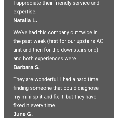
I appreciate their friendly service and
expertise.
Natalia L.
We’ve had this company out twice in
the past week (first for our upstairs AC
unit and then for the downstairs one)
and both experiences were ...
Barbara S.
They are wonderful. I had a hard time
finding someone that could diagnose
my mini split and fix it, but they have
fixed it every time. ...
June G.