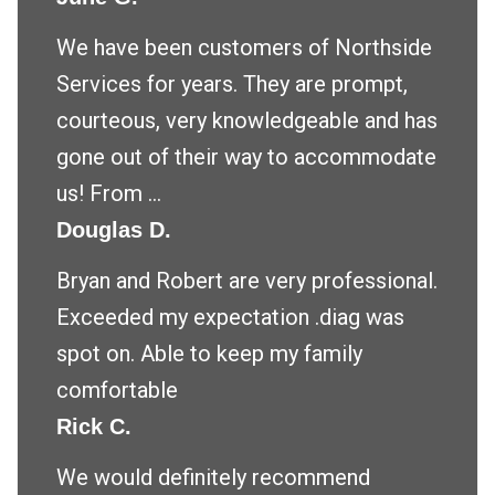
We have been customers of Northside
Services for years. They are prompt,
courteous, very knowledgeable and has
gone out of their way to accommodate
us! From ...
Douglas D.
Bryan and Robert are very professional.
Exceeded my expectation .diag was
spot on. Able to keep my family
comfortable
Rick C.
We would definitely recommend