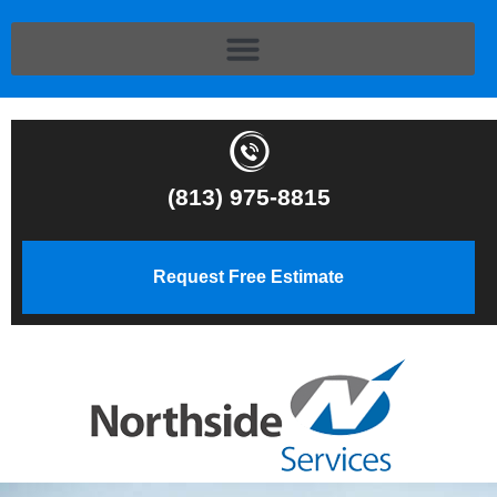
(813) 975-8815
Request Free Estimate