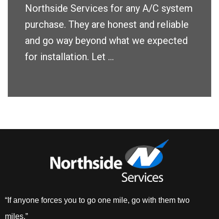
Northside Services for any A/C system
purchase. They are honest and reliable
and go way beyond what we expected
for installation. Let ...
“If anyone forces you to go one mile, go with them two
miles.”