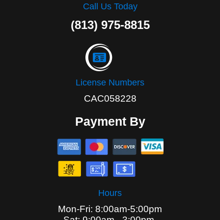
Call Us Today
(813) 975-8815
License Numbers
CAC058228
Payment By
Hours
Mon-Fri: 8:00am-5:00pm
Sat: 9:00am - 3:00pm,