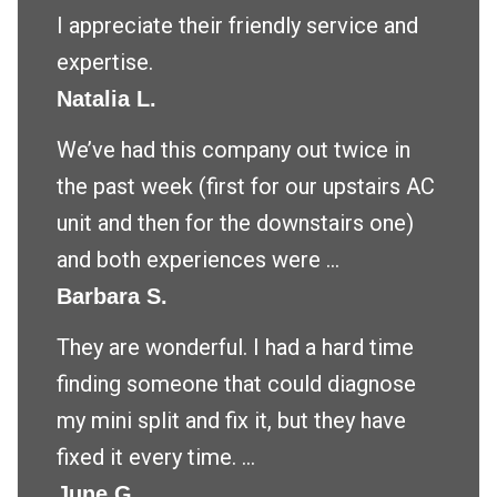
I appreciate their friendly service and
expertise.
Natalia L.
We’ve had this company out twice in
the past week (first for our upstairs AC
unit and then for the downstairs one)
and both experiences were ...
Barbara S.
They are wonderful. I had a hard time
finding someone that could diagnose
my mini split and fix it, but they have
fixed it every time. ...
June G.