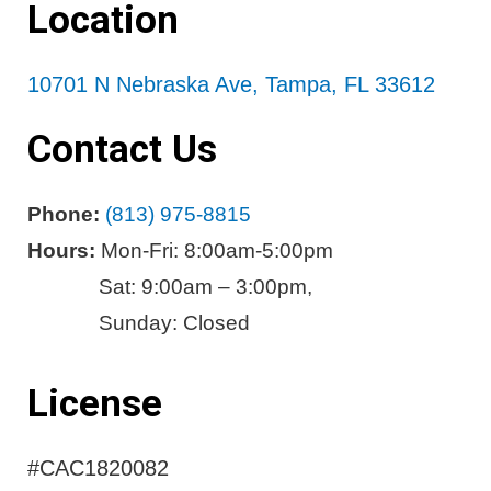
Location
10701 N Nebraska Ave, Tampa, FL 33612
Contact Us
Phone:
(813) 975-8815
Hours:
Mon-Fri: 8:00am-5:00pm
Sat: 9:00am – 3:00pm,
Sunday: Closed
License
#CAC1820082