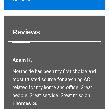
Reviews
Adam K.
Northside has been my first choice and
most trusted source for anything AC
related for my home and office. Great
people. Great service. Great mission.
Thomas G.