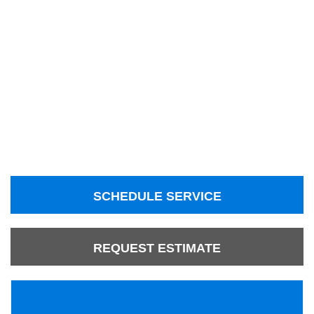
SCHEDULE SERVICE
REQUEST ESTIMATE