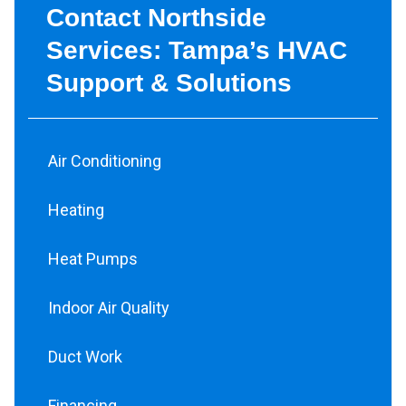
Contact Northside
Services: Tampa’s HVAC
Support & Solutions
Air Conditioning
Heating
Heat Pumps
Indoor Air Quality
Duct Work
Financing