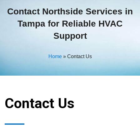
Contact Northside Services in
Tampa for Reliable HVAC
Support
Home
»
Contact Us
Contact Us