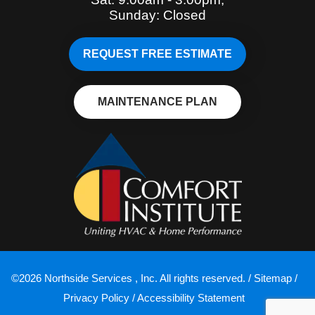
Sunday: Closed
REQUEST FREE ESTIMATE
MAINTENANCE PLAN
©2026 Northside Services , Inc. All rights reserved. /
Sitemap
/
Privacy Policy
/
Accessibility Statement