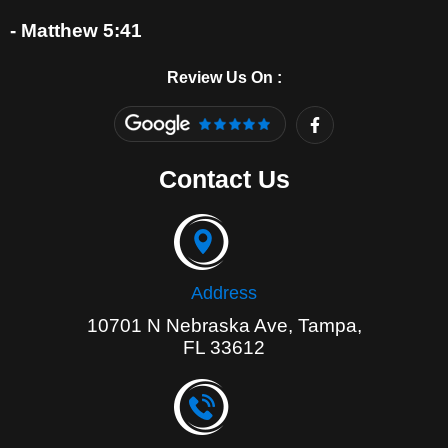
- Matthew 5:41
Review Us On :
F
a
c
e
Contact Us
b
o
o
k
-
f
Address
10701 N Nebraska Ave, Tampa,
FL 33612