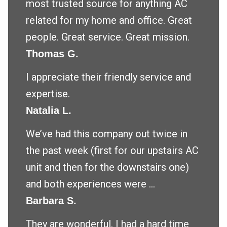
most trusted source for anything AC
related for my home and office. Great
people. Great service. Great mission.
Thomas G.
I appreciate their friendly service and
expertise.
Natalia L.
We’ve had this company out twice in
the past week (first for our upstairs AC
unit and then for the downstairs one)
and both experiences were ...
Barbara S.
They are wonderful. I had a hard time