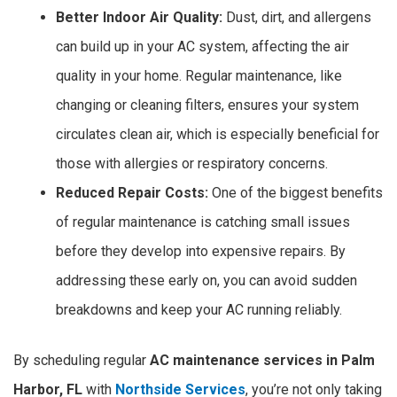
Better Indoor Air Quality:
Dust, dirt, and allergens
can build up in your AC system, affecting the air
quality in your home. Regular maintenance, like
changing or cleaning filters, ensures your system
circulates clean air, which is especially beneficial for
those with allergies or respiratory concerns.
Reduced Repair Costs:
One of the biggest benefits
of regular maintenance is catching small issues
before they develop into expensive repairs. By
addressing these early on, you can avoid sudden
breakdowns and keep your AC running reliably.
By scheduling regular
AC maintenance services in Palm
Harbor, FL
with
Northside Services
, you’re not only taking