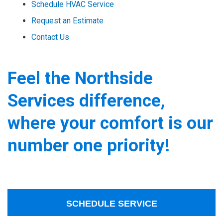
Schedule HVAC Service
Request an Estimate
Contact Us
Feel the Northside
Services difference,
where your comfort is our
number one priority!
SCHEDULE SERVICE