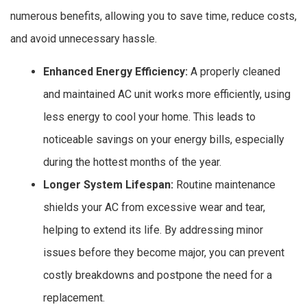
numerous benefits, allowing you to save time, reduce costs,
and avoid unnecessary hassle.
Enhanced Energy Efficiency:
A properly cleaned
and maintained AC unit works more efficiently, using
less energy to cool your home. This leads to
noticeable savings on your energy bills, especially
during the hottest months of the year.
Longer System Lifespan:
Routine maintenance
shields your AC from excessive wear and tear,
helping to extend its life. By addressing minor
issues before they become major, you can prevent
costly breakdowns and postpone the need for a
replacement.