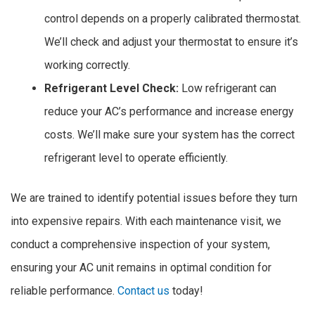
control depends on a properly calibrated thermostat.
We’ll check and adjust your thermostat to ensure it’s
working correctly.
Refrigerant Level Check:
Low refrigerant can
reduce your AC’s performance and increase energy
costs. We’ll make sure your system has the correct
refrigerant level to operate efficiently.
We are trained to identify potential issues before they turn
into expensive repairs. With each maintenance visit, we
conduct a comprehensive inspection of your system,
ensuring your AC unit remains in optimal condition for
reliable performance.
Contact us
today!