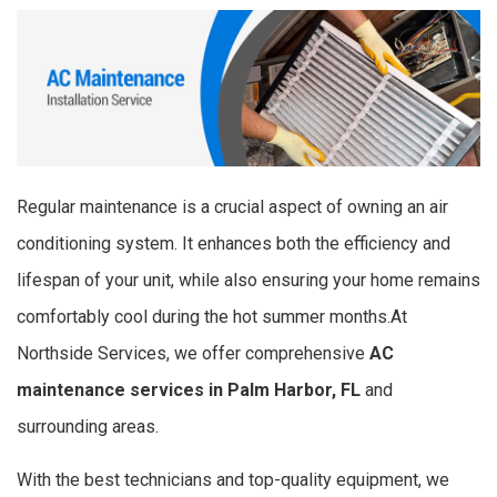
Regular maintenance is a crucial aspect of owning an air
conditioning system. It enhances both the efficiency and
lifespan of your unit, while also ensuring your home remains
comfortably cool during the hot summer months.At
Northside Services, we offer comprehensive
AC
maintenance services in Palm Harbor, FL
and
surrounding areas.
With the best technicians and top-quality equipment, we