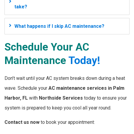
take?
What happens if I skip AC maintenance?
Schedule Your AC
Maintenance
Today!
Don’t wait until your AC system breaks down during a heat
wave. Schedule your
AC maintenance services in Palm
Harbor, FL
with
Northside Services
today to ensure your
system is prepared to keep you cool all year round.
Contact us now
to book your appointment: