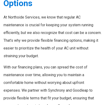
Options
At Northside Services, we know that regular AC
maintenance is crucial for keeping your system running
efficiently, but we also recognize that cost can be a concern.
That’s why we provide flexible financing options, making it
easier to prioritize the health of your AC unit without
straining your budget.
With our financing plans, you can spread the cost of
maintenance over time, allowing you to maintain a
comfortable home without worrying about upfront
expenses. We partner with Synchrony and Goodleap to
provide flexible terms that fit your budget, ensuring that