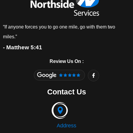
“If anyone forces you to go one mile, go with them two
miles.”
- Matthew 5:41
Review Us On :
F
a
c
e
Contact Us
b
o
o
k
-
f
Address