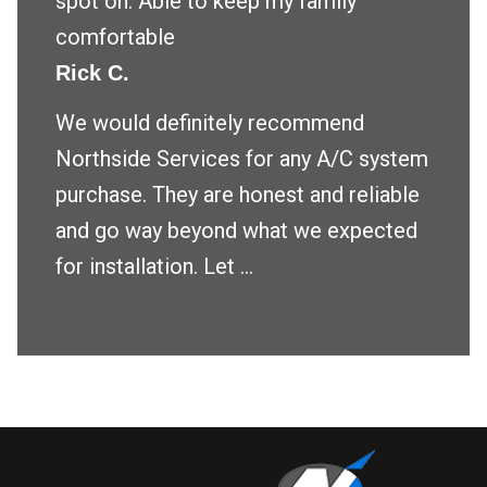
spot on. Able to keep my family
comfortable
Rick C.
We would definitely recommend
Northside Services for any A/C system
purchase. They are honest and reliable
and go way beyond what we expected
for installation. Let ...