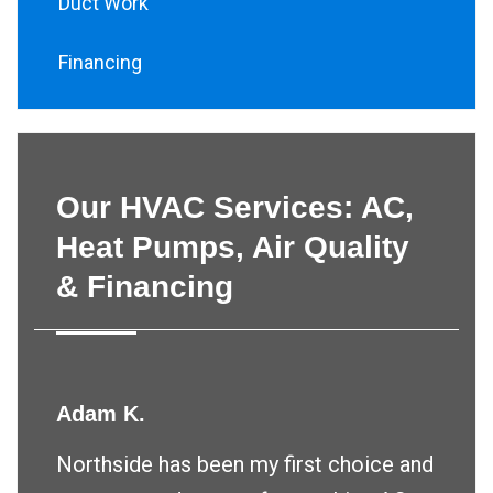
Duct Work
Financing
Our HVAC Services: AC,
Heat Pumps, Air Quality
& Financing
Adam K.
Northside has been my first choice and