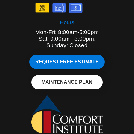
Hours
Mon-Fri: 8:00am-5:00pm
Sat: 9:00am - 3:00pm,
Sunday: Closed
REQUEST FREE ESTIMATE
MAINTENANCE PLAN