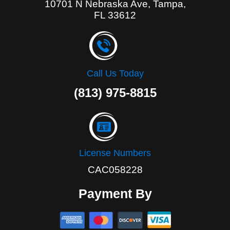
10701 N Nebraska Ave, Tampa,
FL 33612
Call Us Today
(813) 975-8815
License Numbers
CAC058228
Payment By