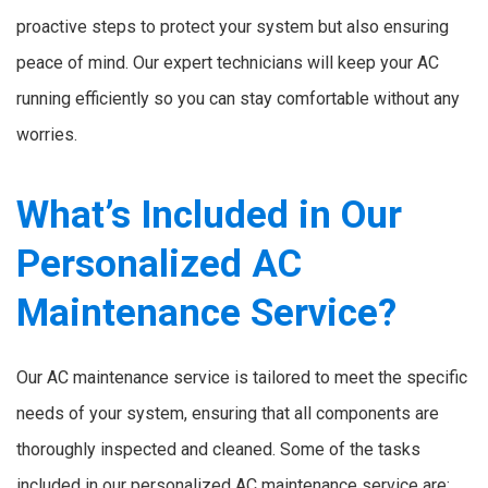
proactive steps to protect your system but also ensuring
peace of mind. Our expert technicians will keep your AC
running efficiently so you can stay comfortable without any
worries.
What’s Included in Our
Personalized AC
Maintenance Service?
Our AC maintenance service is tailored to meet the specific
needs of your system, ensuring that all components are
thoroughly inspected and cleaned. Some of the tasks
included in our personalized AC maintenance service are: