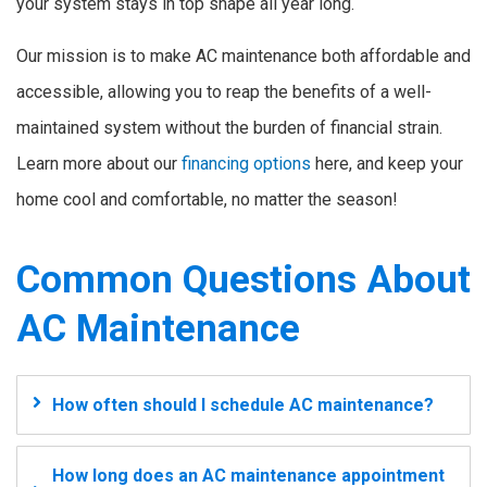
your system stays in top shape all year long.
Our mission is to make AC maintenance both affordable and
accessible, allowing you to reap the benefits of a well-
maintained system without the burden of financial strain.
Learn more about our
financing options
here, and keep your
home cool and comfortable, no matter the season!
Common Questions About
AC Maintenance
How often should I schedule AC maintenance?
How long does an AC maintenance appointment