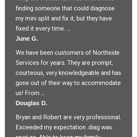
finding someone that could diagnose
my mini split and fix it, but they have
fixed it every time. ...
June G.
We have been customers of Northside
Services for years. They are prompt,
courteous, very knowledgeable and has
gone out of their way to accommodate
us! From ...
Douglas D.
Bryan and Robert are very professional.
Exceeded my expectation .diag was