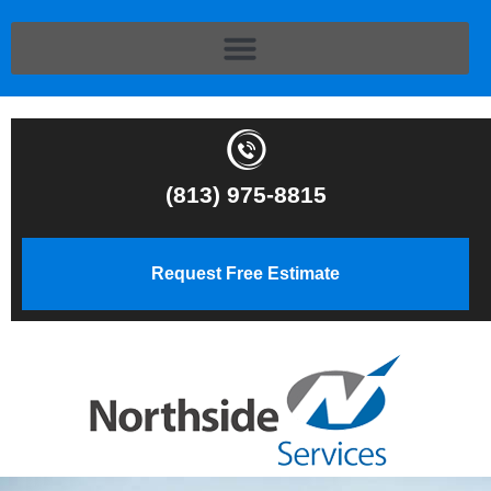
(813) 975-8815
Request Free Estimate