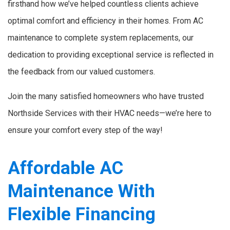
firsthand how we’ve helped countless clients achieve
optimal comfort and efficiency in their homes. From AC
maintenance to complete system replacements, our
dedication to providing exceptional service is reflected in
the feedback from our valued customers.
Join the many satisfied homeowners who have trusted
Northside Services with their HVAC needs—we’re here to
ensure your comfort every step of the way!
Affordable AC
Maintenance With
Flexible Financing