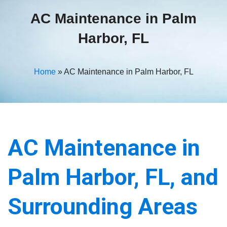
AC Maintenance in Palm
Harbor, FL
Home
»
AC Maintenance in Palm Harbor, FL
AC Maintenance in
Palm Harbor, FL, and
Surrounding Areas