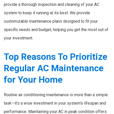
provide a thorough inspection and cleaning of your AC
system to keep it running at its best. We provide
customizable maintenance plans designed to fit your
specific needs and budget, helping you get the most out of
your investment.
Top Reasons To Prioritize
Regular AC Maintenance
for Your Home
Routine air conditioning maintenance is more than a simple
task—it’s a wise investment in your system’s lifespan and
performance. Maintaining your AC in peak condition offers