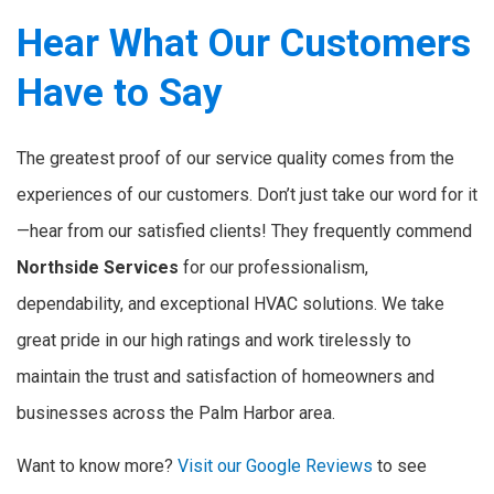
Hear What Our Customers
Have to Say
The greatest proof of our service quality comes from the
experiences of our customers. Don’t just take our word for it
—hear from our satisfied clients! They frequently commend
Northside Services
for our professionalism,
dependability, and exceptional HVAC solutions. We take
great pride in our high ratings and work tirelessly to
maintain the trust and satisfaction of homeowners and
businesses across the Palm Harbor area.
Want to know more?
Visit our Google Reviews
to see