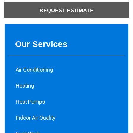
REQUEST ESTIMATE
Our Services
Air Conditioning
Heating
Heat Pumps
Indoor Air Quality