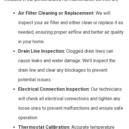
Air Filter Cleaning or Replacement:
We will
inspect your air filter and either clean or replace it as
needed, ensuring proper airflow and better air quality
in your home.
Drain Line Inspection:
Clogged drain lines can
cause leaks and water damage. We’ll inspect the
drain line and clear any blockages to prevent
potential issues.
Electrical Connection Inspection:
Our technicians
will check all electrical connections and tighten any
loose ones to prevent malfunctions and ensure safe
operation.
Thermostat Calibration:
Accurate temperature