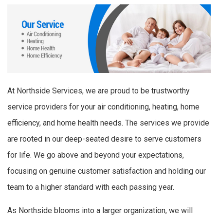
At Northside Services, we are proud to be trustworthy
service providers for your air conditioning, heating, home
efficiency, and home health needs. The services we provide
are rooted in our deep-seated desire to serve customers
for life. We go above and beyond your expectations,
focusing on genuine customer satisfaction and holding our
team to a higher standard with each passing year.
As Northside blooms into a larger organization, we will