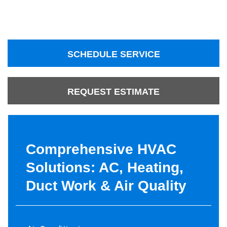
SCHEDULE SERVICE
REQUEST ESTIMATE
Comprehensive HVAC
Solutions: AC, Heating,
Duct Work & Air Quality