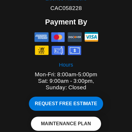
CAC058228
Payment By
Hours
Mon-Fri: 8:00am-5:00pm
Sat: 9:00am - 3:00pm,
Sunday: Closed
REQUEST FREE ESTIMATE
MAINTENANCE PLAN