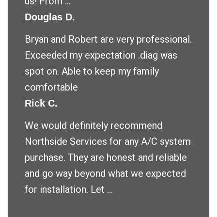
us! From ...
Douglas D.
Bryan and Robert are very professional.
Exceeded my expectation .diag was
spot on. Able to keep my family
comfortable
Rick C.
We would definitely recommend
Northside Services for any A/C system
purchase. They are honest and reliable
and go way beyond what we expected
for installation. Let ...