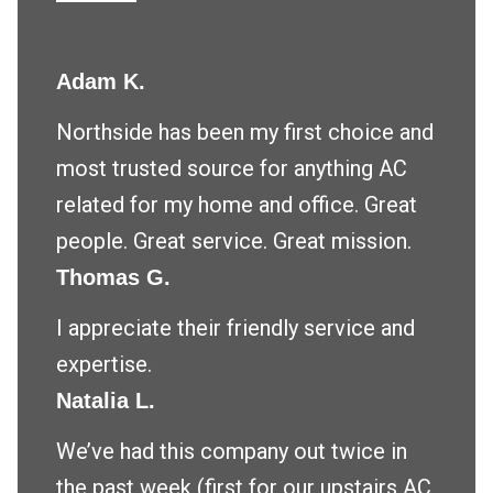
Adam K.
Northside has been my first choice and
most trusted source for anything AC
related for my home and office. Great
people. Great service. Great mission.
Thomas G.
I appreciate their friendly service and
expertise.
Natalia L.
We’ve had this company out twice in
the past week (first for our upstairs AC