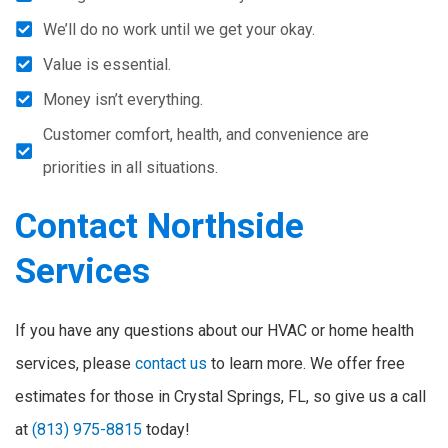
We’ll do no work until we get your okay.
Value is essential.
Money isn’t everything.
Customer comfort, health, and convenience are
priorities in all situations.
Contact Northside
Services
If you have any questions about our HVAC or home health
services, please
contact us
to learn more. We offer free
estimates for those in Crystal Springs, FL, so give us a call
at
(813) 975-8815
today!