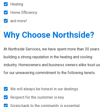
Heating
Home Efficiency
and more!
Why Choose Northside?
At Northside Services, we have spent more than 30 years
building a strong reputation in the heating and cooling
industry. Homeowners and business owners alike trust us
for our unwavering commitment to the following tenets.
We will always be honest in our dealings.
Respect for the customer is key.
Giving back to the community is essential.