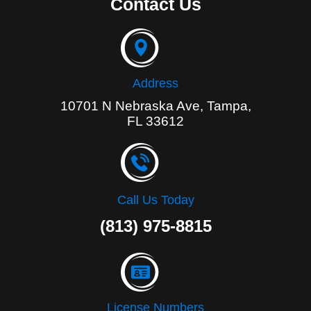
Contact Us
b
o
o
k
-
f
Address
10701 N Nebraska Ave, Tampa,
FL 33612
Call Us Today
(813) 975-8815
License Numbers