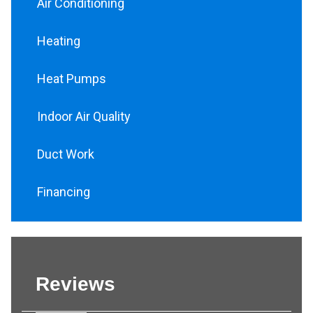
Air Conditioning
Heating
Heat Pumps
Indoor Air Quality
Duct Work
Financing
Reviews