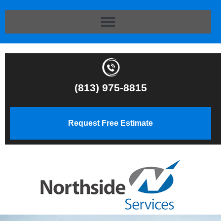
(813) 975-8815
Request Free Estimate