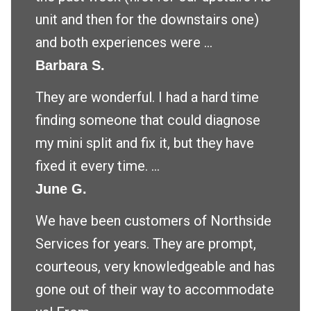
unit and then for the downstairs one)
and both experiences were ...
Barbara S.
They are wonderful. I had a hard time
finding someone that could diagnose
my mini split and fix it, but they have
fixed it every time. ...
June G.
We have been customers of Northside
Services for years. They are prompt,
courteous, very knowledgeable and has
gone out of their way to accommodate