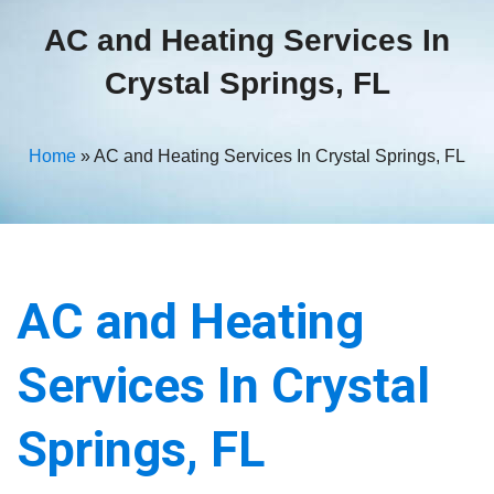
AC and Heating Services In
Crystal Springs, FL
Home
»
AC and Heating Services In Crystal Springs, FL
AC and Heating
Services In Crystal
Springs, FL