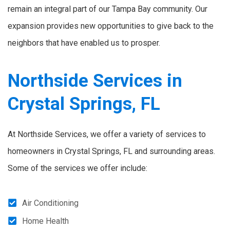
remain an integral part of our Tampa Bay community. Our
expansion provides new opportunities to give back to the
neighbors that have enabled us to prosper.
Northside Services in
Crystal Springs, FL
At Northside Services, we offer a variety of services to
homeowners in Crystal Springs, FL and surrounding areas.
Some of the services we offer include:
Air Conditioning
Home Health