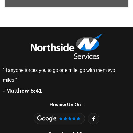
“If anyone forces you to go one mile, go with them two
miles.”
- Matthew 5:41
Review Us On :
F
a
c
e