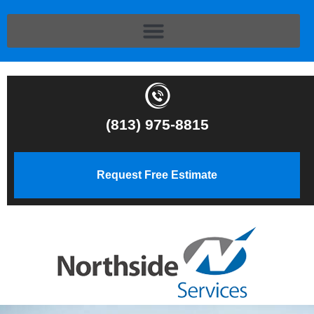
(813) 975-8815
Request Free Estimate