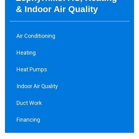
& Indoor Air Quality
Air Conditioning
Heating
Heat Pumps
Indoor Air Quality
Duct Work
Financing