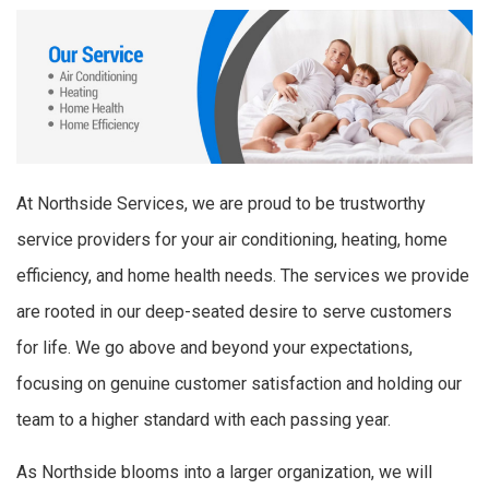
At Northside Services, we are proud to be trustworthy
service providers for your air conditioning, heating, home
efficiency, and home health needs. The services we provide
are rooted in our deep-seated desire to serve customers
for life. We go above and beyond your expectations,
focusing on genuine customer satisfaction and holding our
team to a higher standard with each passing year.
As Northside blooms into a larger organization, we will