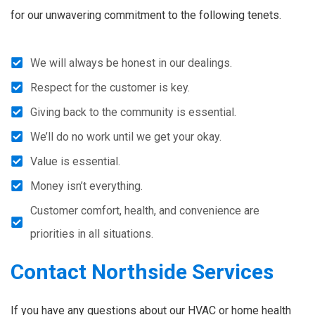
for our unwavering commitment to the following tenets.
We will always be honest in our dealings.
Respect for the customer is key.
Giving back to the community is essential.
We’ll do no work until we get your okay.
Value is essential.
Money isn’t everything.
Customer comfort, health, and convenience are
priorities in all situations.
Contact Northside Services
If you have any questions about our HVAC or home health