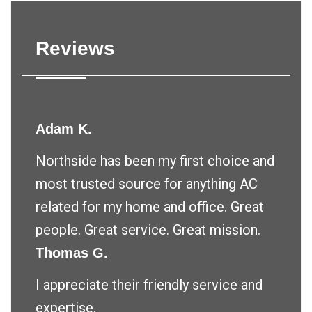
Reviews
Adam K.
Northside has been my first choice and
most trusted source for anything AC
related for my home and office. Great
people. Great service. Great mission.
Thomas G.
I appreciate their friendly service and
expertise.