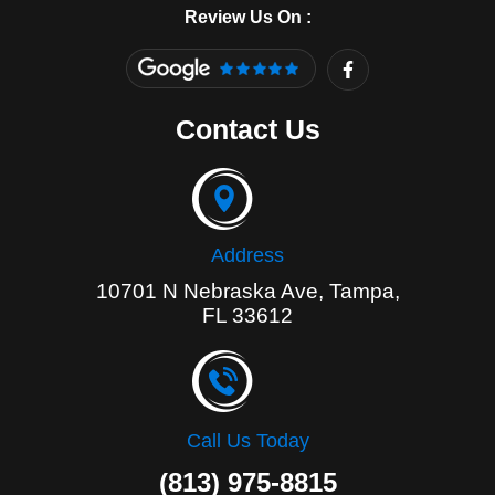
Review Us On :
F
a
c
e
Contact Us
b
o
o
k
-
f
Address
10701 N Nebraska Ave, Tampa,
FL 33612
Call Us Today
(813) 975-8815