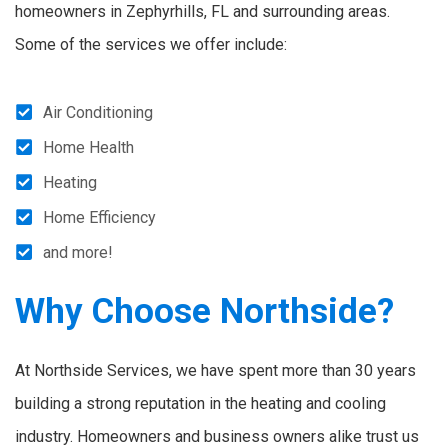
homeowners in Zephyrhills, FL and surrounding areas.
Some of the services we offer include:
Air Conditioning
Home Health
Heating
Home Efficiency
and more!
Why Choose Northside?
At Northside Services, we have spent more than 30 years
building a strong reputation in the heating and cooling
industry. Homeowners and business owners alike trust us