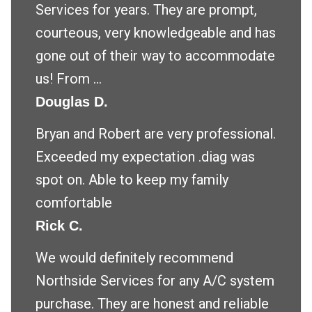
Services for years. They are prompt,
courteous, very knowledgeable and has
gone out of their way to accommodate
us! From ...
Douglas D.
Bryan and Robert are very professional.
Exceeded my expectation .diag was
spot on. Able to keep my family
comfortable
Rick C.
We would definitely recommend
Northside Services for any A/C system
purchase. They are honest and reliable