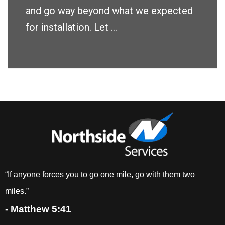
and go way beyond what we expected
for installation. Let ...
“If anyone forces you to go one mile, go with them two
miles.”
- Matthew 5:41