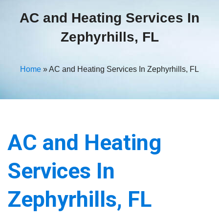
AC and Heating Services In
Zephyrhills, FL
Home
»
AC and Heating Services In Zephyrhills, FL
AC and Heating
Services In
Zephyrhills, FL