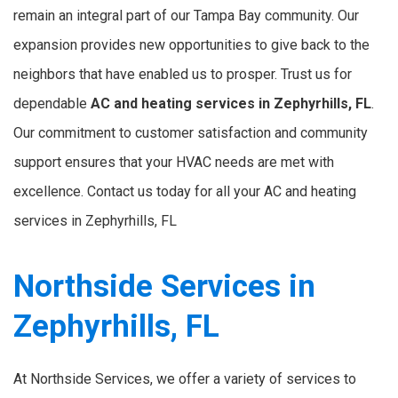
remain an integral part of our Tampa Bay community. Our
expansion provides new opportunities to give back to the
neighbors that have enabled us to prosper. Trust us for
dependable
AC and heating services in Zephyrhills, FL
.
Our commitment to customer satisfaction and community
support ensures that your HVAC needs are met with
excellence. Contact us today for all your AC and heating
services in Zephyrhills, FL
Northside Services in
Zephyrhills, FL
At Northside Services, we offer a variety of services to