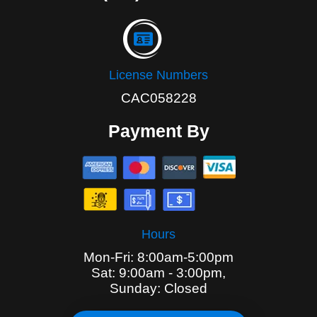
License Numbers
CAC058228
Payment By
Hours
Mon-Fri: 8:00am-5:00pm
Sat: 9:00am - 3:00pm,
Sunday: Closed