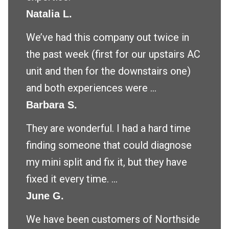
Natalia L.
We’ve had this company out twice in
the past week (first for our upstairs AC
unit and then for the downstairs one)
and both experiences were ...
Barbara S.
They are wonderful. I had a hard time
finding someone that could diagnose
my mini split and fix it, but they have
fixed it every time. ...
June G.
We have been customers of Northside