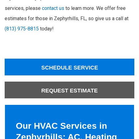
services, please
contact us
to learn more. We offer free
estimates for those in Zephyrhills, FL, so give us a call at
(813) 975-8815
today!
SCHEDULE SERVICE
REQUEST ESTIMATE
Our HVAC Services in
Zephyrhills: AC, Heating