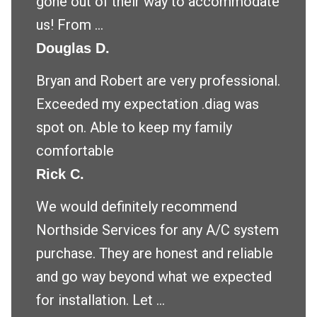
gone out of their way to accommodate
us! From ...
Douglas D.
Bryan and Robert are very professional.
Exceeded my expectation .diag was
spot on. Able to keep my family
comfortable
Rick C.
We would definitely recommend
Northside Services for any A/C system
purchase. They are honest and reliable
and go way beyond what we expected
for installation. Let ...