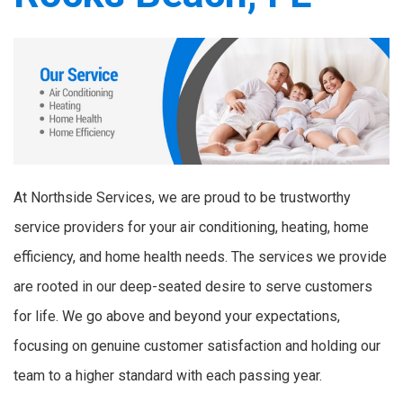
At Northside Services, we are proud to be trustworthy
service providers for your air conditioning, heating, home
efficiency, and home health needs. The services we provide
are rooted in our deep-seated desire to serve customers
for life. We go above and beyond your expectations,
focusing on genuine customer satisfaction and holding our
team to a higher standard with each passing year.