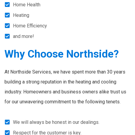
Home Health
Heating
Home Efficiency
and more!
Why Choose Northside?
At Northside Services, we have spent more than 30 years
building a strong reputation in the heating and cooling
industry. Homeowners and business owners alike trust us
for our unwavering commitment to the following tenets.
We will always be honest in our dealings.
Respect for the customer is key.