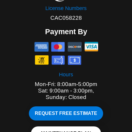
License Numbers
CAC058228
Payment By
Hours
Mon-Fri: 8:00am-5:00pm
Sat: 9:00am - 3:00pm,
Sunday: Closed
REQUEST FREE ESTIMATE