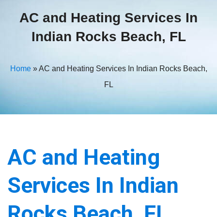
AC and Heating Services In
Indian Rocks Beach, FL
Home
»
AC and Heating Services In Indian Rocks Beach,
FL
AC and Heating
Services In Indian
Rocks Beach, FL