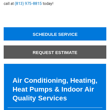
call at
(813) 975-8815
today!
SCHEDULE SERVICE
REQUEST ESTIMATE
Air Conditioning, Heating,
Heat Pumps & Indoor Air
Quality Services