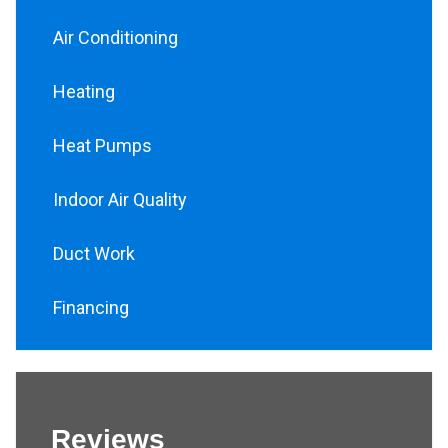
Air Conditioning
Heating
Heat Pumps
Indoor Air Quality
Duct Work
Financing
Reviews