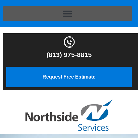
(813) 975-8815
Request Free Estimate