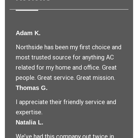
Adam K.
Northside has been my first choice and
most trusted source for anything AC
related for my home and office. Great
people. Great service. Great mission.
Thomas G.
I appreciate their friendly service and
expertise.
Natalia L.
We’ve had this company out twice in