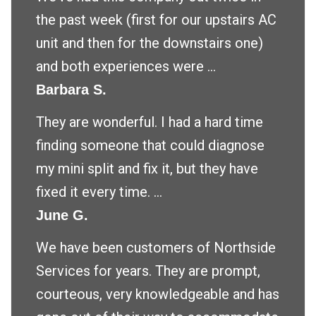
the past week (first for our upstairs AC
unit and then for the downstairs one)
and both experiences were ...
Barbara S.
They are wonderful. I had a hard time
finding someone that could diagnose
my mini split and fix it, but they have
fixed it every time. ...
June G.
We have been customers of Northside
Services for years. They are prompt,
courteous, very knowledgeable and has