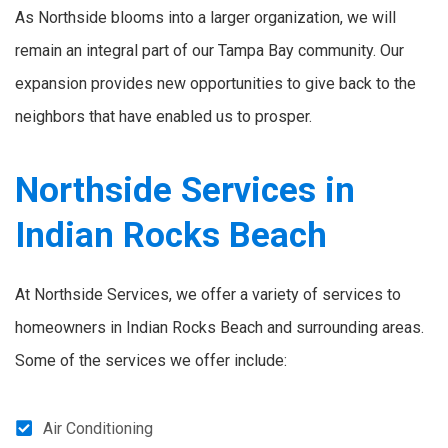
As Northside blooms into a larger organization, we will
remain an integral part of our Tampa Bay community. Our
expansion provides new opportunities to give back to the
neighbors that have enabled us to prosper.
Northside Services in
Indian Rocks Beach
At Northside Services, we offer a variety of services to
homeowners in Indian Rocks Beach and surrounding areas.
Some of the services we offer include:
Air Conditioning