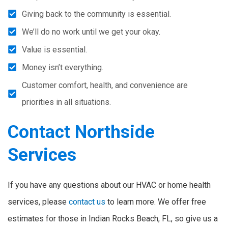
Giving back to the community is essential.
We’ll do no work until we get your okay.
Value is essential.
Money isn’t everything.
Customer comfort, health, and convenience are
priorities in all situations.
Contact Northside
Services
If you have any questions about our HVAC or home health
services, please
contact us
to learn more. We offer free
estimates for those in Indian Rocks Beach, FL, so give us a