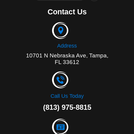
c
e
Contact Us
b
o
o
k
-
f
Address
10701 N Nebraska Ave, Tampa,
FL 33612
Call Us Today
(813) 975-8815