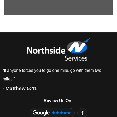
“If anyone forces you to go one mile, go with them two
miles.”
- Matthew 5:41
Review Us On :
F
a