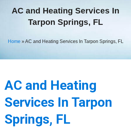
AC and Heating Services In
Tarpon Springs, FL
Home
»
AC and Heating Services In Tarpon Springs, FL
AC and Heating
Services In Tarpon
Springs, FL