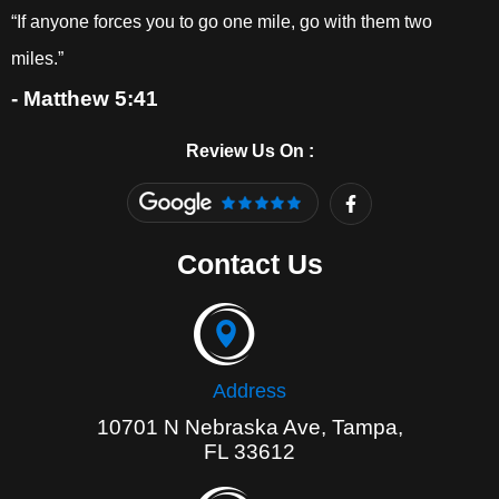
“If anyone forces you to go one mile, go with them two
miles.”
- Matthew 5:41
Review Us On :
F
a
c
e
Contact Us
b
o
o
k
-
f
Address
10701 N Nebraska Ave, Tampa,
FL 33612