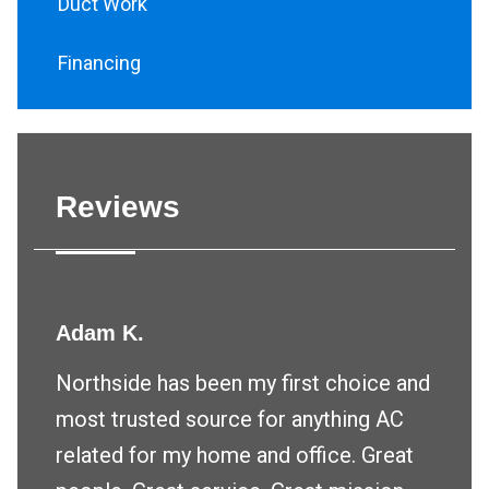
Duct Work
Financing
Reviews
Adam K.
Northside has been my first choice and
most trusted source for anything AC
related for my home and office. Great