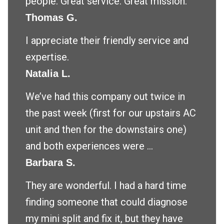
people. Great service. Great mission.
Thomas G.
I appreciate their friendly service and
expertise.
Natalia L.
We’ve had this company out twice in
the past week (first for our upstairs AC
unit and then for the downstairs one)
and both experiences were ...
Barbara S.
They are wonderful. I had a hard time
finding someone that could diagnose
my mini split and fix it, but they have