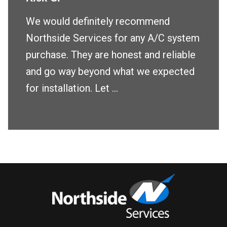
We would definitely recommend
Northside Services for any A/C system
purchase. They are honest and reliable
and go way beyond what we expected
for installation. Let ...