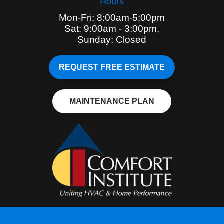
Hours
Mon-Fri: 8:00am-5:00pm
Sat: 9:00am - 3:00pm,
Sunday: Closed
REQUEST FREE ESTIMATE
MAINTENANCE PLAN