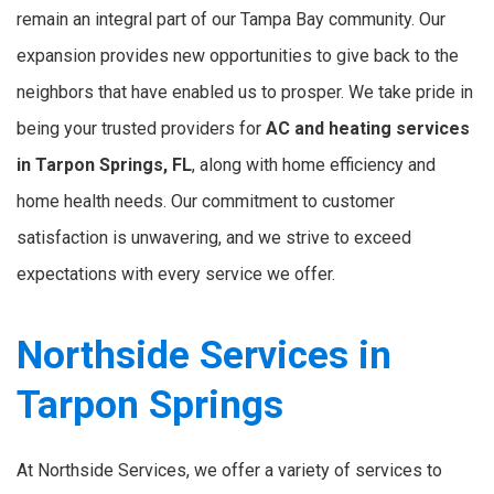
remain an integral part of our Tampa Bay community. Our
expansion provides new opportunities to give back to the
neighbors that have enabled us to prosper. We take pride in
being your trusted providers for
AC and heating services
in Tarpon Springs, FL
, along with home efficiency and
home health needs. Our commitment to customer
satisfaction is unwavering, and we strive to exceed
expectations with every service we offer.
Northside Services in
Tarpon Springs
At Northside Services, we offer a variety of services to