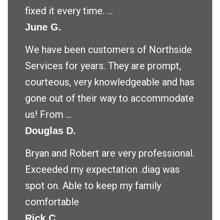
fixed it every time. ...
June G.
We have been customers of Northside
Services for years. They are prompt,
courteous, very knowledgeable and has
gone out of their way to accommodate
us! From ...
Douglas D.
Bryan and Robert are very professional.
Exceeded my expectation .diag was
spot on. Able to keep my family
comfortable
Rick C.