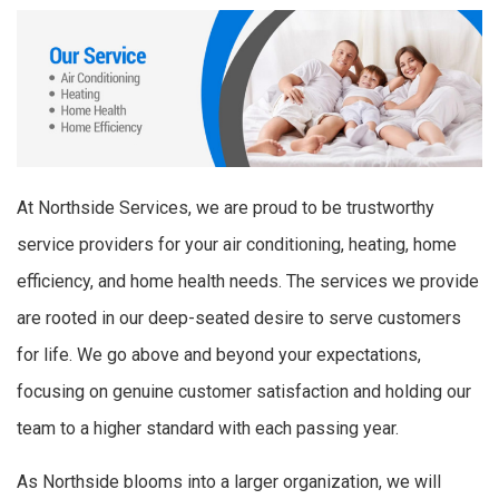
At Northside Services, we are proud to be trustworthy
service providers for your air conditioning, heating, home
efficiency, and home health needs. The services we provide
are rooted in our deep-seated desire to serve customers
for life. We go above and beyond your expectations,
focusing on genuine customer satisfaction and holding our
team to a higher standard with each passing year.
As Northside blooms into a larger organization, we will