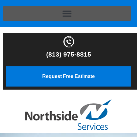
(813) 975-8815
Request Free Estimate