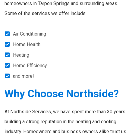
homeowners in Tarpon Springs and surrounding areas.
Some of the services we offer include:
Air Conditioning
Home Health
Heating
Home Efficiency
and more!
Why Choose Northside?
At Northside Services, we have spent more than 30 years
building a strong reputation in the heating and cooling
industry. Homeowners and business owners alike trust us