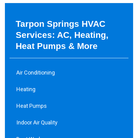
Tarpon Springs HVAC
Services: AC, Heating,
Heat Pumps & More
Air Conditioning
Heating
Heat Pumps
Indoor Air Quality