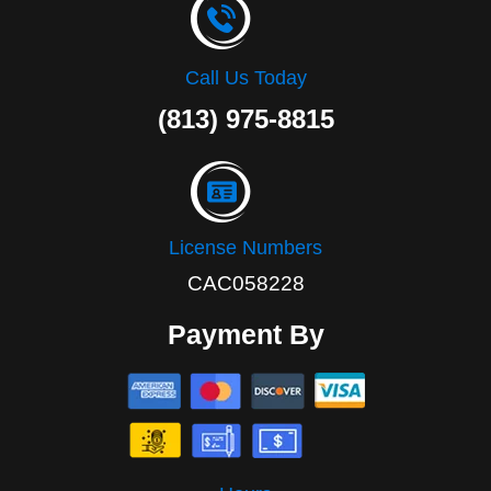
Call Us Today
(813) 975-8815
License Numbers
CAC058228
Payment By