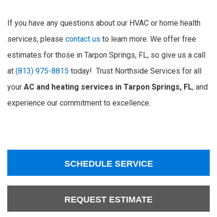
If you have any questions about our HVAC or home health
services, please
contact us
to learn more. We offer free
estimates for those in Tarpon Springs, FL, so give us a call
at
(813) 975-8815
today! Trust Northside Services for all
your
AC and heating services in Tarpon Springs, FL
, and
experience our commitment to excellence.
SCHEDULE SERVICE
REQUEST ESTIMATE