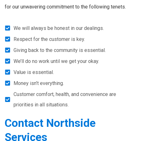
for our unwavering commitment to the following tenets.
We will always be honest in our dealings.
Respect for the customer is key.
Giving back to the community is essential.
We’ll do no work until we get your okay.
Value is essential.
Money isn’t everything.
Customer comfort, health, and convenience are
priorities in all situations.
Contact Northside
Services