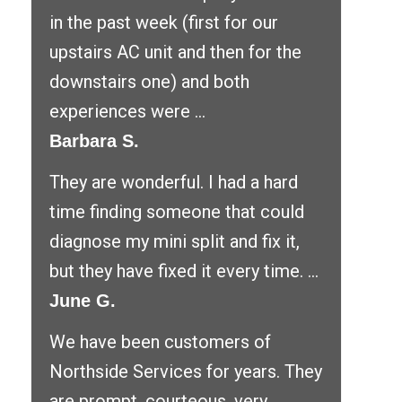
in the past week (first for our
upstairs AC unit and then for the
downstairs one) and both
experiences were ...
Barbara S.
They are wonderful. I had a hard
time finding someone that could
diagnose my mini split and fix it,
but they have fixed it every time. ...
June G.
We have been customers of
Northside Services for years. They
are prompt, courteous, very