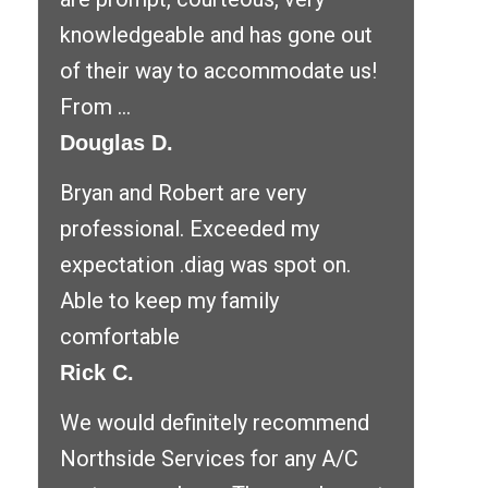
knowledgeable and has gone out
of their way to accommodate us!
From ...
Douglas D.
Bryan and Robert are very
professional. Exceeded my
expectation .diag was spot on.
Able to keep my family
comfortable
Rick C.
We would definitely recommend
Northside Services for any A/C