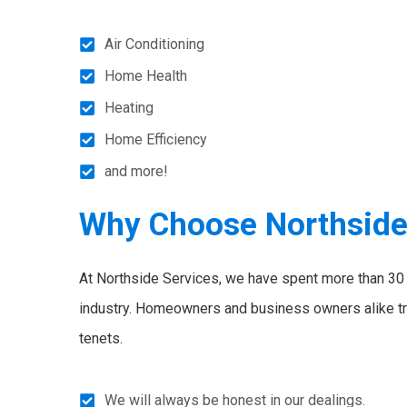
Air Conditioning
Home Health
Heating
Home Efficiency
and more!
Why Choose Northsid
At Northside Services, we have spent more than 30 y
industry. Homeowners and business owners alike tr
tenets.
We will always be honest in our dealings.