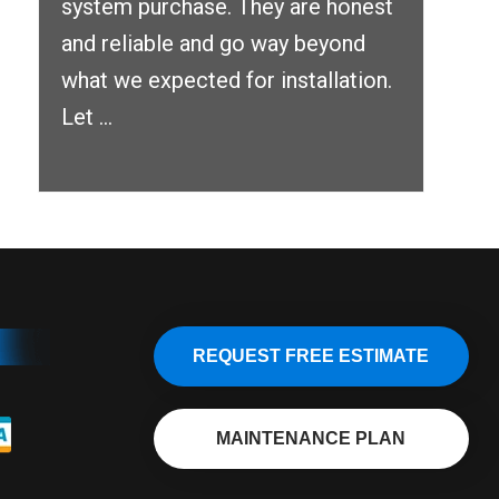
system purchase. They are honest
and reliable and go way beyond
what we expected for installation.
Let ...
REQUEST FREE ESTIMATE
MAINTENANCE PLAN