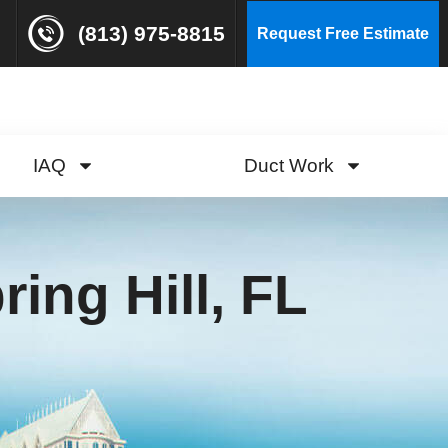
(813) 975-8815
Request Free Estimate
IAQ
Duct Work
ing Hill, FL