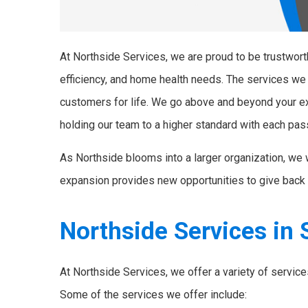
At Northside Services, we are proud to be trustworth
efficiency, and home health needs. The services we
customers for life. We go above and beyond your e
holding our team to a higher standard with each pas
As Northside blooms into a larger organization, we 
expansion provides new opportunities to give back 
Northside Services in S
At Northside Services, we offer a variety of servic
Some of the services we offer include: