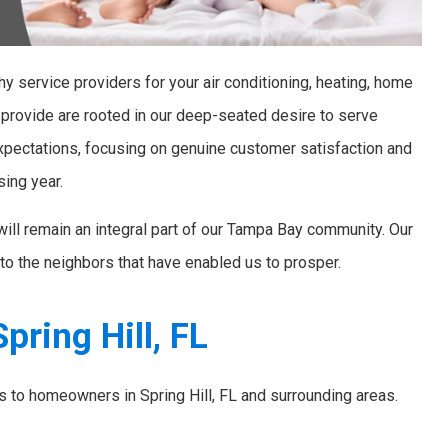
y service providers for your air conditioning, heating, home
 provide are rooted in our deep-seated desire to serve
xpectations, focusing on genuine customer satisfaction and
sing year.
will remain an integral part of our Tampa Bay community. Our
to the neighbors that have enabled us to prosper.
pring Hill, FL
es to homeowners in Spring Hill, FL and surrounding areas.