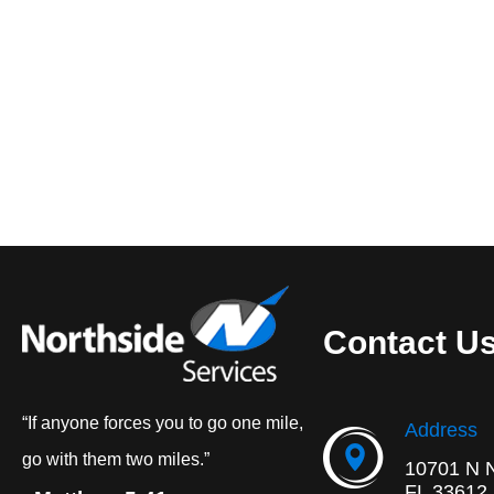
Contact U
“If anyone forces you to go one mile,
Address
go with them two miles.”
10701 N 
FL 33612