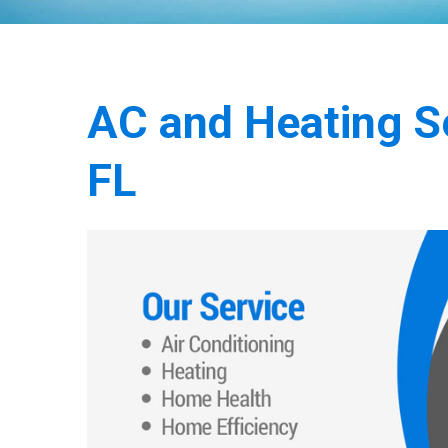
AC and Heating Ser
FL