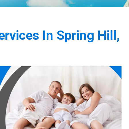
vices In Spring Hill,