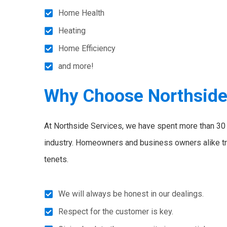
Home Health
Heating
Home Efficiency
and more!
Why Choose Northsid
At Northside Services, we have spent more than 30 y
industry. Homeowners and business owners alike tr
tenets.
We will always be honest in our dealings.
Respect for the customer is key.