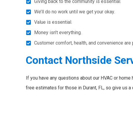
Giving back to the community is essential.
We’ll do no work until we get your okay.
Value is essential.
Money isn’t everything.
Customer comfort, health, and convenience are pri
Contact Northside Ser
If you have any questions about our HVAC or home 
free estimates for those in Durant, FL, so give us a 