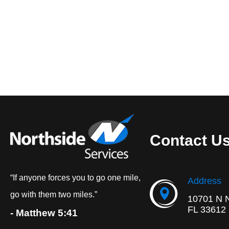
Contact U
“If anyone forces you to go one mile,
Address
go with them two miles.”
10701 N 
FL 33612
- Matthew 5:41