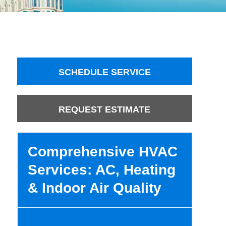
SCHEDULE SERVICE
REQUEST ESTIMATE
Comprehensive HVAC
Services: AC, Heating
& Indoor Air Quality