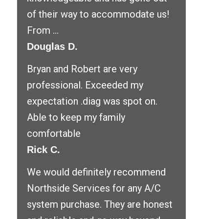
of their way to accommodate us!
From ...
Douglas D.
Bryan and Robert are very
professional. Exceeded my
expectation .diag was spot on.
Able to keep my family
comfortable
Rick C.
We would definitely recommend
Northside Services for any A/C
system purchase. They are honest