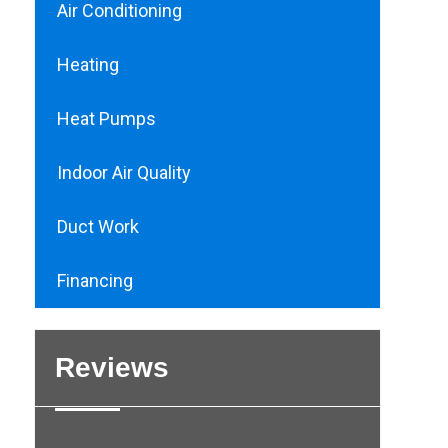
Air Conditioning
Heating
Heat Pumps
Indoor Air Quality
Duct Work
Financing
Reviews