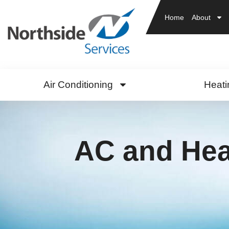
Home
About
Air Conditioning
Heati
AC and Heat