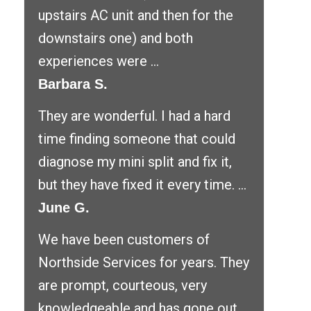
upstairs AC unit and then for the
downstairs one) and both
experiences were ...
Barbara S.
They are wonderful. I had a hard
time finding someone that could
diagnose my mini split and fix it,
but they have fixed it every time. ...
June G.
We have been customers of
Northside Services for years. They
are prompt, courteous, very
knowledgeable and has gone out