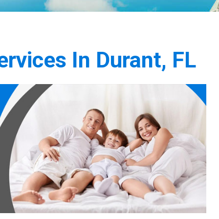
rvices In Durant, FL