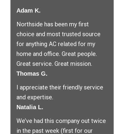
Adam K.
Northside has been my first
choice and most trusted source
for anything AC related for my
home and office. Great people.
Great service. Great mission.
Thomas G.
I appreciate their friendly service
and expertise.
Natalia L.
We’ve had this company out twice
in the past week (first for our