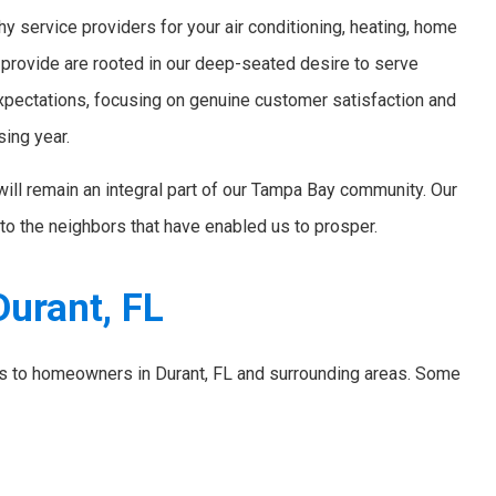
y service providers for your air conditioning, heating, home
 provide are rooted in our deep-seated desire to serve
xpectations, focusing on genuine customer satisfaction and
sing year.
will remain an integral part of our Tampa Bay community. Our
to the neighbors that have enabled us to prosper.
Durant, FL
ces to homeowners in Durant, FL and surrounding areas. Some