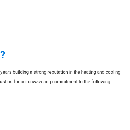
e?
ears building a strong reputation in the heating and cooling
ust us for our unwavering commitment to the following