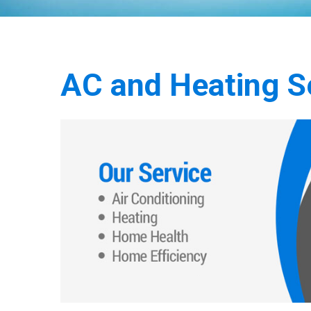
AC and Heating Se