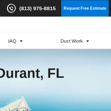
(813) 975-8815
Request Free Estimate
IAQ
Duct Work
Durant, FL