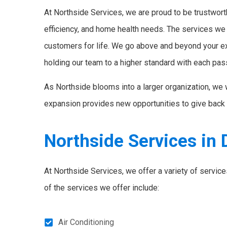
At Northside Services, we are proud to be trustworth
efficiency, and home health needs. The services we
customers for life. We go above and beyond your e
holding our team to a higher standard with each pas
As Northside blooms into a larger organization, we 
expansion provides new opportunities to give back 
Northside Services in 
At Northside Services, we offer a variety of servi
of the services we offer include:
Air Conditioning