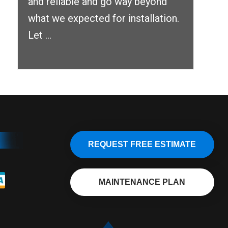
and reliable and go way beyond
what we expected for installation.
Let ...
REQUEST FREE ESTIMATE
MAINTENANCE PLAN