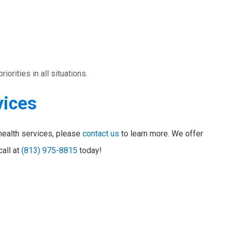
orities in all situations.
vices
health services, please
contact us
to learn more. We offer
call at
(813) 975-8815
today!