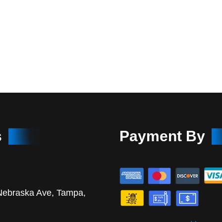
s
Payment By
Nebraska Ave, Tampa,