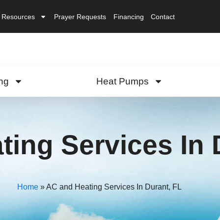
Resources
Prayer Requests
Financing
Contact
ng
Heat Pumps
ing Services In 
Home
»
AC and Heating Services In Durant, FL