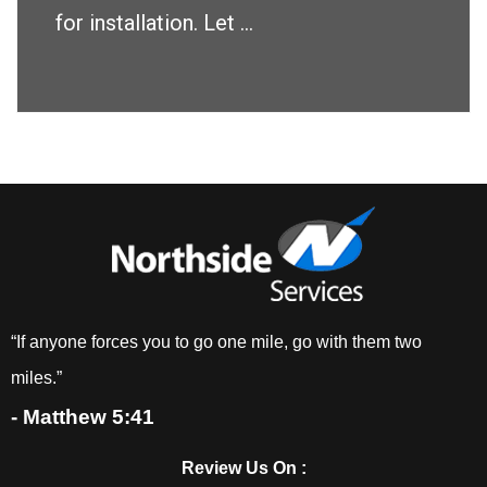
for installation. Let ...
“If anyone forces you to go one mile, go with them two
miles.”
- Matthew 5:41
Review Us On :