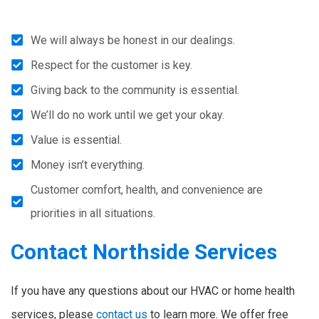
We will always be honest in our dealings.
Respect for the customer is key.
Giving back to the community is essential.
We’ll do no work until we get your okay.
Value is essential.
Money isn’t everything.
Customer comfort, health, and convenience are
priorities in all situations.
Contact Northside Services
If you have any questions about our HVAC or home health
services, please
contact us
to learn more. We offer free