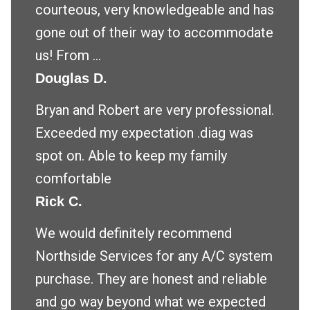
courteous, very knowledgeable and has
gone out of their way to accommodate
us! From ...
Douglas D.
Bryan and Robert are very professional.
Exceeded my expectation .diag was
spot on. Able to keep my family
comfortable
Rick C.
We would definitely recommend
Northside Services for any A/C system
purchase. They are honest and reliable
and go way beyond what we expected