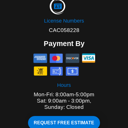
License Numbers
CAC058228
Payment By
Hours
Mon-Fri: 8:00am-5:00pm
Sat: 9:00am - 3:00pm,
Sunday: Closed
REQUEST FREE ESTIMATE