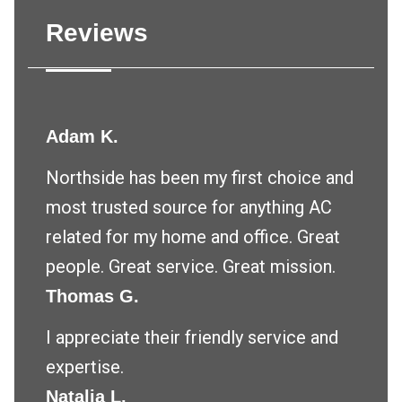
Reviews
Adam K.
Northside has been my first choice and
most trusted source for anything AC
related for my home and office. Great
people. Great service. Great mission.
Thomas G.
I appreciate their friendly service and
expertise.
Natalia L.