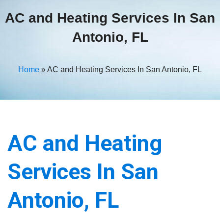
AC and Heating Services In San
Antonio, FL
Home
»
AC and Heating Services In San Antonio, FL
AC and Heating
Services In San
Antonio, FL