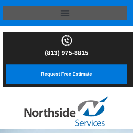
(813) 975-8815
Request Free Estimate