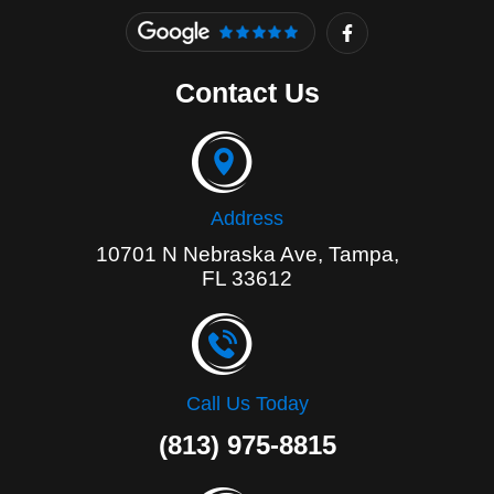
F
a
c
e
Contact Us
b
o
o
k
-
f
Address
10701 N Nebraska Ave, Tampa,
FL 33612
Call Us Today
(813) 975-8815