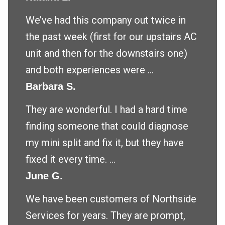
We’ve had this company out twice in
the past week (first for our upstairs AC
unit and then for the downstairs one)
and both experiences were ...
Barbara S.
They are wonderful. I had a hard time
finding someone that could diagnose
my mini split and fix it, but they have
fixed it every time. ...
June G.
We have been customers of Northside
Services for years. They are prompt,