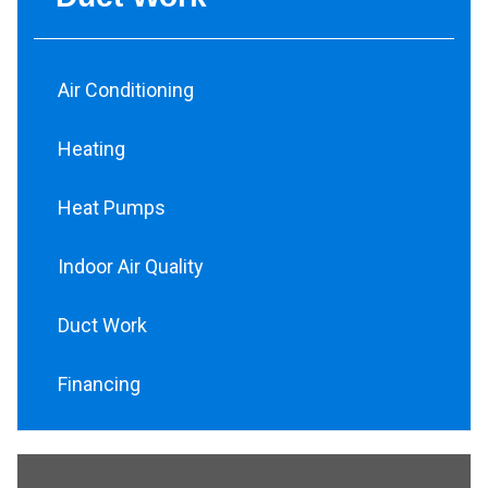
Air Conditioning
Heating
Heat Pumps
Indoor Air Quality
Duct Work
Financing