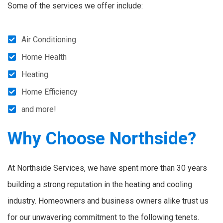
Some of the services we offer include:
Air Conditioning
Home Health
Heating
Home Efficiency
and more!
Why Choose Northside?
At Northside Services, we have spent more than 30 years
building a strong reputation in the heating and cooling
industry. Homeowners and business owners alike trust us
for our unwavering commitment to the following tenets.