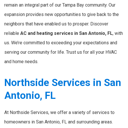
remain an integral part of our Tampa Bay community. Our
expansion provides new opportunities to give back to the
neighbors that have enabled us to prosper. Discover
reliable
AC and heating services in San Antonio, FL
, with
us. We’re committed to exceeding your expectations and
serving our community for life. Trust us for all your HVAC
and home needs.
Northside Services in San
Antonio, FL
At Northside Services, we offer a variety of services to
homeowners in San Antonio, FL and surrounding areas.