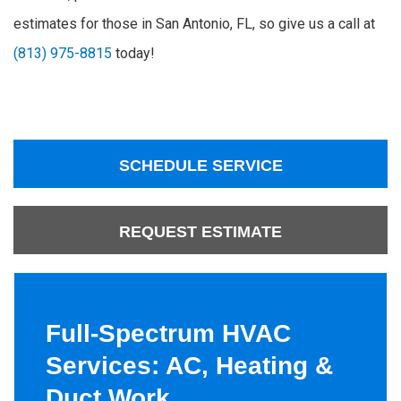
estimates for those in San Antonio, FL, so give us a call at
(813) 975-8815
today!
SCHEDULE SERVICE
REQUEST ESTIMATE
Full-Spectrum HVAC
Services: AC, Heating &
Duct Work