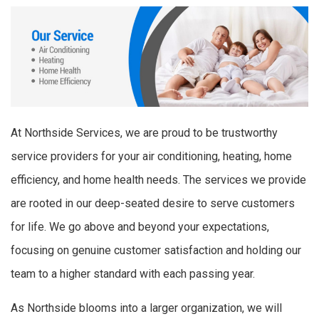
At Northside Services, we are proud to be trustworthy
service providers for your air conditioning, heating, home
efficiency, and home health needs. The services we provide
are rooted in our deep-seated desire to serve customers
for life. We go above and beyond your expectations,
focusing on genuine customer satisfaction and holding our
team to a higher standard with each passing year.
As Northside blooms into a larger organization, we will