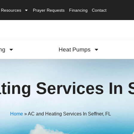
Resources
Prayer Requests
Financing
Contact
ng
Heat Pumps
ing Services In S
Home
»
AC and Heating Services In Seffner, FL