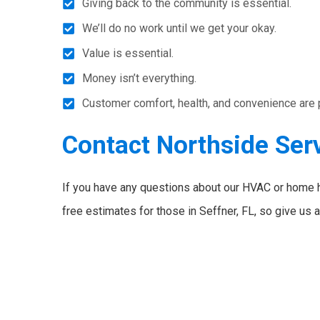
Giving back to the community is essential.
We’ll do no work until we get your okay.
Value is essential.
Money isn’t everything.
Customer comfort, health, and convenience are pri
Contact Northside Ser
If you have any questions about our HVAC or home 
free estimates for those in Seffner, FL, so give us a