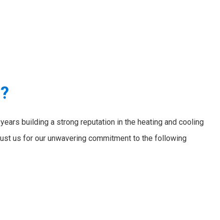
e?
ears building a strong reputation in the heating and cooling
ust us for our unwavering commitment to the following