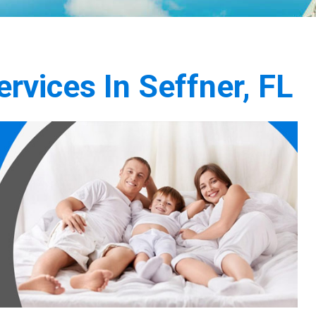
rvices In Seffner, FL