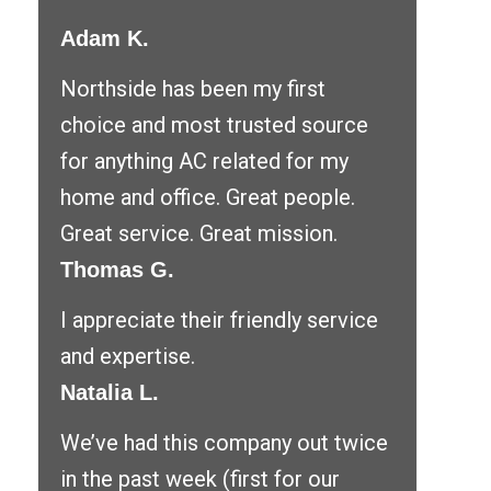
Adam K.
Northside has been my first
choice and most trusted source
for anything AC related for my
home and office. Great people.
Great service. Great mission.
Thomas G.
I appreciate their friendly service
and expertise.
Natalia L.
We’ve had this company out twice
in the past week (first for our