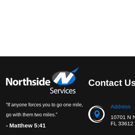
Contact U
“If anyone forces you to go one mile,
Address
go with them two miles.”
10701 N 
FL 33612
- Matthew 5:41