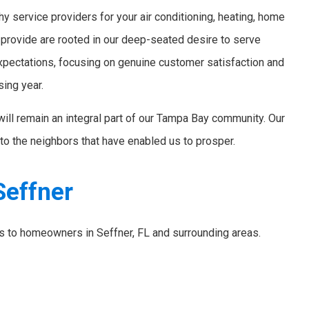
y service providers for your air conditioning, heating, home
 provide are rooted in our deep-seated desire to serve
xpectations, focusing on genuine customer satisfaction and
sing year.
will remain an integral part of our Tampa Bay community. Our
to the neighbors that have enabled us to prosper.
Seffner
es to homeowners in Seffner, FL and surrounding areas.