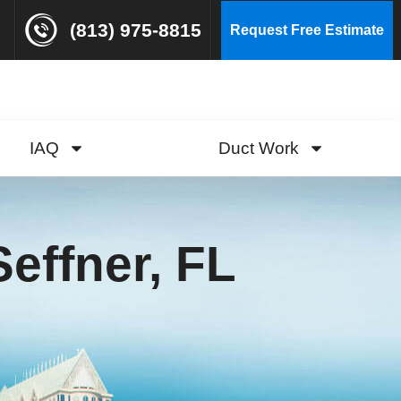
(813) 975-8815
Request Free Estimate
IAQ
Duct Work
effner, FL