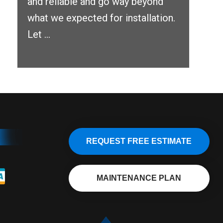
and reliable and go way beyond
what we expected for installation.
Let ...
REQUEST FREE ESTIMATE
MAINTENANCE PLAN