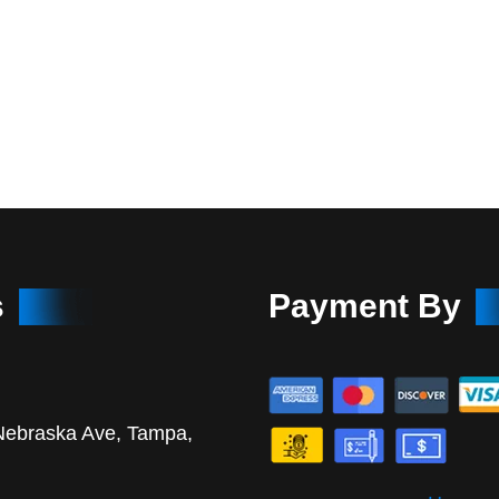
s
Payment By
Nebraska Ave, Tampa,