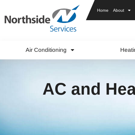
Home
About
Air Conditioning
Heati
AC and Heat