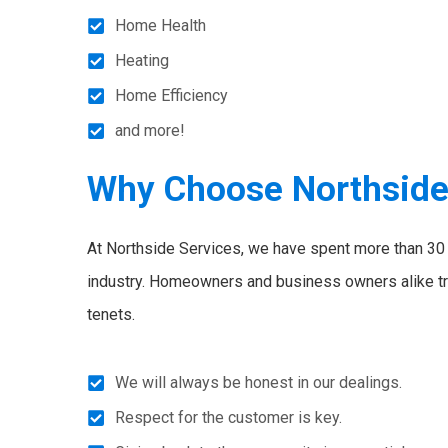
Home Health
Heating
Home Efficiency
and more!
Why Choose Northsid
At Northside Services, we have spent more than 30 y
industry. Homeowners and business owners alike tr
tenets.
We will always be honest in our dealings.
Respect for the customer is key.