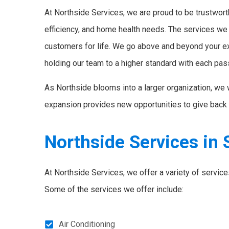
At Northside Services, we are proud to be trustworth
efficiency, and home health needs. The services we
customers for life. We go above and beyond your e
holding our team to a higher standard with each pas
As Northside blooms into a larger organization, we 
expansion provides new opportunities to give back 
Northside Services in 
At Northside Services, we offer a variety of servic
Some of the services we offer include:
Air Conditioning