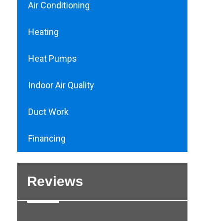
Air Conditioning
Heating
Heat Pumps
Indoor Air Quality
Duct Work
Financing
Reviews