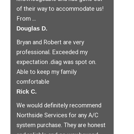
of their way to accommodate us!
From ...
Douglas D.
Bryan and Robert are very
professional. Exceeded my
expectation .diag was spot on.
Able to keep my family
comfortable
Rick C.
We would definitely recommend
Northside Services for any A/C
system purchase. They are honest