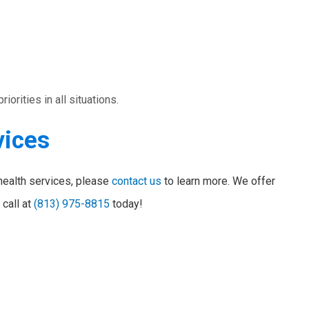
orities in all situations.
vices
health services, please
contact us
to learn more. We offer
 call at
(813) 975-8815
today!