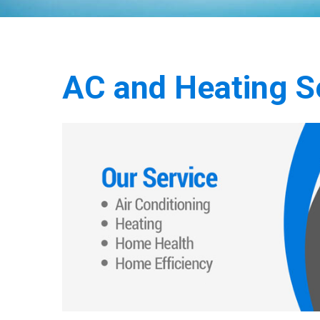
AC and Heating Se