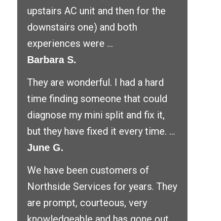
upstairs AC unit and then for the
downstairs one) and both
experiences were ...
Barbara S.
They are wonderful. I had a hard
time finding someone that could
diagnose my mini split and fix it,
but they have fixed it every time. ...
June G.
We have been customers of
Northside Services for years. They
are prompt, courteous, very
knowledgeable and has gone out