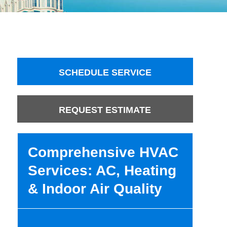
SCHEDULE SERVICE
REQUEST ESTIMATE
Comprehensive HVAC
Services: AC, Heating
& Indoor Air Quality