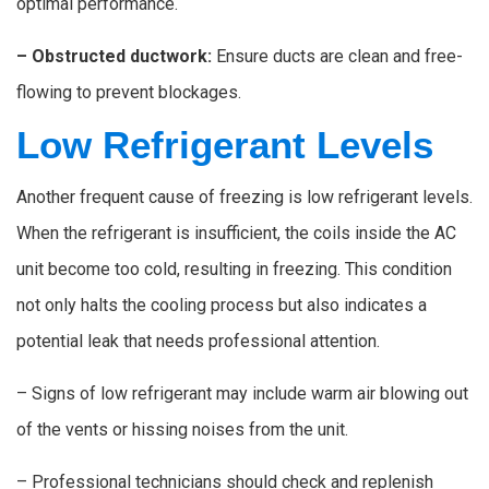
optimal performance.
– Obstructed ductwork:
Ensure ducts are clean and free-
flowing to prevent blockages.
Low Refrigerant Levels
Another frequent cause of freezing is low refrigerant levels.
When the refrigerant is insufficient, the coils inside the AC
unit become too cold, resulting in freezing. This condition
not only halts the cooling process but also indicates a
potential leak that needs professional attention.
– Signs of low refrigerant may include warm air blowing out
of the vents or hissing noises from the unit.
– Professional technicians should check and replenish