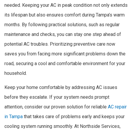
needed. Keeping your AC in peak condition not only extends
its lifespan but also ensures comfort during Tampa’s warm
months. By following practical solutions, such as regular
maintenance and checks, you can stay one step ahead of
potential AC troubles. Prioritizing preventive care now
saves you from facing more significant problems down the
road, securing a cool and comfortable environment for your
household.
Keep your home comfortable by addressing AC issues
before they escalate. If your system needs prompt
attention, consider our proven solution for reliable
AC repair
in Tampa
that takes care of problems early and keeps your
cooling system running smoothly. At Northside Services,