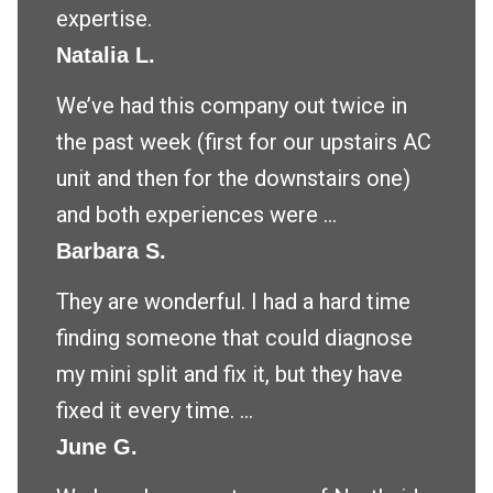
expertise.
Natalia L.
We’ve had this company out twice in
the past week (first for our upstairs AC
unit and then for the downstairs one)
and both experiences were ...
Barbara S.
They are wonderful. I had a hard time
finding someone that could diagnose
my mini split and fix it, but they have
fixed it every time. ...
June G.