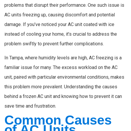
problems that disrupt their performance. One such issue is
AC units freezing up, causing discomfort and potential
damage. If you’ve noticed your AC unit coated with ice
instead of cooling your home, it’s crucial to address the
problem swiftly to prevent further complications.
In Tampa, where humidity levels are high, AC freezing is a
familiar issue for many. The excess workload on the AC
unit, paired with particular environmental conditions, makes
this problem more prevalent. Understanding the causes
behind a frozen AC unit and knowing how to prevent it can
save time and frustration.
Common Causes
of AC Units