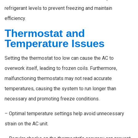
refrigerant levels to prevent freezing and maintain
efficiency.
Thermostat and
Temperature Issues
Setting the thermostat too low can cause the AC to
overwork itself, leading to frozen coils. Furthermore,
malfunctioning thermostats may not read accurate
temperatures, causing the system to run longer than
necessary and promoting freeze conditions.
– Optimal temperature settings help avoid unnecessary
strain on the AC unit.