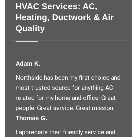
HVAC Services: AC,
Heating, Ductwork & Air
Quality
Adam K.
Northside has been my first choice and
most trusted source for anything AC
related for my home and office. Great
people. Great service. Great mission.
Thomas G.
I appreciate their friendly service and