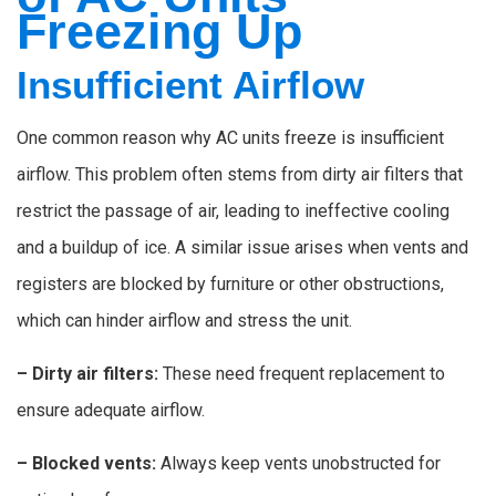
Freezing Up
Insufficient Airflow
One common reason why AC units freeze is insufficient
airflow. This problem often stems from dirty air filters that
restrict the passage of air, leading to ineffective cooling
and a buildup of ice. A similar issue arises when vents and
registers are blocked by furniture or other obstructions,
which can hinder airflow and stress the unit.
– Dirty air filters:
These need frequent replacement to
ensure adequate airflow.
– Blocked vents:
Always keep vents unobstructed for