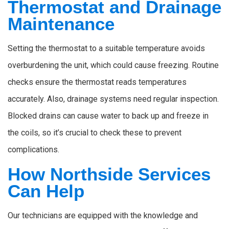
Thermostat and Drainage
Maintenance
Setting the thermostat to a suitable temperature avoids
overburdening the unit, which could cause freezing. Routine
checks ensure the thermostat reads temperatures
accurately. Also, drainage systems need regular inspection.
Blocked drains can cause water to back up and freeze in
the coils, so it’s crucial to check these to prevent
complications.
How Northside Services
Can Help
Our technicians are equipped with the knowledge and