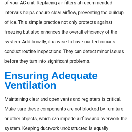
of your AC unit. Replacing air filters at recommended
intervals helps ensure clear airflow, preventing the buildup
of ice. This simple practice not only protects against
freezing but also enhances the overall efficiency of the
system. Additionally, it is wise to have our technicians
conduct routine inspections. They can detect minor issues
before they turn into significant problems.
Ensuring Adequate
Ventilation
Maintaining clear and open vents and registers is critical.
Make sure these components are not blocked by furniture
or other objects, which can impede airflow and overwork the
system. Keeping ductwork unobstructed is equally