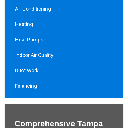
Air Conditioning
Heating
Heat Pumps
Indoor Air Quality
Duct Work
Financing
Comprehensive Tampa