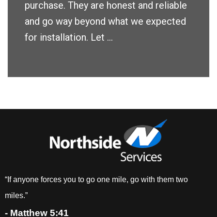
purchase. They are honest and reliable
and go way beyond what we expected
for installation. Let ...
“If anyone forces you to go one mile, go with them two
miles.”
- Matthew 5:41