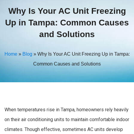
Why Is Your AC Unit Freezing
Up in Tampa: Common Causes
and Solutions
Home
»
Blog
»
Why Is Your AC Unit Freezing Up in Tampa:
Common Causes and Solutions
When temperatures rise in Tampa, homeowners rely heavily
on their air conditioning units to maintain comfortable indoor
climates. Though effective, sometimes AC units develop