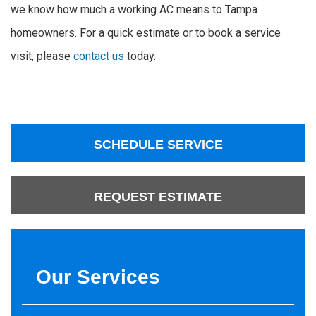
we know how much a working AC means to Tampa
homeowners. For a quick estimate or to book a service
visit, please
contact us
today.
SCHEDULE SERVICE
REQUEST ESTIMATE
Our Services