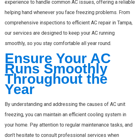
experience to handle common AC issues, offering a reliable
helping hand whenever you face freezing problems. From
comprehensive inspections to efficient AC repair in Tampa,
our services are designed to keep your AC running
smoothly, so you stay comfortable all year round.
Ensure Your AC
Runs Smoothly
Throughout the
Year
By understanding and addressing the causes of AC unit
freezing, you can maintain an efficient cooling system in
your home. Pay attention to regular maintenance tasks, and
don’t hesitate to consult professional services when