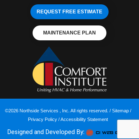
REQUEST FREE ESTIMATE
MAINTENANCE PLAN
©2026 Northside Services , Inc. All rights reserved. /
Sitemap
/
Privacy Policy
/
Accessibility Statement
Designed and Developed By: