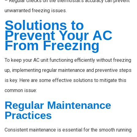
– Regular checks on the thermostat’s accuracy can prevent
unwarranted freezing issues.
Solutions to
Prevent Your AC
From Freezing
To keep your AC unit functioning efficiently without freezing
up, implementing regular maintenance and preventive steps
is key. Here are some effective solutions to mitigate this
common issue:
Regular Maintenance
Practices
Consistent maintenance is essential for the smooth running