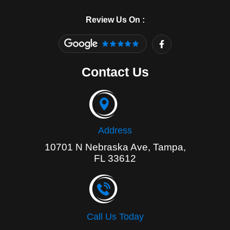
Review Us On :
F
a
c
e
Contact Us
b
o
o
k
-
f
Address
10701 N Nebraska Ave, Tampa,
FL 33612
Call Us Today