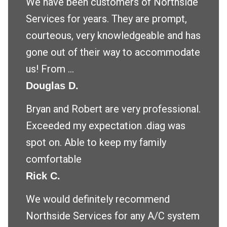
We have been customers of Northside
Services for years. They are prompt,
courteous, very knowledgeable and has
gone out of their way to accommodate
us! From ...
Douglas D.
Bryan and Robert are very professional.
Exceeded my expectation .diag was
spot on. Able to keep my family
comfortable
Rick C.
We would definitely recommend
Northside Services for any A/C system