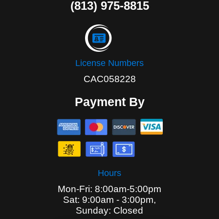
(813) 975-8815
License Numbers
CAC058228
Payment By
Hours
Mon-Fri: 8:00am-5:00pm
Sat: 9:00am - 3:00pm,
Sunday: Closed