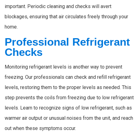
important. Periodic cleaning and checks will avert
blockages, ensuring that air circulates freely through your
home.
Professional Refrigerant
Checks
Monitoring refrigerant levels is another way to prevent
freezing. Our professionals can check and refill refrigerant
levels, restoring them to the proper levels as needed. This
step prevents the coils from freezing due to low refrigerant
levels. Learn to recognize signs of low refrigerant, such as
warmer air output or unusual noises from the unit, and reach
out when these symptoms occur.