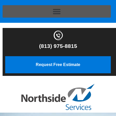
(813) 975-8815
Request Free Estimate