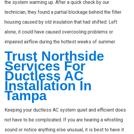
the system warming up. After a quick check by our
technician, they found a partial blockage behind the filter
housing caused by old insulation that had shifted. Left
alone, it could have caused overcooling problems or
impaired airflow during the hottest weeks of summer.
Trust Northside
Services For
Ductless AC
Installation In
Tampa
Keeping your ductless AC system quiet and efficient does
not have to be complicated. If you are hearing a whistling
sound or notice anything else unusual, it is best to have it