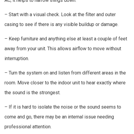
AC, it helps to narrow things down:
– Start with a visual check. Look at the filter and outer
casing to see if there is any visible buildup or damage.
– Keep furniture and anything else at least a couple of feet
away from your unit. This allows airflow to move without
interruption.
– Turn the system on and listen from different areas in the
room. Move closer to the indoor unit to hear exactly where
the sound is the strongest.
– If it is hard to isolate the noise or the sound seems to
come and go, there may be an internal issue needing
professional attention.