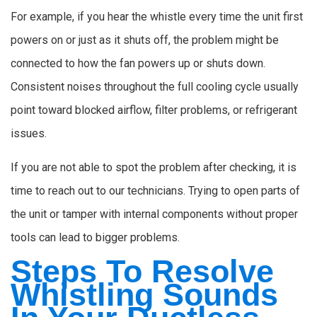
For example, if you hear the whistle every time the unit first
powers on or just as it shuts off, the problem might be
connected to how the fan powers up or shuts down.
Consistent noises throughout the full cooling cycle usually
point toward blocked airflow, filter problems, or refrigerant
issues.
If you are not able to spot the problem after checking, it is
time to reach out to our technicians. Trying to open parts of
the unit or tamper with internal components without proper
tools can lead to bigger problems.
Steps To Resolve
Whistling Sounds