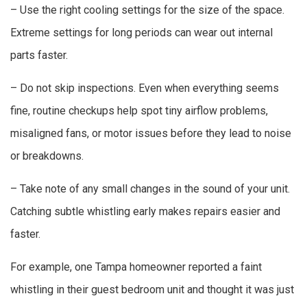
– Use the right cooling settings for the size of the space.
Extreme settings for long periods can wear out internal
parts faster.
– Do not skip inspections. Even when everything seems
fine, routine checkups help spot tiny airflow problems,
misaligned fans, or motor issues before they lead to noise
or breakdowns.
– Take note of any small changes in the sound of your unit.
Catching subtle whistling early makes repairs easier and
faster.
For example, one Tampa homeowner reported a faint
whistling in their guest bedroom unit and thought it was just