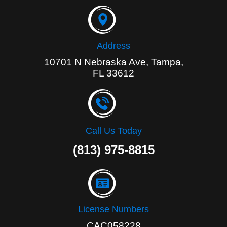
o
k
-
f
Address
10701 N Nebraska Ave, Tampa,
FL 33612
Call Us Today
(813) 975-8815
License Numbers
CAC058228