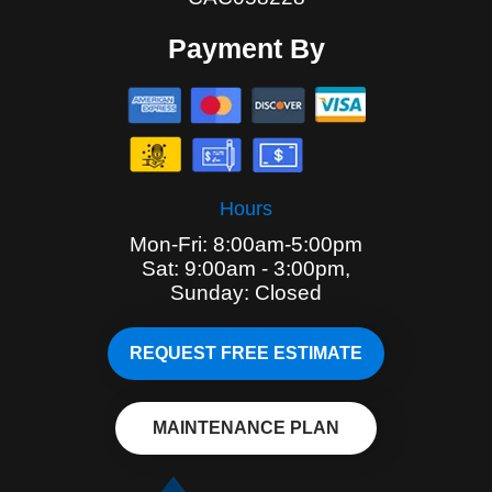
Payment By
Hours
Mon-Fri: 8:00am-5:00pm
Sat: 9:00am - 3:00pm,
Sunday: Closed
REQUEST FREE ESTIMATE
MAINTENANCE PLAN