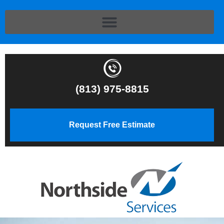
(813) 975-8815
Request Free Estimate