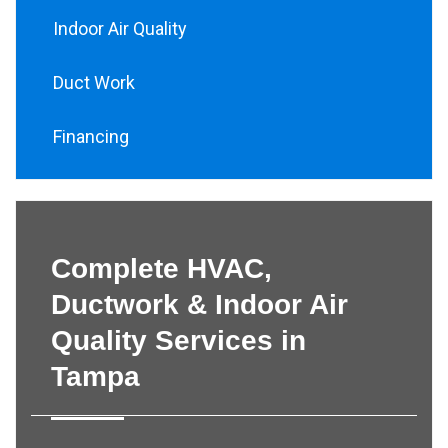
Indoor Air Quality
Duct Work
Financing
Complete HVAC,
Ductwork & Indoor Air
Quality Services in
Tampa