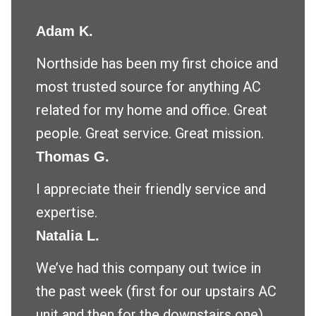
Adam K.
Northside has been my first choice and
most trusted source for anything AC
related for my home and office. Great
people. Great service. Great mission.
Thomas G.
I appreciate their friendly service and
expertise.
Natalia L.
We’ve had this company out twice in
the past week (first for our upstairs AC
unit and then for the downstairs one)