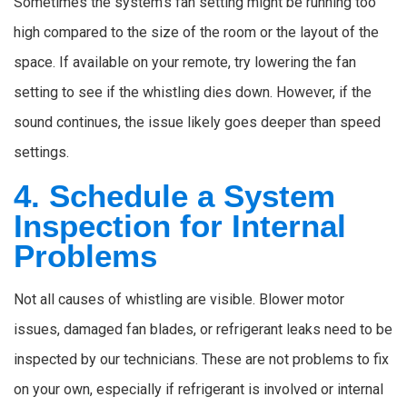
Sometimes the system’s fan setting might be running too
high compared to the size of the room or the layout of the
space. If available on your remote, try lowering the fan
setting to see if the whistling dies down. However, if the
sound continues, the issue likely goes deeper than speed
settings.
4. Schedule a System
Inspection for Internal
Problems
Not all causes of whistling are visible. Blower motor
issues, damaged fan blades, or refrigerant leaks need to be
inspected by our technicians. These are not problems to fix
on your own, especially if refrigerant is involved or internal