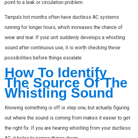
point to a leak or circulation problem.
Tampa’s hot months often have ductless AC systems
running for longer hours, which increases the chance of
wear and tear. If your unit suddenly develops a whistling
sound after continuous use, it is worth checking these
possibilities before things escalate.
How To Identify
The Source Of The
Whistling Sound
Knowing something is off is step one, but actually figuring
out where the sound is coming from makes it easier to get
the right fix. If you are hearing whistling from your ductless