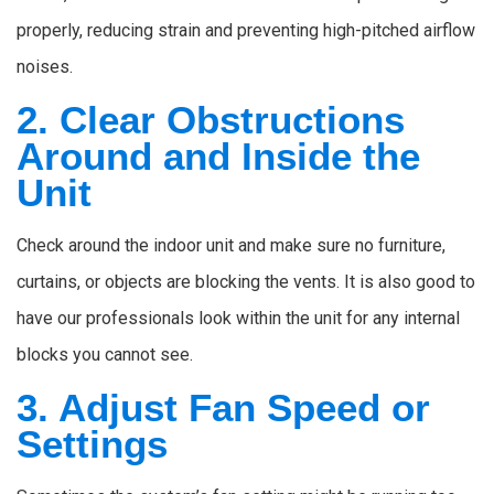
properly, reducing strain and preventing high-pitched airflow
noises.
2. Clear Obstructions
Around and Inside the
Unit
Check around the indoor unit and make sure no furniture,
curtains, or objects are blocking the vents. It is also good to
have our professionals look within the unit for any internal
blocks you cannot see.
3. Adjust Fan Speed or
Settings