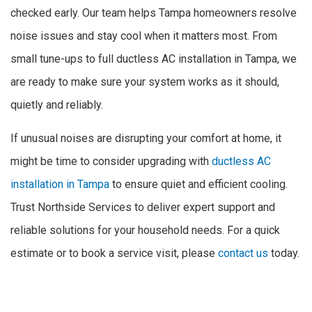
checked early. Our team helps Tampa homeowners resolve
noise issues and stay cool when it matters most. From
small tune-ups to full ductless AC installation in Tampa, we
are ready to make sure your system works as it should,
quietly and reliably.
If unusual noises are disrupting your comfort at home, it
might be time to consider upgrading with
ductless AC
installation in Tampa
to ensure quiet and efficient cooling.
Trust Northside Services to deliver expert support and
reliable solutions for your household needs. For a quick
estimate or to book a service visit, please
contact us
today.