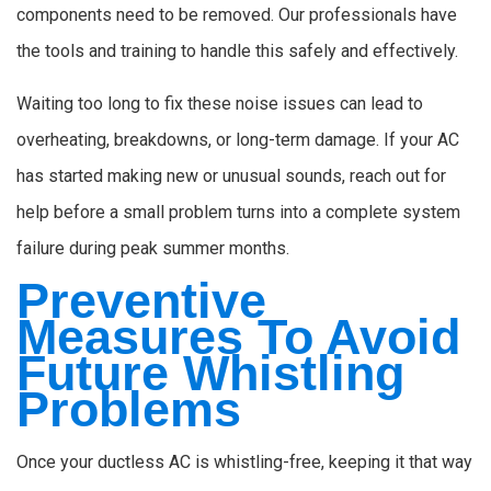
components need to be removed. Our professionals have
the tools and training to handle this safely and effectively.
Waiting too long to fix these noise issues can lead to
overheating, breakdowns, or long-term damage. If your AC
has started making new or unusual sounds, reach out for
help before a small problem turns into a complete system
failure during peak summer months.
Preventive
Measures To Avoid
Future Whistling
Problems
Once your ductless AC is whistling-free, keeping it that way