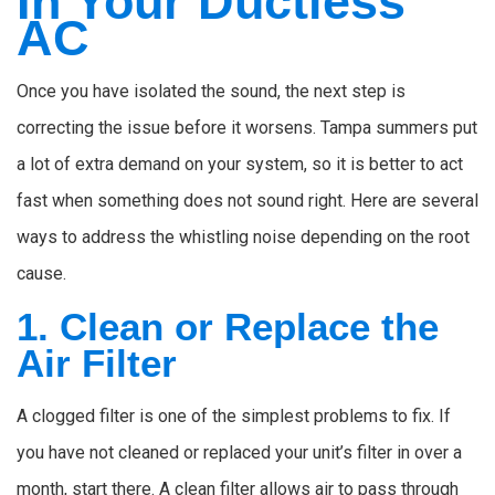
In Your Ductless
AC
Once you have isolated the sound, the next step is
correcting the issue before it worsens. Tampa summers put
a lot of extra demand on your system, so it is better to act
fast when something does not sound right. Here are several
ways to address the whistling noise depending on the root
cause.
1. Clean or Replace the
Air Filter
A clogged filter is one of the simplest problems to fix. If
you have not cleaned or replaced your unit’s filter in over a
month, start there. A clean filter allows air to pass through