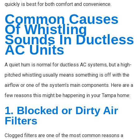
quickly is best for both comfort and convenience.
Common Causes
Of Whistling
Sounds In Ductless
AC Units
A quiet hum is normal for ductless AC systems, but a high-
pitched whistling usually means something is off with the
airflow or one of the system’s main components. Here are a
few reasons this might be happening in your Tampa home:
1. Blocked or Dirty Air
Filters
Clogged filters are one of the most common reasons a