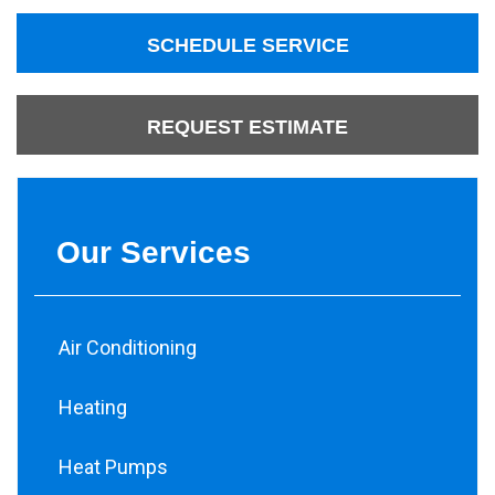
SCHEDULE SERVICE
REQUEST ESTIMATE
Our Services
Air Conditioning
Heating
Heat Pumps