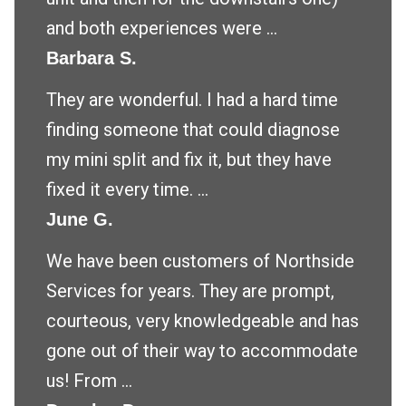
and both experiences were ...
Barbara S.
They are wonderful. I had a hard time
finding someone that could diagnose
my mini split and fix it, but they have
fixed it every time. ...
June G.
We have been customers of Northside
Services for years. They are prompt,
courteous, very knowledgeable and has
gone out of their way to accommodate
us! From ...