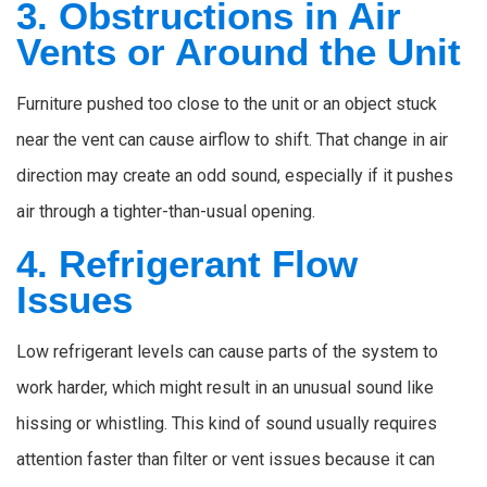
3. Obstructions in Air
Vents or Around the Unit
Furniture pushed too close to the unit or an object stuck
near the vent can cause airflow to shift. That change in air
direction may create an odd sound, especially if it pushes
air through a tighter-than-usual opening.
4. Refrigerant Flow
Issues
Low refrigerant levels can cause parts of the system to
work harder, which might result in an unusual sound like
hissing or whistling. This kind of sound usually requires
attention faster than filter or vent issues because it can