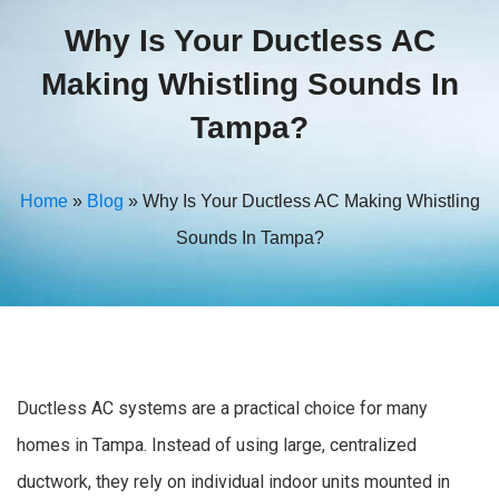
Why Is Your Ductless AC
Making Whistling Sounds In
Tampa?
Home
»
Blog
»
Why Is Your Ductless AC Making Whistling
Sounds In Tampa?
Ductless AC systems are a practical choice for many
homes in Tampa. Instead of using large, centralized
ductwork, they rely on individual indoor units mounted in