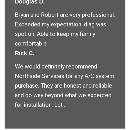
Douglas D.
Bryan and Robert are very professional.
Exceeded my expectation .diag was
spot on. Able to keep my family
comfortable
Rick C.
We would definitely recommend
Northside Services for any A/C system
purchase. They are honest and reliable
and go way beyond what we expected
for installation. Let ...