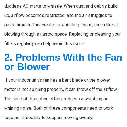
ductless AC starts to whistle. When dust and debris build
up, airflow becomes restricted, and the air struggles to
pass through. This creates a whistling sound, much like air
blowing through a narrow space. Replacing or cleaning your
filters regularly can help avoid this issue.
2. Problems With the Fan
or Blower
If your indoor unit’s fan has a bent blade or the blower
motor is not spinning properly, it can throw off the airflow.
This kind of disruption often produces a whistling or
whining noise. Both of these components need to work
together smoothly to keep air moving evenly.