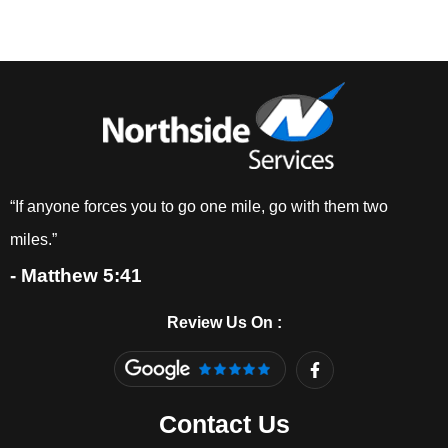
“If anyone forces you to go one mile, go with them two
miles.”
- Matthew 5:41
Review Us On :
F
a
c
e
Contact Us
b
o