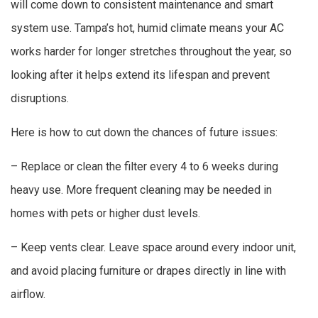
will come down to consistent maintenance and smart
system use. Tampa’s hot, humid climate means your AC
works harder for longer stretches throughout the year, so
looking after it helps extend its lifespan and prevent
disruptions.
Here is how to cut down the chances of future issues:
– Replace or clean the filter every 4 to 6 weeks during
heavy use. More frequent cleaning may be needed in
homes with pets or higher dust levels.
– Keep vents clear. Leave space around every indoor unit,
and avoid placing furniture or drapes directly in line with
airflow.