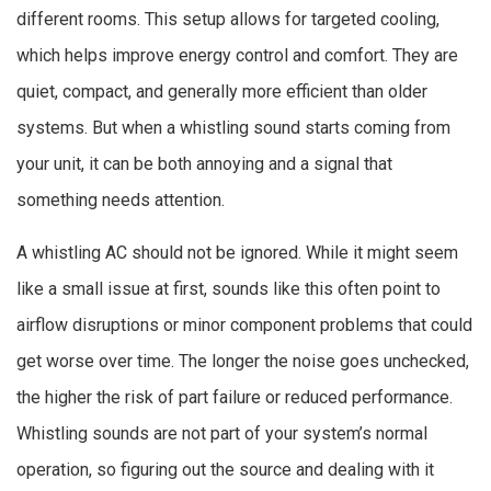
different rooms. This setup allows for targeted cooling,
which helps improve energy control and comfort. They are
quiet, compact, and generally more efficient than older
systems. But when a whistling sound starts coming from
your unit, it can be both annoying and a signal that
something needs attention.
A whistling AC should not be ignored. While it might seem
like a small issue at first, sounds like this often point to
airflow disruptions or minor component problems that could
get worse over time. The longer the noise goes unchecked,
the higher the risk of part failure or reduced performance.
Whistling sounds are not part of your system’s normal
operation, so figuring out the source and dealing with it