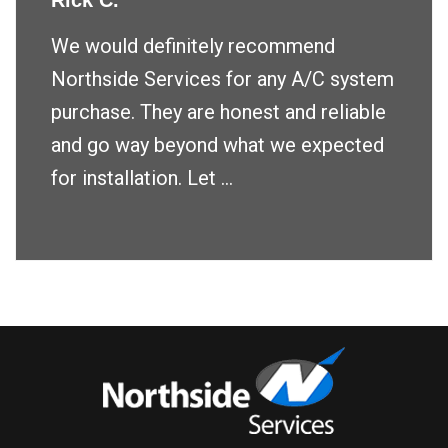
Rick C.
We would definitely recommend
Northside Services for any A/C system
purchase. They are honest and reliable
and go way beyond what we expected
for installation. Let ...