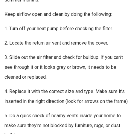
Keep airflow open and clean by doing the following:
1. Turn off your heat pump before checking the filter.
2. Locate the return air vent and remove the cover.
3. Slide out the air filter and check for buildup. If you can’t
see through it or it looks grey or brown, it needs to be
cleaned or replaced.
4. Replace it with the correct size and type. Make sure it’s
inserted in the right direction (look for arrows on the frame).
5. Do a quick check of nearby vents inside your home to
make sure they’re not blocked by furniture, rugs, or dust