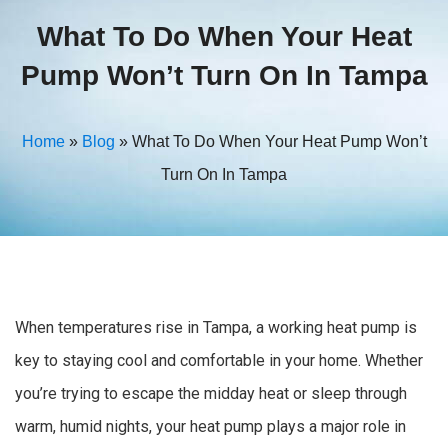
What To Do When Your Heat
Pump Won’t Turn On In Tampa
Home
»
Blog
»
What To Do When Your Heat Pump Won’t
Turn On In Tampa
When temperatures rise in Tampa, a working heat pump is
key to staying cool and comfortable in your home. Whether
you’re trying to escape the midday heat or sleep through
warm, humid nights, your heat pump plays a major role in