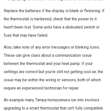
Replace the batteries if the display is blank or flickering. If
the thermostat is hardwired, check that the power to it
hasn’t been lost. Some units have a dedicated switch or
fuse that may have failed.
Also, take note of any error messages or blinking icons.
These can give clues about a communication issue
between the thermostat and your heat pump. If your
settings are correct but you’re still not getting cool air, the
issue may be within the wiring or sensors, both of which
require an experienced technician for repair.
An example many Tampa homeowners run into involves
upgrading to a smart thermostat that isn’t fully compatible