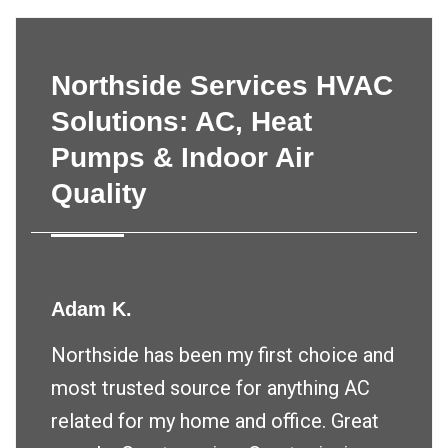
Northside Services HVAC
Solutions: AC, Heat
Pumps & Indoor Air
Quality
Adam K.
Northside has been my first choice and
most trusted source for anything AC
related for my home and office. Great