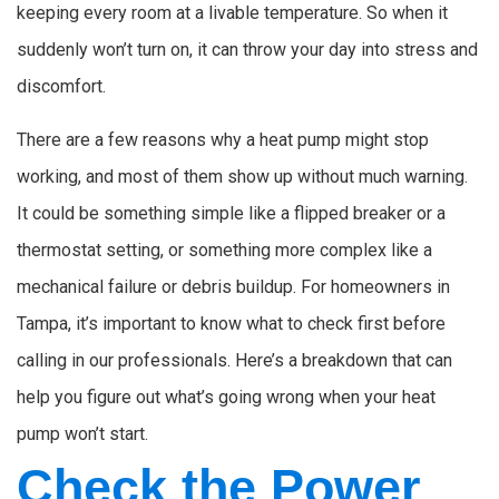
keeping every room at a livable temperature. So when it
suddenly won’t turn on, it can throw your day into stress and
discomfort.
There are a few reasons why a heat pump might stop
working, and most of them show up without much warning.
It could be something simple like a flipped breaker or a
thermostat setting, or something more complex like a
mechanical failure or debris buildup. For homeowners in
Tampa, it’s important to know what to check first before
calling in our professionals. Here’s a breakdown that can
help you figure out what’s going wrong when your heat
pump won’t start.
Check the Power