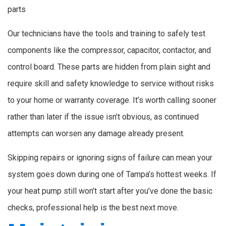
parts
Our technicians have the tools and training to safely test
components like the compressor, capacitor, contactor, and
control board. These parts are hidden from plain sight and
require skill and safety knowledge to service without risks
to your home or warranty coverage. It’s worth calling sooner
rather than later if the issue isn’t obvious, as continued
attempts can worsen any damage already present.
Skipping repairs or ignoring signs of failure can mean your
system goes down during one of Tampa’s hottest weeks. If
your heat pump still won’t start after you’ve done the basic
checks, professional help is the best next move.