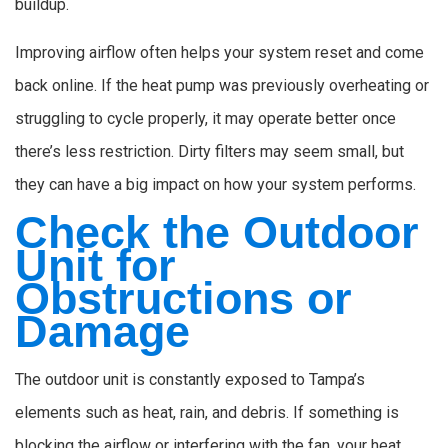
buildup.
Improving airflow often helps your system reset and come
back online. If the heat pump was previously overheating or
struggling to cycle properly, it may operate better once
there’s less restriction. Dirty filters may seem small, but
they can have a big impact on how your system performs.
Check the Outdoor
Unit for
Obstructions or
Damage
The outdoor unit is constantly exposed to Tampa’s
elements such as heat, rain, and debris. If something is
blocking the airflow or interfering with the fan, your heat