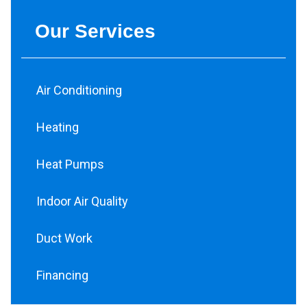
Our Services
Air Conditioning
Heating
Heat Pumps
Indoor Air Quality
Duct Work
Financing