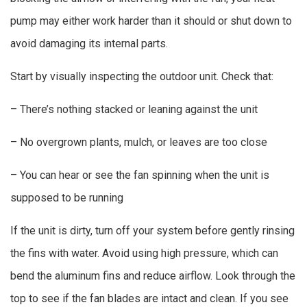
pump may either work harder than it should or shut down to
avoid damaging its internal parts.
Start by visually inspecting the outdoor unit. Check that:
– There’s nothing stacked or leaning against the unit
– No overgrown plants, mulch, or leaves are too close
– You can hear or see the fan spinning when the unit is
supposed to be running
If the unit is dirty, turn off your system before gently rinsing
the fins with water. Avoid using high pressure, which can
bend the aluminum fins and reduce airflow. Look through the
top to see if the fan blades are intact and clean. If you see