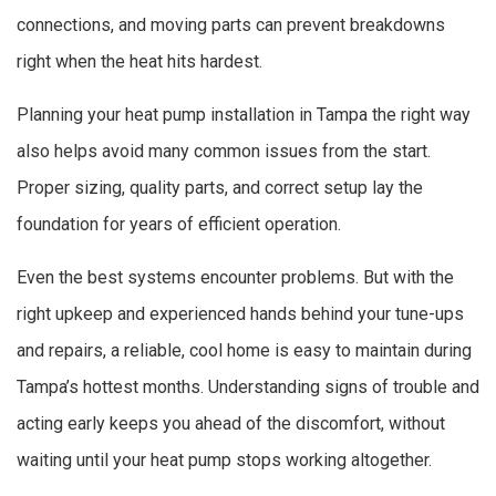
connections, and moving parts can prevent breakdowns
right when the heat hits hardest.
Planning your heat pump installation in Tampa the right way
also helps avoid many common issues from the start.
Proper sizing, quality parts, and correct setup lay the
foundation for years of efficient operation.
Even the best systems encounter problems. But with the
right upkeep and experienced hands behind your tune-ups
and repairs, a reliable, cool home is easy to maintain during
Tampa’s hottest months. Understanding signs of trouble and
acting early keeps you ahead of the discomfort, without
waiting until your heat pump stops working altogether.