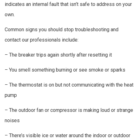
indicates an internal fault that isn’t safe to address on your
own.
Common signs you should stop troubleshooting and
contact our professionals include:
– The breaker trips again shortly after resetting it
– You smell something burning or see smoke or sparks
– The thermostat is on but not communicating with the heat
pump
– The outdoor fan or compressor is making loud or strange
noises
– There’s visible ice or water around the indoor or outdoor