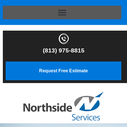
(813) 975-8815
Request Free Estimate