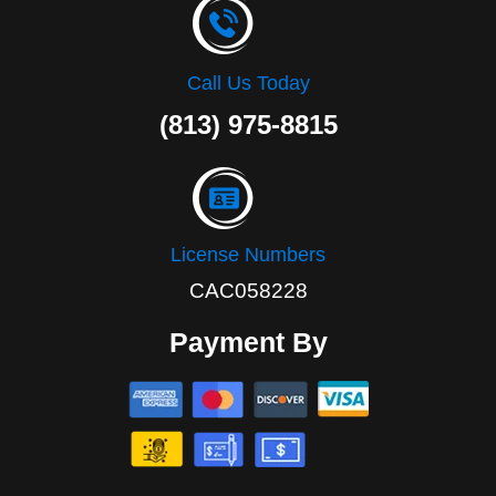
Call Us Today
(813) 975-8815
License Numbers
CAC058228
Payment By