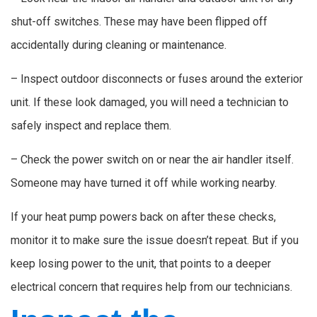
shut-off switches. These may have been flipped off
accidentally during cleaning or maintenance.
– Inspect outdoor disconnects or fuses around the exterior
unit. If these look damaged, you will need a technician to
safely inspect and replace them.
– Check the power switch on or near the air handler itself.
Someone may have turned it off while working nearby.
If your heat pump powers back on after these checks,
monitor it to make sure the issue doesn’t repeat. But if you
keep losing power to the unit, that points to a deeper
electrical concern that requires help from our technicians.