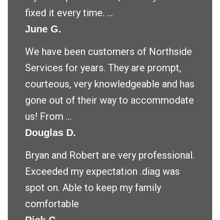
fixed it every time. ...
June G.
We have been customers of Northside
Services for years. They are prompt,
courteous, very knowledgeable and has
gone out of their way to accommodate
us! From ...
Douglas D.
Bryan and Robert are very professional.
Exceeded my expectation .diag was
spot on. Able to keep my family
comfortable