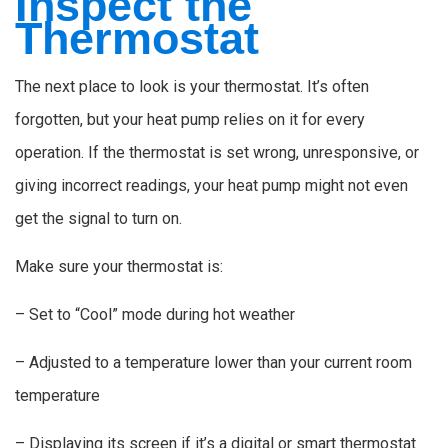
Inspect the
Thermostat
The next place to look is your thermostat. It’s often
forgotten, but your heat pump relies on it for every
operation. If the thermostat is set wrong, unresponsive, or
giving incorrect readings, your heat pump might not even
get the signal to turn on.
Make sure your thermostat is:
– Set to “Cool” mode during hot weather
– Adjusted to a temperature lower than your current room
temperature
– Displaying its screen if it’s a digital or smart thermostat