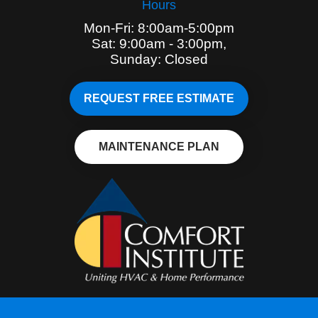
Hours
Mon-Fri: 8:00am-5:00pm
Sat: 9:00am - 3:00pm,
Sunday: Closed
REQUEST FREE ESTIMATE
MAINTENANCE PLAN