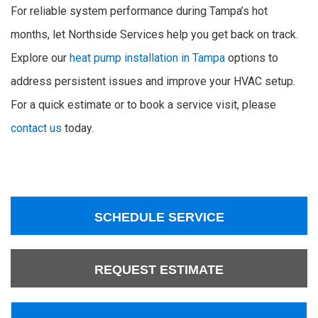
For reliable system performance during Tampa’s hot
months, let Northside Services help you get back on track.
Explore our
heat pump installation in Tampa
options to
address persistent issues and improve your HVAC setup.
For a quick estimate or to book a service visit, please
contact us
today.
SCHEDULE SERVICE
REQUEST ESTIMATE