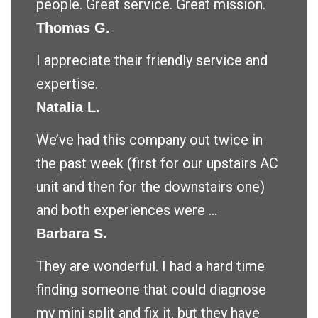
people. Great service. Great mission.
Thomas G.
I appreciate their friendly service and
expertise.
Natalia L.
We’ve had this company out twice in
the past week (first for our upstairs AC
unit and then for the downstairs one)
and both experiences were ...
Barbara S.
They are wonderful. I had a hard time
finding someone that could diagnose
my mini split and fix it, but they have