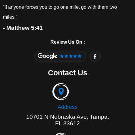
“If anyone forces you to go one mile, go with them two
miles.”
- Matthew 5:41
Review Us On :
F
a
c
e
Contact Us
b
o
o
k
-
f
Address
10701 N Nebraska Ave, Tampa,
FL 33612