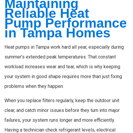
Maintaining
Reliable Heat
Pump Performance
in Tampa Homes
Heat pumps in Tampa work hard all year, especially during
summer’s extended peak temperatures. That constant
workload increases wear and tear, which is why keeping
your system in good shape requires more than just fixing
problems when they happen.
When you replace filters regularly, keep the outdoor unit
clear, and catch minor issues before they turn into major
failures, your system runs longer and more efficiently.
Having a technician check refrigerant levels, electrical