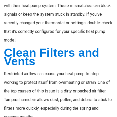
with their heat pump system. These mismatches can block
signals or keep the system stuck in standby. If you’ve
recently changed your thermostat or settings, double-check
that it’s correctly configured for your specific heat pump
model.
Clean Filters and
Vents
Restricted airflow can cause your heat pump to stop
working to protect itself from overheating or strain. One of
the top causes of this issue is a dirty or packed air filter.
Tampa’s humid air allows dust, pollen, and debris to stick to
filters more quickly, especially during the spring and
summer months.