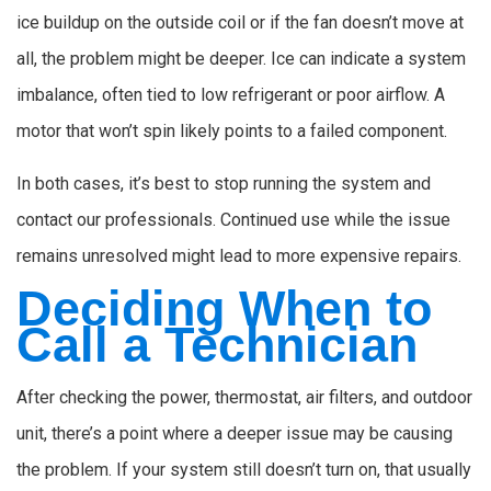
ice buildup on the outside coil or if the fan doesn’t move at
all, the problem might be deeper. Ice can indicate a system
imbalance, often tied to low refrigerant or poor airflow. A
motor that won’t spin likely points to a failed component.
In both cases, it’s best to stop running the system and
contact our professionals. Continued use while the issue
remains unresolved might lead to more expensive repairs.
Deciding When to
Call a Technician
After checking the power, thermostat, air filters, and outdoor
unit, there’s a point where a deeper issue may be causing
the problem. If your system still doesn’t turn on, that usually