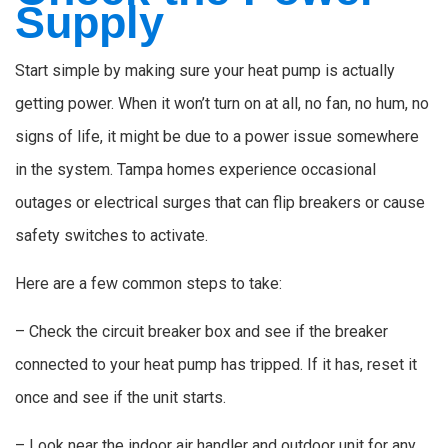
Supply
Start simple by making sure your heat pump is actually
getting power. When it won’t turn on at all, no fan, no hum, no
signs of life, it might be due to a power issue somewhere
in the system. Tampa homes experience occasional
outages or electrical surges that can flip breakers or cause
safety switches to activate.
Here are a few common steps to take:
– Check the circuit breaker box and see if the breaker
connected to your heat pump has tripped. If it has, reset it
once and see if the unit starts.
– Look near the indoor air handler and outdoor unit for any