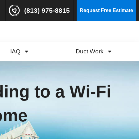
(813) 975-8815
Request Free Estimate
IAQ
Duct Work
ing to a Wi-Fi
Home