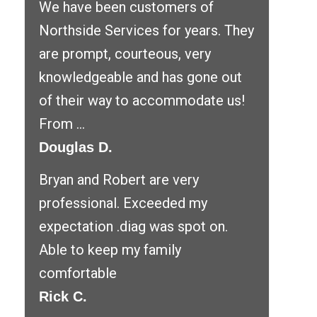
We have been customers of
Northside Services for years. They
are prompt, courteous, very
knowledgeable and has gone out
of their way to accommodate us!
From ...
Douglas D.
Bryan and Robert are very
professional. Exceeded my
expectation .diag was spot on.
Able to keep my family
comfortable
Rick C.