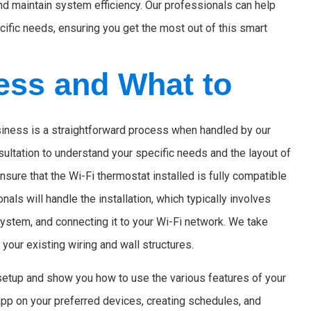
nd maintain system efficiency. Our professionals can help
ecific needs, ensuring you get the most out of this smart
cess and What to
usiness is a straightforward process when handled by our
nsultation to understand your specific needs and the layout of
nsure that the Wi-Fi thermostat installed is fully compatible
nals will handle the installation, which typically involves
ystem, and connecting it to your Wi-Fi network. We take
 your existing wiring and wall structures.
l setup and show you how to use the various features of your
app on your preferred devices, creating schedules, and