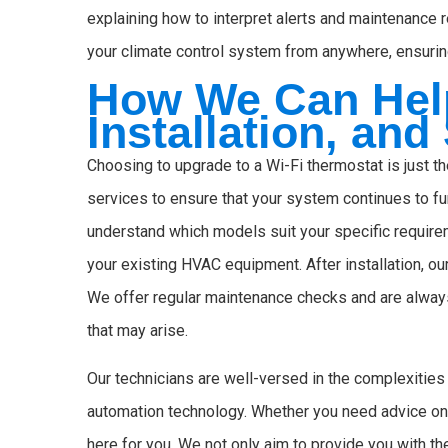
explaining how to interpret alerts and maintenance 
your climate control system from anywhere, ensuring
How We Can Help
Installation, and
Choosing to upgrade to a Wi-Fi thermostat is just 
services to ensure that your system continues to fu
understand which models suit your specific require
your existing HVAC equipment. After installation, o
We offer regular maintenance checks and are always
that may arise.
Our technicians are well-versed in the complexiti
automation technology. Whether you need advice on i
here for you. We not only aim to provide you with th