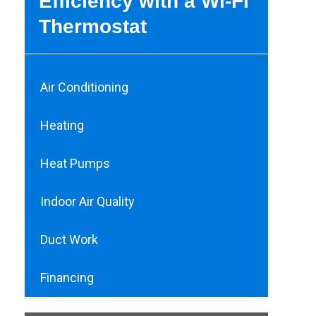
Efficiency with a Wi-Fi
Thermostat
Air Conditioning
Heating
Heat Pumps
Indoor Air Quality
Duct Work
Financing