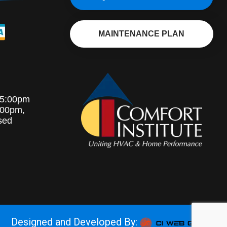
MAINTENANCE PLAN
-5:00pm
:00pm,
sed
Designed and Developed By: