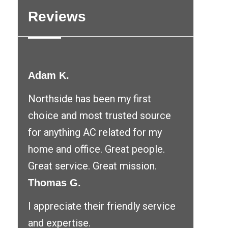
Reviews
Adam K.
Northside has been my first
choice and most trusted source
for anything AC related for my
home and office. Great people.
Great service. Great mission.
Thomas G.
I appreciate their friendly service
and expertise.