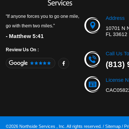
“If anyone forces you to go one mile,
Address
go with them two miles.”
10701 N 
FL 33612
- Matthew 5:41
Review Us On :
Call Us T
F
(813)
a
c
e
b
License 
o
o
CAC0582
k
-
f
©2026 Northside Services , Inc. All rights reserved. /
Sitemap
/
Pr