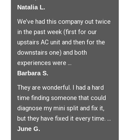
Natalia L.
We’ve had this company out twice
in the past week (first for our
upstairs AC unit and then for the
downstairs one) and both
experiences were ...
Barbara S.
They are wonderful. I had a hard
time finding someone that could
diagnose my mini split and fix it,
but they have fixed it every time. ...
June G.