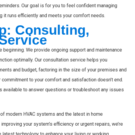
reminders. Our goal is for you to feel confident managing
 it runs efficiently and meets your comfort needs.
: Consulting,
 Service
the beginning. We provide ongoing support and maintenance
nction optimally. Our consultation service helps you
ments and budget, factoring in the size of your premises and
ur commitment to your comfort and satisfaction doesn’t end.
 available to answer questions or troubleshoot any issues
es of modern HVAC systems and the latest in home
mproving your system’s efficiency or urgent repairs, we’re
e latest technology to enhance your living or working