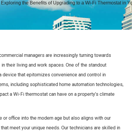
»
Exploring the Benefits of Upgrading to a Wi-Fi Thermostat in 
 commercial managers are increasingly turning towards
 in their living and work spaces. One of the standout
a device that epitomizes convenience and control in
ms, including sophisticated home automation technologies,
pact a Wi-Fi thermostat can have on a property’s climate
 or office into the modern age but also aligns with our
that meet your unique needs. Our technicians are skilled in