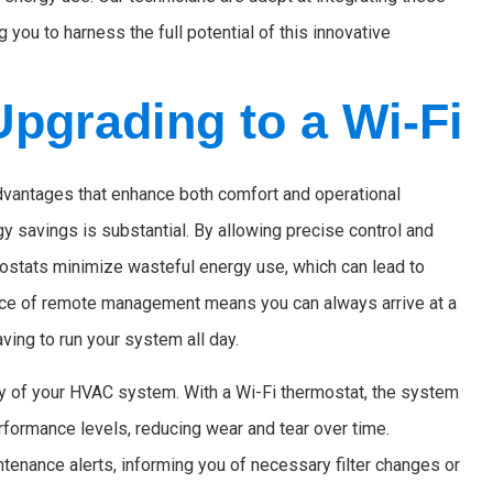
you to harness the full potential of this innovative
Upgrading to a Wi-Fi
dvantages that enhance both comfort and operational
rgy savings is substantial. By allowing precise control and
mostats minimize wasteful energy use, which can lead to
ience of remote management means you can always arrive at a
ving to run your system all day.
ity of your HVAC system. With a Wi-Fi thermostat, the system
formance levels, reducing wear and tear over time.
enance alerts, informing you of necessary filter changes or