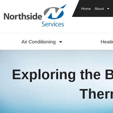
Home
About
Air Conditioning
Heati
Exploring the B
Ther