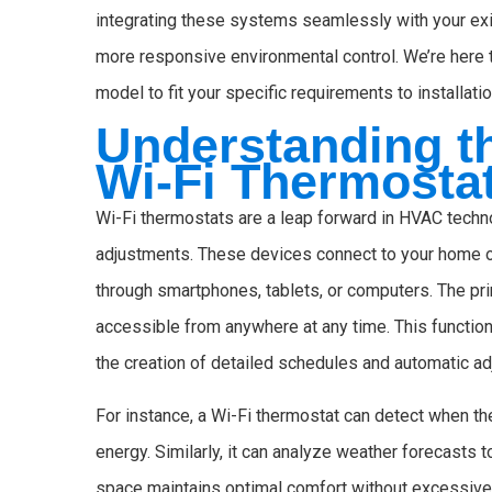
integrating these systems seamlessly with your exi
more responsive environmental control. We’re here t
model to fit your specific requirements to installat
Understanding th
Wi-Fi Thermosta
Wi-Fi thermostats are a leap forward in HVAC techn
adjustments. These devices connect to your home or
through smartphones, tablets, or computers. The prim
accessible from anywhere at any time. This functio
the creation of detailed schedules and automatic a
For instance, a Wi-Fi thermostat can detect when th
energy. Similarly, it can analyze weather forecasts 
space maintains optimal comfort without excessive 