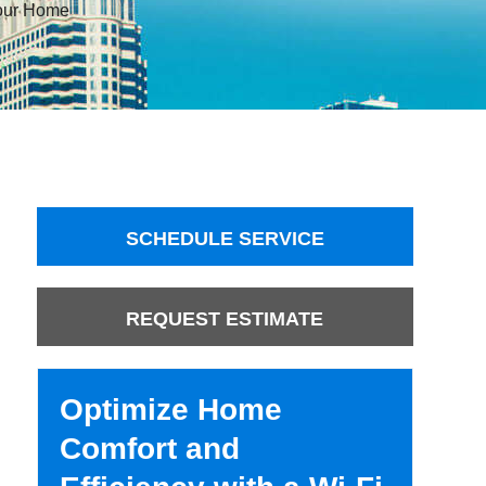
Your Home
SCHEDULE SERVICE
REQUEST ESTIMATE
Optimize Home
Comfort and