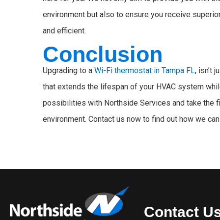
environment but also to ensure you receive superi
and efficient.
Conclusion
Upgrading to a
Wi-Fi thermostat in Tampa FL
, isn’t 
that extends the lifespan of your HVAC system whil
possibilities with Northside Services and take the 
environment. Contact us now to find out how we can 
Contact U