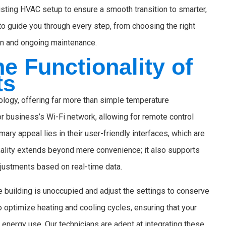
sting HVAC setup to ensure a smooth transition to smarter,
o guide you through every step, from choosing the right
ion and ongoing maintenance.
e Functionality of
ts
ology, offering far more than simple temperature
 business’s Wi-Fi network, allowing for remote control
ary appeal lies in their user-friendly interfaces, which are
nality extends beyond mere convenience; it also supports
djustments based on real-time data.
e building is unoccupied and adjust the settings to conserve
to optimize heating and cooling cycles, ensuring that your
energy use. Our technicians are adept at integrating these