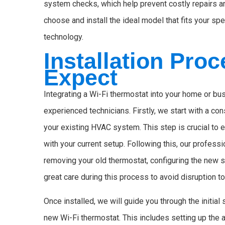
system checks, which help prevent costly repairs a
choose and install the ideal model that fits your sp
technology.
Installation Pro
Expect
Integrating a Wi-Fi thermostat into your home or b
experienced technicians. Firstly, we start with a co
your existing HVAC system. This step is crucial to e
with your current setup. Following this, our professio
removing your old thermostat, configuring the new s
great care during this process to avoid disruption to
Once installed, we will guide you through the initia
new Wi-Fi thermostat. This includes setting up the 