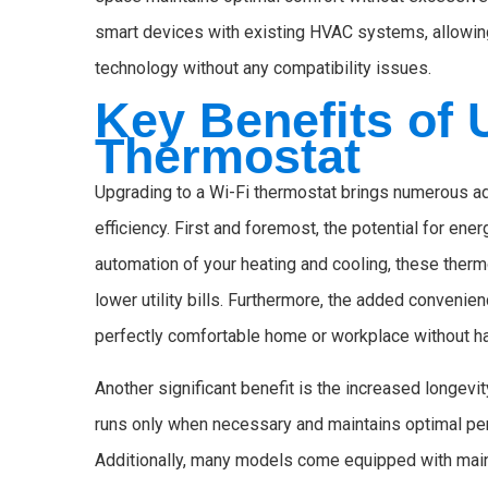
smart devices with existing HVAC systems, allowing 
technology without any compatibility issues.
Key Benefits of 
Thermostat
Upgrading to a Wi-Fi thermostat brings numerous a
efficiency. First and foremost, the potential for ene
automation of your heating and cooling, these ther
lower utility bills. Furthermore, the added conven
perfectly comfortable home or workplace without ha
Another significant benefit is the increased longev
runs only when necessary and maintains optimal per
Additionally, many models come equipped with maint