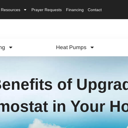
Resources
Prayer Requests
Financing
Contact
ng
Heat Pumps
enefits of Upgrad
mostat in Your 