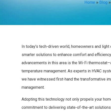
Home
»
Blog
In today’s tech-driven world, homeowners and light
smarter solutions to enhance comfort and efficiency
advancements in this area is the Wi-Fi thermostat—
temperature management. As experts in HVAC syste
we have witnessed first-hand the transformative im
management.
Adopting this technology not only propels your home
commitment to delivering state-of-the-art solutions 