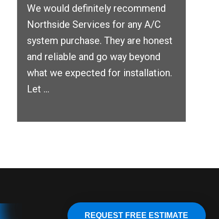
We would definitely recommend
Northside Services for any A/C
system purchase. They are honest
and reliable and go way beyond
what we expected for installation.
Let ...
REQUEST FREE ESTIMATE