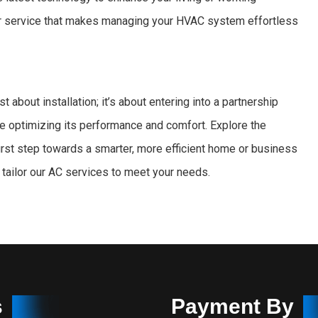
or service that makes managing your HVAC system effortless
just about installation; it’s about entering into a partnership
e optimizing its performance and comfort. Explore the
first step towards a smarter, more efficient home or business
tailor our AC services to meet your needs.
s
Payment By