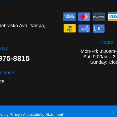
Nebraska Ave, Tampa,
Hours
oday
Mon-Fri: 8:00am
Sat: 9:00am - 3
 975-8815
Sunday: Clo
Numbers
28
ivacy Policy
/
Accessibility Statement