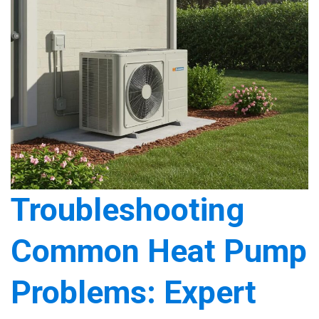
Troubleshooting
Common Heat Pump
Problems: Expert