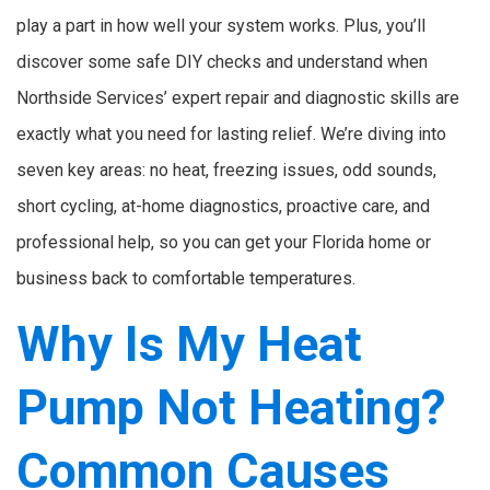
play a part in how well your system works. Plus, you’ll
discover some safe DIY checks and understand when
Northside Services’ expert repair and diagnostic skills are
exactly what you need for lasting relief. We’re diving into
seven key areas: no heat, freezing issues, odd sounds,
short cycling, at-home diagnostics, proactive care, and
professional help, so you can get your Florida home or
business back to comfortable temperatures.
Why Is My Heat
Pump Not Heating?
Common Causes