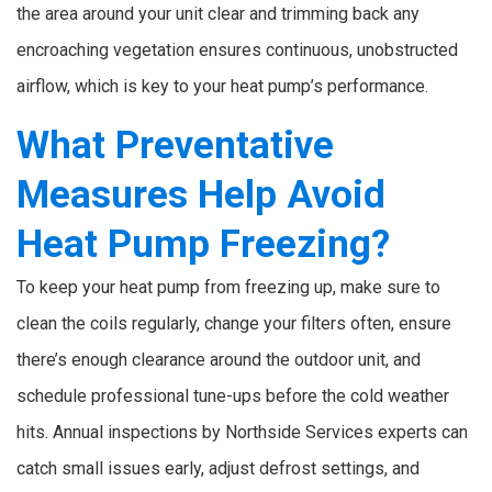
the area around your unit clear and trimming back any
encroaching vegetation ensures continuous, unobstructed
airflow, which is key to your heat pump’s performance.
What Preventative
Measures Help Avoid
Heat Pump Freezing?
To keep your heat pump from freezing up, make sure to
clean the coils regularly, change your filters often, ensure
there’s enough clearance around the outdoor unit, and
schedule professional tune-ups before the cold weather
hits. Annual inspections by Northside Services experts can
catch small issues early, adjust defrost settings, and