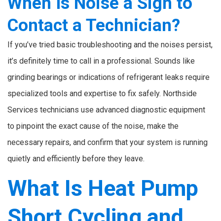
When Is Noise a Sign to
Contact a Technician?
If you’ve tried basic troubleshooting and the noises persist,
it’s definitely time to call in a professional. Sounds like
grinding bearings or indications of refrigerant leaks require
specialized tools and expertise to fix safely. Northside
Services technicians use advanced diagnostic equipment
to pinpoint the exact cause of the noise, make the
necessary repairs, and confirm that your system is running
quietly and efficiently before they leave.
What Is Heat Pump
Short Cycling and