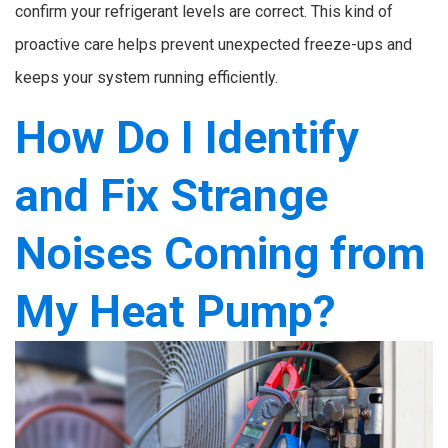
confirm your refrigerant levels are correct. This kind of
proactive care helps prevent unexpected freeze-ups and
keeps your system running efficiently.
How Do I Identify
and Fix Strange
Noises Coming from
My Heat Pump?