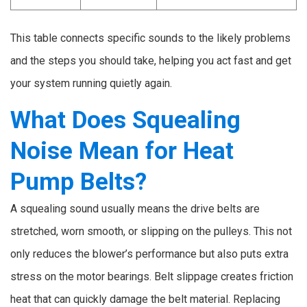
This table connects specific sounds to the likely problems
and the steps you should take, helping you act fast and get
your system running quietly again.
What Does Squealing
Noise Mean for Heat
Pump Belts?
A squealing sound usually means the drive belts are
stretched, worn smooth, or slipping on the pulleys. This not
only reduces the blower’s performance but also puts extra
stress on the motor bearings. Belt slippage creates friction
heat that can quickly damage the belt material. Replacing