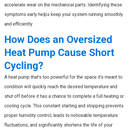
accelerate wear on the mechanical parts. Identifying these
symptoms early helps keep your system running smoothly
and efficiently.
How Does an Oversized
Heat Pump Cause Short
Cycling?
A heat pump that’s too powerful for the space it’s meant to
condition will quickly reach the desired temperature and
shut off before it has a chance to complete a full heating or
cooling cycle. This constant starting and stopping prevents
proper humidity control, leads to noticeable temperature
fluctuations, and significantly shortens the life of your