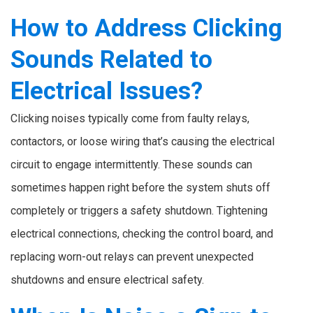
How to Address Clicking
Sounds Related to
Electrical Issues?
Clicking noises typically come from faulty relays,
contactors, or loose wiring that’s causing the electrical
circuit to engage intermittently. These sounds can
sometimes happen right before the system shuts off
completely or triggers a safety shutdown. Tightening
electrical connections, checking the control board, and
replacing worn-out relays can prevent unexpected
shutdowns and ensure electrical safety.