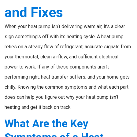
and Fixes
When your heat pump isn’t delivering warm air, it’s a clear
sign something’s off with its heating cycle. A heat pump
relies on a steady flow of refrigerant, accurate signals from
your thermostat, clean airflow, and sufficient electrical
power to work. If any of these components aren’t
performing right, heat transfer suffers, and your home gets
chilly. Knowing the common symptoms and what each part
does can help you figure out why your heat pump isn’t
heating and get it back on track.
What Are the Key