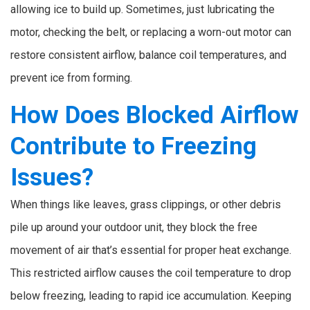
allowing ice to build up. Sometimes, just lubricating the
motor, checking the belt, or replacing a worn-out motor can
restore consistent airflow, balance coil temperatures, and
prevent ice from forming.
How Does Blocked Airflow
Contribute to Freezing
Issues?
When things like leaves, grass clippings, or other debris
pile up around your outdoor unit, they block the free
movement of air that’s essential for proper heat exchange.
This restricted airflow causes the coil temperature to drop
below freezing, leading to rapid ice accumulation. Keeping