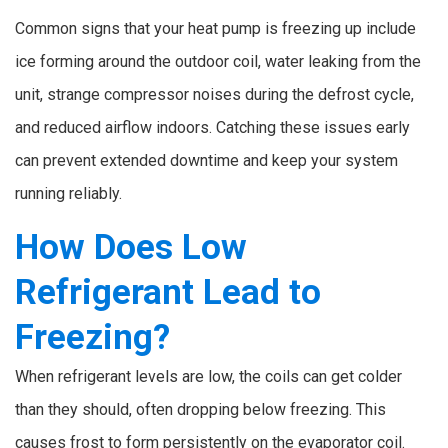
Common signs that your heat pump is freezing up include
ice forming around the outdoor coil, water leaking from the
unit, strange compressor noises during the defrost cycle,
and reduced airflow indoors. Catching these issues early
can prevent extended downtime and keep your system
running reliably.
How Does Low
Refrigerant Lead to
Freezing?
When refrigerant levels are low, the coils can get colder
than they should, often dropping below freezing. This
causes frost to form persistently on the evaporator coil.