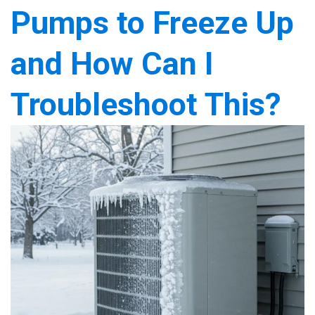
Pumps to Freeze Up
and How Can I
Troubleshoot This?