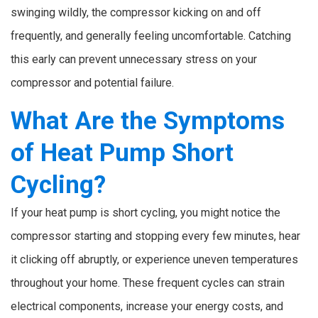
swinging wildly, the compressor kicking on and off
frequently, and generally feeling uncomfortable. Catching
this early can prevent unnecessary stress on your
compressor and potential failure.
What Are the Symptoms
of Heat Pump Short
Cycling?
If your heat pump is short cycling, you might notice the
compressor starting and stopping every few minutes, hear
it clicking off abruptly, or experience uneven temperatures
throughout your home. These frequent cycles can strain
electrical components, increase your energy costs, and