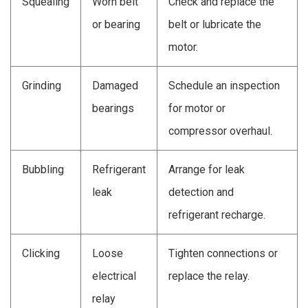
Squealing
Worn belt
Check and replace the
or bearing
belt or lubricate the
motor.
Grinding
Damaged
Schedule an inspection
bearings
for motor or
compressor overhaul.
Bubbling
Refrigerant
Arrange for leak
leak
detection and
refrigerant recharge.
Clicking
Loose
Tighten connections or
electrical
replace the relay.
relay