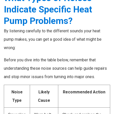
Indicate Specific Heat
Pump Problems?
By listening carefully to the different sounds your heat
pump makes, you can get a good idea of what might be
wrong:
Before you dive into the table below, remember that
understanding these noise sources can help guide repairs
and stop minor issues from turning into major ones.
Noise
Likely
Recommended Action
Type
Cause