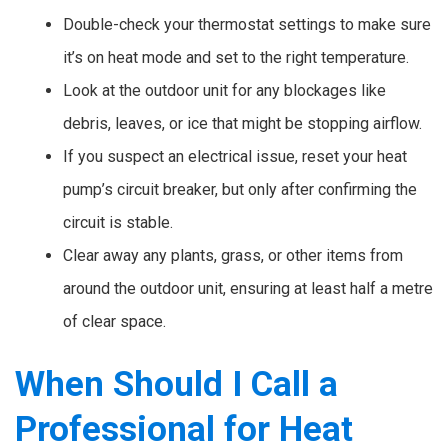
Double-check your thermostat settings to make sure
it’s on heat mode and set to the right temperature.
Look at the outdoor unit for any blockages like
debris, leaves, or ice that might be stopping airflow.
If you suspect an electrical issue, reset your heat
pump’s circuit breaker, but only after confirming the
circuit is stable.
Clear away any plants, grass, or other items from
around the outdoor unit, ensuring at least half a metre
of clear space.
When Should I Call a
Professional for Heat