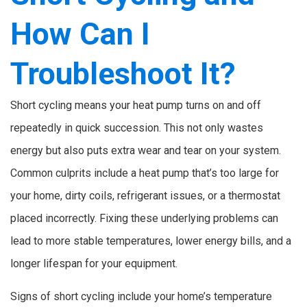
How Can I
Troubleshoot It?
Short cycling means your heat pump turns on and off
repeatedly in quick succession. This not only wastes
energy but also puts extra wear and tear on your system.
Common culprits include a heat pump that’s too large for
your home, dirty coils, refrigerant issues, or a thermostat
placed incorrectly. Fixing these underlying problems can
lead to more stable temperatures, lower energy bills, and a
longer lifespan for your equipment.
Signs of short cycling include your home’s temperature