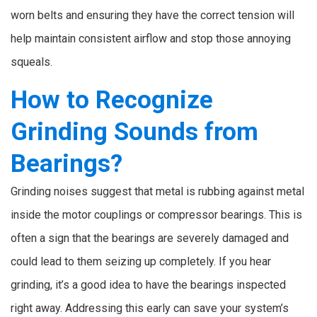
worn belts and ensuring they have the correct tension will
help maintain consistent airflow and stop those annoying
squeals.
How to Recognize
Grinding Sounds from
Bearings?
Grinding noises suggest that metal is rubbing against metal
inside the motor couplings or compressor bearings. This is
often a sign that the bearings are severely damaged and
could lead to them seizing up completely. If you hear
grinding, it’s a good idea to have the bearings inspected
right away. Addressing this early can save your system’s