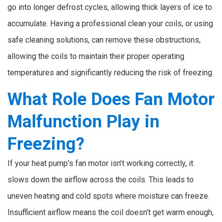
go into longer defrost cycles, allowing thick layers of ice to
accumulate. Having a professional clean your coils, or using
safe cleaning solutions, can remove these obstructions,
allowing the coils to maintain their proper operating
temperatures and significantly reducing the risk of freezing.
What Role Does Fan Motor
Malfunction Play in
Freezing?
If your heat pump’s fan motor isn’t working correctly, it
slows down the airflow across the coils. This leads to
uneven heating and cold spots where moisture can freeze.
Insufficient airflow means the coil doesn’t get warm enough,