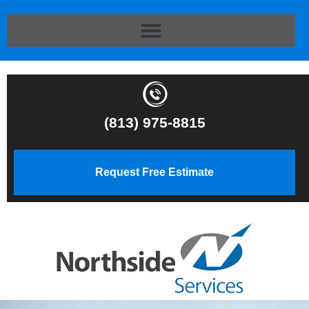
(813) 975-8815
Request Free Estimate