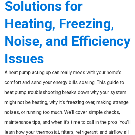
Solutions for
Heating, Freezing,
Noise, and Efficiency
Issues
A heat pump acting up can really mess with your home’s
comfort and send your energy bills soaring. This guide to
heat pump troubleshooting breaks down why your system
might not be heating, why it’s freezing over, making strange
noises, or running too much. We’ll cover simple checks,
maintenance tips, and when it’s time to call in the pros. You’ll
learn how your thermostat, filters, refrigerant, and airflow all