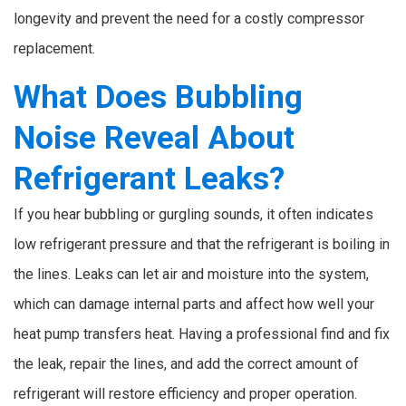
longevity and prevent the need for a costly compressor
replacement.
What Does Bubbling
Noise Reveal About
Refrigerant Leaks?
If you hear bubbling or gurgling sounds, it often indicates
low refrigerant pressure and that the refrigerant is boiling in
the lines. Leaks can let air and moisture into the system,
which can damage internal parts and affect how well your
heat pump transfers heat. Having a professional find and fix
the leak, repair the lines, and add the correct amount of
refrigerant will restore efficiency and proper operation.