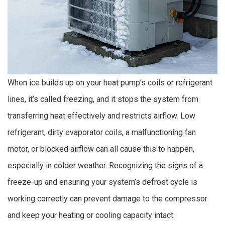
When ice builds up on your heat pump’s coils or refrigerant
lines, it’s called freezing, and it stops the system from
transferring heat effectively and restricts airflow. Low
refrigerant, dirty evaporator coils, a malfunctioning fan
motor, or blocked airflow can all cause this to happen,
especially in colder weather. Recognizing the signs of a
freeze-up and ensuring your system’s defrost cycle is
working correctly can prevent damage to the compressor
and keep your heating or cooling capacity intact.