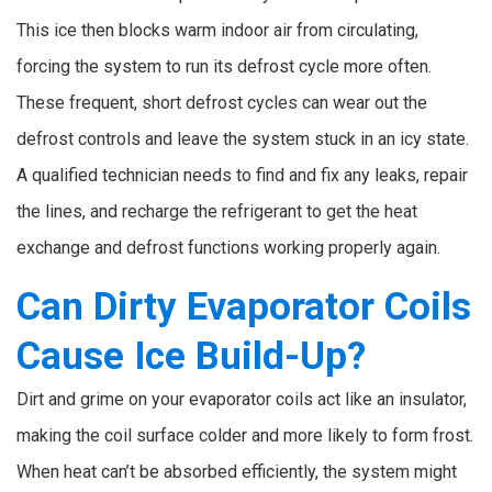
This ice then blocks warm indoor air from circulating,
forcing the system to run its defrost cycle more often.
These frequent, short defrost cycles can wear out the
defrost controls and leave the system stuck in an icy state.
A qualified technician needs to find and fix any leaks, repair
the lines, and recharge the refrigerant to get the heat
exchange and defrost functions working properly again.
Can Dirty Evaporator Coils
Cause Ice Build-Up?
Dirt and grime on your evaporator coils act like an insulator,
making the coil surface colder and more likely to form frost.
When heat can’t be absorbed efficiently, the system might