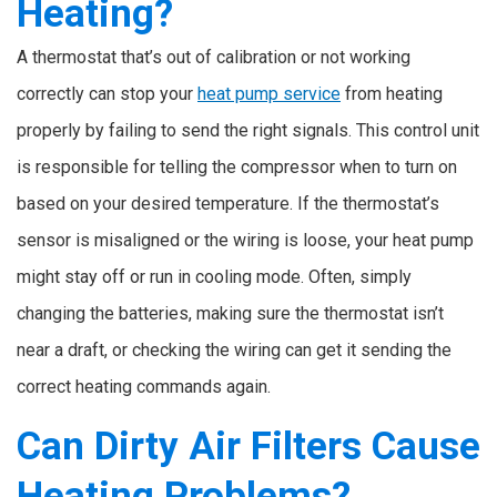
Heating?
A thermostat that’s out of calibration or not working
correctly can stop your
heat pump service
from heating
properly by failing to send the right signals. This control unit
is responsible for telling the compressor when to turn on
based on your desired temperature. If the thermostat’s
sensor is misaligned or the wiring is loose, your heat pump
might stay off or run in cooling mode. Often, simply
changing the batteries, making sure the thermostat isn’t
near a draft, or checking the wiring can get it sending the
correct heating commands again.
Can Dirty Air Filters Cause
Heating Problems?