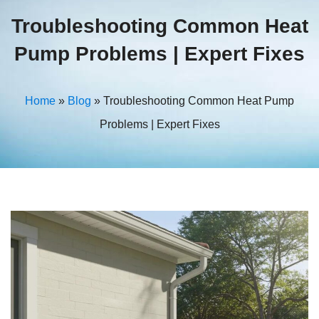
Troubleshooting Common Heat
Pump Problems | Expert Fixes
Home
»
Blog
»
Troubleshooting Common Heat Pump
Problems | Expert Fixes