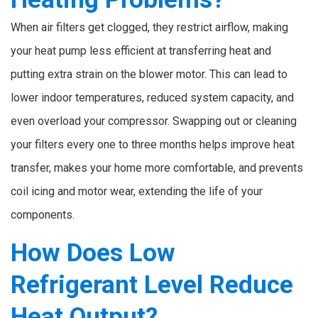
When air filters get clogged, they restrict airflow, making
your heat pump less efficient at transferring heat and
putting extra strain on the blower motor. This can lead to
lower indoor temperatures, reduced system capacity, and
even overload your compressor. Swapping out or cleaning
your filters every one to three months helps improve heat
transfer, makes your home more comfortable, and prevents
coil icing and motor wear, extending the life of your
components.
How Does Low
Refrigerant Level Reduce
Heat Output?