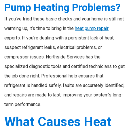
Pump Heating Problems?
If you’ve tried these basic checks and your home is still not
warming up, it’s time to bring in the
heat pump repair
experts. If you’re dealing with a persistent lack of heat,
suspect refrigerant leaks, electrical problems, or
compressor issues, Northside Services has the
specialized diagnostic tools and certified technicians to get
the job done right. Professional help ensures that
refrigerant is handled safely, faults are accurately identified,
and repairs are made to last, improving your system’s long-
term performance.
What Causes Heat