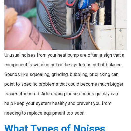
Unusual noises from your heat pump are often a sign that a
component is wearing out or the system is out of balance.
Sounds like squealing, grinding, bubbling, or clicking can
point to specific problems that could become much bigger
issues if ignored. Addressing these sounds quickly can
help keep your system healthy and prevent you from
needing to replace equipment too soon.
What Types of Noises