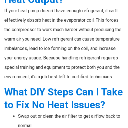
If your heat pump doesn’t have enough refrigerant, it can’t
effectively absorb heat in the evaporator coil. This forces
the compressor to work much harder without producing the
warm air you need. Low refrigerant can cause temperature
imbalances, lead to ice forming on the coil, and increase
your energy usage. Because handling refrigerant requires
special training and equipment to protect both you and the
environment, it’s a job best left to certified technicians.
What DIY Steps Can I Take
to Fix No Heat Issues?
Swap out or clean the air filter to get airflow back to
normal.