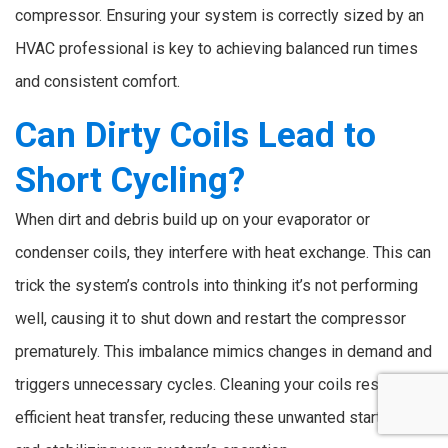
compressor. Ensuring your system is correctly sized by an
HVAC professional is key to achieving balanced run times
and consistent comfort.
Can Dirty Coils Lead to
Short Cycling?
When dirt and debris build up on your evaporator or
condenser coils, they interfere with heat exchange. This can
trick the system’s controls into thinking it’s not performing
well, causing it to shut down and restart the compressor
prematurely. This imbalance mimics changes in demand and
triggers unnecessary cycles. Cleaning your coils restores
efficient heat transfer, reducing these unwanted startups