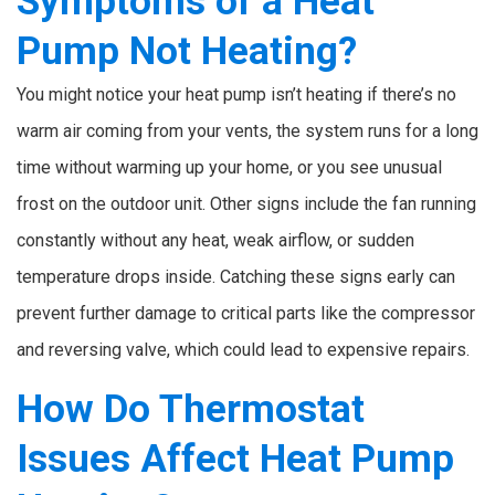
Symptoms of a Heat
Pump Not Heating?
You might notice your heat pump isn’t heating if there’s no
warm air coming from your vents, the system runs for a long
time without warming up your home, or you see unusual
frost on the outdoor unit. Other signs include the fan running
constantly without any heat, weak airflow, or sudden
temperature drops inside. Catching these signs early can
prevent further damage to critical parts like the compressor
and reversing valve, which could lead to expensive repairs.
How Do Thermostat
Issues Affect Heat Pump