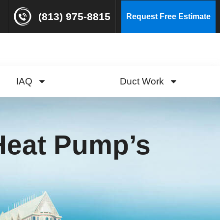
(813) 975-8815
Request Free Estimate
IAQ
Duct Work
 Heat Pump’s