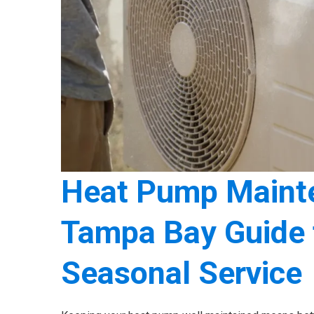
Heat Pump Mainte
Tampa Bay Guide t
Seasonal Service