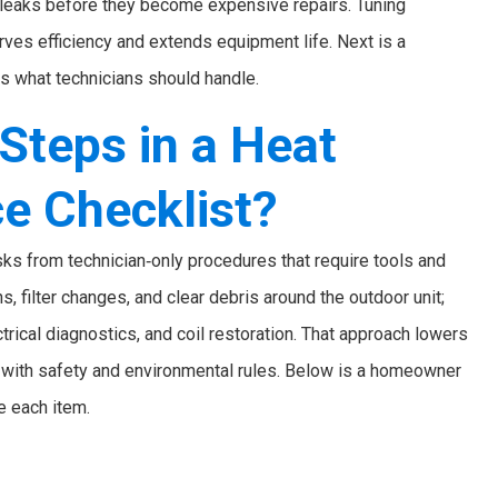
t leaks before they become expensive repairs. Tuning
ves efficiency and extends equipment life. Next is a
s what technicians should handle.
Steps in a Heat
e Checklist?
s from technician‑only procedures that require tools and
, filter changes, and clear debris around the outdoor unit;
trical diagnostics, and coil restoration. That approach lowers
e with safety and environmental rules. Below is a homeowner
e each item.