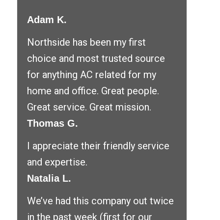
Adam K.
Northside has been my first
choice and most trusted source
for anything AC related for my
home and office. Great people.
Great service. Great mission.
Thomas G.
I appreciate their friendly service
and expertise.
Natalia L.
We’ve had this company out twice
in the past week (first for our