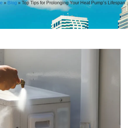
e
»
Blog
»
Top Tips for Prolonging Your Heat Pump’s Lifespan