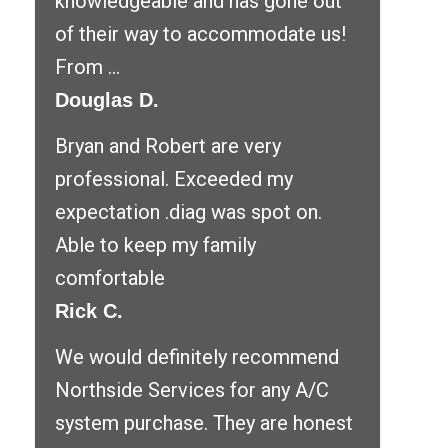
knowledgeable and has gone out
of their way to accommodate us!
From ...
Douglas D.
Bryan and Robert are very
professional. Exceeded my
expectation .diag was spot on.
Able to keep my family
comfortable
Rick C.
We would definitely recommend
Northside Services for any A/C
system purchase. They are honest