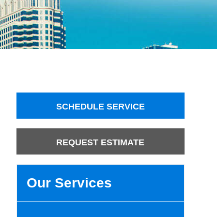
SCHEDULE SERVICE
REQUEST ESTIMATE
Our Services