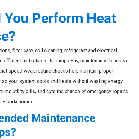
 You Perform Heat
ce?
, filter care, coil cleaning, refrigerant and electrical
 efficient and reliable. In Tampa Bay, maintenance focuses
 that speed wear; routine checks help maintain proper
r so your system cools and heats without wasting energy.
rims utility bills, and cuts the chance of emergency repairs.
r Florida homes.
ended Maintenance
mps?