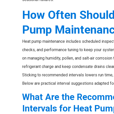
How Often Should
Pump Maintenan
Heat pump maintenance includes scheduled inspections
checks, and performance tuning to keep your system
on managing humidity, pollen, and salt‑air corrosion
refrigerant charge and keep condensate drains clea
Sticking to recommended intervals lowers run time, t
Below are practical interval suggestions adapted fo
What Are the Recomm
Intervals for Heat Pu