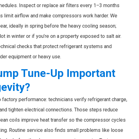
edules. Inspect or replace air filters every 1–3 months
rs limit airflow and make compressors work harder. We
ar, ideally in spring before the heavy cooling season;
ot in winter or if you’re on a property exposed to salt air.
chnical checks that protect refrigerant systems and
older equipment or heavy use.
Pump Tune-Up Important
gevity?
 factory performance: technicians verify refrigerant charge,
, and tighten electrical connections. Those steps reduce
lean coils improve heat transfer so the compressor cycles
ting. Routine service also finds small problems like loose