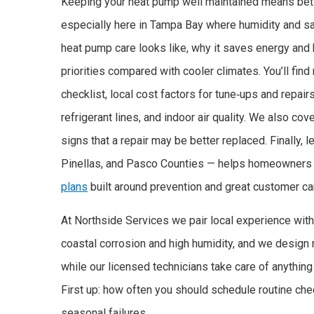
Keeping your heat pump well maintained means better
especially here in Tampa Bay where humidity and sal
heat pump care looks like, why it saves energy and
priorities compared with cooler climates. You’ll fin
checklist, local cost factors for tune‑ups and repair
refrigerant lines, and indoor air quality. We also co
signs that a repair may be better replaced. Finally,
Pinellas, and Pasco Counties — helps homeowners 
plans
built around prevention and great customer ca
At Northside Services we pair local experience with
coastal corrosion and high humidity, and we design
while our licensed technicians take care of anything 
First up: how often you should schedule routine che
seasonal failures.