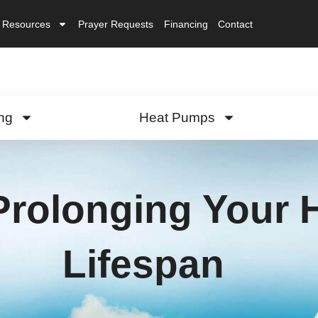
Resources
Prayer Requests
Financing
Contact
ng
Heat Pumps
 Prolonging Your
Lifespan