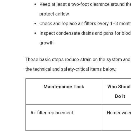
Keep at least a two‑foot clearance around t
protect airflow.
Check and replace air filters every 1–3 months
Inspect condensate drains and pans for bloc
growth.
These basic steps reduce strain on the system and 
the technical and safety‑critical items below.
Maintenance Task
Who Shoul
Do It
Air filter replacement
Homeowne