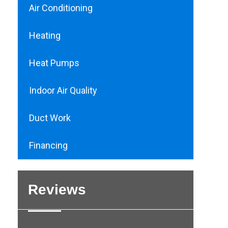
Air Conditioning
Heating
Heat Pumps
Indoor Air Quality
Duct Work
Financing
Reviews