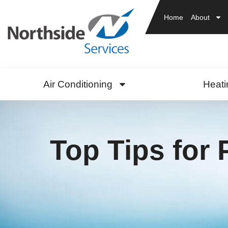
Home
About
Air Conditioning
Heati
Top Tips for