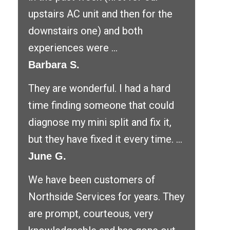
upstairs AC unit and then for the
downstairs one) and both
experiences were ...
Barbara S.
They are wonderful. I had a hard
time finding someone that could
diagnose my mini split and fix it,
but they have fixed it every time. ...
June G.
We have been customers of
Northside Services for years. They
are prompt, courteous, very