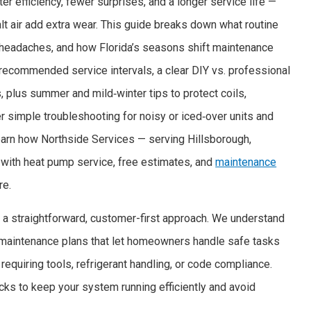
 efficiency, fewer surprises, and a longer service life —
t air add extra wear. This guide breaks down what routine
 headaches, and how Florida’s seasons shift maintenance
d recommended service intervals, a clear DIY vs. professional
s, plus summer and mild‑winter tips to protect coils,
ver simple troubleshooting for noisy or iced‑over units and
 learn how Northside Services — serving Hillsborough,
with heat pump service, free estimates, and
maintenance
re.
 a straightforward, customer-first approach. We understand
 maintenance plans that let homeowners handle safe tasks
requiring tools, refrigerant handling, or code compliance.
cks to keep your system running efficiently and avoid