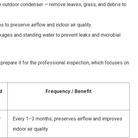
he outdoor condenser — remove leaves, grass, and debris to
 to preserve airflow and indoor air quality.
kages and standing water to prevent leaks and microbial
prepare it for the professional inspection, which focuses on
d
Frequency / Benefit
r
Every 1–3 months; preserves airflow and improves
indoor air quality