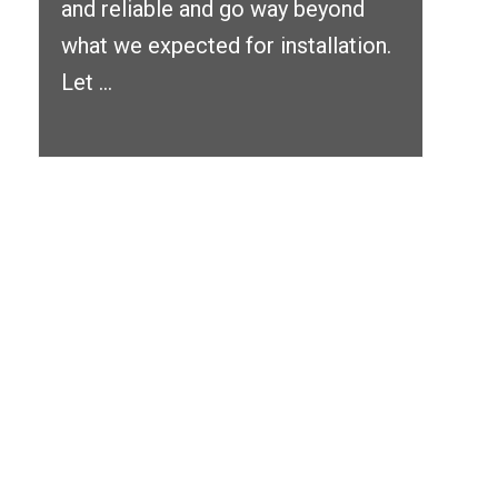
and reliable and go way beyond
what we expected for installation.
Let ...