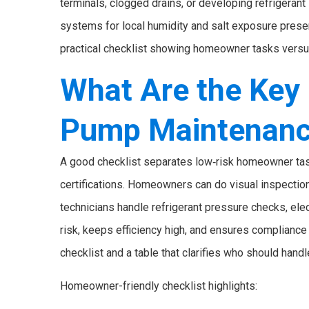
terminals, clogged drains, or developing refrigeran
systems for local humidity and salt exposure preser
practical checklist showing homeowner tasks versu
What Are the Key 
Pump Maintenanc
A good checklist separates low‑risk homeowner task
certifications. Homeowners can do visual inspections
technicians handle refrigerant pressure checks, elec
risk, keeps efficiency high, and ensures complianc
checklist and a table that clarifies who should handl
Homeowner-friendly checklist highlights: