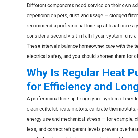
Different components need service on their own sch
depending on pets, dust, and usage — clogged filte
recommend a professional tune‑up at least once a ye
consider a second visit in fall if your system runs a l
These intervals balance homeowner care with the te
electrical safety, and you should shorten them for 
Why Is Regular Heat 
for Efficiency and Lon
A professional tune‑up brings your system closer to
clean coils, lubricate motors, calibrate thermostats
energy use and mechanical stress — for example, c
less, and correct refrigerant levels prevent overhea