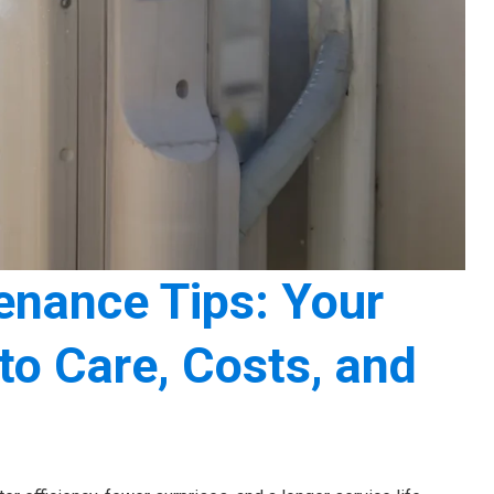
nance Tips: Your
o Care, Costs, and