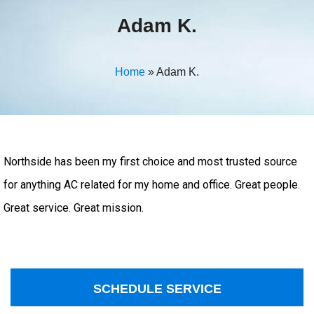
Adam K.
Home
»
Adam K.
Northside has been my first choice and most trusted source
for anything AC related for my home and office. Great people.
Great service. Great mission.
SCHEDULE SERVICE