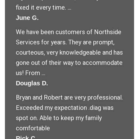
fixed it every time. ...
June G.
We have been customers of Northside
Services for years. They are prompt,
courteous, very knowledgeable and has
gone out of their way to accommodate
us! From ...
Douglas D.
Bryan and Robert are very professional.
Exceeded my expectation .diag was
spot on. Able to keep my family
comfortable
Rick C.