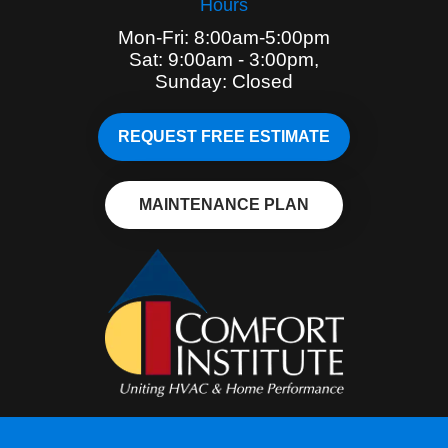
Hours
Mon-Fri: 8:00am-5:00pm
Sat: 9:00am - 3:00pm,
Sunday: Closed
REQUEST FREE ESTIMATE
MAINTENANCE PLAN