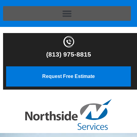
(813) 975-8815
Request Free Estimate