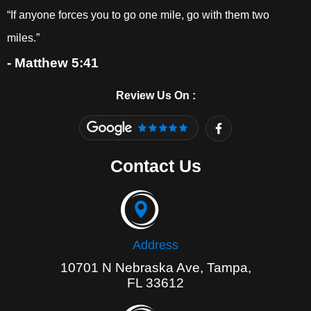
“If anyone forces you to go one mile, go with them two
miles.”
- Matthew 5:41
Review Us On :
F
a
c
e
Contact Us
b
o
o
k
-
f
Address
10701 N Nebraska Ave, Tampa,
FL 33612