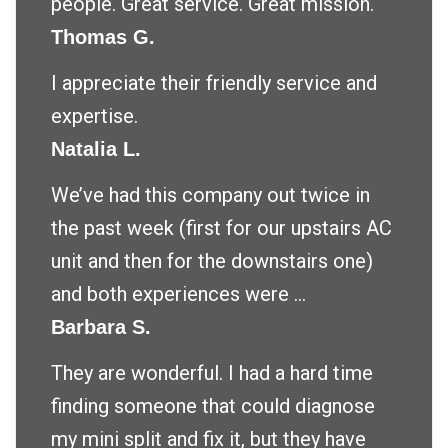
people. Great service. Great mission.
Thomas G.
I appreciate their friendly service and
expertise.
Natalia L.
We’ve had this company out twice in
the past week (first for our upstairs AC
unit and then for the downstairs one)
and both experiences were ...
Barbara S.
They are wonderful. I had a hard time
finding someone that could diagnose
my mini split and fix it, but they have