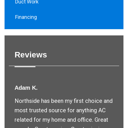
Duct Work
Financing
Reviews
Adam K.
Northside has been my first choice and
most trusted source for anything AC
related for my home and office. Great