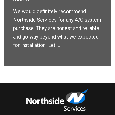
We would definitely recommend
Northside Services for any A/C system
purchase. They are honest and reliable
and go way beyond what we expected
for installation. Let ...