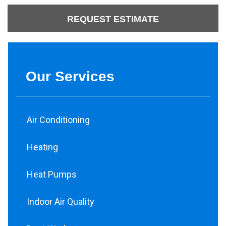
REQUEST ESTIMATE
Our Services
Air Conditioning
Heating
Heat Pumps
Indoor Air Quality