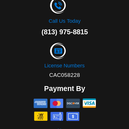
Call Us Today
(813) 975-8815
License Numbers
CAC058228
Payment By