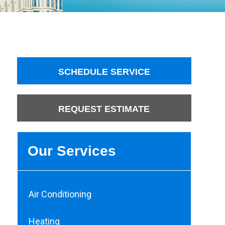
SCHEDULE SERVICE
REQUEST ESTIMATE
Our Services
Air Conditioning
Heating