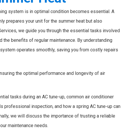
oning system is in optimal condition becomes essential. A
nly prepares your unit for the summer heat but also
 Services, we guide you through the essential tasks involved
d the benefits of regular maintenance. By understanding
g system operates smoothly, saving you from costly repairs
 ensuring the optimal performance and longevity of air
ntial tasks during an AC tune-up, common air conditioner
ds professional inspection, and how a spring AC tune-up can
lly, we will discuss the importance of trusting a reliable
 your maintenance needs.