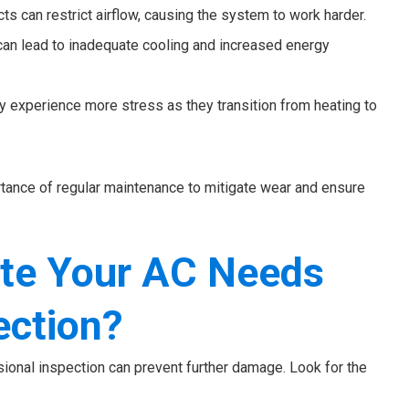
cts can restrict airflow, causing the system to work harder.
 can lead to inadequate cooling and increased energy
 experience more stress as they transition from heating to
ance of regular maintenance to mitigate wear and ensure
ate Your AC Needs
ection?
ional inspection can prevent further damage. Look for the