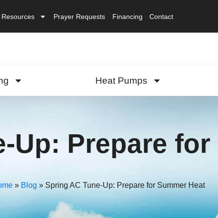
Resources
Prayer Requests
Financing
Contact
ng
Heat Pumps
e-Up: Prepare fo
ome
»
Blog
»
Spring AC Tune-Up: Prepare for Summer Heat