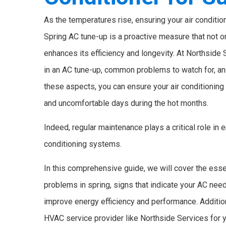
As the temperatures rise, ensuring your air conditi
Spring AC tune-up is a proactive measure that not o
enhances its efficiency and longevity. At Northside
in an AC tune-up, common problems to watch for, an
these aspects, you can ensure your air conditionin
and uncomfortable days during the hot months.
Indeed, regular maintenance plays a critical role in
conditioning systems.
In this comprehensive guide, we will cover the esse
problems in spring, signs that indicate your AC nee
improve energy efficiency and performance. Additiona
HVAC service provider like Northside Services for