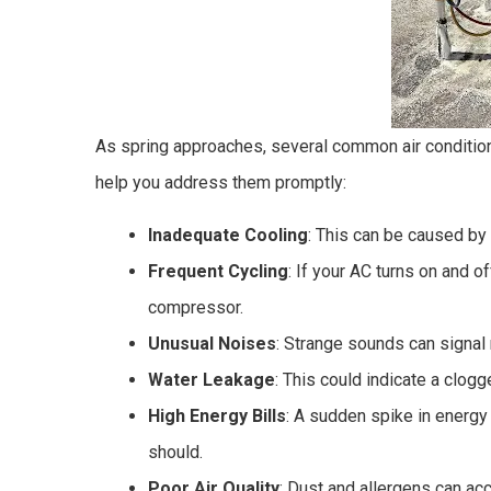
As spring approaches, several common air conditio
help you address them promptly:
Inadequate Cooling
: This can be caused by l
Frequent Cycling
: If your AC turns on and o
compressor.
Unusual Noises
: Strange sounds can signal
Water Leakage
: This could indicate a clogge
High Energy Bills
: A sudden spike in energy
should.
Poor Air Quality
: Dust and allergens can acc