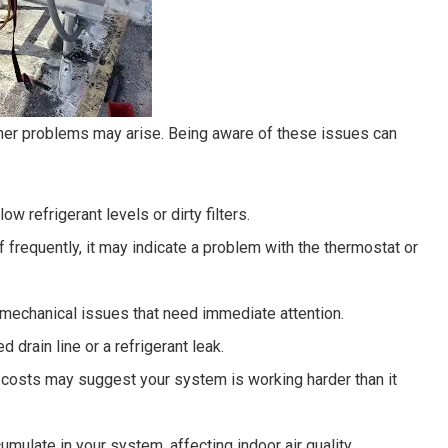
ner problems may arise. Being aware of these issues can
ow refrigerant levels or dirty filters.
ff frequently, it may indicate a problem with the thermostat or
 mechanical issues that need immediate attention.
d drain line or a refrigerant leak.
 costs may suggest your system is working harder than it
umulate in your system, affecting indoor air quality.