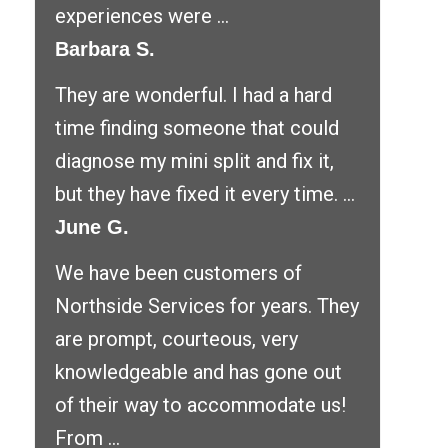
experiences were ...
Barbara S.
They are wonderful. I had a hard
time finding someone that could
diagnose my mini split and fix it,
but they have fixed it every time. ...
June G.
We have been customers of
Northside Services for years. They
are prompt, courteous, very
knowledgeable and has gone out
of their way to accommodate us!
From ...