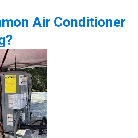
mon Air Conditioner
g?