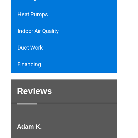
Heat Pumps
Indoor Air Quality
Duct Work
Financing
Reviews
Adam K.