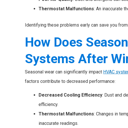
Thermostat Malfunctions
: An inaccurate t
Identifying these problems early can save you from 
How Does Season
Systems After Wi
Seasonal wear can significantly impact
HVAC syst
factors contribute to decreased performance:
Decreased Cooling Efficiency
: Dust and d
efficiency.
Thermostat Malfunctions
: Changes in temp
inaccurate readings.