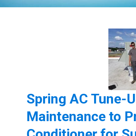
Spring AC Tune-U
Maintenance to Pr
Conditioner for 