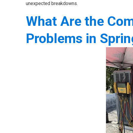
unexpected breakdowns.
What Are the Com
Problems in Sprin