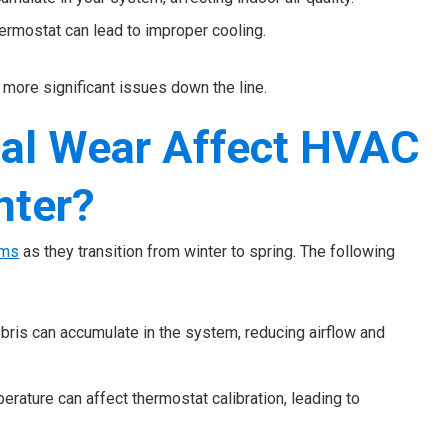
hermostat can lead to improper cooling.
more significant issues down the line.
al Wear Affect HVAC
nter?
ems
as they transition from winter to spring. The following
ebris can accumulate in the system, reducing airflow and
erature can affect thermostat calibration, leading to