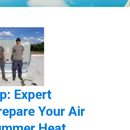
p: Expert
epare Your Air
Summer Heat