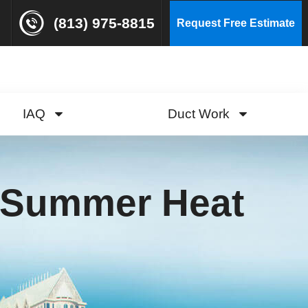
(813) 975-8815
Request Free Estimate
IAQ
Duct Work
r Summer Heat