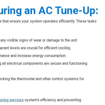
uring an AC Tune-Up:
ks that ensure your system operates efficiently. These tasks
 any visible signs of wear or damage to the unit.
gerant levels are crucial for efficient cooling.
formance and increase energy consumption.
ng all electrical components are secure and functioning
hecking the thermostat and other control systems for
ioning services
system’s efficiency and preventing