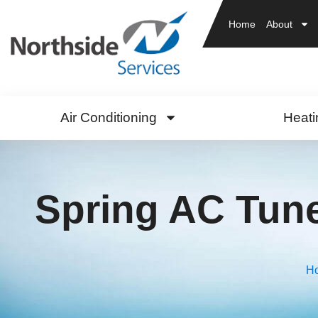
Home
About
Air Conditioning
Heati
Spring AC Tun
H