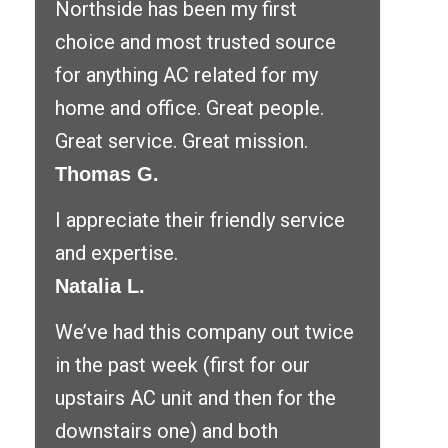
Northside has been my first
choice and most trusted source
for anything AC related for my
home and office. Great people.
Great service. Great mission.
Thomas G.
I appreciate their friendly service
and expertise.
Natalia L.
We’ve had this company out twice
in the past week (first for our
upstairs AC unit and then for the
downstairs one) and both