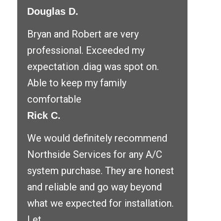
Douglas D.
Bryan and Robert are very
professional. Exceeded my
expectation .diag was spot on.
Able to keep my family
comfortable
Rick C.
We would definitely recommend
Northside Services for any A/C
system purchase. They are honest
and reliable and go way beyond
what we expected for installation.
Let ...