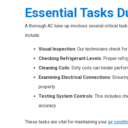
Essential Tasks D
A thorough AC tune-up involves several critical tas
include:
Visual Inspection
: Our technicians check for
Checking Refrigerant Levels
: Proper refri
Cleaning Coils
: Dirty coils can hinder per
Examining Electrical Connections
: Ensuri
properly.
Testing System Controls
: This includes c
accuracy.
These tasks are vital for maintaining your
air condit