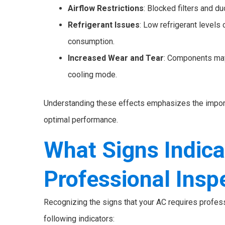
Airflow Restrictions
: Blocked filters and du
Refrigerant Issues
: Low refrigerant levels
consumption.
Increased Wear and Tear
: Components may
cooling mode.
Understanding these effects emphasizes the import
optimal performance.
What Signs Indic
Professional Insp
Recognizing the signs that your AC requires profess
following indicators: