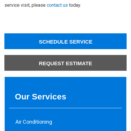
service visit, please
contact us
today.
SCHEDULE SERVICE
REQUEST ESTIMATE
Our Services
Air Conditioning