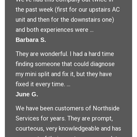
the past week (first for our upstairs AC
unit and then for the downstairs one)
and both experiences were ...
Barbara S.
They are wonderful. I had a hard time
finding someone that could diagnose
my mini split and fix it, but they have
fixed it every time. ...
June G.
We have been customers of Northside
Services for years. They are prompt,
courteous, very knowledgeable and has