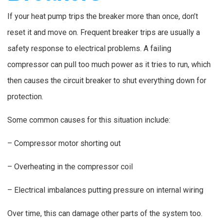
If your heat pump trips the breaker more than once, don’t
reset it and move on. Frequent breaker trips are usually a
safety response to electrical problems. A failing
compressor can pull too much power as it tries to run, which
then causes the circuit breaker to shut everything down for
protection.
Some common causes for this situation include:
– Compressor motor shorting out
– Overheating in the compressor coil
– Electrical imbalances putting pressure on internal wiring
Over time, this can damage other parts of the system too.