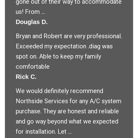
gone out of their way to accommodate
us! From ...
Douglas D.
Bryan and Robert are very professional.
Exceeded my expectation .diag was
spot on. Able to keep my family
comfortable
Rick C.
We would definitely recommend
Northside Services for any A/C system
purchase. They are honest and reliable
and go way beyond what we expected
for installation. Let ...