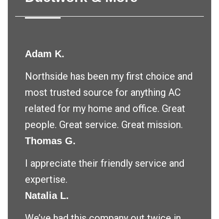
Adam K.
Northside has been my first choice and
most trusted source for anything AC
related for my home and office. Great
people. Great service. Great mission.
Thomas G.
I appreciate their friendly service and
expertise.
Natalia L.
We’ve had this company out twice in