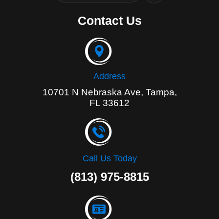
c
e
Contact Us
b
o
o
k
-
f
Address
10701 N Nebraska Ave, Tampa,
FL 33612
Call Us Today
(813) 975-8815