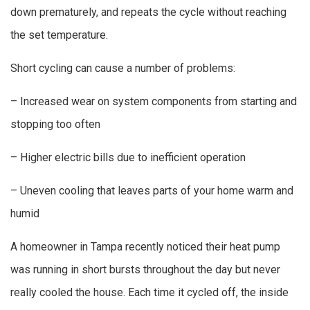
down prematurely, and repeats the cycle without reaching
the set temperature.
Short cycling can cause a number of problems:
– Increased wear on system components from starting and
stopping too often
– Higher electric bills due to inefficient operation
– Uneven cooling that leaves parts of your home warm and
humid
A homeowner in Tampa recently noticed their heat pump
was running in short bursts throughout the day but never
really cooled the house. Each time it cycled off, the inside