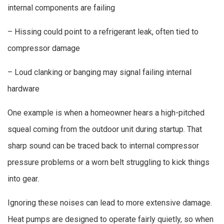
internal components are failing
– Hissing could point to a refrigerant leak, often tied to
compressor damage
– Loud clanking or banging may signal failing internal
hardware
One example is when a homeowner hears a high-pitched
squeal coming from the outdoor unit during startup. That
sharp sound can be traced back to internal compressor
pressure problems or a worn belt struggling to kick things
into gear.
Ignoring these noises can lead to more extensive damage.
Heat pumps are designed to operate fairly quietly, so when