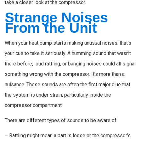
take a closer look at the compressor.
Strange Noises
From the Unit
When your heat pump starts making unusual noises, that’s
your cue to take it seriously. A humming sound that wasn’t
there before, loud rattling, or banging noises could all signal
something wrong with the compressor. It’s more than a
nuisance. These sounds are often the first major clue that
the system is under strain, particularly inside the
compressor compartment.
There are different types of sounds to be aware of:
– Rattling might mean a part is loose or the compressor’s