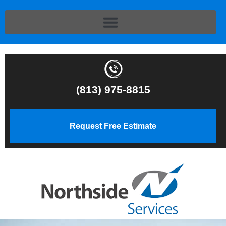
(813) 975-8815
Request Free Estimate