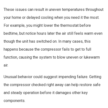
These issues can result in uneven temperatures throughout
your home or delayed cooling when you need it the most.
For example, you might lower the thermostat before
bedtime, but notice hours later the air still feels warm even
though the unit has switched on. In many cases, this
happens because the compressor fails to get to full
function, causing the system to blow uneven or lukewarm
air.
Unusual behavior could suggest impending failure. Getting
the compressor checked right away can help restore safe
and steady operation before it damages other key
components.