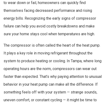
to wear down or fail, homeowners can quickly find
themselves facing decreased performance and rising
energy bills. Recognizing the early signs of compressor
failure can help you avoid costly breakdowns and make
sure your home stays cool when temperatures are high.
The compressor is often called the heart of the heat pump.
It plays a key role in moving refrigerant throughout the
system to produce heating or cooling. In Tampa, where long
operating hours are the norm, compressors can wear out
faster than expected. That’s why paying attention to unusual
behavior in your heat pump can make all the difference. If
something feels off with your system — strange sounds,
uneven comfort, or constant cycling — it might be time to