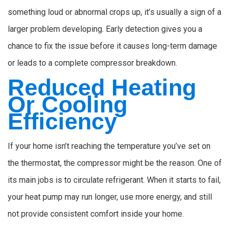
something loud or abnormal crops up, it’s usually a sign of a
larger problem developing. Early detection gives you a
chance to fix the issue before it causes long-term damage
or leads to a complete compressor breakdown.
Reduced Heating
Or Cooling
Efficiency
If your home isn’t reaching the temperature you’ve set on
the thermostat, the compressor might be the reason. One of
its main jobs is to circulate refrigerant. When it starts to fail,
your heat pump may run longer, use more energy, and still
not provide consistent comfort inside your home.