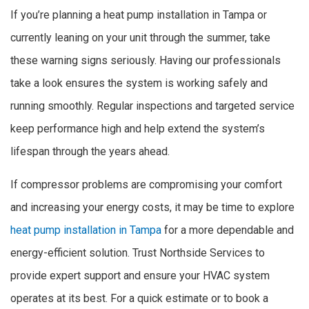
If you’re planning a heat pump installation in Tampa or
currently leaning on your unit through the summer, take
these warning signs seriously. Having our professionals
take a look ensures the system is working safely and
running smoothly. Regular inspections and targeted service
keep performance high and help extend the system’s
lifespan through the years ahead.
If compressor problems are compromising your comfort
and increasing your energy costs, it may be time to explore
heat pump installation in Tampa
for a more dependable and
energy-efficient solution. Trust Northside Services to
provide expert support and ensure your HVAC system
operates at its best. For a quick estimate or to book a