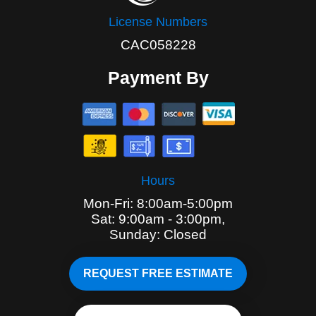
License Numbers
CAC058228
Payment By
Hours
Mon-Fri: 8:00am-5:00pm
Sat: 9:00am - 3:00pm,
Sunday: Closed
REQUEST FREE ESTIMATE