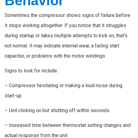
Behavior
Sometimes the compressor shows signs of failure before
it stops working altogether. If you notice that it struggles
during startup or takes multiple attempts to kick on, that’s
not normal. It may indicate internal wear, a failing start
capacitor, or problems with the motor windings.
Signs to look for include:
– Compressor hesitating or making a loud noise during
start-up
– Unit clicking on but shutting off within seconds
– Increased time between thermostat setting changes and
actual response from the unit