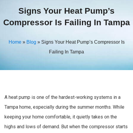
Signs Your Heat Pump’s
Compressor Is Failing In Tampa
Home
»
Blog
»
Signs Your Heat Pump’s Compressor Is
Failing In Tampa
A heat pump is one of the hardest-working systems in a
Tampa home, especially during the summer months. While
keeping your home comfortable, it quietly takes on the
highs and lows of demand. But when the compressor starts