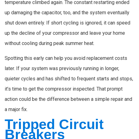
temperature climbed again. The constant restarting ended
up damaging the capacitor, too, and the system eventually
shut down entirely. If short cycling is ignored, it can speed
up the decline of your compressor and leave your home
without cooling during peak summer heat.
Spotting this early can help you avoid replacement costs
later. If your system was previously running in longer,
quieter cycles and has shifted to frequent starts and stops,
it’s time to get the compressor inspected. That prompt
action could be the difference between a simple repair and
a major fix.
Tripped Circuit
Breakers