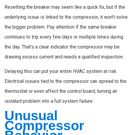
Resetting the breaker may seem like a quick fix, but if the
underlying issue is linked to the compressor, it won’t solve
the bigger problem. Pay attention if the same breaker
continues to trip every few days or multiple times during
the day. That’s a clear indicator the compressor may be
drawing excess current and needs a qualified inspection.
Delaying this can put your entire HVAC system at risk.
Electrical issues tied to the compressor can spread to the
thermostat or even affect the control board, turning an
isolated problem into a full system failure.
Unusual
Compressor