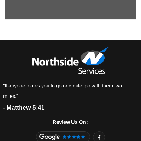
“If anyone forces you to go one mile, go with them two
miles.”
- Matthew 5:41
Review Us On :
F
a