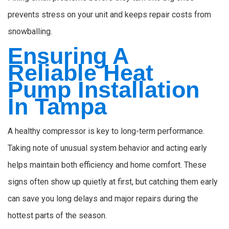
prevents stress on your unit and keeps repair costs from
snowballing.
Ensuring A
Reliable Heat
Pump Installation
In Tampa
A healthy compressor is key to long-term performance.
Taking note of unusual system behavior and acting early
helps maintain both efficiency and home comfort. These
signs often show up quietly at first, but catching them early
can save you long delays and major repairs during the
hottest parts of the season.