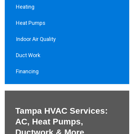
Heating
Heat Pumps
Indoor Air Quality
Duct Work
Financing
Tampa HVAC Services:
AC, Heat Pumps,
Ductwork & More