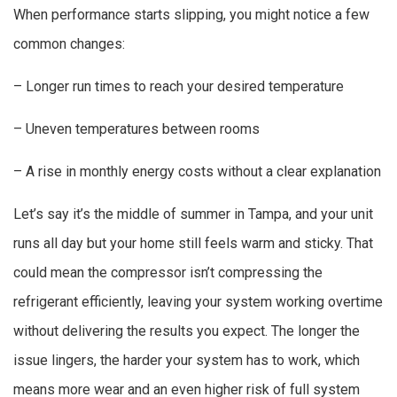
When performance starts slipping, you might notice a few
common changes:
– Longer run times to reach your desired temperature
– Uneven temperatures between rooms
– A rise in monthly energy costs without a clear explanation
Let’s say it’s the middle of summer in Tampa, and your unit
runs all day but your home still feels warm and sticky. That
could mean the compressor isn’t compressing the
refrigerant efficiently, leaving your system working overtime
without delivering the results you expect. The longer the
issue lingers, the harder your system has to work, which
means more wear and an even higher risk of full system