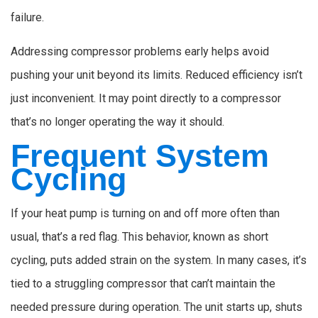
failure.
Addressing compressor problems early helps avoid
pushing your unit beyond its limits. Reduced efficiency isn’t
just inconvenient. It may point directly to a compressor
that’s no longer operating the way it should.
Frequent System
Cycling
If your heat pump is turning on and off more often than
usual, that’s a red flag. This behavior, known as short
cycling, puts added strain on the system. In many cases, it’s
tied to a struggling compressor that can’t maintain the
needed pressure during operation. The unit starts up, shuts