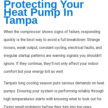
Protecting Your
Heat Pump In
Tampa
When the compressor shows signs of failure, responding
quickly is the best way to avoid a full breakdown. Strange
noises, weak output, constant cycling, electrical faults, and
irregular startup patterns are warning signals you shouldn’t
ignore. If they continue, they’ll not only affect your indoor
comfort but your energy bill as well.
Tampa’s long cooling season puts serious demands on heat
pumps. Ensuring your system is performing reliably through
high temperatures starts with knowing what to look out for.
Fixing small problems before they turn into big ones