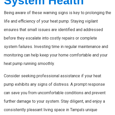
System Health
Being aware of these warning signs is key to prolonging the
life and efficiency of your heat pump. Staying vigilant
ensures that small issues are identified and addressed
before they escalate into costly repairs or complete
system failures. Investing time in regular maintenance and
monitoring can help keep your home comfortable and your
heat pump running smoothly.
Consider seeking professional assistance if your heat
pump exhibits any signs of distress. A prompt response
can save you from uncomfortable conditions and prevent
further damage to your system. Stay diligent, and enjoy a
consistently pleasant living space in Tampa’s unique