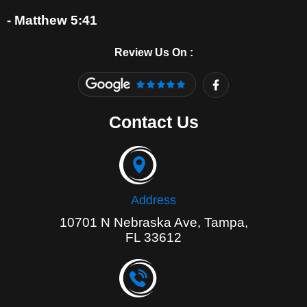
- Matthew 5:41
Review Us On :
F
a
c
e
Contact Us
b
o
o
k
-
f
Address
10701 N Nebraska Ave, Tampa,
FL 33612