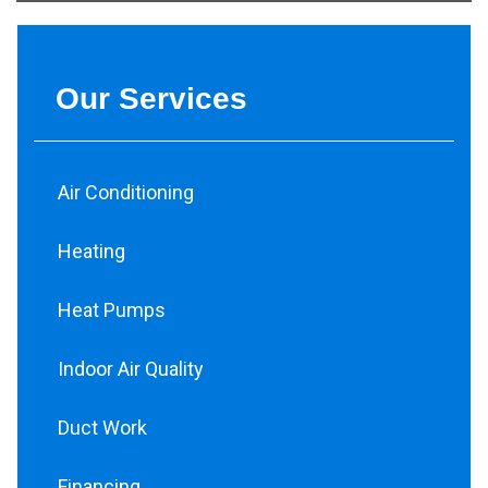
Our Services
Air Conditioning
Heating
Heat Pumps
Indoor Air Quality
Duct Work
Financing