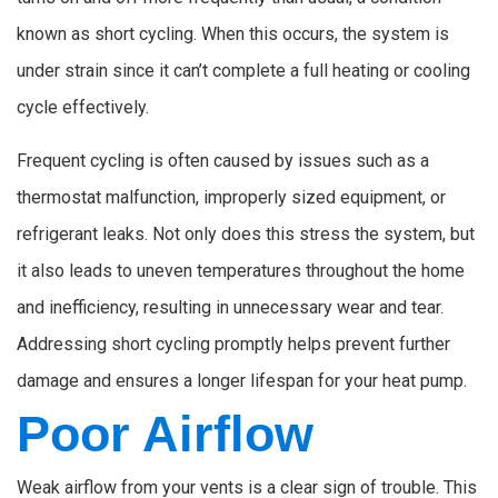
known as short cycling. When this occurs, the system is
under strain since it can’t complete a full heating or cooling
cycle effectively.
Frequent cycling is often caused by issues such as a
thermostat malfunction, improperly sized equipment, or
refrigerant leaks. Not only does this stress the system, but
it also leads to uneven temperatures throughout the home
and inefficiency, resulting in unnecessary wear and tear.
Addressing short cycling promptly helps prevent further
damage and ensures a longer lifespan for your heat pump.
Poor Airflow
Weak airflow from your vents is a clear sign of trouble. This