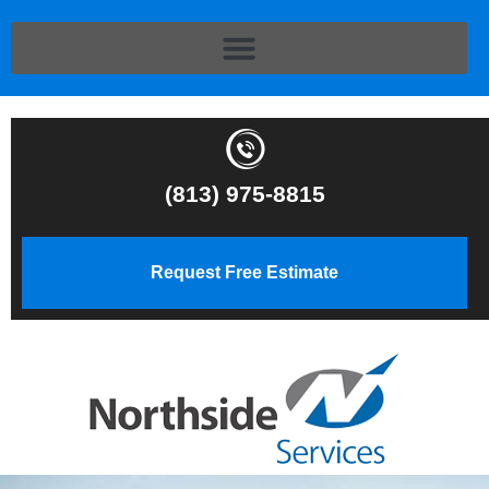
(813) 975-8815
Request Free Estimate