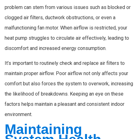
problem can stem from various issues such as blocked or
clogged air filters, ductwork obstructions, or even a
malfunctioning fan motor. When airflow is restricted, your
heat pump struggles to circulate air effectively, leading to
discomfort and increased energy consumption.
It’s important to routinely check and replace air filters to
maintain proper airflow. Poor airflow not only affects your
comfort but also forces the system to overwork, increasing
the likelihood of breakdowns. Keeping an eye on these
factors helps maintain a pleasant and consistent indoor
environment.
Maintaining