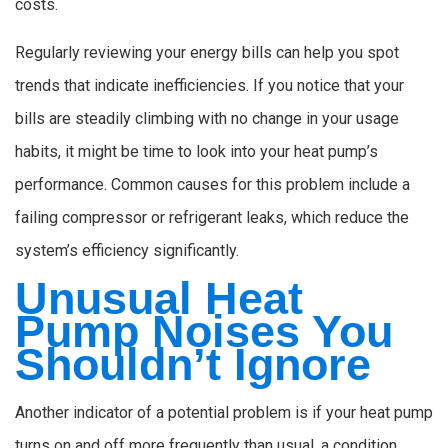
costs.
Regularly reviewing your energy bills can help you spot
trends that indicate inefficiencies. If you notice that your
bills are steadily climbing with no change in your usage
habits, it might be time to look into your heat pump’s
performance. Common causes for this problem include a
failing compressor or refrigerant leaks, which reduce the
system’s efficiency significantly.
Unusual Heat
Pump Noises You
Shouldn’t Ignore
Another indicator of a potential problem is if your heat pump
turns on and off more frequently than usual, a condition