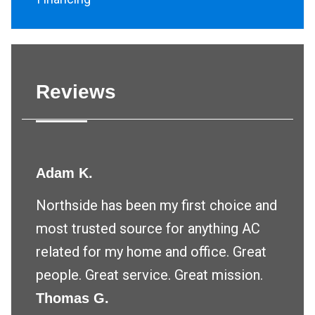
Reviews
Adam K.
Northside has been my first choice and
most trusted source for anything AC
related for my home and office. Great
people. Great service. Great mission.
Thomas G.