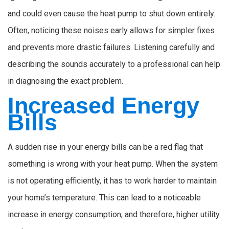
and could even cause the heat pump to shut down entirely.
Often, noticing these noises early allows for simpler fixes
and prevents more drastic failures. Listening carefully and
describing the sounds accurately to a professional can help
in diagnosing the exact problem.
Increased Energy
Bills
A sudden rise in your energy bills can be a red flag that
something is wrong with your heat pump. When the system
is not operating efficiently, it has to work harder to maintain
your home’s temperature. This can lead to a noticeable
increase in energy consumption, and therefore, higher utility