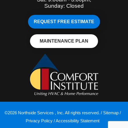
Sunday: Closed
REQUEST FREE ESTIMATE
MAINTENANCE PLAN
©2026 Northside Services , Inc. All rights reserved. /
Sitemap
/
Privacy Policy
/
Accessibility Statement