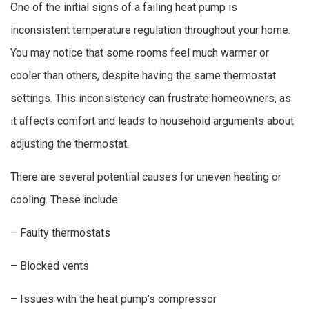
One of the initial signs of a failing heat pump is
inconsistent temperature regulation throughout your home.
You may notice that some rooms feel much warmer or
cooler than others, despite having the same thermostat
settings. This inconsistency can frustrate homeowners, as
it affects comfort and leads to household arguments about
adjusting the thermostat.
There are several potential causes for uneven heating or
cooling. These include:
– Faulty thermostats
– Blocked vents
– Issues with the heat pump’s compressor