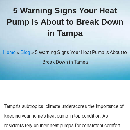
5 Warning Signs Your Heat
Pump Is About to Break Down
in Tampa
Home
»
Blog
»
5 Warning Signs Your Heat Pump Is About to
Break Down in Tampa
Tampa’s subtropical climate underscores the importance of
keeping your home’s heat pump in top condition. As
residents rely on their heat pumps for consistent comfort