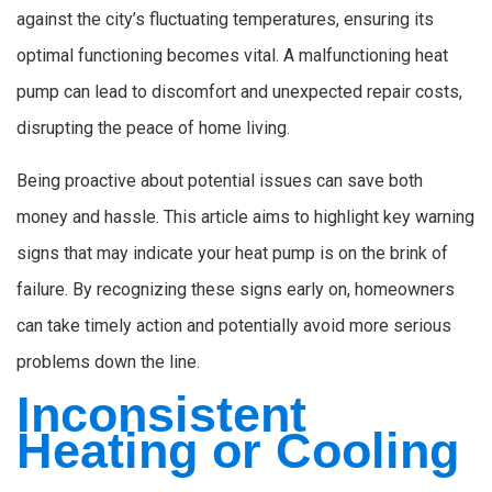
against the city’s fluctuating temperatures, ensuring its
optimal functioning becomes vital. A malfunctioning heat
pump can lead to discomfort and unexpected repair costs,
disrupting the peace of home living.
Being proactive about potential issues can save both
money and hassle. This article aims to highlight key warning
signs that may indicate your heat pump is on the brink of
failure. By recognizing these signs early on, homeowners
can take timely action and potentially avoid more serious
problems down the line.
Inconsistent
Heating or Cooling