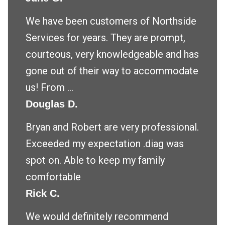
We have been customers of Northside
Services for years. They are prompt,
courteous, very knowledgeable and has
gone out of their way to accommodate
us! From ...
Douglas D.
Bryan and Robert are very professional.
Exceeded my expectation .diag was
spot on. Able to keep my family
comfortable
Rick C.
We would definitely recommend