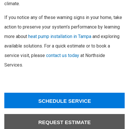
climate.
If you notice any of these warning signs in your home, take
action to preserve your system’s performance by learning
more about
heat pump installation in Tampa
and exploring
available solutions. For a quick estimate or to book a
service visit, please
contact us today
at Northside
Services.
SCHEDULE SERVICE
REQUEST ESTIMATE