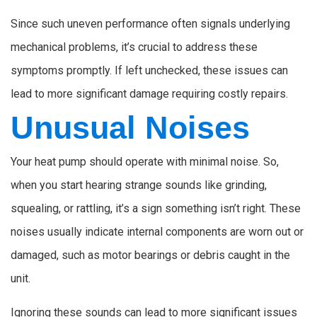
Since such uneven performance often signals underlying
mechanical problems, it’s crucial to address these
symptoms promptly. If left unchecked, these issues can
lead to more significant damage requiring costly repairs.
Unusual Noises
Your heat pump should operate with minimal noise. So,
when you start hearing strange sounds like grinding,
squealing, or rattling, it’s a sign something isn’t right. These
noises usually indicate internal components are worn out or
damaged, such as motor bearings or debris caught in the
unit.
Ignoring these sounds can lead to more significant issues