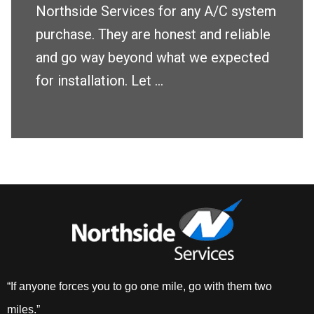
Northside Services for any A/C system
purchase. They are honest and reliable
and go way beyond what we expected
for installation. Let ...
“If anyone forces you to go one mile, go with them two
miles.”