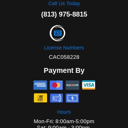
Call Us Today
(813) 975-8815
License Numbers
CAC058228
Payment By
Hours
Mon-Fri: 8:00am-5:00pm
Sat: 9:00am - 3:00pm,