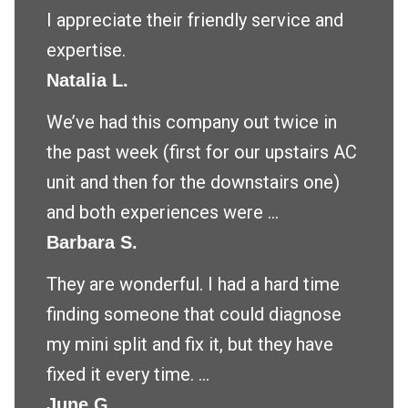
I appreciate their friendly service and
expertise.
Natalia L.
We’ve had this company out twice in
the past week (first for our upstairs AC
unit and then for the downstairs one)
and both experiences were ...
Barbara S.
They are wonderful. I had a hard time
finding someone that could diagnose
my mini split and fix it, but they have
fixed it every time. ...
June G.