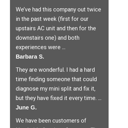
We’ve had this company out twice
in the past week (first for our
upstairs AC unit and then for the
downstairs one) and both
experiences were ...
Barbara S.
They are wonderful. I had a hard
time finding someone that could
diagnose my mini split and fix it,
but they have fixed it every time. ...
June G.
We have been customers of