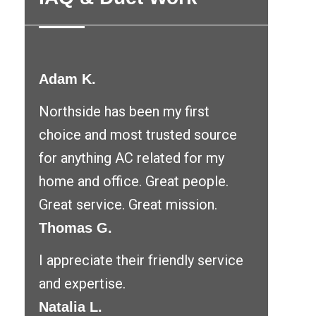
Adam K.
Northside has been my first
choice and most trusted source
for anything AC related for my
home and office. Great people.
Great service. Great mission.
Thomas G.
I appreciate their friendly service
and expertise.
Natalia L.