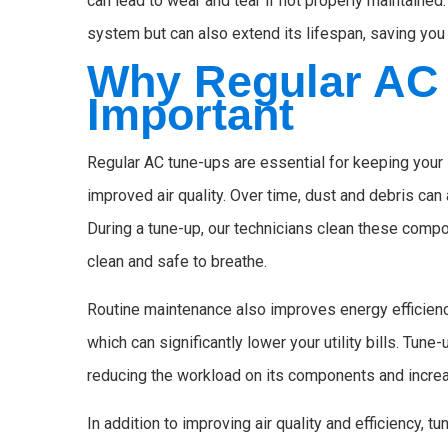
can lead to wear and tear if not properly maintaine
system but can also extend its lifespan, saving yo
Why Regular AC 
Important
Regular AC tune-ups are essential for keeping your 
improved air quality. Over time, dust and debris can 
During a tune-up, our technicians clean these compon
clean and safe to breathe.
Routine maintenance also improves energy efficienc
which can significantly lower your utility bills. Tun
reducing the workload on its components and increas
In addition to improving air quality and efficiency,