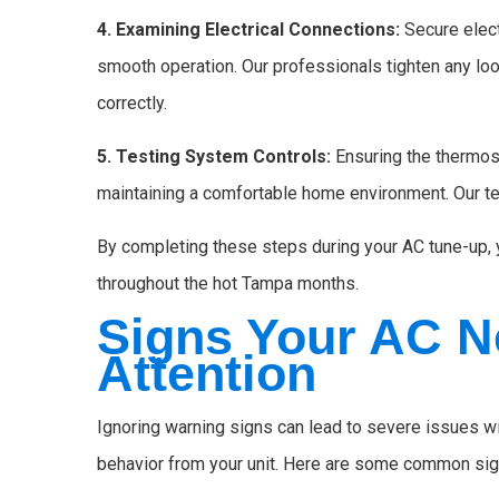
4. Examining Electrical Connections:
Secure elec
smooth operation. Our professionals tighten any lo
correctly.
5. Testing System Controls:
Ensuring the thermost
maintaining a comfortable home environment. Our te
By completing these steps during your AC tune-up, y
throughout the hot Tampa months.
Signs Your AC N
Attention
Ignoring warning signs can lead to severe issues wit
behavior from your unit. Here are some common sign