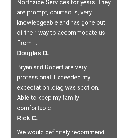
Northside Services for years. They
are prompt, courteous, very
knowledgeable and has gone out
of their way to accommodate us!
From ...
Douglas D.
Bryan and Robert are very
professional. Exceeded my
expectation .diag was spot on.
Able to keep my family
comfortable
Rick C.
We would definitely recommend