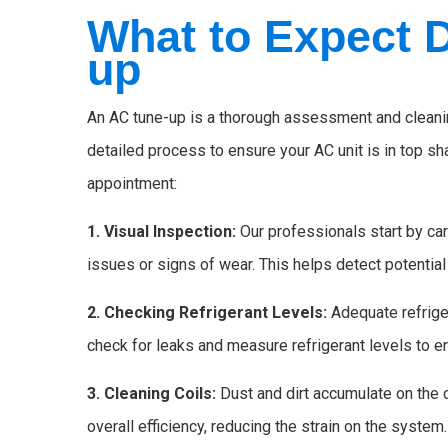
What to Expect 
up
An AC tune-up is a thorough assessment and cleaning
detailed process to ensure your AC unit is in top s
appointment:
1. Visual Inspection:
Our professionals start by car
issues or signs of wear. This helps detect potentia
2. Checking Refrigerant Levels:
Adequate refriger
check for leaks and measure refrigerant levels to e
3. Cleaning Coils:
Dust and dirt accumulate on the
overall efficiency, reducing the strain on the system.