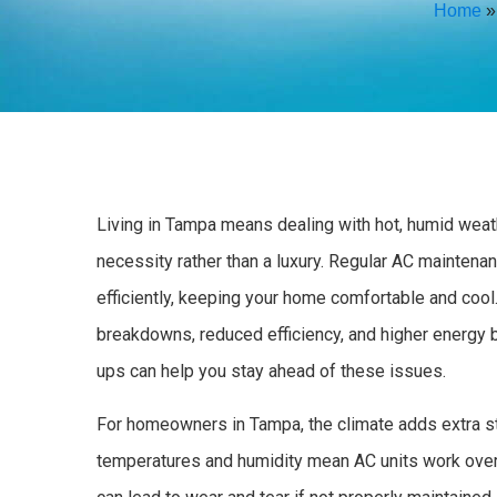
Home
Living in Tampa means dealing with hot, humid weath
necessity rather than a luxury. Regular AC maintena
efficiently, keeping your home comfortable and coo
breakdowns, reduced efficiency, and higher energy 
ups can help you stay ahead of these issues.
For homeowners in Tampa, the climate adds extra str
temperatures and humidity mean AC units work over