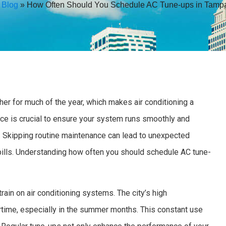
»
Blog
»
How Often Should You Schedule AC Tune-ups in Tamp
er for much of the year, which makes air conditioning a
nce is crucial to ensure your system runs smoothly and
l. Skipping routine maintenance can lead to unexpected
bills. Understanding how often you should schedule AC tune-
ain on air conditioning systems. The city’s high
time, especially in the summer months. This constant use