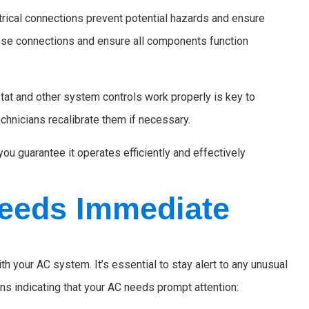
trical connections prevent potential hazards and ensure
ose connections and ensure all components function
at and other system controls work properly is key to
chnicians recalibrate them if necessary.
ou guarantee it operates efficiently and effectively
eeds Immediate
h your AC system. It’s essential to stay alert to any unusual
s indicating that your AC needs prompt attention: