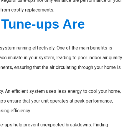
d. Regular tune-ups not only enhance the performance of your
u from costly replacements.
Tune-ups Are
system running effectively. One of the main benefits is
accumulate in your system, leading to poor indoor air quality.
ents, ensuring that the air circulating through your home is
y. An efficient system uses less energy to cool your home,
e-ups ensure that your unit operates at peak performance,
ing efficiency.
 tune-ups help prevent unexpected breakdowns. Finding