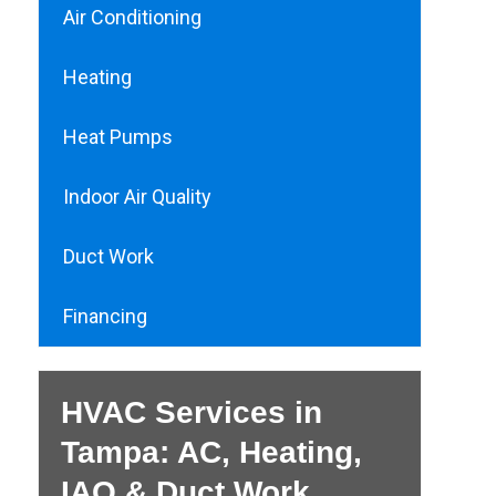
Air Conditioning
Heating
Heat Pumps
Indoor Air Quality
Duct Work
Financing
HVAC Services in
Tampa: AC, Heating,
IAQ & Duct Work