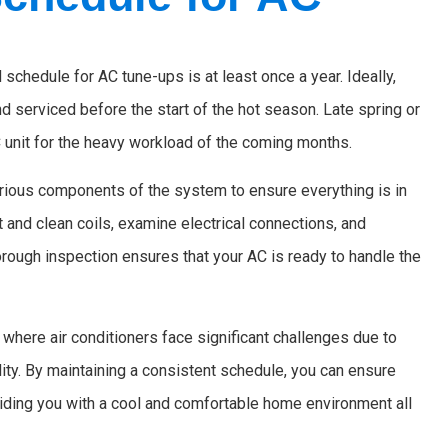
chedule for AC tune-ups is at least once a year. Ideally,
serviced before the start of the hot season. Late spring or
 unit for the heavy workload of the coming months.
rious components of the system to ensure everything is in
t and clean coils, examine electrical connections, and
orough inspection ensures that your AC is ready to handle the
 where air conditioners face significant challenges due to
ity. By maintaining a consistent schedule, you can ensure
oviding you with a cool and comfortable home environment all