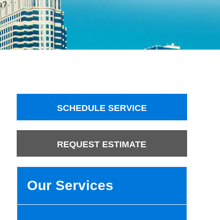
a?
SCHEDULE SERVICE
REQUEST ESTIMATE
Our Services