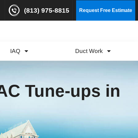
(813) 975-8815
Request Free Estimate
IAQ
Duct Work
AC Tune-ups in