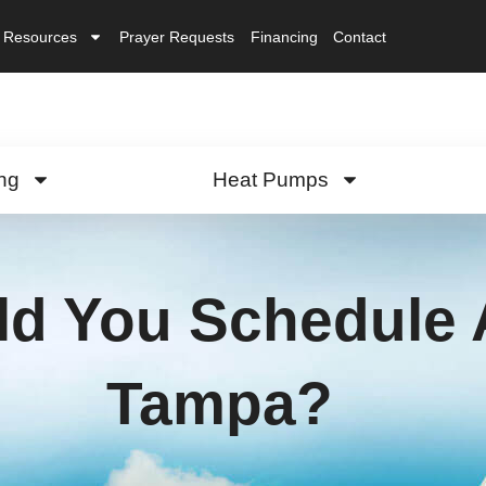
Resources
Prayer Requests
Financing
Contact
ng
Heat Pumps
d You Schedule 
Tampa?