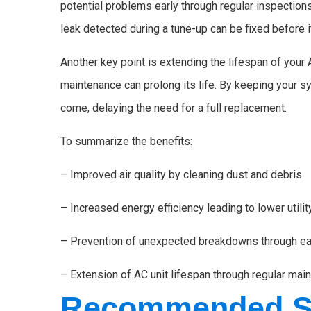
potential problems early through regular inspections 
leak detected during a tune-up can be fixed before
Another key point is extending the lifespan of your 
maintenance can prolong its life. By keeping your sy
come, delaying the need for a full replacement.
To summarize the benefits:
– Improved air quality by cleaning dust and debris
– Increased energy efficiency leading to lower utility
– Prevention of unexpected breakdowns through ea
– Extension of AC unit lifespan through regular mai
Recommended Sc