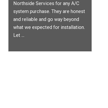
Northside Services for any A/C
system purchase. They are honest
and reliable and go way beyond
what we expected for installation.
Let ...