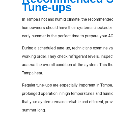
Tune-ups
In Tampa’s hot and humid climate, the recommended s
homeowners should have their systems checked and 
early summer is the perfect time to prepare your AC
During a scheduled tune-up, technicians examine va
working order. They check refrigerant levels, inspec
assess the overall condition of the system. This th
Tampa heat.
Regular tune-ups are especially important in Tampa,
prolonged operation in high temperatures and humid
that your system remains reliable and efficient, pr
summer long.