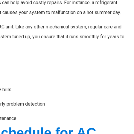
can help avoid costly repairs. For instance, a refrigerant
 it causes your system to malfunction on a hot summer day.
AC unit. Like any other mechanical system, regular care and
stem tuned up, you ensure that it runs smoothly for years to
 bills
rly problem detection
ntenance
hedule for AC