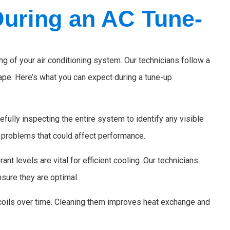
During an AC Tune-
 of your air conditioning system. Our technicians follow a
hape. Here’s what you can expect during a tune-up
efully inspecting the entire system to identify any visible
l problems that could affect performance.
ant levels are vital for efficient cooling. Our technicians
nsure they are optimal.
 coils over time. Cleaning them improves heat exchange and