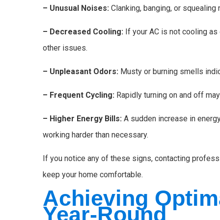
– Unusual Noises:
Clanking, banging, or squealing
– Decreased Cooling:
If your AC is not cooling as 
other issues.
– Unpleasant Odors:
Musty or burning smells indic
– Frequent Cycling:
Rapidly turning on and off ma
– Higher Energy Bills:
A sudden increase in energy
working harder than necessary.
If you notice any of these signs, contacting profess
keep your home comfortable.
Achieving Optim
Year-Round