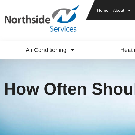
Home
About
Air Conditioning
Heati
How Often Shoul