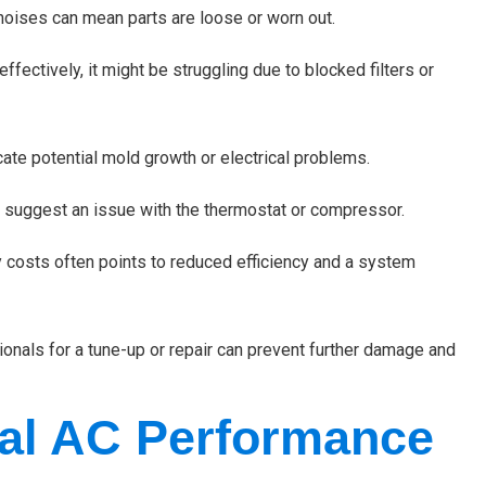
 noises can mean parts are loose or worn out.
effectively, it might be struggling due to blocked filters or
ate potential mold growth or electrical problems.
y suggest an issue with the thermostat or compressor.
 costs often points to reduced efficiency and a system
ionals for a tune-up or repair can prevent further damage and
al AC Performance