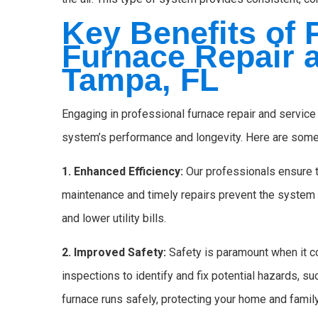
Key Benefits of 
Furnace Repair a
Tampa, FL
Engaging in professional furnace repair and service
system’s performance and longevity. Here are some
1. Enhanced Efficiency:
Our professionals ensure t
maintenance and timely repairs prevent the system
and lower utility bills.
2. Improved Safety:
Safety is paramount when it c
inspections to identify and fix potential hazards, s
furnace runs safely, protecting your home and family