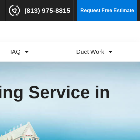
(813) 975-8815
Request Free Estimate
IAQ
Duct Work
ng Service in