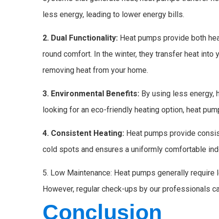
less energy, leading to lower energy bills.
2. Dual Functionality:
Heat pumps provide both heat
round comfort. In the winter, they transfer heat into
removing heat from your home.
3. Environmental Benefits:
By using less energy, h
looking for an eco-friendly heating option, heat pum
4. Consistent Heating:
Heat pumps provide consist
cold spots and ensures a uniformly comfortable ind
5. Low Maintenance: Heat pumps generally require 
However, regular check-ups by our professionals ca
Conclusion