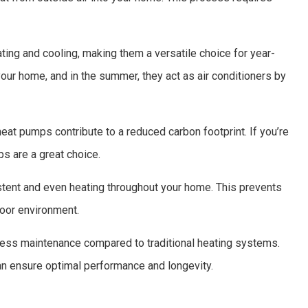
ing and cooling, making them a versatile choice for year-
 your home, and in the summer, they act as air conditioners by
eat pumps contribute to a reduced carbon footprint. If you’re
ps are a great choice.
ent and even heating throughout your home. This prevents
oor environment.
less maintenance compared to traditional heating systems.
n ensure optimal performance and longevity.