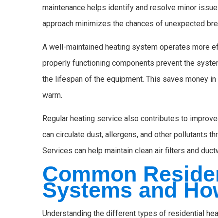
maintenance helps identify and resolve minor issue
approach minimizes the chances of unexpected brea
A well-maintained heating system operates more effi
properly functioning components prevent the syste
the lifespan of the equipment. This saves money in
warm.
Regular heating service also contributes to improved
can circulate dust, allergens, and other pollutants 
Services can help maintain clean air filters and ductw
Common Residen
Systems and Ho
Understanding the different types of residential he