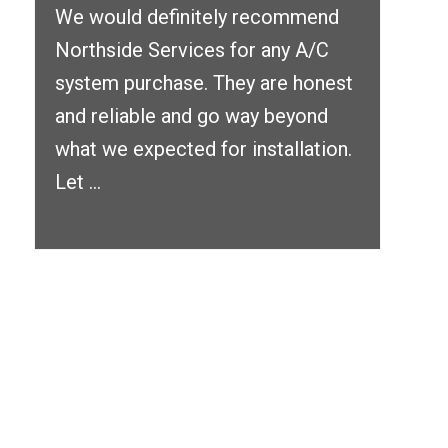
We would definitely recommend
Northside Services for any A/C
system purchase. They are honest
and reliable and go way beyond
what we expected for installation.
Let ...