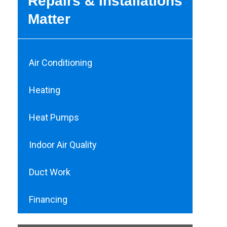
Repairs & Installations
Matter
Air Conditioning
Heating
Heat Pumps
Indoor Air Quality
Duct Work
Financing