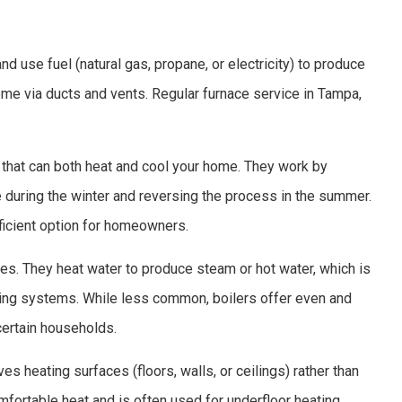
 use fuel (natural gas, propane, or electricity) to produce
home via ducts and vents. Regular furnace service in Tampa,
that can both heat and cool your home. They work by
e during the winter and reversing the process in the summer.
fficient option for homeowners.
es. They heat water to produce steam or hot water, which is
ating systems. While less common, boilers offer even and
certain households.
es heating surfaces (floors, walls, or ceilings) rather than
mfortable heat and is often used for underfloor heating.