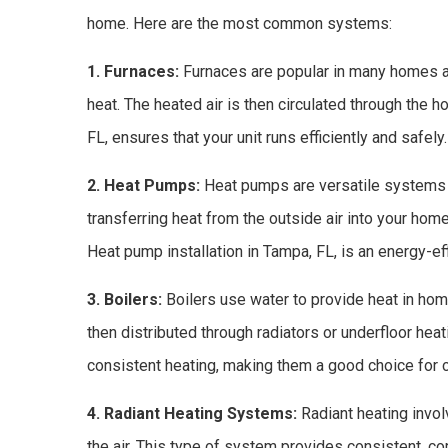
home. Here are the most common systems:
1. Furnaces:
Furnaces are popular in many homes and
heat. The heated air is then circulated through the 
FL, ensures that your unit runs efficiently and safely.
2. Heat Pumps:
Heat pumps are versatile systems 
transferring heat from the outside air into your hom
Heat pump installation in Tampa, FL, is an energy-e
3. Boilers:
Boilers use water to provide heat in hom
then distributed through radiators or underfloor he
consistent heating, making them a good choice for 
4. Radiant Heating Systems:
Radiant heating involv
the air. This type of system provides consistent, co