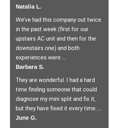
Natalia L.
We’ve had this company out twice
in the past week (first for our
upstairs AC unit and then for the
downstairs one) and both
experiences were ...
Barbara S.
They are wonderful. I had a hard
time finding someone that could
diagnose my mini split and fix it,
but they have fixed it every time. ...
June G.