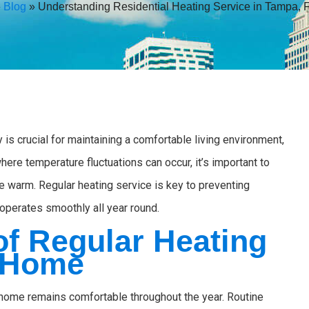
»
Blog
»
Understanding Residential Heating Service in Tampa, 
 is crucial for maintaining a comfortable living environment,
here temperature fluctuations can occur, it’s important to
e warm. Regular heating service is key to preventing
perates smoothly all year round.
of Regular Heating
r Home
r home remains comfortable throughout the year. Routine