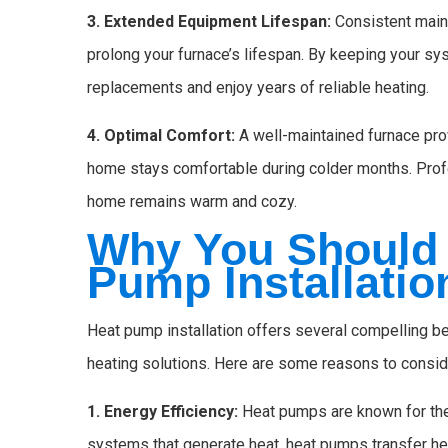
3. Extended Equipment Lifespan:
Consistent maint
prolong your furnace’s lifespan. By keeping your sy
replacements and enjoy years of reliable heating.
4. Optimal Comfort:
A well-maintained furnace prov
home stays comfortable during colder months. Prof
home remains warm and cozy.
Why You Should 
Pump Installatio
Heat pump installation offers several compelling be
heating solutions. Here are some reasons to conside
1. Energy Efficiency:
Heat pumps are known for their
systems that generate heat, heat pumps transfer he