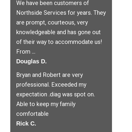
We have been customers of
Northside Services for years. They
are prompt, courteous, very
knowledgeable and has gone out
of their way to accommodate us!
From ...
Douglas D.
Bryan and Robert are very
professional. Exceeded my
expectation .diag was spot on.
Able to keep my family
comfortable
Rick C.