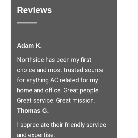
Reviews
Adam K.
Northside has been my first
choice and most trusted source
for anything AC related for my
home and office. Great people.
Great service. Great mission.
Thomas G.
I appreciate their friendly service
and expertise.