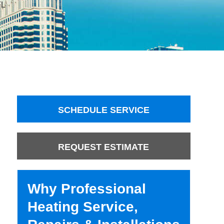
FL
SCHEDULE SERVICE
REQUEST ESTIMATE
Why Professional
Heating Service,