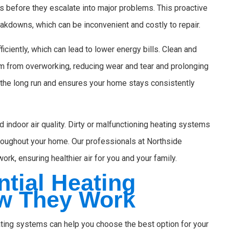
s before they escalate into major problems. This proactive
kdowns, which can be inconvenient and costly to repair.
ciently, which can lead to lower energy bills. Clean and
m from overworking, reducing wear and tear and prolonging
 the long run and ensures your home stays consistently
 indoor air quality. Dirty or malfunctioning heating systems
throughout your home. Our professionals at Northside
ork, ensuring healthier air for you and your family.
tial Heating
w They Work
ating systems can help you choose the best option for your