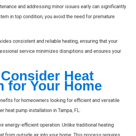
enance and addressing minor issues early can significantly
stem in top condition, you avoid the need for premature
ides consistent and reliable heating, ensuring that your
essional service minimizes disruptions and ensures your
Consider Heat
n for Your Home
nefits for homeowners looking for efficient and versatile
r heat pump installation in Tampa, FL:
 energy-efficient operation. Unlike traditional heating
at from outside air into your home. This process requires