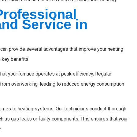
Professional
nd Service in
 can provide several advantages that improve your heating
 key benefits:
hat your furnace operates at peak efficiency. Regular
 from overworking, leading to reduced energy consumption
omes to heating systems. Our technicians conduct thorough
uch as gas leaks or faulty components. This ensures that your
.