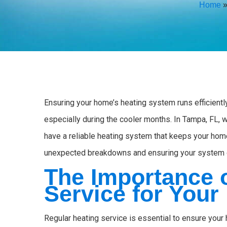
Home
Ensuring your home’s heating system runs efficiently
especially during the cooler months. In Tampa, FL, w
have a reliable heating system that keeps your hom
unexpected breakdowns and ensuring your system o
The Importance 
Service for You
Regular heating service is essential to ensure you