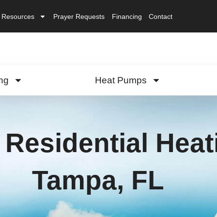
Resources
Prayer Requests
Financing
Contact
ng
Heat Pumps
Residential Heati
Tampa, FL