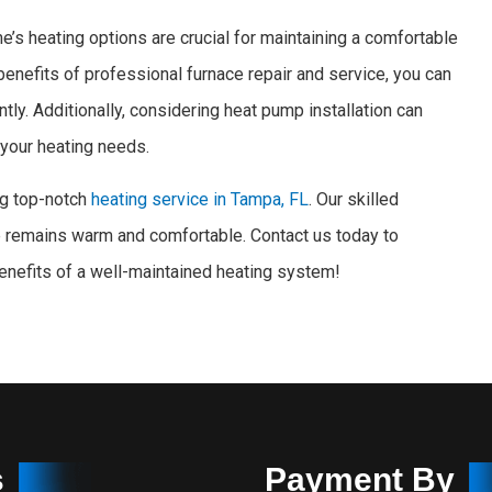
’s heating options are crucial for maintaining a comfortable
 benefits of professional furnace repair and service, you can
tly. Additionally, considering heat pump installation can
r your heating needs.
ng top-notch
heating service in Tampa, FL
. Our skilled
 remains warm and comfortable. Contact us today to
enefits of a well-maintained heating system!
s
Payment By