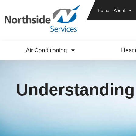
Home
About
Air Conditioning
Heati
Understanding 