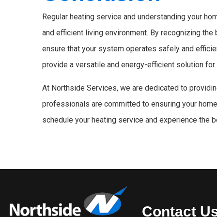
Regular heating service and understanding your home
and efficient living environment. By recognizing the
ensure that your system operates safely and efficien
provide a versatile and energy-efficient solution fo
At Northside Services, we are dedicated to providi
professionals are committed to ensuring your home
schedule your heating service and experience the b
Contact U