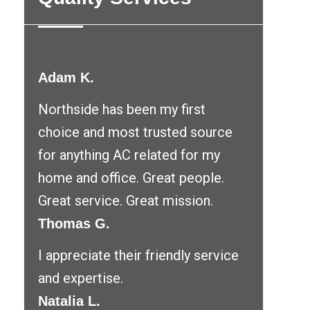
Adam K.
Northside has been my first
choice and most trusted source
for anything AC related for my
home and office. Great people.
Great service. Great mission.
Thomas G.
I appreciate their friendly service
and expertise.
Natalia L.