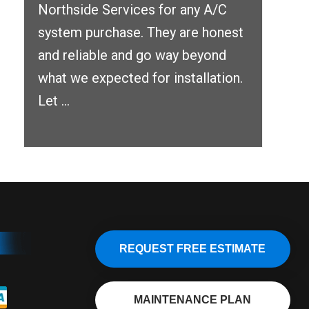
Northside Services for any A/C
system purchase. They are honest
and reliable and go way beyond
what we expected for installation.
Let ...
REQUEST FREE ESTIMATE
MAINTENANCE PLAN