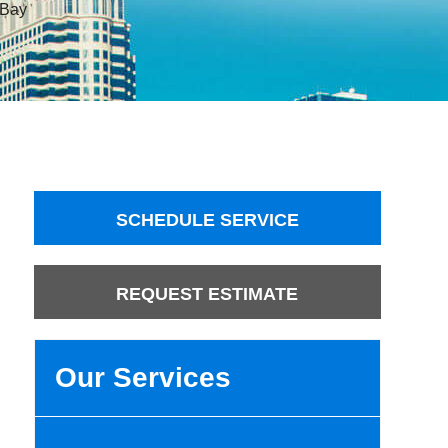
 Bay
SCHEDULE SERVICE
REQUEST ESTIMATE
Our Services