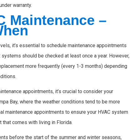
under warranty.
C Maintenance –
When
vels, it’s essential to schedule maintenance appointments
ost systems should be checked at least once a year. However,
 replacement more frequently (every 1-3 months) depending
nditions.
aintenance appointments, it’s crucial to consider your
Tampa Bay, where the weather conditions tend to be more
onal maintenance appointments to ensure your HVAC system
 that comes with living in Florida.
nts before the start of the summer and winter seasons,