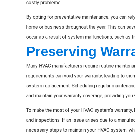
costly problems.
By opting for preventative maintenance, you can re
home or business throughout the year. This can sav
occur as a result of system malfunctions, such as f
Preserving Warr
Many HVAC manufacturers require routine maintenance
requirements can void your warranty, leading to sign
system replacement. Scheduling regular maintenance
and maintain your warranty coverage, providing you wi
To make the most of your HVAC system’s warranty, 
and inspections. If an issue arises due to a manufac
necessary steps to maintain your HVAC system, whic