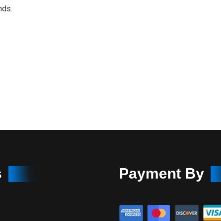
nds.
s
Payment By