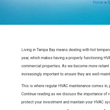
Home
»
B
Living in Tampa Bay means dealing with hot temperat
year, which makes having a properly functioning HVA
commercial properties. As we become more reliant
increasingly important to ensure they are well-mainta
This is where regular HVAC maintenance comes in, 
Continue reading as we discuss the importance of 
protect your investment and maintain your HVAC sy