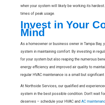
when your system will likely be working its hardest.
times of peak usage.
Invest in Your C
Mind
As a homeowner or business owner in Tampa Bay, yo
system in maintaining comfort. By investing in regul
for your system but also reaping the numerous ben
energy efficiency and improved air quality to maint
regular HVAC maintenance is a small but significant 
At Northside Services, our qualified and experience
system in the best possible condition. Don’t wait for
deserves – schedule your HVAC and
AC maintenanc