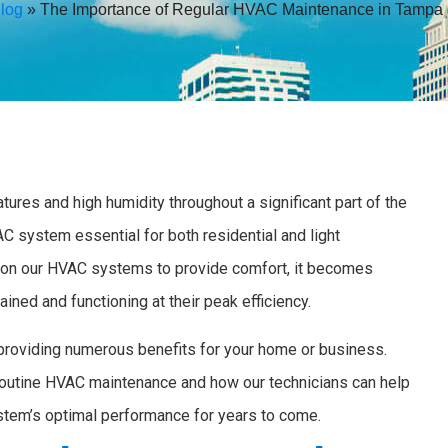
log
»
The Importance of Regular HVAC Maintenance in Tampa
ures and high humidity throughout a significant part of the
C system essential for both residential and light
 on our HVAC systems to provide comfort, it becomes
ined and functioning at their peak efficiency.
providing numerous benefits for your home or business.
routine HVAC maintenance and how our technicians can help
stem’s optimal performance for years to come.