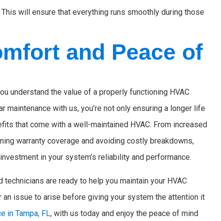
 This will ensure that everything runs smoothly during those
omfort and Peace of
u understand the value of a properly functioning HVAC
ar maintenance with us, you’re not only ensuring a longer life
efits that come with a well-maintained HVAC. From increased
aining warranty coverage and avoiding costly breakdowns,
investment in your system’s reliability and performance.
d technicians are ready to help you maintain your HVAC
 an issue to arise before giving your system the attention it
e in Tampa, FL
, with us today and enjoy the peace of mind