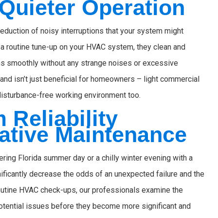
Quieter Operation
eduction of noisy interruptions that your system might
 a routine tune-up on your HVAC system, they clean and
uns smoothly without any strange noises or excessive
 and isn’t just beneficial for homeowners – light commercial
disturbance-free working environment too.
Reliability
ative Maintenance
ring Florida summer day or a chilly winter evening with a
ficantly decrease the odds of an unexpected failure and the
routine HVAC check-ups, our professionals examine the
potential issues before they become more significant and