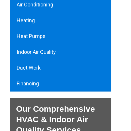
Air Conditioning
Heating
Heat Pumps
Indoor Air Quality
Duct Work
Financing
Our Comprehensive
HVAC & Indoor Air
Quality Services