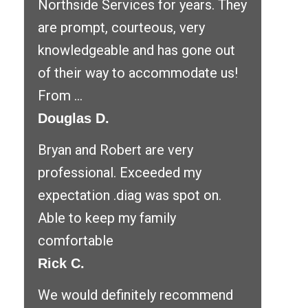
Northside Services for years. They
are prompt, courteous, very
knowledgeable and has gone out
of their way to accommodate us!
From ...
Douglas D.
Bryan and Robert are very
professional. Exceeded my
expectation .diag was spot on.
Able to keep my family
comfortable
Rick C.
We would definitely recommend