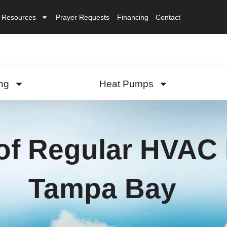
Resources
Prayer Requests
Financing
Contact
ng
Heat Pumps
of Regular HVAC 
Tampa Bay