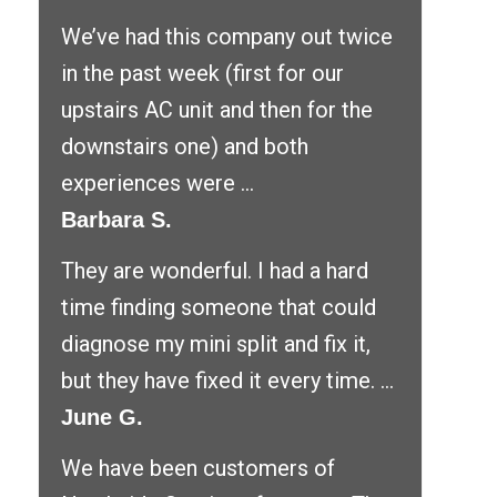
We’ve had this company out twice
in the past week (first for our
upstairs AC unit and then for the
downstairs one) and both
experiences were ...
Barbara S.
They are wonderful. I had a hard
time finding someone that could
diagnose my mini split and fix it,
but they have fixed it every time. ...
June G.
We have been customers of