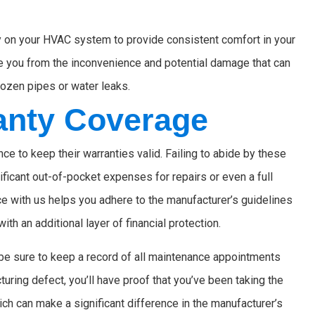
ly on your HVAC system to provide consistent comfort in your
e you from the inconvenience and potential damage that can
rozen pipes or water leaks.
anty Coverage
 to keep their warranties valid. Failing to abide by these
ificant out-of-pocket expenses for repairs or even a full
 with us helps you adhere to the manufacturer’s guidelines
th an additional layer of financial protection.
be sure to keep a record of all maintenance appointments
turing defect, you’ll have proof that you’ve been taking the
h can make a significant difference in the manufacturer’s