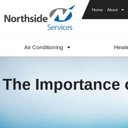
Home
About
Air Conditioning
Heati
The Importance 