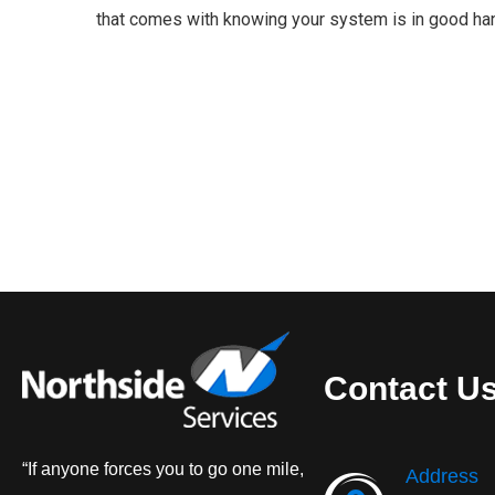
that comes with knowing your system is in good ha
Contact U
“If anyone forces you to go one mile,
Address