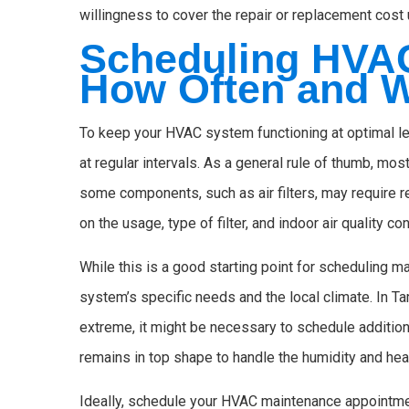
willingness to cover the repair or replacement cost 
Scheduling HVA
How Often and 
To keep your HVAC system functioning at optimal le
at regular intervals. As a general rule of thumb, m
some components, such as air filters, may require
on the usage, type of filter, and indoor air quality co
While this is a good starting point for scheduling m
system’s specific needs and the local climate. In 
extreme, it might be necessary to schedule additi
remains in top shape to handle the humidity and heat
Ideally, schedule your HVAC maintenance appointme