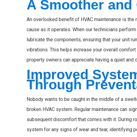
A Smoother and 
An overlooked benefit of HVAC maintenance is the r
cause as it operates. When our technicians perform
lubricate the components, ensuring that your unit r
vibrations. This helps increase your overall comfort
property owners can appreciate having a quiet and 
Improved System 
Through Prevent
Nobody wants to be caught in the middle of a swelte
broken HVAC system. Regular maintenance can signi
subsequent discomfort that comes with it. During 
system for any signs of wear and tear, identifying 