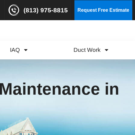
(813) 975-8815
Request Free Estimate
IAQ
Duct Work
Maintenance in