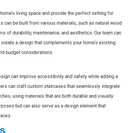
home’s living space and provide the perfect setting for
cks can be built from various materials, such as natural wood
ms of durability, maintenance, and aesthetics. Our team can
nd create a design that complements your home’s existing
and budget considerations.
design can improve accessibility and safety while adding a
ters can craft custom staircases that seamlessly integrate
ches, using materials that are both durable and visually
purposes but can also serve as a design element that
paces.
rs