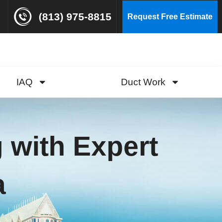
(813) 975-8815
Request Free Estimate
IAQ
Duct Work
 with Expert
a