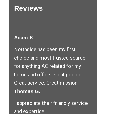
Reviews
Adam K.
Northside has been my first
choice and most trusted source
for anything AC related for my
home and office. Great people.
Great service. Great mission.
Thomas G.
I appreciate their friendly service
and expertise.