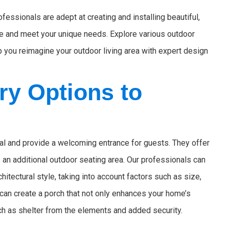
essionals are adept at creating and installing beautiful,
ce and meet your unique needs. Explore various outdoor
 you reimagine your outdoor living area with expert design
ry Options to
l and provide a welcoming entrance for guests. They offer
 an additional outdoor seating area. Our professionals can
tectural style, taking into account factors such as size,
 can create a porch that not only enhances your home’s
ch as shelter from the elements and added security.