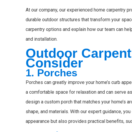
At our company, our experienced home carpentry prof
durable outdoor structures that transform your spa
carpentry options and explain how our team can help
and installation.
Outdoor Carpent
Consider
1. Porches
Porches can greatly improve your home’s curb appea
a comfortable space for relaxation and can serve as
design a custom porch that matches your home’s archi
shape, and materials. With our expert guidance, you
appearance but also provides practical benefits, su