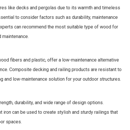
ures like decks and pergolas due to its warmth and timeless
sential to consider factors such as durability, maintenance
 experts can recommend the most suitable type of wood for
d maintenance.
od fibers and plastic, offer a low-maintenance alternative
rance. Composite decking and railing products are resistant to
ing and low-maintenance solution for your outdoor structures.
trength, durability, and wide range of design options.
 iron can be used to create stylish and sturdy railings that
oor spaces.