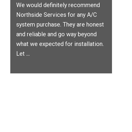
We would definitely recommend
Northside Services for any A/C
system purchase. They are honest
and reliable and go way beyond
what we expected for installation.
Let ...