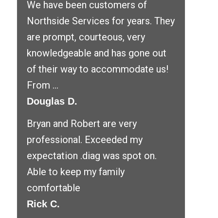
We have been customers of
Northside Services for years. They
are prompt, courteous, very
knowledgeable and has gone out
of their way to accommodate us!
From ...
Douglas D.
Bryan and Robert are very
professional. Exceeded my
expectation .diag was spot on.
Able to keep my family
comfortable
Rick C.