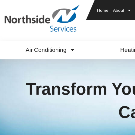
Home
About
Air Conditioning
Heati
Transform You
C