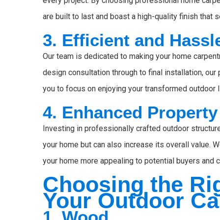
every project. By choosing professional home carpen
are built to last and boast a high-quality finish t
3. Efficient and Hass
Our team is dedicated to making your home carpent
design consultation through to final installation, o
you to focus on enjoying your transformed outdoor l
4. Enhanced Property
Investing in professionally crafted outdoor structu
your home but can also increase its overall value. 
your home more appealing to potential buyers and co
Choosing the Rig
Your Outdoor Ca
1. Wood