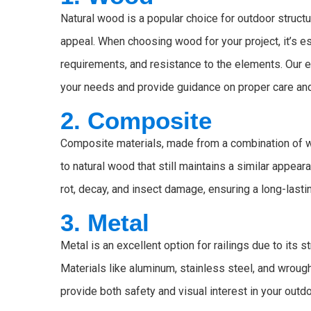
Natural wood is a popular choice for outdoor struct
appeal. When choosing wood for your project, it’s es
requirements, and resistance to the elements. Our
your needs and provide guidance on proper care an
2. Composite
Composite materials, made from a combination of wo
to natural wood that still maintains a similar appea
rot, decay, and insect damage, ensuring a long-last
3. Metal
Metal is an excellent option for railings due to its s
Materials like aluminum, stainless steel, and wrought
provide both safety and visual interest in your outd