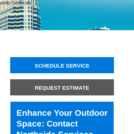
entry Services
SCHEDULE SERVICE
REQUEST ESTIMATE
Enhance Your Outdoor
Space: Contact