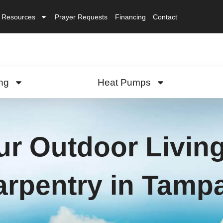
Resources
Prayer Requests
Financing
Contact
ng
Heat Pumps
r Outdoor Living
arpentry in Tamp