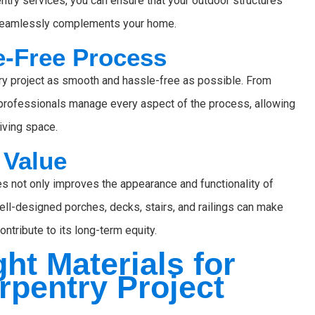
try services, you can ensure that your outdoor structures
hat seamlessly complements your home.
le-Free Process
ry project as smooth and hassle-free as possible. From
ur professionals manage every aspect of the process, allowing
iving space.
 Value
res not only improves the appearance and functionality of
Well-designed porches, decks, stairs, and railings can make
ntribute to its long-term equity.
ht Materials for
rpentry Project