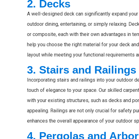
2. Decks
A well-designed deck can significantly expand your 
outdoor dining, entertaining, or simply relaxing. De
or composite, each with their own advantages in ter
help you choose the right material for your deck a
layout while meeting your functional requirements 
3. Stairs and Railings
Incorporating stairs and railings into your outdoor 
touch of elegance to your space. Our skilled carpen
with your existing structures, such as decks and por
appealing. Railings are not only crucial for safety 
enhances the overall appearance of your outdoor s
4. Pergolas and Arbo