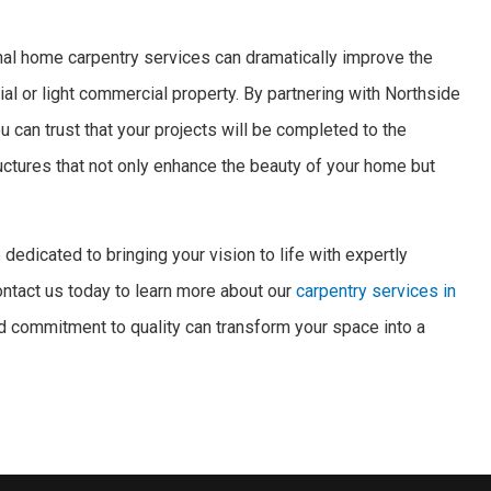
nal home carpentry services can dramatically improve the
ial or light commercial property. By partnering with Northside
 can trust that your projects will be completed to the
ructures that not only enhance the beauty of your home but
dedicated to bringing your vision to life with expertly
Contact us today to learn more about our
carpentry services in
d commitment to quality can transform your space into a