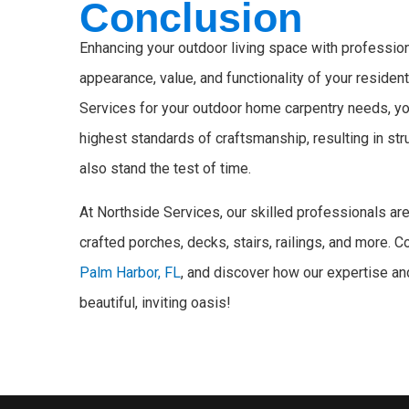
Conclusion
Enhancing your outdoor living space with professio
appearance, value, and functionality of your resident
Services for your outdoor home carpentry needs, you
highest standards of craftsmanship, resulting in st
also stand the test of time.
At Northside Services, our skilled professionals are 
crafted porches, decks, stairs, railings, and more. 
Palm Harbor, FL
, and discover how our expertise an
beautiful, inviting oasis!