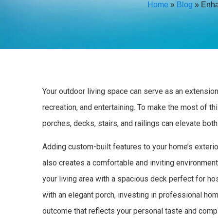
Home
»
Blog
»
Enha
Your outdoor living space can serve as an extension 
recreation, and entertaining. To make the most of t
porches, decks, stairs, and railings can elevate bot
Adding custom-built features to your home’s exterio
also creates a comfortable and inviting environment
your living area with a spacious deck perfect for h
with an elegant porch, investing in professional ho
outcome that reflects your personal taste and compl