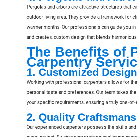
Pergolas and arbors are attractive structures that ca
outdoor living area. They provide a framework for cl
warmer months. Our professionals can guide you in s
and create a custom design that blends harmoniousl
The Benefits of
Carpentry Servi
1. Customized Desig
Working with professional carpenters allows for the
personal taste and preferences. Our team takes the 
your specific requirements, ensuring a truly one-of-a
2. Quality Craftsmans
Our experienced carpenters possess the skills and 