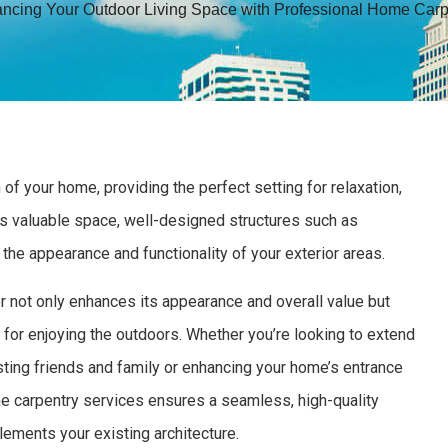
ncing Your Outdoor Living Space with Professional Home Carp
of your home, providing the perfect setting for relaxation,
his valuable space, well-designed structures such as
h the appearance and functionality of your exterior areas.
r not only enhances its appearance and overall value but
 for enjoying the outdoors. Whether you’re looking to extend
osting friends and family or enhancing your home’s entrance
me carpentry services ensures a seamless, high-quality
ements your existing architecture.