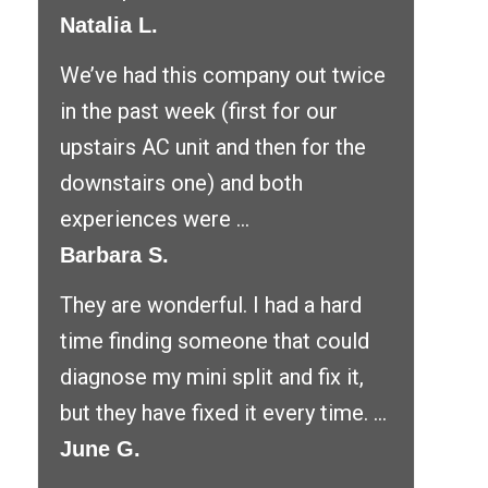
Natalia L.
We’ve had this company out twice
in the past week (first for our
upstairs AC unit and then for the
downstairs one) and both
experiences were ...
Barbara S.
They are wonderful. I had a hard
time finding someone that could
diagnose my mini split and fix it,
but they have fixed it every time. ...
June G.