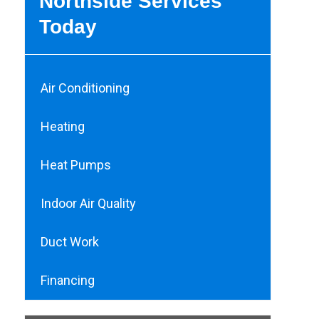
Northside Services
Today
Air Conditioning
Heating
Heat Pumps
Indoor Air Quality
Duct Work
Financing