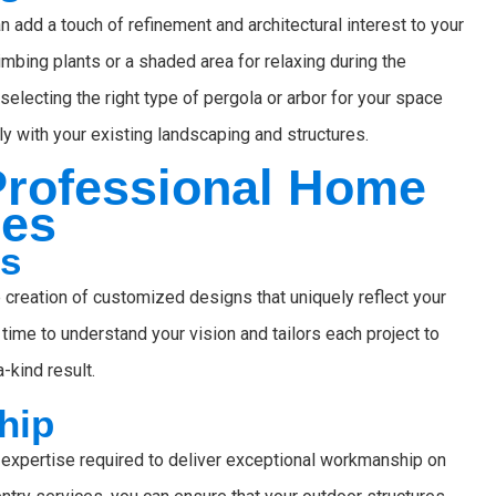
n add a touch of refinement and architectural interest to your
imbing plants or a shaded area for relaxing during the
electing the right type of pergola or arbor for your space
y with your existing landscaping and structures.
 Professional Home
ces
ns
 creation of customized designs that uniquely reflect your
time to understand your vision and tailors each project to
-kind result.
hip
expertise required to deliver exceptional workmanship on