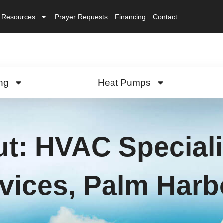
Resources
Prayer Requests
Financing
Contact
ng
Heat Pumps
ut: HVAC Speciali
vices, Palm Harb