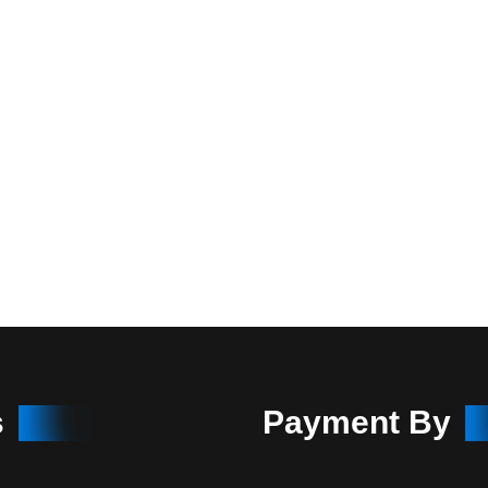
s
Payment By