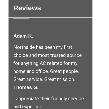
Reviews
Adam K.
Northside has been my first
choice and most trusted source
for anything AC related for my
home and office. Great people.
Great service. Great mission.
Thomas G.
I appreciate their friendly service
and expertise.