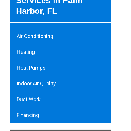
Services in Palm
Harbor, FL
Air Conditioning
Heating
Heat Pumps
Indoor Air Quality
Duct Work
Financing