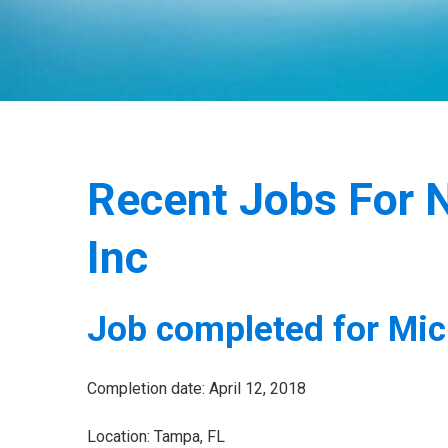
Recent Jobs For N
Inc
Job completed for Mic
Completion date: April 12, 2018
Location: Tampa, FL