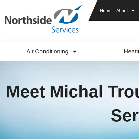
Home
About
Air Conditioning
Heati
Meet Michal Tro
Ser