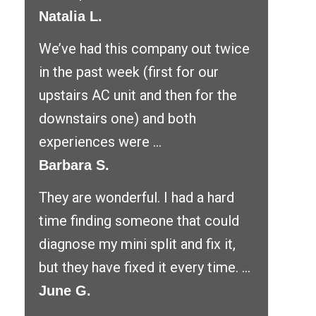
Natalia L.
We’ve had this company out twice
in the past week (first for our
upstairs AC unit and then for the
downstairs one) and both
experiences were ...
Barbara S.
They are wonderful. I had a hard
time finding someone that could
diagnose my mini split and fix it,
but they have fixed it every time. ...
June G.