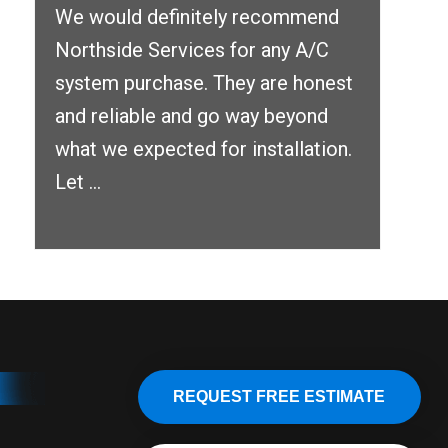
We would definitely recommend
Northside Services for any A/C
system purchase. They are honest
and reliable and go way beyond
what we expected for installation.
Let ...
REQUEST FREE ESTIMATE