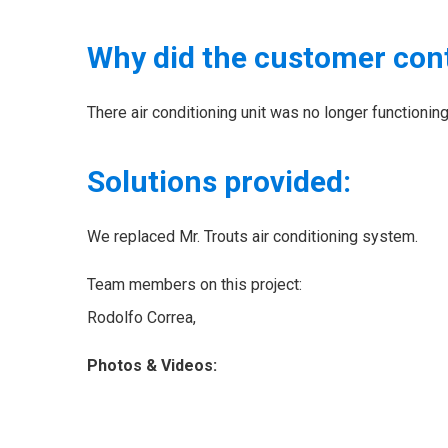
Why did the customer con
There air conditioning unit was no longer functioni
Solutions provided:
We replaced Mr. Trouts air conditioning system.
Team members on this project:
Rodolfo Correa,
Photos & Videos: