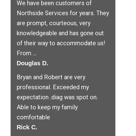
We have been customers of
Northside Services for years. They
are prompt, courteous, very
knowledgeable and has gone out
of their way to accommodate us!
From ...
Douglas D.
Bryan and Robert are very
professional. Exceeded my
expectation .diag was spot on.
Able to keep my family
comfortable
Rick C.