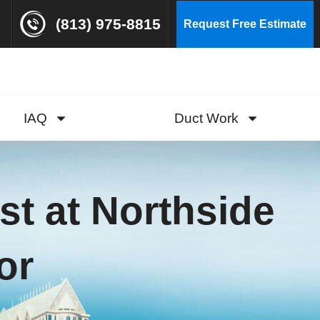
(813) 975-8815
Request Free Estimate
IAQ
Duct Work
st at Northside
or