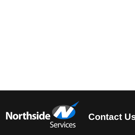
Contact U