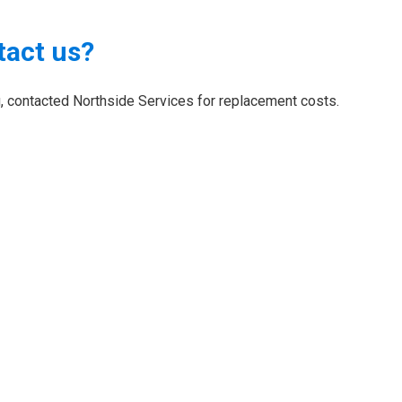
tact us?
ng, contacted Northside Services for replacement costs.