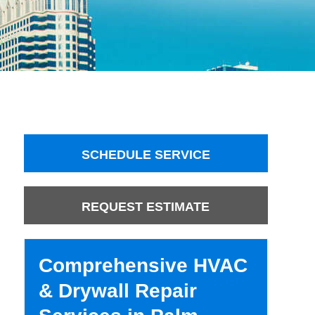
SCHEDULE SERVICE
REQUEST ESTIMATE
Comprehensive HVAC
& Drywall Repair