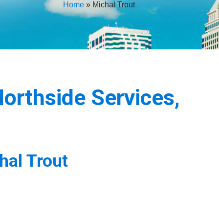
Home
»
Michal Trout
orthside Services,
hal Trout