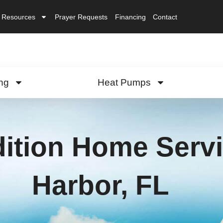
Resources
Prayer Requests
Financing
Contact
ng
Heat Pumps
ition Home Servi
Harbor, FL