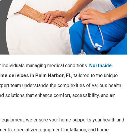
r individuals managing medical conditions.
Northside
ome services in Palm Harbor, FL
, tailored to the unique
ert team understands the complexities of various health
 solutions that enhance comfort, accessibility, and air
ty equipment, we ensure your home supports your health and
ements, specialized equipment installation, and home