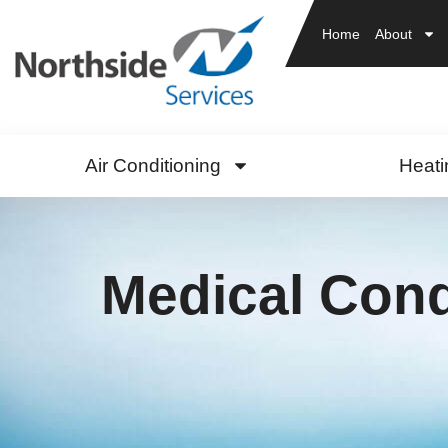
Home
About
Air Conditioning
Heati
Medical Cond