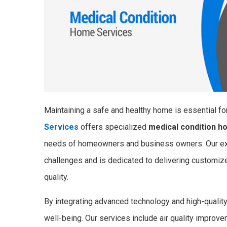
Maintaining a safe and healthy home is essential fo
Services
offers specialized
medical condition h
needs of homeowners and business owners. Our exp
challenges and is dedicated to delivering customized
quality.
By integrating advanced technology and high-quali
well-being. Our services include air quality improv