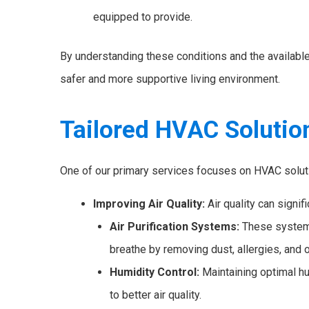
equipped to provide.
By understanding these conditions and the availabl
safer and more supportive living environment.
Tailored HVAC Solutio
One of our primary services focuses on HVAC solutio
Improving Air Quality:
Air quality can signif
Air Purification Systems:
These systems 
breathe by removing dust, allergies, and o
Humidity Control:
Maintaining optimal hu
to better air quality.