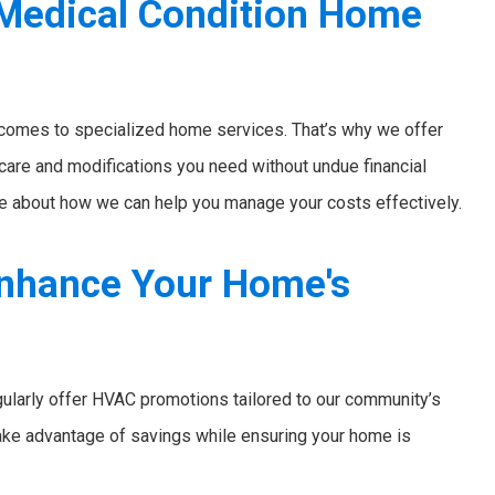
 Medical Condition Home
 comes to specialized home services. That’s why we offer
 care and modifications you need without undue financial
e about how we can help you manage your costs effectively.
nhance Your Home's
ularly offer HVAC promotions tailored to our community’s
ake advantage of savings while ensuring your home is