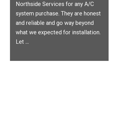
Northside Services for any A/C
system purchase. They are honest
and reliable and go way beyond
what we expected for installation.
Let ...