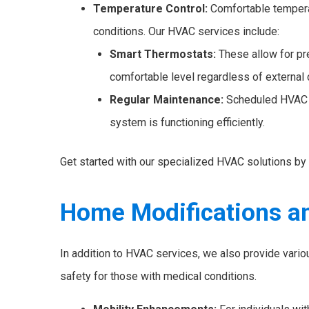
Temperature Control:
Comfortable temperat
conditions. Our HVAC services include:
Smart Thermostats:
These allow for pr
comfortable level regardless of external 
Regular Maintenance:
Scheduled HVAC c
system is functioning efficiently.
Get started with our specialized HVAC solutions by 
Home Modifications a
In addition to HVAC services, we also provide vario
safety for those with medical conditions.