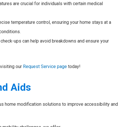
ures are crucial for individuals with certain medical
ecise temperature control, ensuring your home stays at a
conditions.
heck-ups can help avoid breakdowns and ensure your
visiting our
Request Service page
today!
nd Aids
us home modification solutions to improve accessibility and