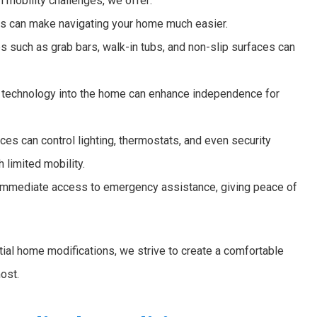
h mobility challenges, we offer:
ns can make navigating your home much easier.
s such as grab bars, walk-in tubs, and non-slip surfaces can
g technology into the home can enhance independence for
es can control lighting, thermostats, and even security
 limited mobility.
mmediate access to emergency assistance, giving peace of
al home modifications, we strive to create a comfortable
ost.