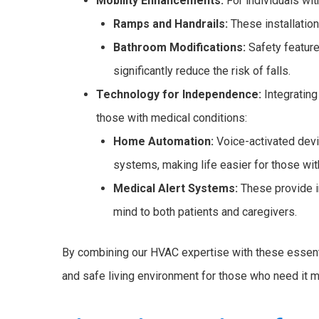
Mobility Enhancements:
For individuals wit
Ramps and Handrails:
These installatio
Bathroom Modifications:
Safety feature
significantly reduce the risk of falls.
Technology for Independence:
Integratin
those with medical conditions:
Home Automation:
Voice-activated devic
systems, making life easier for those with
Medical Alert Systems:
These provide i
mind to both patients and caregivers.
By combining our HVAC expertise with these essenti
and safe living environment for those who need it m