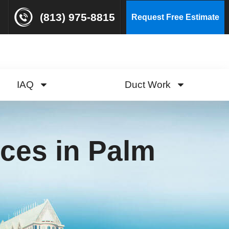
(813) 975-8815
Request Free Estimate
IAQ
Duct Work
ces in Palm