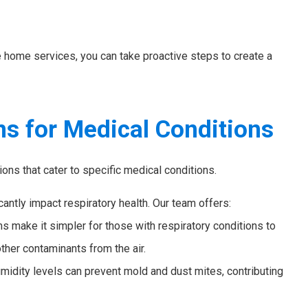
e home services, you can take proactive steps to create a
ns for Medical Conditions
ns that cater to specific medical conditions.
icantly impact respiratory health. Our team offers:
make it simpler for those with respiratory conditions to
ther contaminants from the air.
midity levels can prevent mold and dust mites, contributing