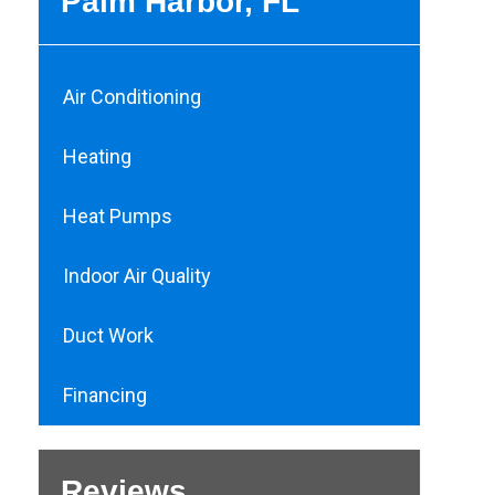
Palm Harbor, FL
Air Conditioning
Heating
Heat Pumps
Indoor Air Quality
Duct Work
Financing
Reviews