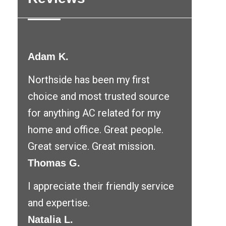
Adam K.
Northside has been my first
choice and most trusted source
for anything AC related for my
home and office. Great people.
Great service. Great mission.
Thomas G.
I appreciate their friendly service
and expertise.
Natalia L.