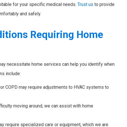
suitable for your specific medical needs.
Trust us
to provide
mfortably and safely.
itions Requiring Home
 may necessitate home services can help you identify when
s include:
 or COPD may require adjustments to HVAC systems to
ficulty moving around, we can assist with home
y require specialized care or equipment, which we are