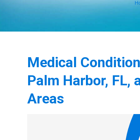
H
Medical Conditio
Palm Harbor, FL, 
Areas