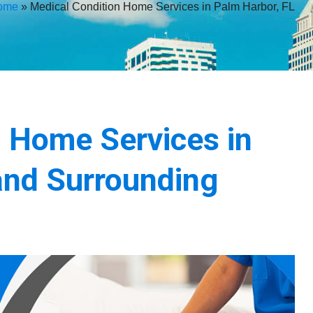
ome
»
Medical Condition Home Services in Palm Harbor, FL
n Home Services in
and Surrounding