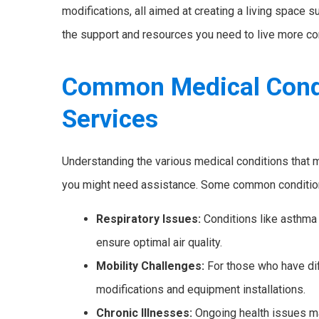
modifications, all aimed at creating a living space 
the support and resources you need to live more co
Common Medical Cond
Services
Understanding the various medical conditions that
you might need assistance. Some common condition
Respiratory Issues:
Conditions like asthma
ensure optimal air quality.
Mobility Challenges:
For those who have dif
modifications and equipment installations.
Chronic Illnesses:
Ongoing health issues ma