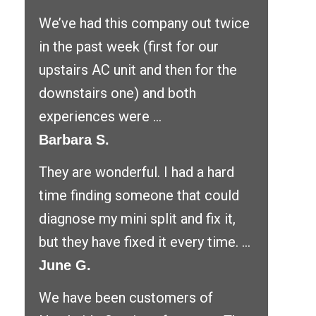
We’ve had this company out twice
in the past week (first for our
upstairs AC unit and then for the
downstairs one) and both
experiences were ...
Barbara S.
They are wonderful. I had a hard
time finding someone that could
diagnose my mini split and fix it,
but they have fixed it every time. ...
June G.
We have been customers of