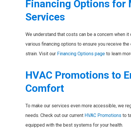
Financing Options for
Services
We understand that costs can be a concern when it
various financing options to ensure you receive the
strain. Visit our
Financing Options page
to learn mor
HVAC Promotions to E
Comfort
To make our services even more accessible, we reg
needs. Check out our current
HVAC Promotions
to t
equipped with the best systems for your health.