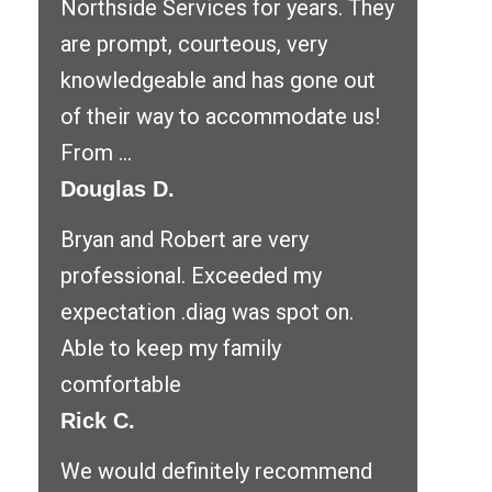
Northside Services for years. They
are prompt, courteous, very
knowledgeable and has gone out
of their way to accommodate us!
From ...
Douglas D.
Bryan and Robert are very
professional. Exceeded my
expectation .diag was spot on.
Able to keep my family
comfortable
Rick C.
We would definitely recommend