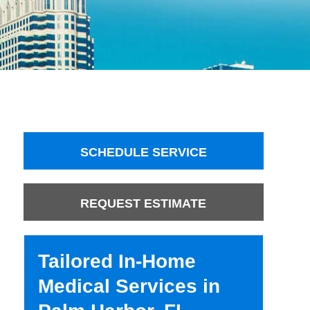
SCHEDULE SERVICE
REQUEST ESTIMATE
Tailored In-Home
Medical Services in