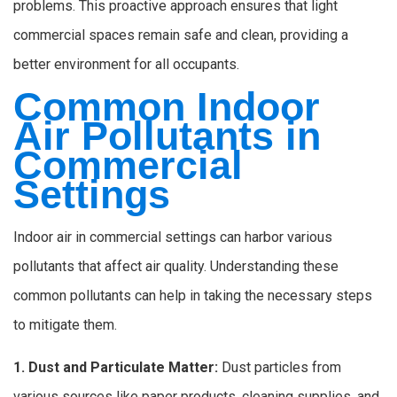
problems. This proactive approach ensures that light
commercial spaces remain safe and clean, providing a
better environment for all occupants.
Common Indoor
Air Pollutants in
Commercial
Settings
Indoor air in commercial settings can harbor various
pollutants that affect air quality. Understanding these
common pollutants can help in taking the necessary steps
to mitigate them.
1. Dust and Particulate Matter:
Dust particles from
various sources like paper products, cleaning supplies, and