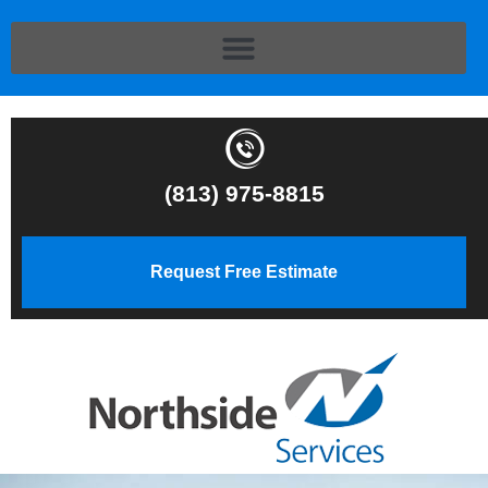
(813) 975-8815
Request Free Estimate