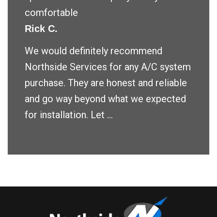
comfortable
Rick C.
We would definitely recommend
Northside Services for any A/C system
purchase. They are honest and reliable
and go way beyond what we expected
for installation. Let ...