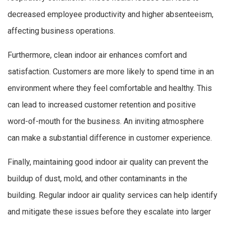
decreased employee productivity and higher absenteeism,
affecting business operations.
Furthermore, clean indoor air enhances comfort and
satisfaction. Customers are more likely to spend time in an
environment where they feel comfortable and healthy. This
can lead to increased customer retention and positive
word-of-mouth for the business. An inviting atmosphere
can make a substantial difference in customer experience.
Finally, maintaining good indoor air quality can prevent the
buildup of dust, mold, and other contaminants in the
building. Regular indoor air quality services can help identify
and mitigate these issues before they escalate into larger