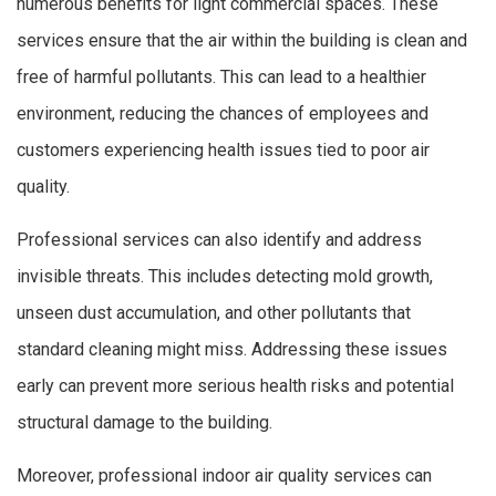
numerous benefits for light commercial spaces. These
services ensure that the air within the building is clean and
free of harmful pollutants. This can lead to a healthier
environment, reducing the chances of employees and
customers experiencing health issues tied to poor air
quality.
Professional services can also identify and address
invisible threats. This includes detecting mold growth,
unseen dust accumulation, and other pollutants that
standard cleaning might miss. Addressing these issues
early can prevent more serious health risks and potential
structural damage to the building.
Moreover, professional indoor air quality services can