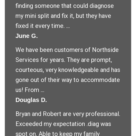
finding someone that could diagnose
my mini split and fix it, but they have
fixed it every time. ...
June G.
We have been customers of Northside
Services for years. They are prompt,
courteous, very knowledgeable and has
gone out of their way to accommodate
us! From ...
Douglas D.
Bryan and Robert are very professional.
Exceeded my expectation .diag was
spot on. Able to keep my family