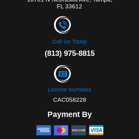
FL 33612
Call Us Today
(813) 975-8815
License Numbers
CAC058228
Payment By