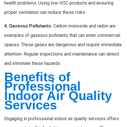
health problems. Using low-VOC products and ensuring
proper ventilation can reduce these risks.
4. Gaseous Pollutants:
Carbon monoxide and radon are
examples of gaseous pollutants that can enter commercial
spaces. These gases are dangerous and require immediate
attention. Regular inspections and maintenance can detect
and eliminate these hazards.
Benefits of
Professional
Indoor Air Quality
Services
Engaging in professional indoor air quality services offers