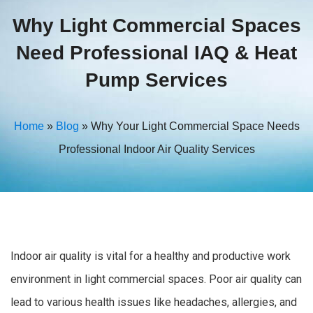
Why Light Commercial Spaces
Need Professional IAQ & Heat
Pump Services
Home
»
Blog
»
Why Your Light Commercial Space Needs
Professional Indoor Air Quality Services
Indoor air quality is vital for a healthy and productive work
environment in light commercial spaces. Poor air quality can
lead to various health issues like headaches, allergies, and