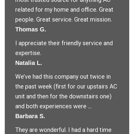
related for my home and office. Great
people. Great service. Great mission.
Thomas G.
I appreciate their friendly service and
expertise.
Natalia L.
We’ve had this company out twice in
the past week (first for our upstairs AC
unit and then for the downstairs one)
and both experiences were ...
Barbara S.
They are wonderful. I had a hard time