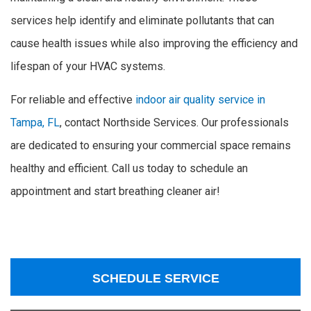
services help identify and eliminate pollutants that can
cause health issues while also improving the efficiency and
lifespan of your HVAC systems.
For reliable and effective
indoor air quality service in
Tampa, FL
, contact Northside Services. Our professionals
are dedicated to ensuring your commercial space remains
healthy and efficient. Call us today to schedule an
appointment and start breathing cleaner air!
SCHEDULE SERVICE