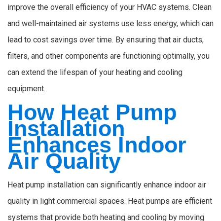
improve the overall efficiency of your HVAC systems. Clean
and well-maintained air systems use less energy, which can
lead to cost savings over time. By ensuring that air ducts,
filters, and other components are functioning optimally, you
can extend the lifespan of your heating and cooling
equipment.
How Heat Pump
Installation
Enhances Indoor
Air Quality
Heat pump installation can significantly enhance indoor air
quality in light commercial spaces. Heat pumps are efficient
systems that provide both heating and cooling by moving