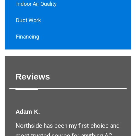
Indoor Air Quality
Duct Work
Financing
Reviews
Adam K.
Northside has been my first choice and
most trusted source for anything AC