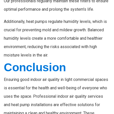
Our professionals regularly maintain these filters to ensure
optimal performance and prolong the system’s life.
Additionally, heat pumps regulate humidity levels, which is
crucial for preventing mold and mildew growth. Balanced
humidity levels create a more comfortable and healthier
environment, reducing the risks associated with high
moisture levels in the air.
Conclusion
Ensuring good indoor air quality in light commercial spaces
is essential for the health and well-being of everyone who
uses the space. Professional indoor air quality services
and heat pump installations are effective solutions for
maintaining a clean and healthy environment. These