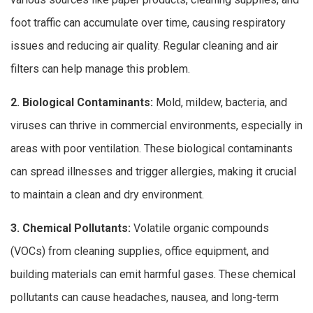
foot traffic can accumulate over time, causing respiratory
issues and reducing air quality. Regular cleaning and air
filters can help manage this problem.
2. Biological Contaminants:
Mold, mildew, bacteria, and
viruses can thrive in commercial environments, especially in
areas with poor ventilation. These biological contaminants
can spread illnesses and trigger allergies, making it crucial
to maintain a clean and dry environment.
3. Chemical Pollutants:
Volatile organic compounds
(VOCs) from cleaning supplies, office equipment, and
building materials can emit harmful gases. These chemical
pollutants can cause headaches, nausea, and long-term