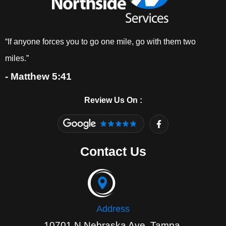
“If anyone forces you to go one mile, go with them two
miles.”
- Matthew 5:41
Review Us On :
F
a
c
e
Contact Us
b
o
o
k
-
f
Address
10701 N Nebraska Ave, Tampa,