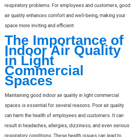
respiratory problems. For employees and customers, good
air quality enhances comfort and well-being, making your
space more inviting and efficient.
The Importance of
Indoor Air Quality
in Light
Commercial
Spaces
Maintaining good indoor air quality in light commercial
spaces is essential for several reasons. Poor air quality
can harm the health of employees and customers. It can
result in headaches, allergies, dizziness, and even serious
respiratory conditions. These health issues can lead to