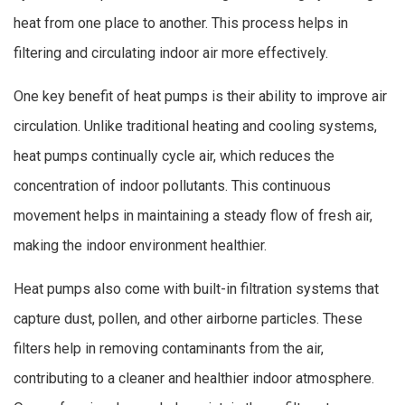
heat from one place to another. This process helps in
filtering and circulating indoor air more effectively.
One key benefit of heat pumps is their ability to improve air
circulation. Unlike traditional heating and cooling systems,
heat pumps continually cycle air, which reduces the
concentration of indoor pollutants. This continuous
movement helps in maintaining a steady flow of fresh air,
making the indoor environment healthier.
Heat pumps also come with built-in filtration systems that
capture dust, pollen, and other airborne particles. These
filters help in removing contaminants from the air,
contributing to a cleaner and healthier indoor atmosphere.