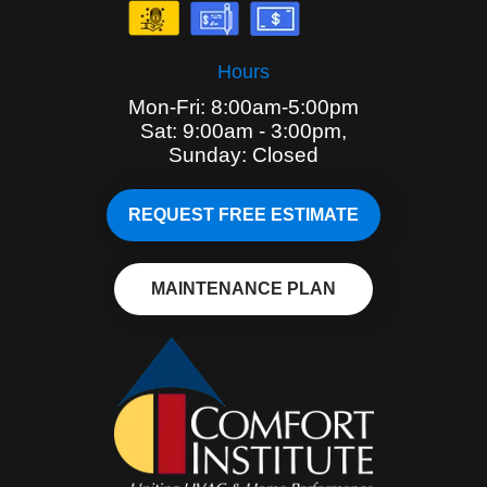
Hours
Mon-Fri: 8:00am-5:00pm
Sat: 9:00am - 3:00pm,
Sunday: Closed
REQUEST FREE ESTIMATE
MAINTENANCE PLAN