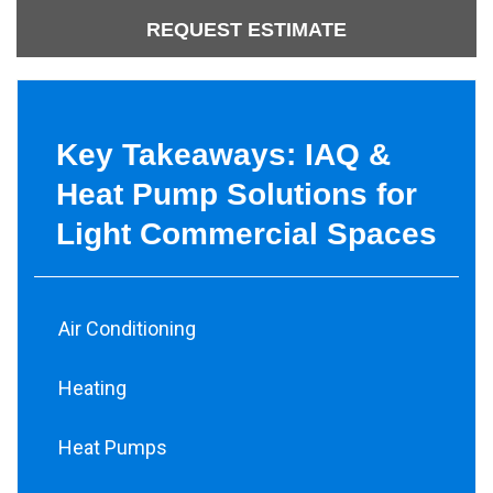
REQUEST ESTIMATE
Key Takeaways: IAQ &
Heat Pump Solutions for
Light Commercial Spaces
Air Conditioning
Heating
Heat Pumps