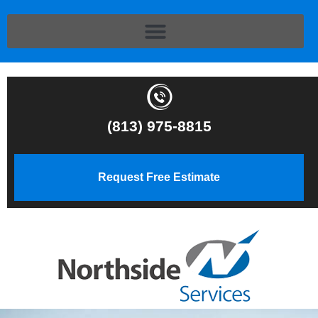
(813) 975-8815
Request Free Estimate