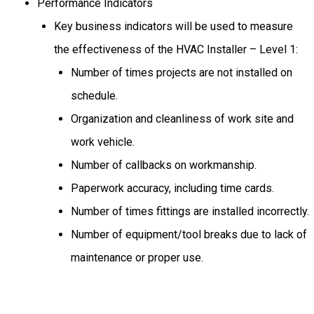
Performance Indicators
Key business indicators will be used to measure
the effectiveness of the HVAC Installer – Level 1:
Number of times projects are not installed on
schedule.
Organization and cleanliness of work site and
work vehicle.
Number of callbacks on workmanship.
Paperwork accuracy, including time cards.
Number of times fittings are installed incorrectly.
Number of equipment/tool breaks due to lack of
maintenance or proper use.