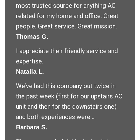
most trusted source for anything AC
related for my home and office. Great
people. Great service. Great mission.
Thomas G.
I appreciate their friendly service and
expertise.
Natalia L.
We’ve had this company out twice in
the past week (first for our upstairs AC
unit and then for the downstairs one)
and both experiences were ...
Barbara S.