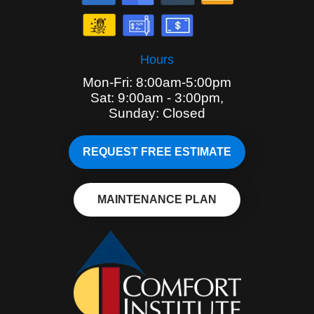
Hours
Mon-Fri: 8:00am-5:00pm
Sat: 9:00am - 3:00pm,
Sunday: Closed
REQUEST FREE ESTIMATE
MAINTENANCE PLAN