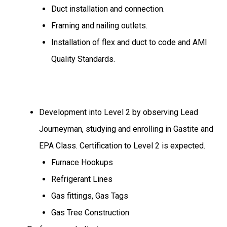
Duct installation and connection.
Framing and nailing outlets.
Installation of flex and duct to code and AMI
Quality Standards.
Development into Level 2 by observing Lead
Journeyman, studying and enrolling in Gastite and
EPA Class. Certification to Level 2 is expected.
Furnace Hookups
Refrigerant Lines
Gas fittings, Gas Tags
Gas Tree Construction