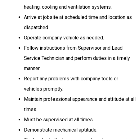
heating,
cooling
and ventilation
systems.
Arrive at jobsite at scheduled time and location as
dispatched
Operate company vehicle as needed.
Follow instructions from Supervisor and Lead
Service Technician and perform duties in a timely
manner.
Report any problems with company tools or
vehicles promptly.
Maintain professional appearance and attitude at all
times.
Must be supervised at all times.
Demonstrate mechanical aptitude.