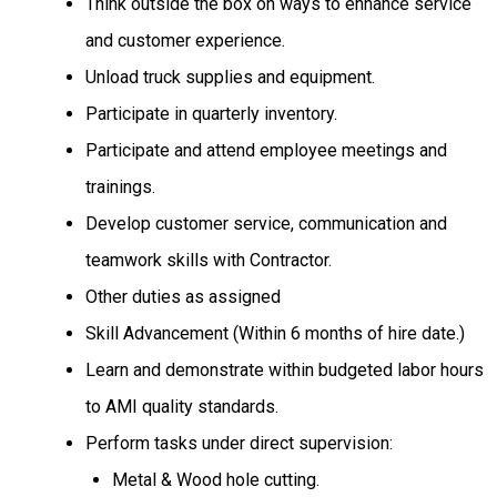
Think outside the box on ways to enhance service
and customer experience.
Unload truck supplies and equipment.
Participate in quarterly inventory.
Participate and attend employee meetings and
trainings.
Develop customer service, communication and
teamwork skills with Contractor.
Other duties as assigned
Skill Advancement (Within 6 months of hire date.)
Learn and demonstrate within budgeted labor hours
to AMI quality standards.
Perform tasks under direct supervision:
Metal & Wood hole cutting.