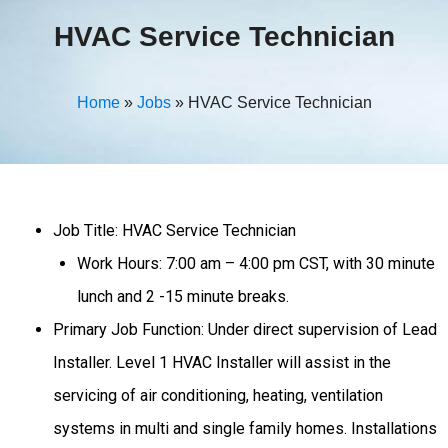
HVAC Service Technician
Home
»
Jobs
»
HVAC Service Technician
Job Title: HVAC Service Technician
Work Hours: 7:00 am – 4:00 pm CST, with 30 minute
lunch and 2 -15 minute breaks.
Primary Job Function: Under direct supervision of Lead
Installer. Level 1 HVAC Installer will assist in the
servicing of air conditioning, heating, ventilation
systems in multi and single family homes. Installations