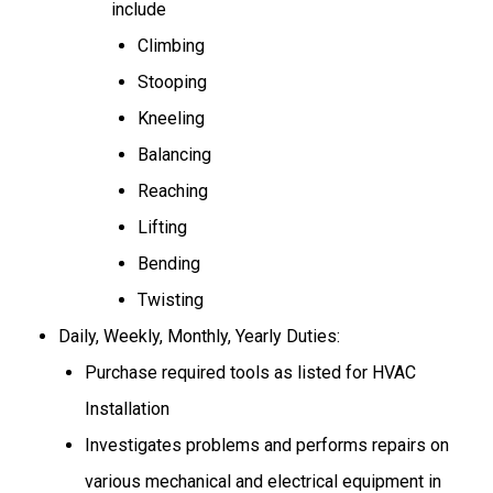
include
Climbing
Stooping
Kneeling
Balancing
Reaching
Lifting
Bending
Twisting
Daily, Weekly, Monthly, Yearly Duties:
Purchase required tools as listed for HVAC
Installation
Investigates problems
and performs repairs on
various mechanical
and electrical
equipment in