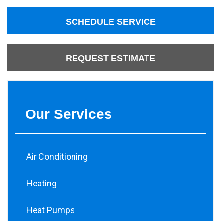
SCHEDULE SERVICE
REQUEST ESTIMATE
Our Services
Air Conditioning
Heating
Heat Pumps