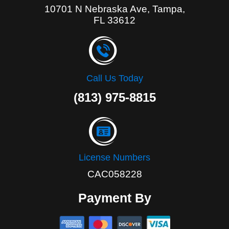
10701 N Nebraska Ave, Tampa,
FL 33612
Call Us Today
(813) 975-8815
License Numbers
CAC058228
Payment By