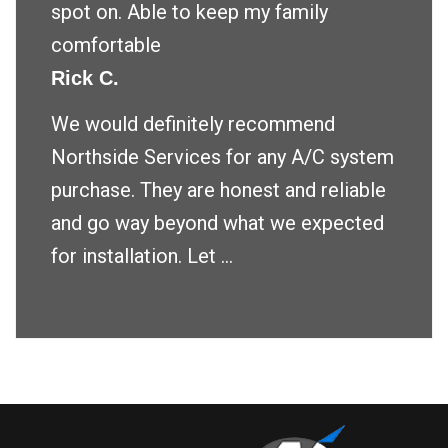
spot on. Able to keep my family
comfortable
Rick C.
We would definitely recommend
Northside Services for any A/C system
purchase. They are honest and reliable
and go way beyond what we expected
for installation. Let ...