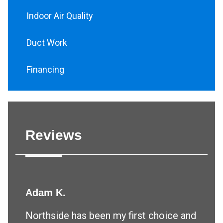
Indoor Air Quality
Duct Work
Financing
Reviews
Adam K.
Northside has been my first choice and