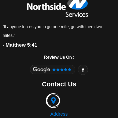
“If anyone forces you to go one mile, go with them two
miles.”
- Matthew 5:41
Review Us On :
F
a
c
e
Contact Us
b
o
o
k
-
f
Address