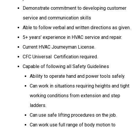
Demonstrate commitment to developing customer
service and communication skills
Able to follow verbal and written directions as given.
5+ years’ experience in HVAC service and repair.
Current HVAC
Journeyman License.
CFC Universal Certification required.
Capable of following all Safety Guidelines
Ability to operate hand and power tools safely.
Can work in situations requiring heights and tight
working conditions from extension and step
ladders.
Can use safe lifting procedures on the job.
Can work use full range of body motion to