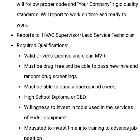
will follow proper code and “Your Company” rigid quality
standards. Will report to work on time and ready to
work.
Reports to: HVAC Supervisor/Lead Service Technician
Required Qualifications:
Valid Driver’s License and clean MVR.
Must be drug-free and be able to pass new-hire and
random drug screenings.
Must be able to pass a background check.
High School Diploma or GED
Willingness to invest in tools used in the services
of HVAC equipment.
Motivated to invest time into training to advance job
position.