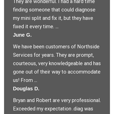
They are wonderful. I had a hard time
finding someone that could diagnose
my mini split and fix it, but they have
fixed it every time. ...
June G.
We have been customers of Northside
Services for years. They are prompt,
courteous, very knowledgeable and has
gone out of their way to accommodate
us! From ...
Douglas D.
Bryan and Robert are very professional.
Exceeded my expectation .diag was