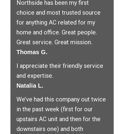
Northside has been my first
choice and most trusted source
for anything AC related for my
home and office. Great people.
Great service. Great mission.
Thomas G.
I appreciate their friendly service
and expertise.
Natalia L.
We’ve had this company out twice
in the past week (first for our
upstairs AC unit and then for the
downstairs one) and both