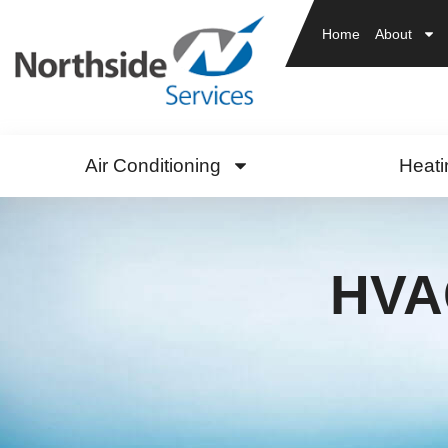
Home
About
Air Conditioning
Heati
HVAC