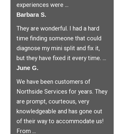
experiences were ...
Barbara S.
They are wonderful. I had a hard
time finding someone that could
diagnose my mini split and fix it,
but they have fixed it every time. ...
June G.
We have been customers of
Northside Services for years. They
are prompt, courteous, very
knowledgeable and has gone out
of their way to accommodate us!
From ...