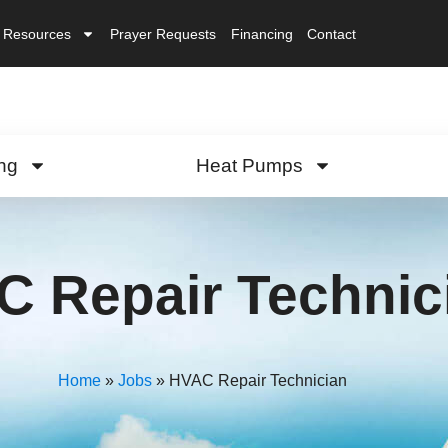
Resources
Prayer Requests
Financing
Contact
ng
Heat Pumps
 Repair Technic
Home
»
Jobs
»
HVAC Repair Technician