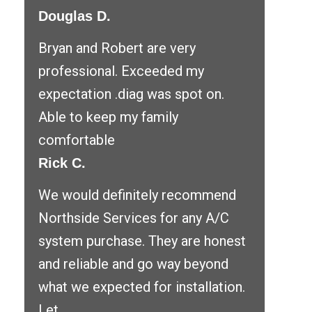
Douglas D.
Bryan and Robert are very
professional. Exceeded my
expectation .diag was spot on.
Able to keep my family
comfortable
Rick C.
We would definitely recommend
Northside Services for any A/C
system purchase. They are honest
and reliable and go way beyond
what we expected for installation.
Let ...