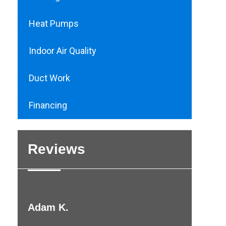
Heat Pumps
Indoor Air Quality
Duct Work
Financing
Reviews
Adam K.