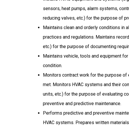
sensors, heat pumps, alarm systems, cont
reducing valves, etc.) for the purpose of 
Maintains clean and orderly conditions in a
practices and regulations. Maintains records
etc.) for the purpose of documenting requir
Maintains vehicle, tools and equipment for 
condition.
Monitors contract work for the purpose of 
met. Monitors HVAC systems and their compo
units, etc.) for the purpose of evaluating 
preventive and predictive maintenance.
Performs predictive and preventive mainte
HVAC systems. Prepares written materials (e