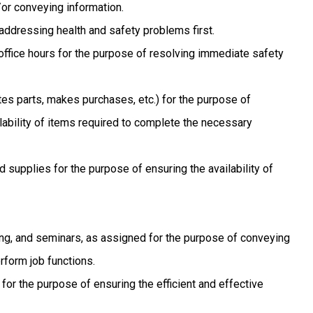
or conveying information.
 addressing health and safety problems first.
ffice hours for the purpose of resolving immediate safety
es parts, makes purchases, etc.) for the purpose of
lability of items required to complete the necessary
d supplies for the purpose of ensuring the availability of
ing, and seminars, as assigned for the purpose of conveying
rform job functions.
for the purpose of ensuring the efficient and effective