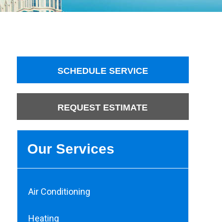
SCHEDULE SERVICE
REQUEST ESTIMATE
Our Services
Air Conditioning
Heating