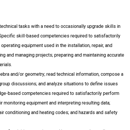
technical tasks with a need to occasionally upgrade skills in
Specific skill-based competencies required to satisfactorily
 operating equipment used in the installation, repair, and
ng and managing projects; preparing and maintaining accurate
rials.
bra and/or geometry; read technical information, compose a
 group discussions; and analyze situations to define issues
dge-based competencies required to satisfactorily perform
air monitoring equipment and interpreting resulting data;
air conditioning and heating codes; and hazards and safety