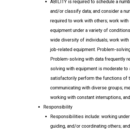
ABILITY is required to schedule a number
and/or classify data; and consider a nu
required to work with others; work with 
equipment under a variety of conditions 
wide diversity of individuals; work with 
job-related equipment. Problem-solving 
Problem-solving with data frequently r
solving with equipment is moderate to s
satisfactorily perform the functions of t
communicating with diverse groups; mee
working with constant interruptions, an
Responsibility
Responsibilities include: working under
guiding, and/or coordinating others; an