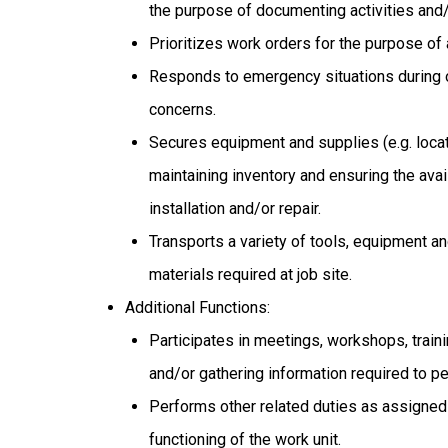
the purpose of documenting activities and/
Prioritizes work orders for the purpose of
Responds to emergency situations during o
concerns.
Secures equipment and supplies (e.g. locat
maintaining inventory and ensuring the avai
installation and/or repair.
Transports a variety of tools, equipment an
materials required at job site.
Additional Functions:
Participates in meetings, workshops, train
and/or gathering information required to pe
Performs other related duties as assigned 
functioning of the work unit.