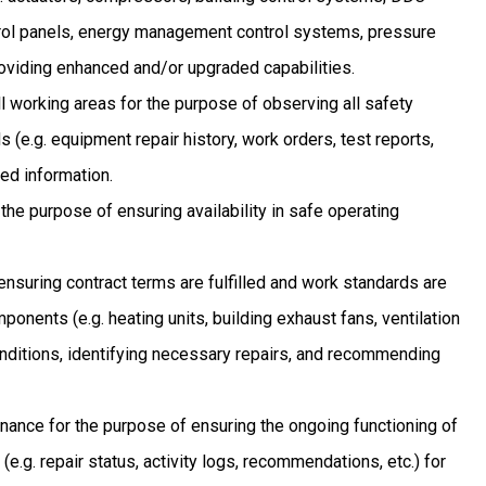
rol panels, energy management control systems, pressure
providing enhanced and/or upgraded capabilities.
ll working areas for the purpose of observing all safety
 (e.g. equipment repair history, work orders, test reports,
ed information.
the purpose of ensuring availability in safe operating
ensuring contract terms are fulfilled and work standards are
nents (e.g. heating units, building exhaust fans, ventilation
conditions, identifying necessary repairs, and recommending
nance for the purpose of ensuring the ongoing functioning of
.g. repair status, activity logs, recommendations, etc.) for