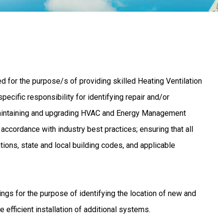
 for the purpose/s of providing skilled Heating Ventilation
pecific responsibility for identifying repair and/or
 maintaining and upgrading HVAC and Energy Management
cordance with industry best practices; ensuring that all
ions, state and local building codes, and applicable
ngs for the purpose of identifying the location of new and
efficient installation of additional systems.