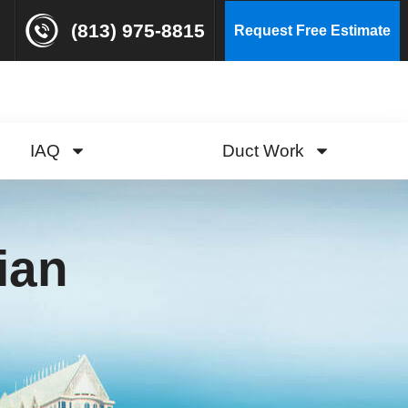
(813) 975-8815
Request Free Estimate
IAQ
Duct Work
ian