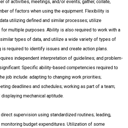
 of activities, meetings, and/or events; gather, collate,
mber of factors when using the equipment. Flexibility is
data utilizing defined and similar processes; utilize
for multiple purposes. Ability is also required to work with a
similar types of data, and utilize a wide variety of types of
is required to identify issues and create action plans.
equires independent interpretation of guidelines; and problem-
ignificant. Specific ability-based competencies required to
he job include: adapting to changing work priorities;
ting deadlines and schedules; working as part of a team;
d displaying mechanical aptitude.
 direct supervision using standardized routines; leading,
d monitoring budget expenditures. Utilization of some