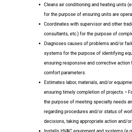
Cleans air conditioning and heating units (e.
for the purpose of ensuring units are operat
Coordinates with supervisor and other trades
consultants, etc.) for the purpose of compl
Diagnoses causes of problems and/or fai
systems for the purpose of identifying e
ensuring responsive and corrective action fo
comfort parameters.
Estimates labor, materials, and/or equipm
ensuring timely completion of projects. • F
the purpose of meeting specialty needs and
regarding procedures and/or status of work
decisions, taking appropriate action and/or
Installs HVAC equipment and systems (e.g.