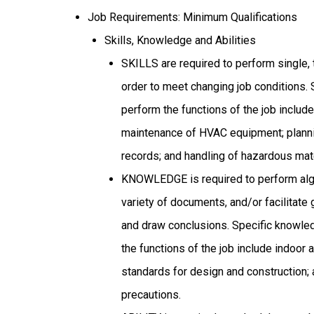
Job Requirements: Minimum Qualifications
Skills, Knowledge and Abilities
SKILLS are required to perform single, 
order to meet changing job conditions. 
perform the functions of the job include
maintenance of HVAC equipment; planni
records; and handling of hazardous mate
KNOWLEDGE is required to perform alge
variety of documents, and/or facilitate
and draw conclusions. Specific knowle
the functions of the job include indoor 
standards for design and construction; 
precautions.