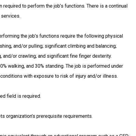
 required to perform the job’s functions. There is a continual
 services.
forming the job’s functions require the following physical
ushing, and/or pulling; significant climbing and balancing;
, and/or crawling; and significant fine finger dexterity.
 60% walking, and 30% standing. The job is performed under
nditions with exposure to risk of injury and/or illness.
d field is required.
ts organization’s prerequisite requirements.