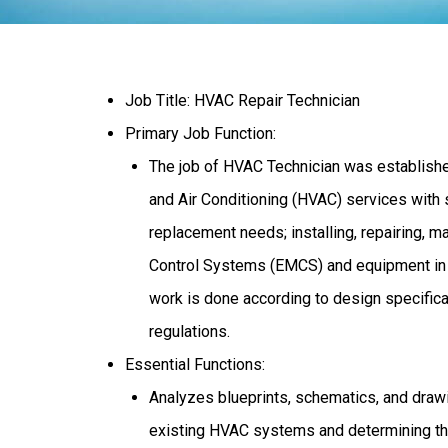
Job Title: HVAC Repair Technician
Primary Job Function:
The job of HVAC Technician was established
and Air Conditioning (HVAC) services with s
replacement needs; installing, repairing,
Control Systems (EMCS) and equipment in ac
work is done according to design specificat
regulations.
Essential Functions:
Analyzes blueprints, schematics, and drawi
existing HVAC systems and determining the 