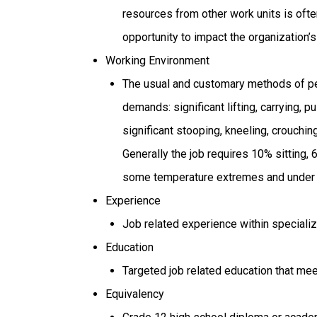
resources from other work units is often
opportunity to impact the organization’s
Working Environment
The usual and customary methods of per
demands: significant lifting, carrying, p
significant stooping, kneeling, crouching
Generally the job requires 10% sitting,
some temperature extremes and under co
Experience
Job related experience within specialize
Education
Targeted job related education that mee
Equivalency