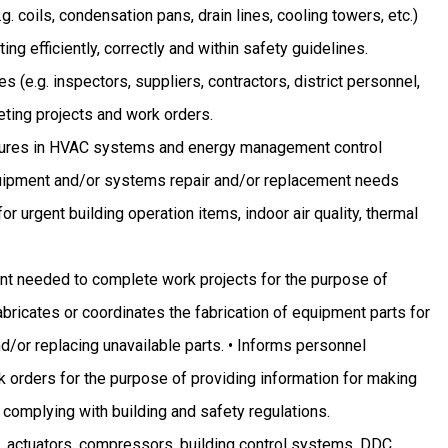
g. coils, condensation pans, drain lines, cooling towers, etc.)
ing efficiently, correctly and within safety guidelines.
 (e.g. inspectors, suppliers, contractors, district personnel,
eting projects and work orders.
lures in HVAC systems and energy management control
quipment and/or systems repair and/or replacement needs
r urgent building operation items, indoor air quality, thermal
ent needed to complete work projects for the purpose of
abricates or coordinates the fabrication of equipment parts for
/or replacing unavailable parts. • Informs personnel
 orders for the purpose of providing information for making
 complying with building and safety regulations.
 actuators, compressors, building control systems, DDC