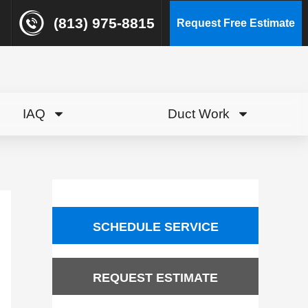
(813) 975-8815
Request Free Estimate
IAQ
Duct Work
SCHEDULE SERVICE
REQUEST ESTIMATE