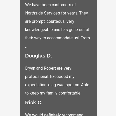
We have been customers of
Northside Services for years. They
are prompt, courteous, very
knowledgeable and has gone out of
their way to accommodate us! From
...
Douglas D.
Bryan and Robert are very
professional. Exceeded my
expectation .diag was spot on. Able
to keep my family comfortable
Rick C.
We would definitely recommend