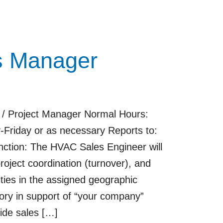
s Manager
 / Project Manager Normal Hours:
riday or as necessary Reports to:
tion: The HVAC Sales Engineer will
project coordination (turnover), and
ies in the assigned geographic
itory in support of “your company”
ide sales […]