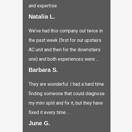
and expertise.
Natalia L.
We’ve had this company out twice in
the past week (first for our upstairs
AC unit and then for the downstairs
one) and both experiences were ...
Barbara S.
They are wonderful. I had a hard time
finding someone that could diagnose
my mini split and fix it, but they have
fixed it every time. ...
June G.