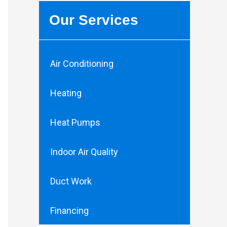
Our Services
Air Conditioning
Heating
Heat Pumps
Indoor Air Quality
Duct Work
Financing