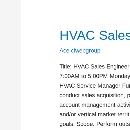
HVAC Sale
HVAC
Sales
Manager
Ace ciwebgroup
Title: HVAC Sales Engineer
7:00AM to 5:00PM Monday-F
HVAC Service Manager Func
conduct sales acquisition, 
account management activit
and/or vertical market terr
goals. Scope: Perform outs