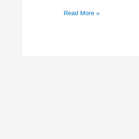
Read More »