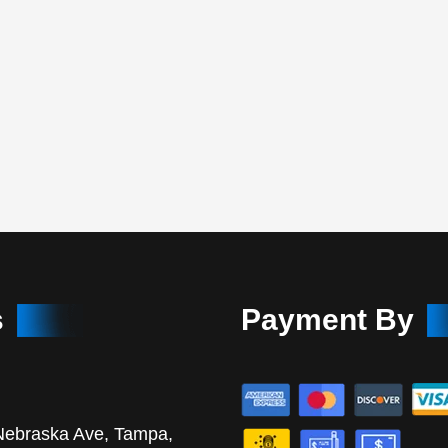
s
Payment By
Nebraska Ave, Tampa,