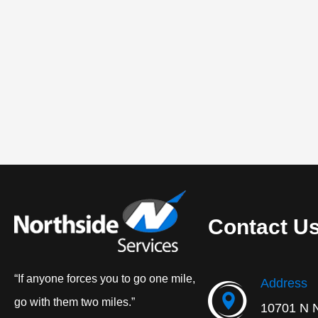
Contact U
“If anyone forces you to go one mile,
Address
go with them two miles.”
10701 N 