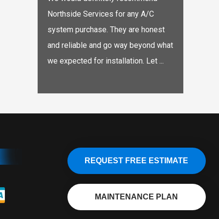
Northside Services for any A/C
system purchase. They are honest
and reliable and go way beyond what
we expected for installation. Let ...
REQUEST FREE ESTIMATE
MAINTENANCE PLAN