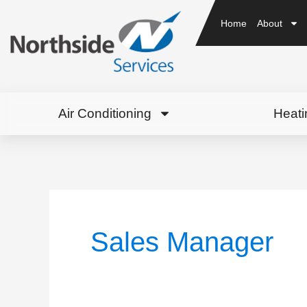
Home
About
Air Conditioning
Heati
Sales Manager