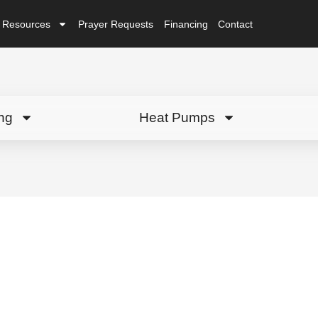
Resources
Prayer Requests
Financing
Contact
ng
Heat Pumps