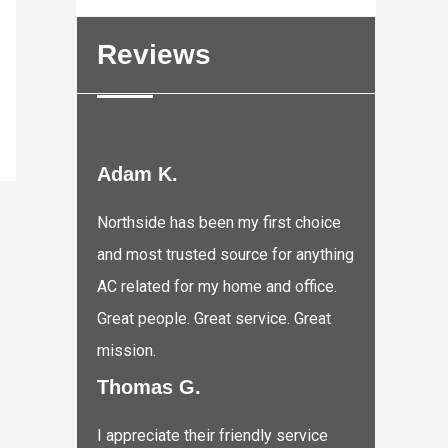
Reviews
Adam K.
Northside has been my first choice
and most trusted source for anything
AC related for my home and office.
Great people. Great service. Great
mission.
Thomas G.
I appreciate their friendly service