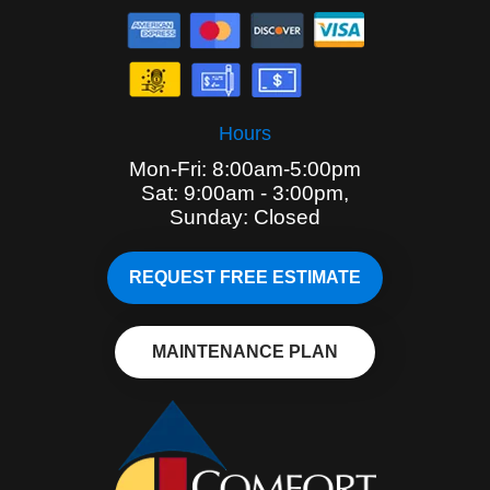
Hours
Mon-Fri: 8:00am-5:00pm
Sat: 9:00am - 3:00pm,
Sunday: Closed
REQUEST FREE ESTIMATE
MAINTENANCE PLAN