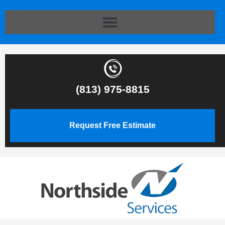
(813) 975-8815
Request Free Estimate