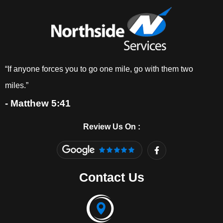
“If anyone forces you to go one mile, go with them two
miles.”
- Matthew 5:41
Review Us On :
F
a
c
e
Contact Us
b
o
o
k
-
f