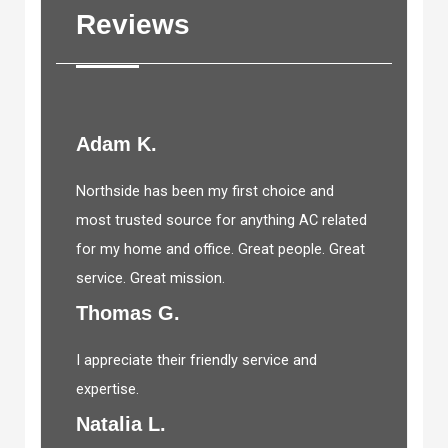
Reviews
Adam K.
Northside has been my first choice and
most trusted source for anything AC related
for my home and office. Great people. Great
service. Great mission.
Thomas G.
I appreciate their friendly service and
expertise.
Natalia L.