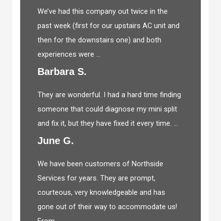
We’ve had this company out twice in the
past week (first for our upstairs AC unit and
then for the downstairs one) and both
experiences were ...
Barbara S.
They are wonderful. I had a hard time finding
someone that could diagnose my mini split
and fix it, but they have fixed it every time. ...
June G.
We have been customers of Northside
Services for years. They are prompt,
courteous, very knowledgeable and has
gone out of their way to accommodate us!
From ...