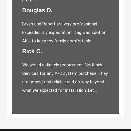
Douglas D.
Bryan and Robert are very professional.
Exceeded my expectation .diag was spot on.
Able to keep my family comfortable
Rick C.
We would definitely recommend Northside
Services for any A/C system purchase. They
are honest and reliable and go way beyond
what we expected for installation. Let ...