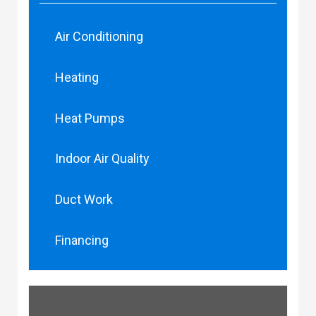
Air Conditioning
Heating
Heat Pumps
Indoor Air Quality
Duct Work
Financing