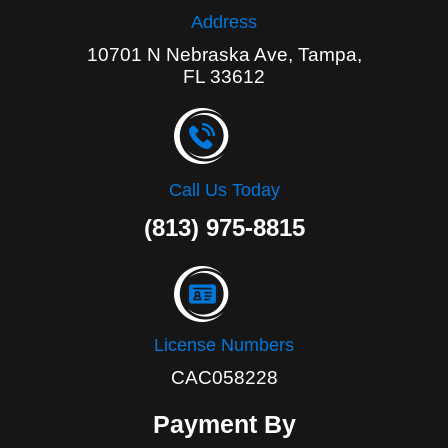
Address
10701 N Nebraska Ave, Tampa,
FL 33612
Call Us Today
(813) 975-8815
License Numbers
CAC058228
Payment By