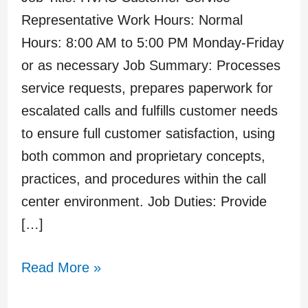
Representative Work Hours: Normal
Hours: 8:00 AM to 5:00 PM Monday-Friday
or as necessary Job Summary: Processes
service requests, prepares paperwork for
escalated calls and fulfills customer needs
to ensure full customer satisfaction, using
both common and proprietary concepts,
practices, and procedures within the call
center environment. Job Duties: Provide
[…]
Read More »