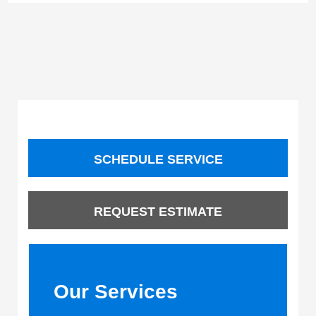
SCHEDULE SERVICE
REQUEST ESTIMATE
Our Services