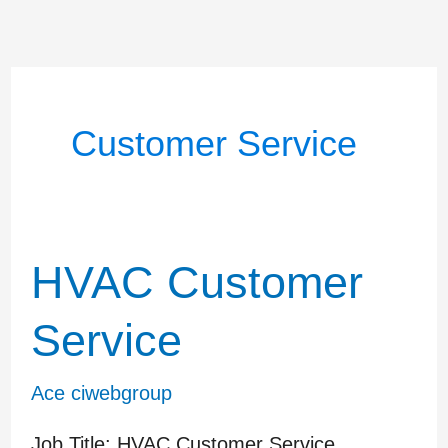
Customer Service
HVAC Customer
HVAC
Customer
Service
Service
Ace ciwebgroup
Job Title: HVAC Customer Service