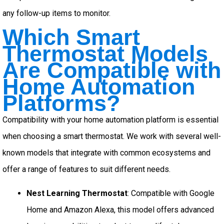
any follow-up items to monitor.
Which Smart
Thermostat Models
Are Compatible with
Home Automation
Platforms?
Compatibility with your home automation platform is essential
when choosing a smart thermostat. We work with several well-
known models that integrate with common ecosystems and
offer a range of features to suit different needs.
Nest Learning Thermostat
: Compatible with Google
Home and Amazon Alexa, this model offers advanced