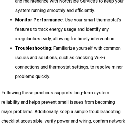
and maintenance with Northside Services to keep your
system running smoothly and efficiently.
Monitor Performance
: Use your smart thermostat’s
features to track energy usage and identify any
irregularities early, allowing for timely intervention.
Troubleshooting
: Familiarize yourself with common
issues and solutions, such as checking Wi-Fi
connections and thermostat settings, to resolve minor
problems quickly.
Following these practices supports long-term system
reliability and helps prevent small issues from becoming
major problems. Additionally, keep a simple troubleshooting
checklist accessible: verify power and wiring, confirm network