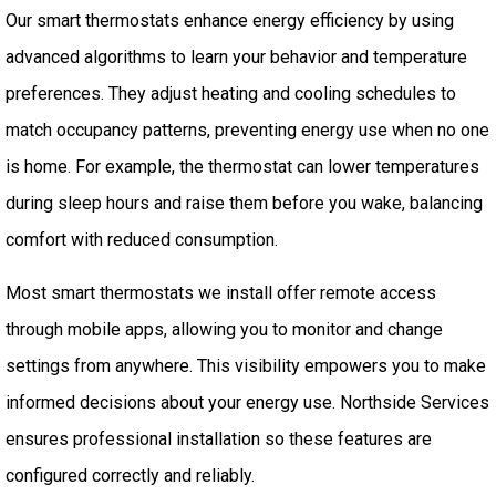
Our smart thermostats enhance energy efficiency by using
advanced algorithms to learn your behavior and temperature
preferences. They adjust heating and cooling schedules to
match occupancy patterns, preventing energy use when no one
is home. For example, the thermostat can lower temperatures
during sleep hours and raise them before you wake, balancing
comfort with reduced consumption.
Most smart thermostats we install offer remote access
through mobile apps, allowing you to monitor and change
settings from anywhere. This visibility empowers you to make
informed decisions about your energy use. Northside Services
ensures professional installation so these features are
configured correctly and reliably.