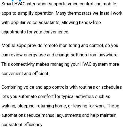
Smart HVAC integration supports voice control and mobile
apps to simplify operation. Many thermostats we install work
with popular voice assistants, allowing hands-free
adjustments for your convenience.
Mobile apps provide remote monitoring and control, so you
can review energy use and change settings from anywhere.
This connectivity makes managing your HVAC system more
convenient and efficient.
Combining voice and app controls with routines or schedules
lets you automate comfort for typical activities such as
waking, sleeping, returning home, or leaving for work. These
automations reduce manual adjustments and help maintain
consistent efficiency.