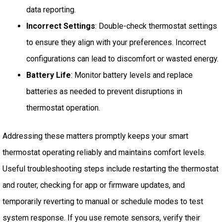
data reporting.
Incorrect Settings
: Double-check thermostat settings
to ensure they align with your preferences. Incorrect
configurations can lead to discomfort or wasted energy.
Battery Life
: Monitor battery levels and replace
batteries as needed to prevent disruptions in
thermostat operation.
Addressing these matters promptly keeps your smart
thermostat operating reliably and maintains comfort levels.
Useful troubleshooting steps include restarting the thermostat
and router, checking for app or firmware updates, and
temporarily reverting to manual or schedule modes to test
system response. If you use remote sensors, verify their