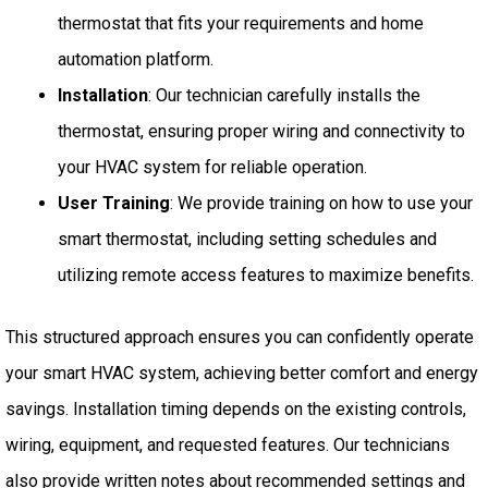
thermostat that fits your requirements and home
automation platform.
Installation
: Our technician carefully installs the
thermostat, ensuring proper wiring and connectivity to
your HVAC system for reliable operation.
User Training
: We provide training on how to use your
smart thermostat, including setting schedules and
utilizing remote access features to maximize benefits.
This structured approach ensures you can confidently operate
your smart HVAC system, achieving better comfort and energy
savings. Installation timing depends on the existing controls,
wiring, equipment, and requested features. Our technicians
also provide written notes about recommended settings and