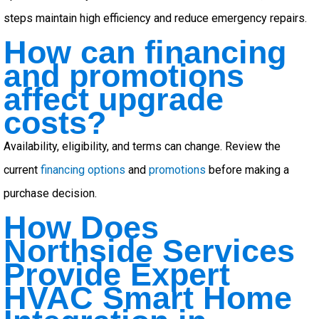
steps maintain high efficiency and reduce emergency repairs.
How can financing
and promotions
affect upgrade
costs?
Availability, eligibility, and terms can change. Review the
current
financing options
and
promotions
before making a
purchase decision.
How Does
Northside Services
Provide Expert
HVAC Smart Home