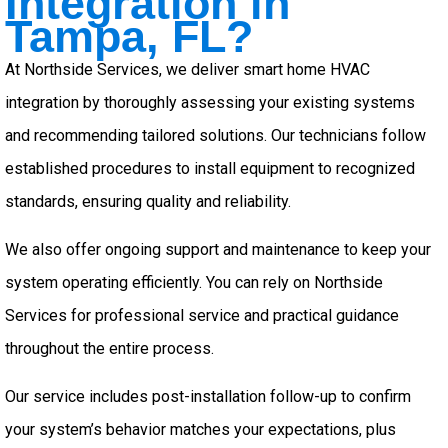
Integration in
Tampa, FL?
At Northside Services, we deliver smart home HVAC
integration by thoroughly assessing your existing systems
and recommending tailored solutions. Our technicians follow
established procedures to install equipment to recognized
standards, ensuring quality and reliability.
We also offer ongoing support and maintenance to keep your
system operating efficiently. You can rely on Northside
Services for professional service and practical guidance
throughout the entire process.
Our service includes post-installation follow-up to confirm
your system’s behavior matches your expectations, plus