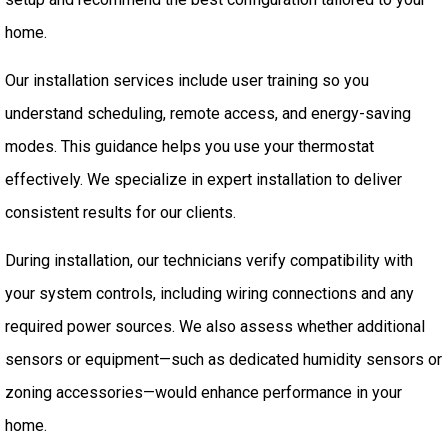
home.
Our installation services include user training so you
understand scheduling, remote access, and energy-saving
modes. This guidance helps you use your thermostat
effectively. We specialize in expert installation to deliver
consistent results for our clients.
During installation, our technicians verify compatibility with
your system controls, including wiring connections and any
required power sources. We also assess whether additional
sensors or equipment—such as dedicated humidity sensors or
zoning accessories—would enhance performance in your
home.