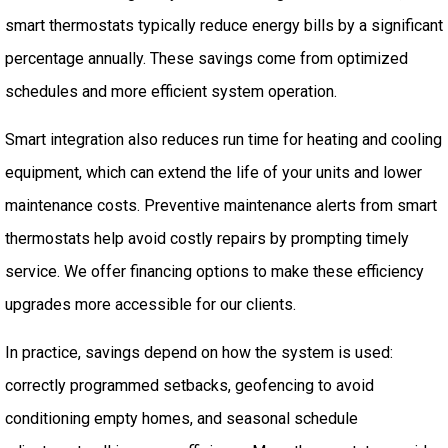
smart thermostats typically reduce energy bills by a significant
percentage annually. These savings come from optimized
schedules and more efficient system operation.
Smart integration also reduces run time for heating and cooling
equipment, which can extend the life of your units and lower
maintenance costs. Preventive maintenance alerts from smart
thermostats help avoid costly repairs by prompting timely
service. We offer financing options to make these efficiency
upgrades more accessible for our clients.
In practice, savings depend on how the system is used:
correctly programmed setbacks, geofencing to avoid
conditioning empty homes, and seasonal schedule