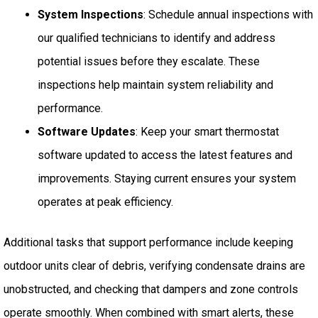
System Inspections
: Schedule annual inspections with
our qualified technicians to identify and address
potential issues before they escalate. These
inspections help maintain system reliability and
performance.
Software Updates
: Keep your smart thermostat
software updated to access the latest features and
improvements. Staying current ensures your system
operates at peak efficiency.
Additional tasks that support performance include keeping
outdoor units clear of debris, verifying condensate drains are
unobstructed, and checking that dampers and zone controls
operate smoothly. When combined with smart alerts, these