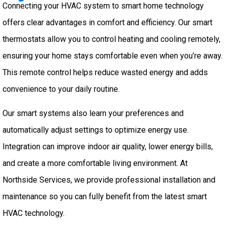
Connecting your HVAC system to smart home technology
offers clear advantages in comfort and efficiency. Our smart
thermostats allow you to control heating and cooling remotely,
ensuring your home stays comfortable even when you’re away.
This remote control helps reduce wasted energy and adds
convenience to your daily routine.
Our smart systems also learn your preferences and
automatically adjust settings to optimize energy use.
Integration can improve indoor air quality, lower energy bills,
and create a more comfortable living environment. At
Northside Services, we provide professional installation and
maintenance so you can fully benefit from the latest smart
HVAC technology.