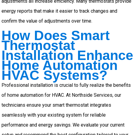
adjustments all increase efficiency. Many thermostats provide
energy reports that make it easier to track changes and
confirm the value of adjustments over time.
How Does Smart
Thermostat
Installation Enhance
Home Automation
HVAC Systems?
Professional installation is crucial to fully realize the benefits
of home automation for HVAC. At Northside Services, our
technicians ensure your smart thermostat integrates
seamlessly with your existing system for reliable
performance and energy savings. We evaluate your current
setup and recommend the best configuration tailored to your