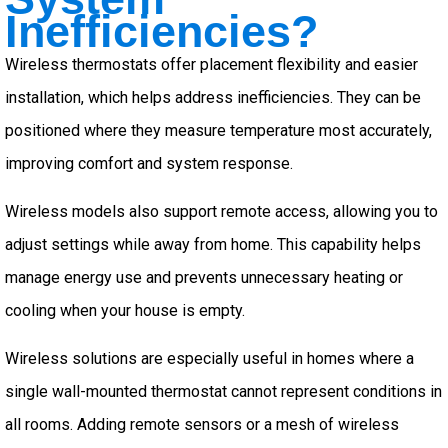
Inefficiencies?
Wireless thermostats offer placement flexibility and easier
installation, which helps address inefficiencies. They can be
positioned where they measure temperature most accurately,
improving comfort and system response.
Wireless models also support remote access, allowing you to
adjust settings while away from home. This capability helps
manage energy use and prevents unnecessary heating or
cooling when your house is empty.
Wireless solutions are especially useful in homes where a
single wall-mounted thermostat cannot represent conditions in
all rooms. Adding remote sensors or a mesh of wireless