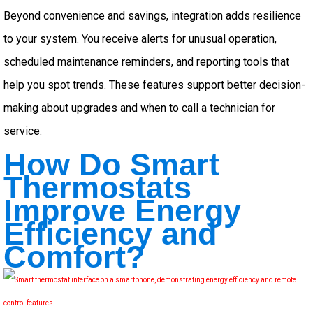
Beyond convenience and savings, integration adds resilience
to your system. You receive alerts for unusual operation,
scheduled maintenance reminders, and reporting tools that
help you spot trends. These features support better decision-
making about upgrades and when to call a technician for
service.
How Do Smart
Thermostats
Improve Energy
Efficiency and
Comfort?