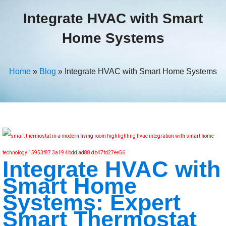
Integrate HVAC with Smart
Home Systems
Home
»
Blog
»
Integrate HVAC with Smart Home Systems
Integrate HVAC with
Smart Home
Systems: Expert
Smart Thermostat