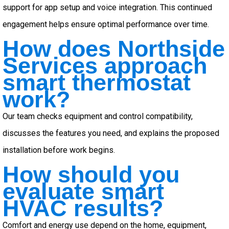
support for app setup and voice integration. This continued
engagement helps ensure optimal performance over time.
How does Northside
Services approach
smart thermostat
work?
Our team checks equipment and control compatibility,
discusses the features you need, and explains the proposed
installation before work begins.
How should you
evaluate smart
HVAC results?
Comfort and energy use depend on the home, equipment,