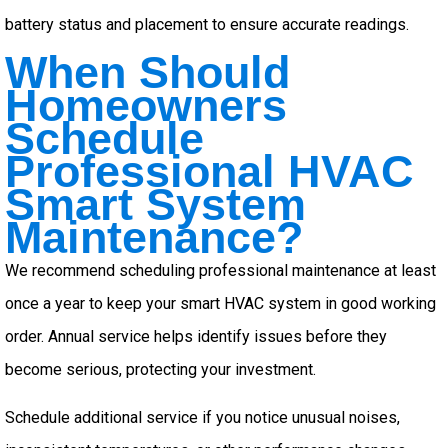
battery status and placement to ensure accurate readings.
When Should
Homeowners
Schedule
Professional HVAC
Smart System
Maintenance?
We recommend scheduling professional maintenance at least
once a year to keep your smart HVAC system in good working
order. Annual service helps identify issues before they
become serious, protecting your investment.
Schedule additional service if you notice unusual noises,