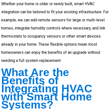
Whether your home is older or newly built, smart HVAC
integration can be tailored to fit your existing infrastructure. For
example, we can add remote sensors for large or multi-level
homes, integrate humidity controls where necessary, and link
thermostats to occupancy sensors or other smart devices
already in your home. These flexible options mean most
homeowners can enjoy the benefits of an upgrade without
needing a full system replacement.
What Are the
Benefits of
Integrating HVAC
with Smart Home
Systems?