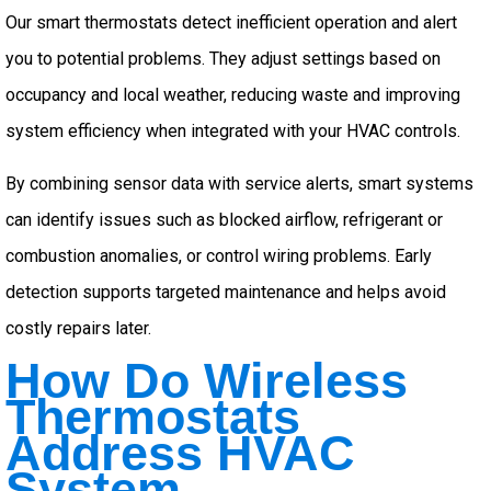
Our smart thermostats detect inefficient operation and alert
you to potential problems. They adjust settings based on
occupancy and local weather, reducing waste and improving
system efficiency when integrated with your HVAC controls.
By combining sensor data with service alerts, smart systems
can identify issues such as blocked airflow, refrigerant or
combustion anomalies, or control wiring problems. Early
detection supports targeted maintenance and helps avoid
costly repairs later.
How Do Wireless
Thermostats
Address HVAC
System