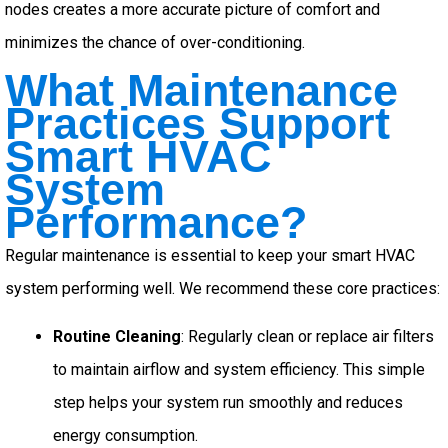
nodes creates a more accurate picture of comfort and
minimizes the chance of over-conditioning.
What Maintenance
Practices Support
Smart HVAC
System
Performance?
Regular maintenance is essential to keep your smart HVAC
system performing well. We recommend these core practices:
Routine Cleaning
: Regularly clean or replace air filters
to maintain airflow and system efficiency. This simple
step helps your system run smoothly and reduces
energy consumption.