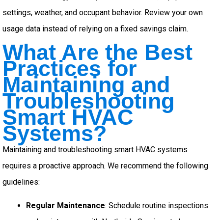
settings, weather, and occupant behavior. Review your own
usage data instead of relying on a fixed savings claim.
What Are the Best
Practices for
Maintaining and
Troubleshooting
Smart HVAC
Systems?
Maintaining and troubleshooting smart HVAC systems
requires a proactive approach. We recommend the following
guidelines:
Regular Maintenance
: Schedule routine inspections