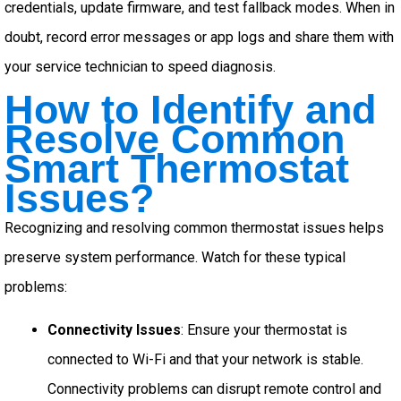
credentials, update firmware, and test fallback modes. When in
doubt, record error messages or app logs and share them with
your service technician to speed diagnosis.
How to Identify and
Resolve Common
Smart Thermostat
Issues?
Recognizing and resolving common thermostat issues helps
preserve system performance. Watch for these typical
problems:
Connectivity Issues
: Ensure your thermostat is
connected to Wi-Fi and that your network is stable.
Connectivity problems can disrupt remote control and