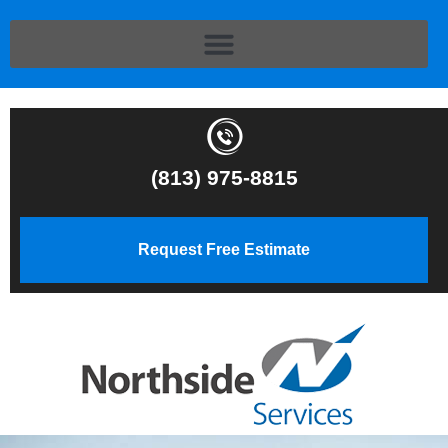
(813) 975-8815
Request Free Estimate