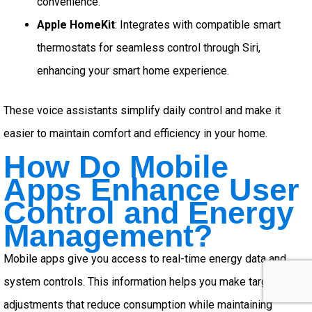
convenience.
Apple HomeKit
: Integrates with compatible smart
thermostats for seamless control through Siri,
enhancing your smart home experience.
These voice assistants simplify daily control and make it
easier to maintain comfort and efficiency in your home.
How Do Mobile
Apps Enhance User
Control and Energy
Management?
Mobile apps give you access to real-time energy data and
system controls. This information helps you make targeted
adjustments that reduce consumption while maintaining