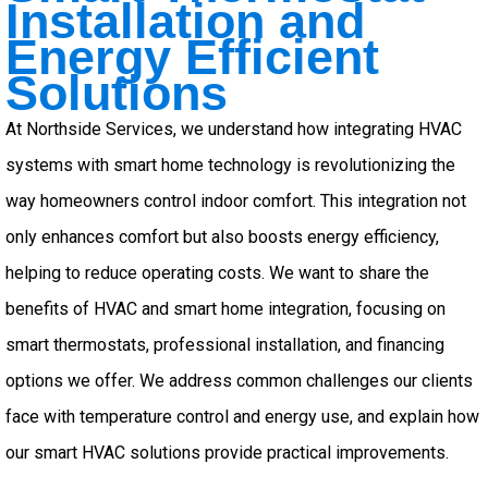
Installation and
Energy Efficient
Solutions
At Northside Services, we understand how integrating HVAC
systems with smart home technology is revolutionizing the
way homeowners control indoor comfort. This integration not
only enhances comfort but also boosts energy efficiency,
helping to reduce operating costs. We want to share the
benefits of HVAC and smart home integration, focusing on
smart thermostats, professional installation, and financing
options we offer. We address common challenges our clients
face with temperature control and energy use, and explain how
our smart HVAC solutions provide practical improvements.