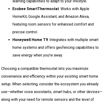
learning capabilities to adapt to your lifestyle.
Ecobee SmartThermostat
: Works with Apple
HomeKit, Google Assistant, and Amazon Alexa,
featuring room sensors for enhanced comfort and
precise control.
Honeywell Home T9
: Integrates with multiple smart
home systems and offers geofencing capabilities to
save energy when you’re away.
Choosing a compatible thermostat lets you maximize
convenience and efficiency within your existing smart home
setup. When selecting, consider the ecosystem you already
use—whether voice assistants, smart hubs, or other devices—
along with your need for remote sensors and the level of