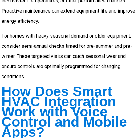
inconsistent temperatures, or other performance changes.
Proactive maintenance can extend equipment life and improve
energy efficiency.
For homes with heavy seasonal demand or older equipment,
consider semi-annual checks timed for pre-summer and pre-
winter. These targeted visits can catch seasonal wear and
ensure controls are optimally programmed for changing
conditions.
How Does Smart
HVAC Integration
Work with Voice
Control and Mobile
Apps?