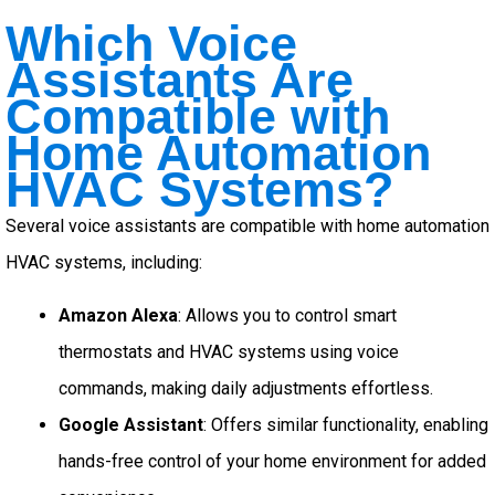
Which Voice
Assistants Are
Compatible with
Home Automation
HVAC Systems?
Several voice assistants are compatible with home automation
HVAC systems, including:
Amazon Alexa
: Allows you to control smart
thermostats and HVAC systems using voice
commands, making daily adjustments effortless.
Google Assistant
: Offers similar functionality, enabling
hands-free control of your home environment for added