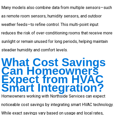
Many models also combine data from multiple sensors—such
as remote room sensors, humidity sensors, and outdoor
weather feeds—to refine control. This multi-point input
reduces the risk of over-conditioning rooms that receive more
sunlight or remain unused for long periods, helping maintain
steadier humidity and comfort levels.
What Cost Savings
Can Homeowners
Expect from HVAC
Smart Integration?
Homeowners working with Northside Services can expect
noticeable cost savings by integrating smart HVAC technology.
While exact savings vary based on usage and local rates,