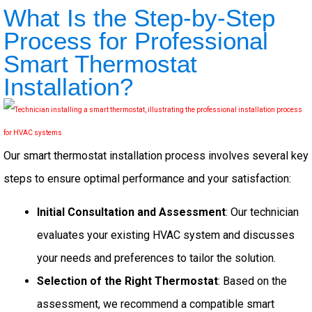
What Is the Step-by-Step
Process for Professional
Smart Thermostat
Installation?
Our smart thermostat installation process involves several key
steps to ensure optimal performance and your satisfaction:
Initial Consultation and Assessment
: Our technician
evaluates your existing HVAC system and discusses
your needs and preferences to tailor the solution.
Selection of the Right Thermostat
: Based on the
assessment, we recommend a compatible smart