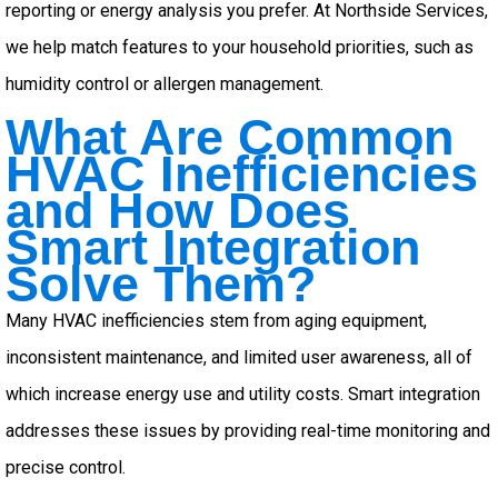
reporting or energy analysis you prefer. At Northside Services,
we help match features to your household priorities, such as
humidity control or allergen management.
What Are Common
HVAC Inefficiencies
and How Does
Smart Integration
Solve Them?
Many HVAC inefficiencies stem from aging equipment,
inconsistent maintenance, and limited user awareness, all of
which increase energy use and utility costs. Smart integration
addresses these issues by providing real-time monitoring and
precise control.