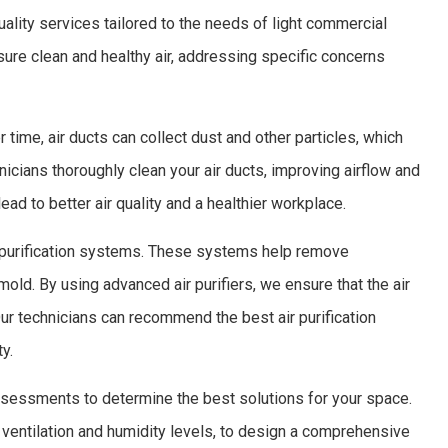
ality services tailored to the needs of light commercial
sure clean and healthy air, addressing specific concerns
 time, air ducts can collect dust and other particles, which
nicians thoroughly clean your air ducts, improving airflow and
ead to better air quality and a healthier workplace.
r purification systems. These systems help remove
mold. By using advanced air purifiers, we ensure that the air
ur technicians can recommend the best air purification
y.
 assessments to determine the best solutions for your space.
 ventilation and humidity levels, to design a comprehensive