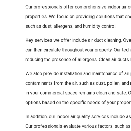
Our professionals offer comprehensive indoor air qu
properties. We focus on providing solutions that en
such as dust, allergens, and humidity control.
Key services we offer include air duct cleaning. Over
can then circulate throughout your property. Our tech
reducing the presence of allergens. Clean air ducts l
We also provide installation and maintenance of ai
contaminants from the air, such as dust, pollen, and 
in your commercial space remains clean and safe. O
options based on the specific needs of your propert
In addition, our indoor air quality services include
Our professionals evaluate various factors, such as