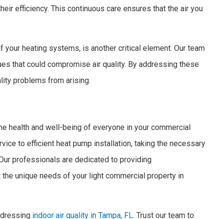
 their efficiency. This continuous care ensures that the air you
f your heating systems, is another critical element. Our team
es that could compromise air quality. By addressing these
lity problems from arising.
 the health and well-being of everyone in your commercial
vice to efficient heat pump installation, taking the necessary
 Our professionals are dedicated to providing
 the unique needs of your light commercial property in
addressing
indoor air quality in Tampa, FL
. Trust our team to