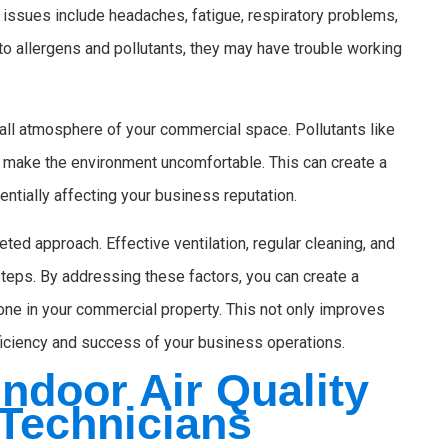
issues include headaches, fatigue, respiratory problems,
 allergens and pollutants, they may have trouble working
rall atmosphere of your commercial space. Pollutants like
 make the environment uncomfortable. This can create a
ntially affecting your business reputation.
eted approach. Effective ventilation, regular cleaning, and
teps. By addressing these factors, you can create a
one in your commercial property. This not only improves
ficiency and success of your business operations.
ndoor Air Quality
 Technicians