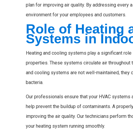
plan for improving air quality. By addressing every a
environment for your employees and customers.
Role of Heating 
Systems in Indoo
Heating and cooling systems play a significant role 
properties. These systems circulate air throughout th
and cooling systems are not well-maintained, they c
bacteria.
Our professionals ensure that your HVAC systems are
help prevent the buildup of contaminants. A properly 
improving the air quality. Our technicians perform t
your heating system running smoothly.