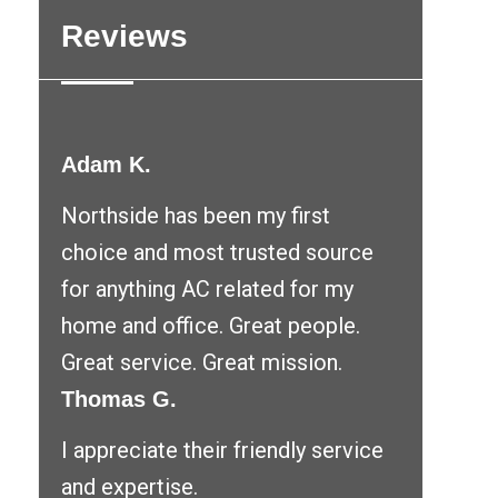
Reviews
Adam K.
Northside has been my first
choice and most trusted source
for anything AC related for my
home and office. Great people.
Great service. Great mission.
Thomas G.
I appreciate their friendly service
and expertise.