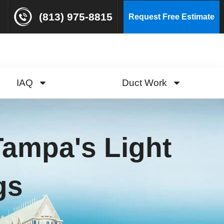
(813) 975-8815
Request Free Estimate
IAQ
Duct Work
 Tampa's Light
gs