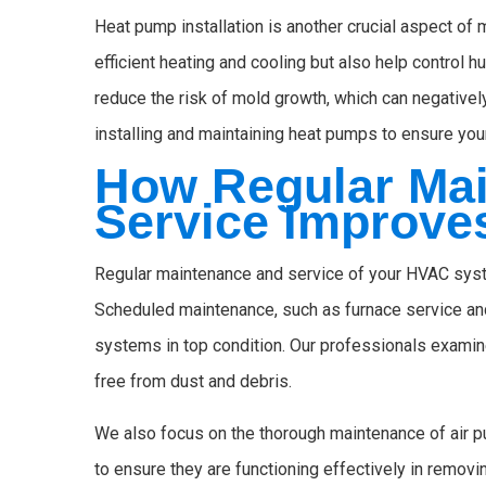
Heat pump installation is another crucial aspect of 
efficient heating and cooling but also help control 
reduce the risk of mold growth, which can negatively
installing and maintaining heat pumps to ensure you
How Regular Ma
Service Improves
Regular maintenance and service of your HVAC system
Scheduled maintenance, such as furnace service and
systems in top condition. Our professionals examin
free from dust and debris.
We also focus on the thorough maintenance of air p
to ensure they are functioning effectively in removi