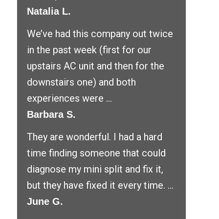
Natalia L.
We’ve had this company out twice
in the past week (first for our
upstairs AC unit and then for the
downstairs one) and both
experiences were ...
Barbara S.
They are wonderful. I had a hard
time finding someone that could
diagnose my mini split and fix it,
but they have fixed it every time. ...
June G.