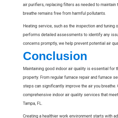
air purifiers, replacing filters as needed to maintain
breathe remains free from harmful pollutants.
Heating service, such as the inspection and tuning o
performs detailed assessments to identify any issu
concerns promptly, we help prevent potential air qua
Conclusion
Maintaining good indoor air quality is essential for
property. From regular furnace repair and furnace ser
steps can significantly improve the air you breathe.
comprehensive indoor air quality services that meet
Tampa, FL.
Creating a healthier work environment starts with 