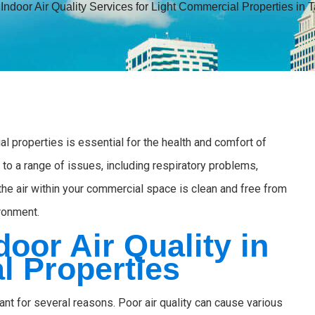
»
Indoor Air Quality Services for Light Commercial Properties in
al properties is essential for the health and comfort of
to a range of issues, including respiratory problems,
 the air within your commercial space is clean and free from
ironment.
door Air Quality in
l Properties
tant for several reasons. Poor air quality can cause various