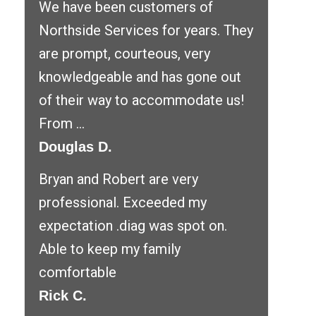
We have been customers of
Northside Services for years. They
are prompt, courteous, very
knowledgeable and has gone out
of their way to accommodate us!
From ...
Douglas D.
Bryan and Robert are very
professional. Exceeded my
expectation .diag was spot on.
Able to keep my family
comfortable
Rick C.