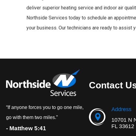
deliver superior heating service and indoor air qual
Northside Services today to schedule an appointmen
your business. Our technicians are ready to assist 
Contact U
“If anyone forces you to go one mile,
Address
go with them two miles.”
10701 N 
FL 33612
- Matthew 5:41