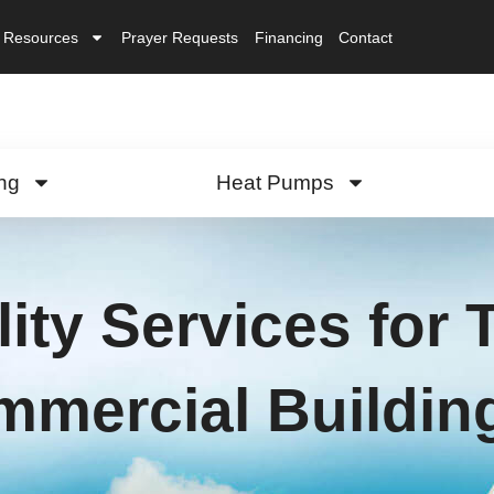
Resources
Prayer Requests
Financing
Contact
ng
Heat Pumps
lity Services for
mercial Buildin