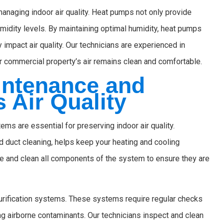
managing indoor air quality. Heat pumps not only provide
humidity levels. By maintaining optimal humidity, heat pumps
 impact air quality. Our technicians are experienced in
r commercial property’s air remains clean and comfortable.
intenance and
 Air Quality
s are essential for preserving indoor air quality.
 duct cleaning, helps keep your heating and cooling
e and clean all components of the system to ensure they are
urification systems. These systems require regular checks
ng airborne contaminants. Our technicians inspect and clean