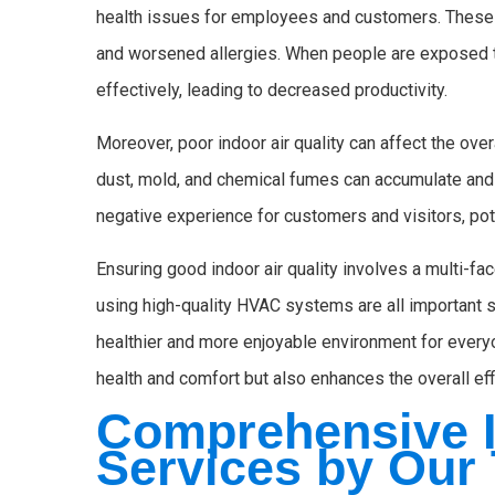
health issues for employees and customers. These 
and worsened allergies. When people are exposed to
effectively, leading to decreased productivity.
Moreover, poor indoor air quality can affect the ove
dust, mold, and chemical fumes can accumulate and
negative experience for customers and visitors, pote
Ensuring good indoor air quality involves a multi-fac
using high-quality HVAC systems are all important s
healthier and more enjoyable environment for every
health and comfort but also enhances the overall ef
Comprehensive I
Services by Our