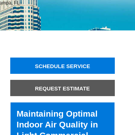
 Tampa, FL
SCHEDULE SERVICE
REQUEST ESTIMATE
Maintaining Optimal
Indoor Air Quality in