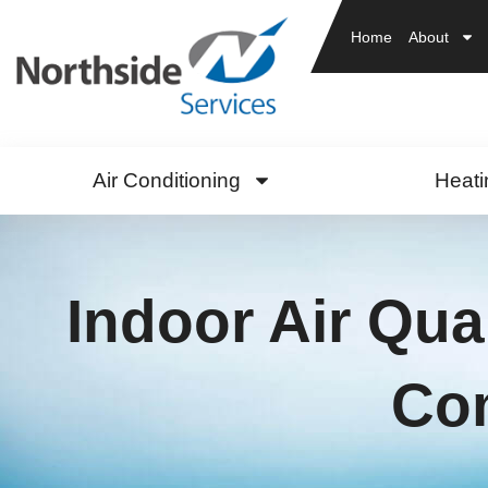
Home
About
Air Conditioning
Heati
Indoor Air Qua
Com