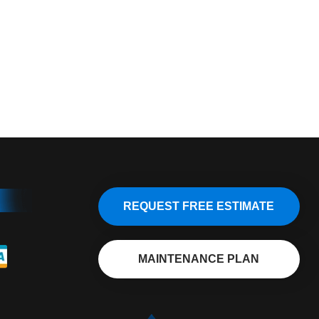
REQUEST FREE ESTIMATE
MAINTENANCE PLAN