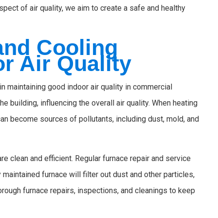
spect of air quality, we aim to create a safe and healthy
and Cooling
r Air Quality
in maintaining good indoor air quality in commercial
e building, influencing the overall air quality. When heating
an become sources of pollutants, including dust, mold, and
 clean and efficient. Regular furnace repair and service
maintained furnace will filter out dust and other particles,
horough furnace repairs, inspections, and cleanings to keep