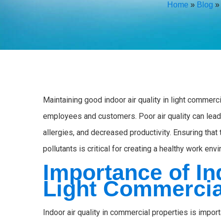
Home
»
Blog
Maintaining good indoor air quality in light commerci
employees and customers. Poor air quality can lead 
allergies, and decreased productivity. Ensuring that
pollutants is critical for creating a healthy work env
Importance of In
Light Commercia
Indoor air quality in commercial properties is impor