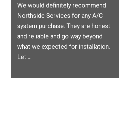
We would definitely recommend
Northside Services for any A/C
system purchase. They are honest
and reliable and go way beyond
what we expected for installation.
Let ...