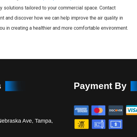
ity solutions tailored to your commercial space. Contact
t and discover how we can help improve the air quality in
you in creating a healthier and more comfortable environment.
s
Payment By
Nebraska Ave, Tampa,