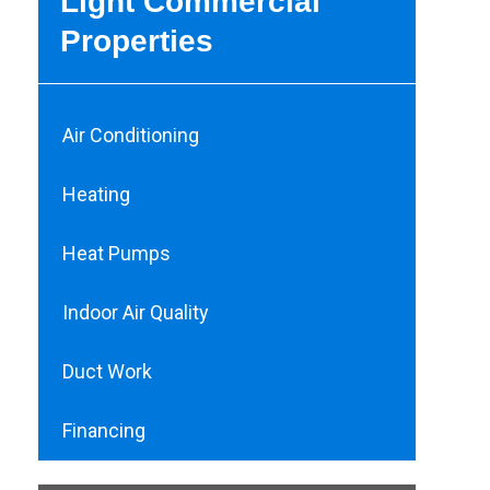
Light Commercial
Properties
Air Conditioning
Heating
Heat Pumps
Indoor Air Quality
Duct Work
Financing