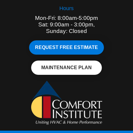
Hours
Mon-Fri: 8:00am-5:00pm
Sat: 9:00am - 3:00pm,
Sunday: Closed
REQUEST FREE ESTIMATE
MAINTENANCE PLAN