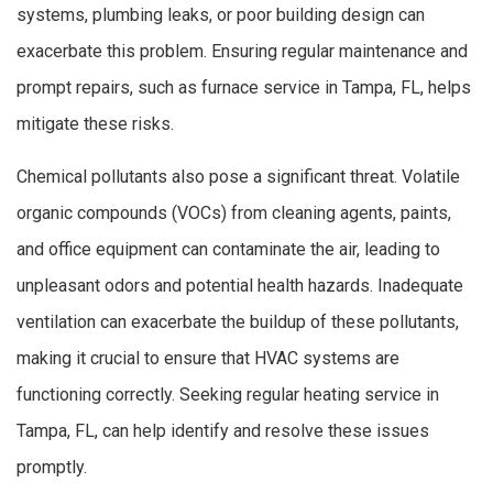
systems, plumbing leaks, or poor building design can
exacerbate this problem. Ensuring regular maintenance and
prompt repairs, such as furnace service in Tampa, FL, helps
mitigate these risks.
Chemical pollutants also pose a significant threat. Volatile
organic compounds (VOCs) from cleaning agents, paints,
and office equipment can contaminate the air, leading to
unpleasant odors and potential health hazards. Inadequate
ventilation can exacerbate the buildup of these pollutants,
making it crucial to ensure that HVAC systems are
functioning correctly. Seeking regular heating service in
Tampa, FL, can help identify and resolve these issues
promptly.