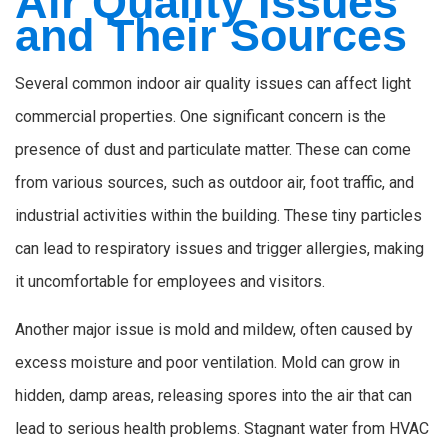
Air Quality Issues
and Their Sources
Several common indoor air quality issues can affect light
commercial properties. One significant concern is the
presence of dust and particulate matter. These can come
from various sources, such as outdoor air, foot traffic, and
industrial activities within the building. These tiny particles
can lead to respiratory issues and trigger allergies, making
it uncomfortable for employees and visitors.
Another major issue is mold and mildew, often caused by
excess moisture and poor ventilation. Mold can grow in
hidden, damp areas, releasing spores into the air that can
lead to serious health problems. Stagnant water from HVAC