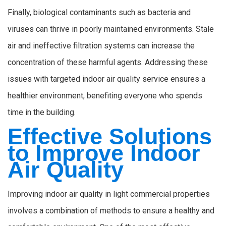
Finally, biological contaminants such as bacteria and
viruses can thrive in poorly maintained environments. Stale
air and ineffective filtration systems can increase the
concentration of these harmful agents. Addressing these
issues with targeted indoor air quality service ensures a
healthier environment, benefiting everyone who spends
time in the building.
Effective Solutions
to Improve Indoor
Air Quality
Improving indoor air quality in light commercial properties
involves a combination of methods to ensure a healthy and