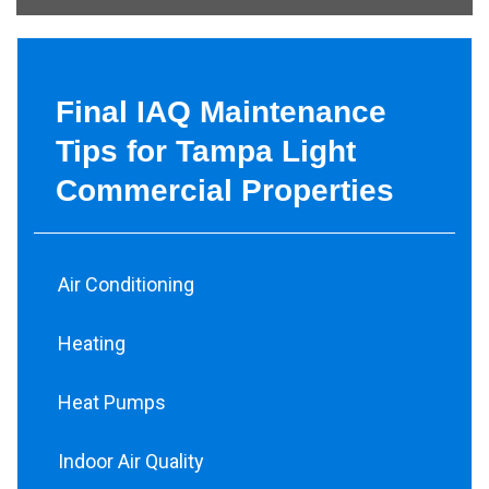
Final IAQ Maintenance
Tips for Tampa Light
Commercial Properties
Air Conditioning
Heating
Heat Pumps
Indoor Air Quality