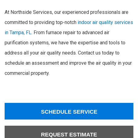
At Northside Services, our experienced professionals are
committed to providing top-notch
indoor air quality services
in Tampa, FL
. From furnace repair to advanced air
purification systems, we have the expertise and tools to
address all your air quality needs. Contact us today to
schedule an assessment and improve the air quality in your
commercial property.
SCHEDULE SERVICE
REQUEST ESTIMATE