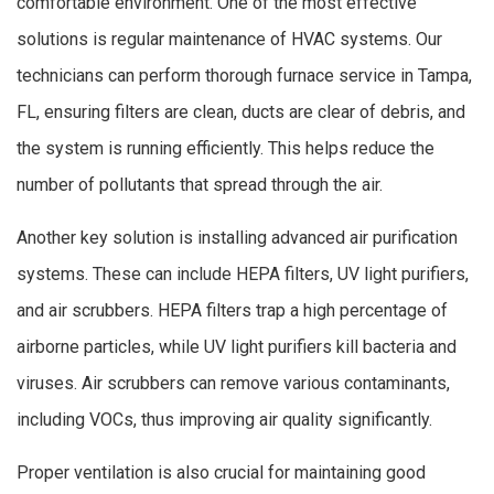
comfortable environment. One of the most effective
solutions is regular maintenance of HVAC systems. Our
technicians can perform thorough furnace service in Tampa,
FL, ensuring filters are clean, ducts are clear of debris, and
the system is running efficiently. This helps reduce the
number of pollutants that spread through the air.
Another key solution is installing advanced air purification
systems. These can include HEPA filters, UV light purifiers,
and air scrubbers. HEPA filters trap a high percentage of
airborne particles, while UV light purifiers kill bacteria and
viruses. Air scrubbers can remove various contaminants,
including VOCs, thus improving air quality significantly.
Proper ventilation is also crucial for maintaining good