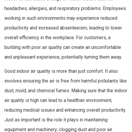
headaches, allergies, and respiratory problems. Employees
working in such environments may experience reduced
productivity and increased absenteeism, leading to lower
overall efficiency in the workplace. For customers, a
building with poor air quality can create an uncomfortable
and unpleasant experience, potentially turning them away.
Good indoor air quality is more than just comfort. It also
involves ensuring the air is free from harmful pollutants like
dust, mold, and chemical fumes. Making sure that the indoor
air quality is high can lead to a healthier environment,
reducing medical issues and enhancing overall productivity.
Just as important is the role it plays in maintaining
equipment and machinery; clogging dust and poor air