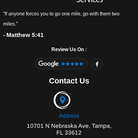
“If anyone forces you to go one mile, go with them two
miles.”
- Matthew 5:41
Review Us On :
F
a
c
e
Contact Us
b
o
o
k
-
f
Address
10701 N Nebraska Ave, Tampa,
FL 33612