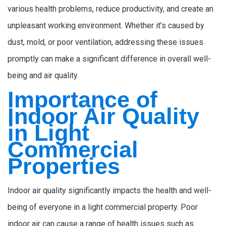
various health problems, reduce productivity, and create an
unpleasant working environment. Whether it’s caused by
dust, mold, or poor ventilation, addressing these issues
promptly can make a significant difference in overall well-
being and air quality.
Importance of
Indoor Air Quality
in Light
Commercial
Properties
Indoor air quality significantly impacts the health and well-
being of everyone in a light commercial property. Poor
indoor air can cause a range of health issues such as