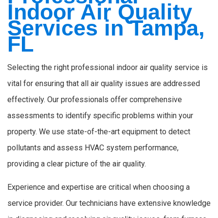
Indoor Air Quality
Services in Tampa,
FL
Selecting the right professional indoor air quality service is
vital for ensuring that all air quality issues are addressed
effectively. Our professionals offer comprehensive
assessments to identify specific problems within your
property. We use state-of-the-art equipment to detect
pollutants and assess HVAC system performance,
providing a clear picture of the air quality.
Experience and expertise are critical when choosing a
service provider. Our technicians have extensive knowledge