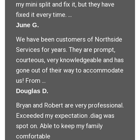
my mini split and fix it, but they have
fixed it every time. ...
June G.
We have been customers of Northside
Services for years. They are prompt,
courteous, very knowledgeable and has
gone out of their way to accommodate
us! From ...
Douglas D.
Bryan and Robert are very professional.
Exceeded my expectation .diag was
spot on. Able to keep my family
comfortable