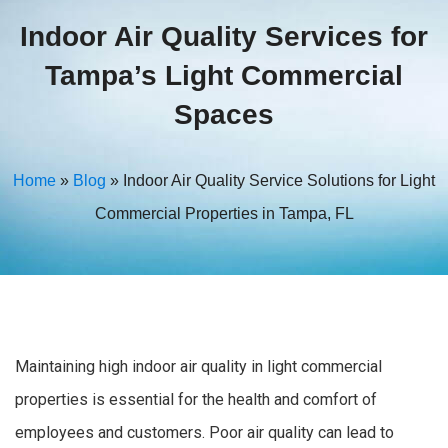
Indoor Air Quality Services for
Tampa’s Light Commercial
Spaces
Home
»
Blog
»
Indoor Air Quality Service Solutions for Light
Commercial Properties in Tampa, FL
Maintaining high indoor air quality in light commercial
properties is essential for the health and comfort of
employees and customers. Poor air quality can lead to