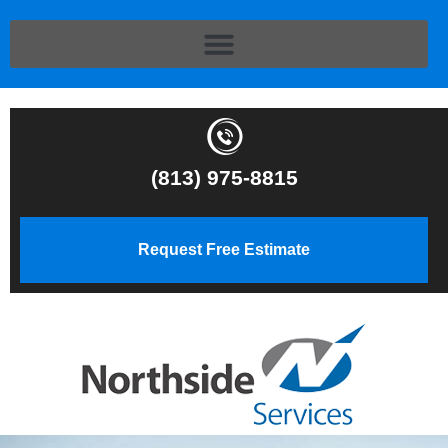
(813) 975-8815
Request Free Estimate