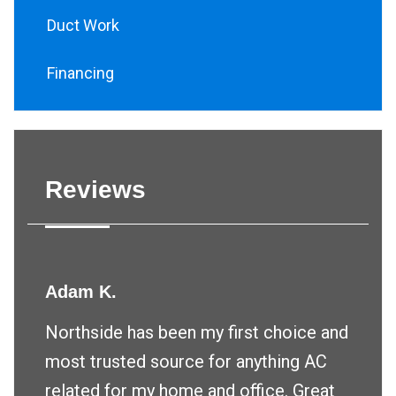
Duct Work
Financing
Reviews
Adam K.
Northside has been my first choice and
most trusted source for anything AC
related for my home and office. Great