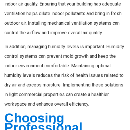
indoor air quality. Ensuring that your building has adequate
ventilation helps dilute indoor pollutants and bring in fresh
outdoor air. Installing mechanical ventilation systems can
control the airflow and improve overall air quality.
In addition, managing humidity levels is important. Humidity
control systems can prevent mold growth and keep the
indoor environment comfortable. Maintaining optimal
humidity levels reduces the risk of health issues related to
dry air and excess moisture. Implementing these solutions
in light commercial properties can create a healthier
workspace and enhance overall efficiency.
Choosing
Professional