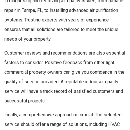
in diagnosing and resolving air quality issues, from furnace
repair in Tampa, FL, to installing advanced air purification
systems. Trusting experts with years of experience
ensures that all solutions are tailored to meet the unique
needs of your property.
Customer reviews and recommendations are also essential
factors to consider. Positive feedback from other light
commercial property owners can give you confidence in the
quality of service provided. A reputable indoor air quality
service will have a track record of satisfied customers and
successful projects.
Finally, a comprehensive approach is crucial. The selected
service should offer a range of solutions, including HVAC