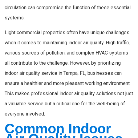
circulation can compromise the function of these essential
systems.
Light commercial properties often have unique challenges
when it comes to maintaining indoor air quality. High traffic,
various sources of pollution, and complex HVAC systems
all contribute to the challenge. However, by prioritizing
indoor air quality service in Tampa, FL, businesses can
ensure a healthier and more pleasant working environment.
This makes professional indoor air quality solutions not just
a valuable service but a critical one for the well-being of
everyone involved.
Common Indoor