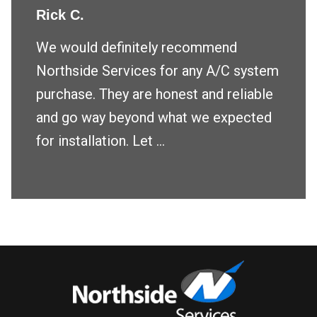
Rick C.
We would definitely recommend
Northside Services for any A/C system
purchase. They are honest and reliable
and go way beyond what we expected
for installation. Let ...