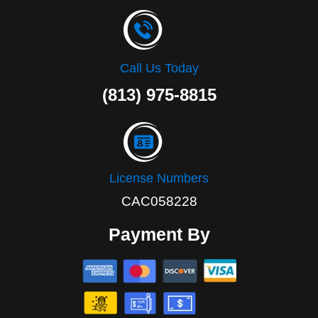
Call Us Today
(813) 975-8815
License Numbers
CAC058228
Payment By