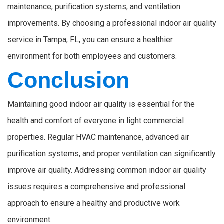
maintenance, purification systems, and ventilation
improvements. By choosing a professional indoor air quality
service in Tampa, FL, you can ensure a healthier
environment for both employees and customers.
Conclusion
Maintaining good indoor air quality is essential for the
health and comfort of everyone in light commercial
properties. Regular HVAC maintenance, advanced air
purification systems, and proper ventilation can significantly
improve air quality. Addressing common indoor air quality
issues requires a comprehensive and professional
approach to ensure a healthy and productive work
environment.