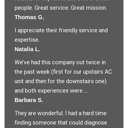
people. Great service. Great mission.
Thomas G.
I appreciate their friendly service and
expertise.
Natalia L.
We’ve had this company out twice in
the past week (first for our upstairs AC
unit and then for the downstairs one)
and both experiences were ...
Barbara S.
They are wonderful. I had a hard time
finding someone that could diagnose