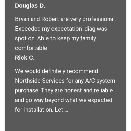
Douglas D.
Bryan and Robert are very professional.
Exceeded my expectation .diag was
spot on. Able to keep my family
comfortable
Rick C.
We would definitely recommend
Northside Services for any A/C system
purchase. They are honest and reliable
and go way beyond what we expected
for installation. Let ...