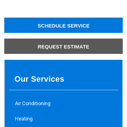
SCHEDULE SERVICE
REQUEST ESTIMATE
Our Services
Air Conditioning
Heating