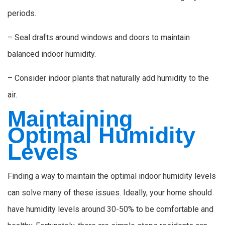
periods.
– Seal drafts around windows and doors to maintain
balanced indoor humidity.
– Consider indoor plants that naturally add humidity to the
air.
Maintaining
Optimal Humidity
Levels
Finding a way to maintain the optimal indoor humidity levels
can solve many of these issues. Ideally, your home should
have humidity levels around 30-50% to be comfortable and