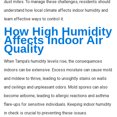
dust mites. To manage these challenges, residents should
understand how local climate affects indoor humidity and
learn effective ways to control it.
How High Humidity
Affects Indoor Air
Quality
When Tampa’s humidity levels rise, the consequences
indoors can be extensive. Excess moisture can cause mold
and mildew to thrive, leading to unsightly stains on walls
and ceilings and unpleasant odors. Mold spores can also
become airborne, leading to allergic reactions and asthma
flare-ups for sensitive individuals. Keeping indoor humidity
in check is crucial to preventing these issues.